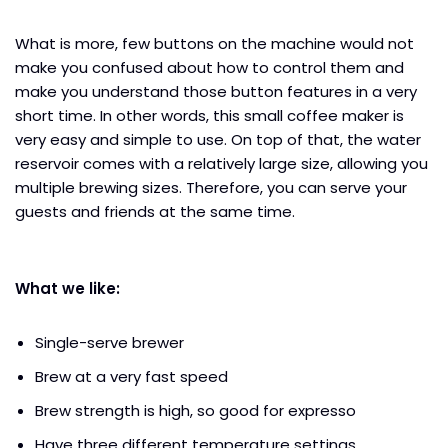
What is more, few buttons on the machine would not
make you confused about how to control them and
make you understand those button features in a very
short time. In other words, this small coffee maker is
very easy and simple to use. On top of that, the water
reservoir comes with a relatively large size, allowing you
multiple brewing sizes. Therefore, you can serve your
guests and friends at the same time.
What we like:
Single-serve brewer
Brew at a very fast speed
Brew strength is high, so good for expresso
Have three different temperature settings