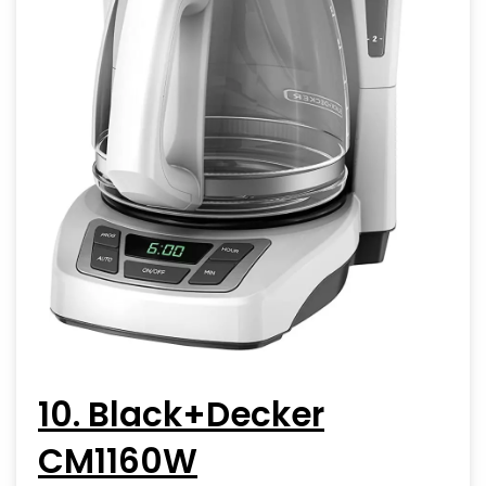
10. Black+Decker
CM1160W