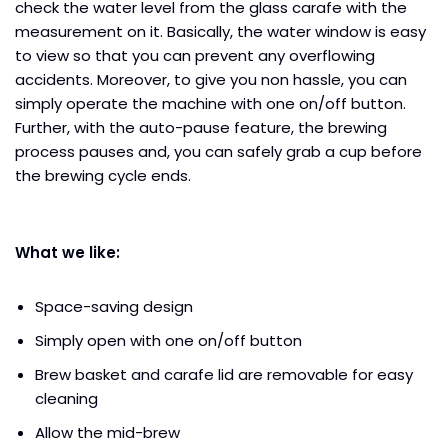
check the water level from the glass carafe with the
measurement on it. Basically, the water window is easy
to view so that you can prevent any overflowing
accidents. Moreover, to give you non hassle, you can
simply operate the machine with one on/off button.
Further, with the auto-pause feature, the brewing
process pauses and, you can safely grab a cup before
the brewing cycle ends.
What we like:
Space-saving design
Simply open with one on/off button
Brew basket and carafe lid are removable for easy
cleaning
Allow the mid-brew