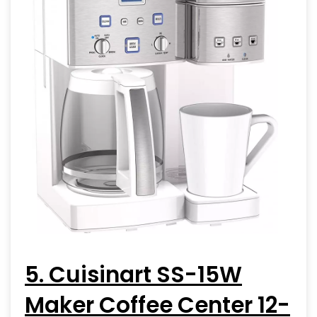
5. Cuisinart SS-15W
Maker Coffee Center 12-