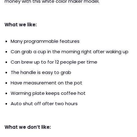
money with this white color maker model.
What we like:
Many programmable features
Can grab a cup in the morning right after waking up
Can brew up to for 12 people per time
The handle is easy to grab
Have measurement on the pot
Warming plate keeps coffee hot
Auto shut off after two hours
What we don’t like: