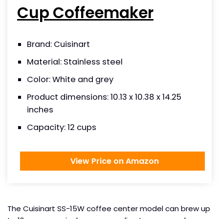
Cup Coffeemaker
Brand: Cuisinart
Material: Stainless steel
Color: White and grey
Product dimensions: 10.13 x 10.38 x 14.25
inches
Capacity: 12 cups
View Price on Amazon
The Cuisinart SS-15W coffee center model can brew up