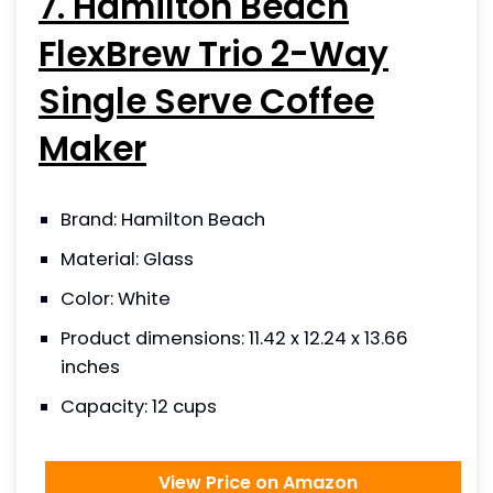
7. Hamilton Beach
FlexBrew Trio 2-Way
Single Serve Coffee
Maker
Brand: Hamilton Beach
Material: Glass
Color: White
Product dimensions: 11.42 x 12.24 x 13.66
inches
Capacity: 12 cups
View Price on Amazon