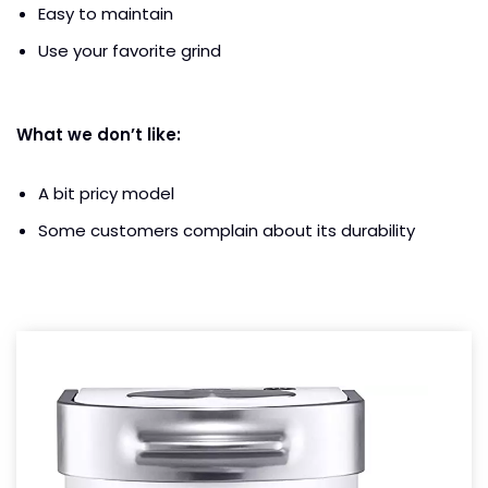
Easy to maintain
Use your favorite grind
What we don’t like:
A bit pricy model
Some customers complain about its durability