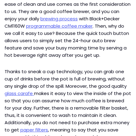
ease of clean and use comes as the first consideration
to us. They are a good coffee brewer, and you can
enjoy your daily
brewing process
with Black+Decker
CM1160W
programmable coffee maker
. Then, why do
we call it easy to use? Because the quick touch button
allows users to simply set the 24-hour auto brew
feature and save your busy morning time by serving a
hot beverage right away after you get up.
Thanks to sneak a cup technology, you can grab one
cup of drinks before the pot is full of brewing, without
any single drop of the spill. Moreover, the good quality
glass carafe
makes it easy to view the inside of the pot
so that you can assume how much coffee is brewed
for your day. Further, there is a removable filter basket,
thus, it is convenient to wash to maintain it clean.
Additionally, you do not need to purchase extra money
to get
paper filters
, meaning to say that you save