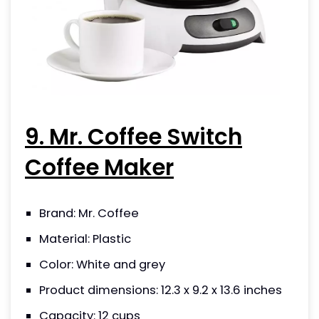
9. Mr. Coffee Switch
Coffee Maker
Brand: Mr. Coffee
Material: Plastic
Color: White and grey
Product dimensions: 12.3 x 9.2 x 13.6 inches
Capacity: 12 cups