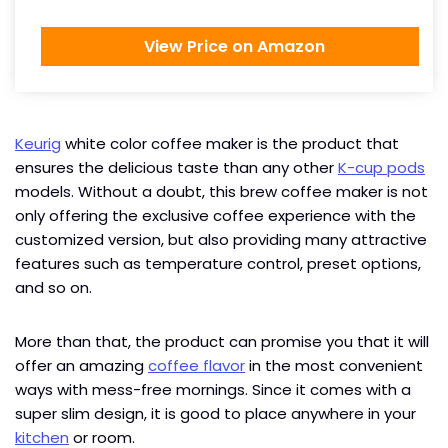
View Price on Amazon
Keurig
white color coffee maker is the product that
ensures the delicious taste than any other
K-cup pods
models. Without a doubt, this brew coffee maker is not
only offering the exclusive coffee experience with the
customized version, but also providing many attractive
features such as temperature control, preset options,
and so on.
More than that, the product can promise you that it will
offer an amazing
coffee flavor
in the most convenient
ways with mess-free mornings. Since it comes with a
super slim design, it is good to place anywhere in your
kitchen
or room.