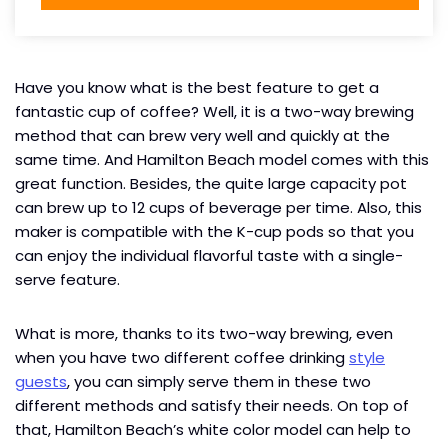
Have you know what is the best feature to get a
fantastic cup of coffee? Well, it is a two-way brewing
method that can brew very well and quickly at the
same time. And Hamilton Beach model comes with this
great function. Besides, the quite large capacity pot
can brew up to 12 cups of beverage per time. Also, this
maker is compatible with the K-cup pods so that you
can enjoy the individual flavorful taste with a single-
serve feature.
What is more, thanks to its two-way brewing, even
when you have two different coffee drinking
style
guests
, you can simply serve them in these two
different methods and satisfy their needs. On top of
that, Hamilton Beach’s white color model can help to