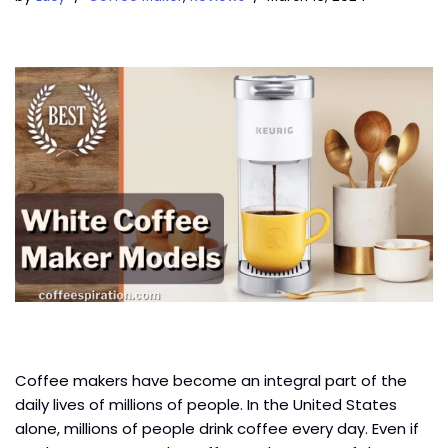
Coffee makers have become an integral part of the
daily lives of millions of people. In the United States
alone, millions of people drink coffee every day. Even if