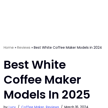
Home
»
Reviews
»
Best White Coffee Maker Models in 2024
Best White
Coffee Maker
Models In 2025
by
Lucy
Coffee Maker
,
Reviews
March 16, 2024