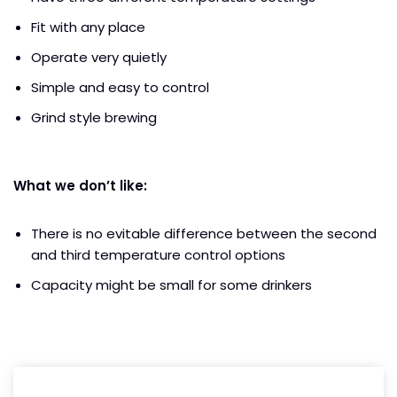
Fit with any place
Operate very quietly
Simple and easy to control
Grind style brewing
What we don’t like:
There is no evitable difference between the second
and third temperature control options
Capacity might be small for some drinkers