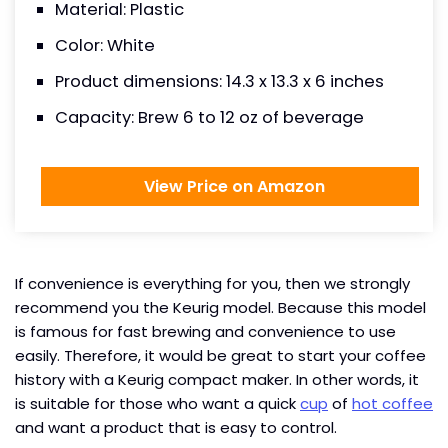
Material: Plastic
Color: White
Product dimensions: 14.3 x 13.3 x 6 inches
Capacity: Brew 6 to 12 oz of beverage
View Price on Amazon
If convenience is everything for you, then we strongly
recommend you the Keurig model. Because this model
is famous for fast brewing and convenience to use
easily. Therefore, it would be great to start your coffee
history with a Keurig compact maker. In other words, it
is suitable for those who want a quick
cup
of
hot coffee
and want a product that is easy to control.