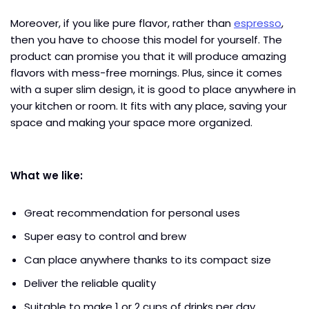
Moreover, if you like pure flavor, rather than
espresso
,
then you have to choose this model for yourself. The
product can promise you that it will produce amazing
flavors with mess-free mornings. Plus, since it comes
with a super slim design, it is good to place anywhere in
your kitchen or room. It fits with any place, saving your
space and making your space more organized.
What we like:
Great recommendation for personal uses
Super easy to control and brew
Can place anywhere thanks to its compact size
Deliver the reliable quality
Suitable to make 1 or 2 cups of drinks per day