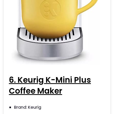
6. Keurig K-Mini Plus
Coffee Maker
Brand: Keurig