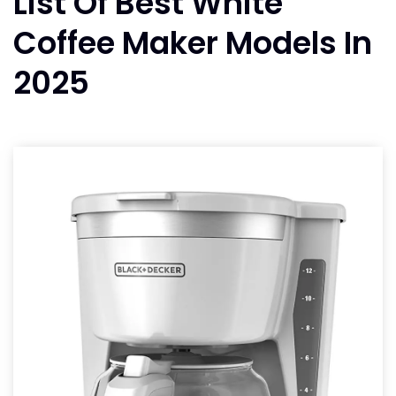
List Of Best White
Coffee Maker Models In
2025