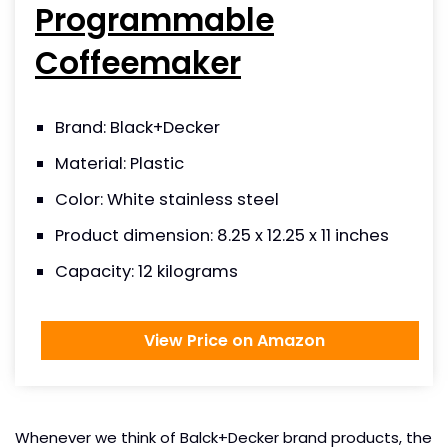
Programmable
Coffeemaker
Brand: Black+Decker
Material: Plastic
Color: White stainless steel
Product dimension: 8.25 x 12.25 x 11 inches
Capacity: 12 kilograms
View Price on Amazon
Whenever we think of Balck+Decker brand products, the