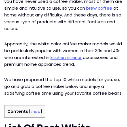
you have never used a coffee maker, most of them are
simple and intuitive to use, so you can
brew coffee
at
home without any difficulty. And these days, there is so
various type of products with different features and
colors.
Apparently, the white color coffee maker models would
be particularly popular with women in their 30s and 40s
who are interested in
kitchen interior
accessories and
premium home appliances trend.
We have prepared the top 10 white models for you, so,
go and grab a coffee maker below and enjoy a
satisfying coffee time using your favorite coffee beans.
Contents
[
show
]