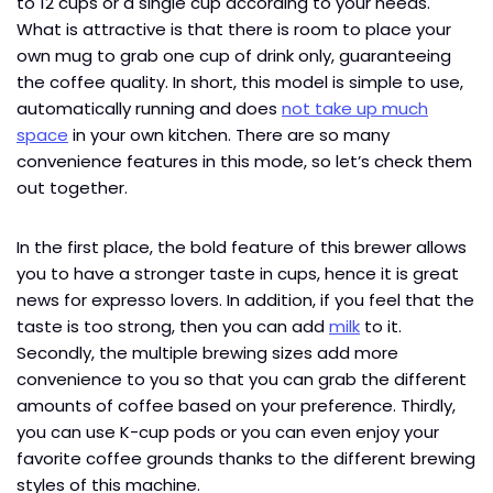
to 12 cups or a single cup according to your needs.
What is attractive is that there is room to place your
own mug to grab one cup of drink only, guaranteeing
the coffee quality. In short, this model is simple to use,
automatically running and does
not take up much
space
in your own kitchen. There are so many
convenience features in this mode, so let’s check them
out together.
In the first place, the bold feature of this brewer allows
you to have a stronger taste in cups, hence it is great
news for expresso lovers. In addition, if you feel that the
taste is too strong, then you can add
milk
to it.
Secondly, the multiple brewing sizes add more
convenience to you so that you can grab the different
amounts of coffee based on your preference. Thirdly,
you can use K-cup pods or you can even enjoy your
favorite coffee grounds thanks to the different brewing
styles of this machine.