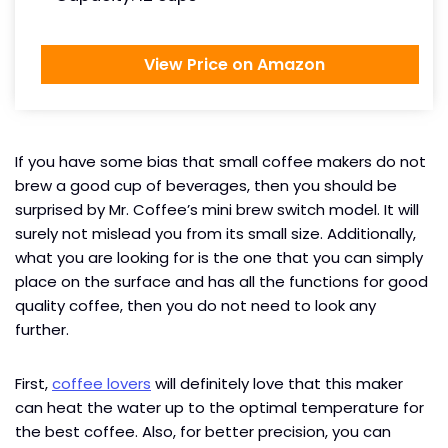
View Price on Amazon
If you have some bias that small coffee makers do not
brew a good cup of beverages, then you should be
surprised by Mr. Coffee’s mini brew switch model. It will
surely not mislead you from its small size. Additionally,
what you are looking for is the one that you can simply
place on the surface and has all the functions for good
quality coffee, then you do not need to look any
further.
First,
coffee lovers
will definitely love that this maker
can heat the water up to the optimal temperature for
the best coffee. Also, for better precision, you can