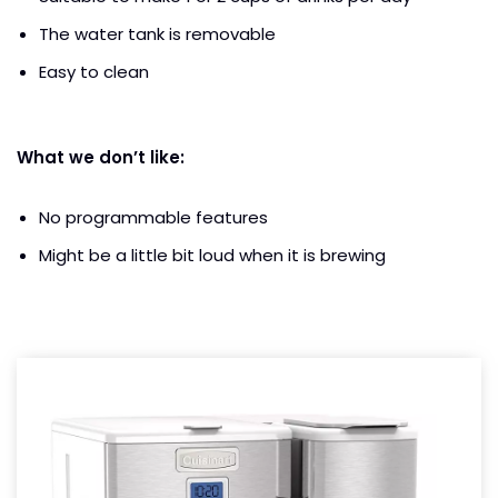
The water tank is removable
Easy to clean
What we don’t like:
No programmable features
Might be a little bit loud when it is brewing