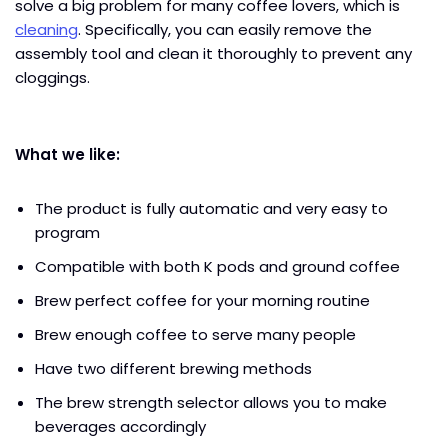
solve a big problem for many coffee lovers, which is
cleaning
. Specifically, you can easily remove the
assembly tool and clean it thoroughly to prevent any
cloggings.
What we like:
The product is fully automatic and very easy to
program
Compatible with both K pods and ground coffee
Brew perfect coffee for your morning routine
Brew enough coffee to serve many people
Have two different brewing methods
The brew strength selector allows you to make
beverages accordingly