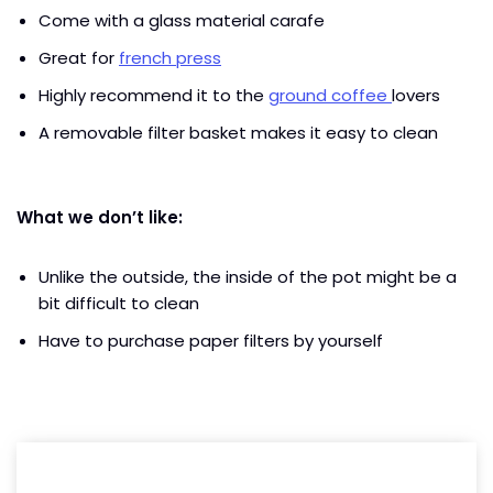
Come with a glass material carafe
Great for
french press
Highly recommend it to the
ground coffee
lovers
A removable filter basket makes it easy to clean
What we don’t like:
Unlike the outside, the inside of the pot might be a
bit difficult to clean
Have to purchase paper filters by yourself