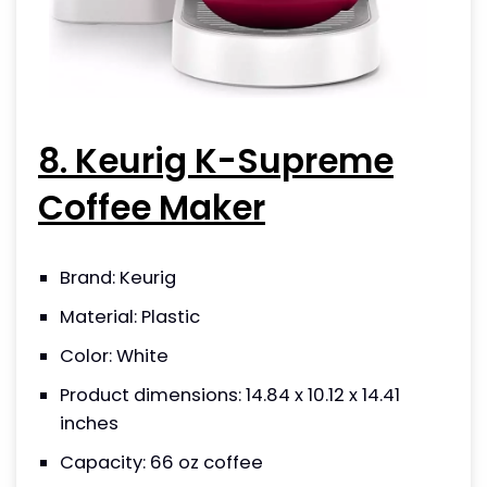
8. Keurig K-Supreme
Coffee Maker
Brand: Keurig
Material: Plastic
Color: White
Product dimensions: 14.84 x 10.12 x 14.41
inches
Capacity: 66 oz coffee