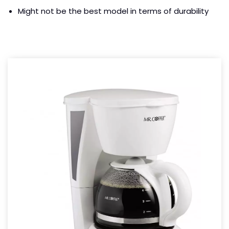
Might not be the best model in terms of durability