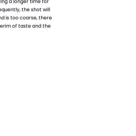
ring a longer time for
quently, the shot will
d is too coarse, there
erim of taste and the