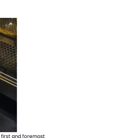
 first and foremost