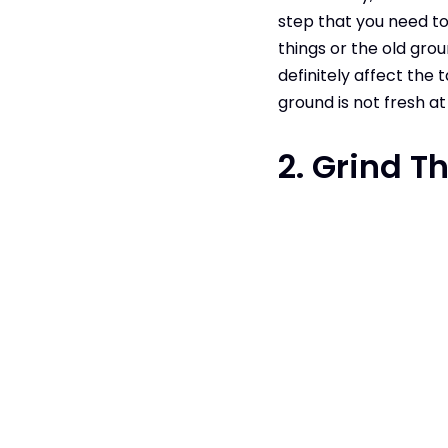
step that you need to
things or the old groun
definitely affect the 
ground is not fresh at 
2. Grind T