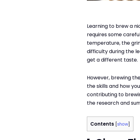
Learning to brew a nic
requires some careful 
temperature, the gri
difficulty during the l
get a different taste.
However, brewing the
the skills and how you
contributing to brew
the research and sum
Contents
[
show
]