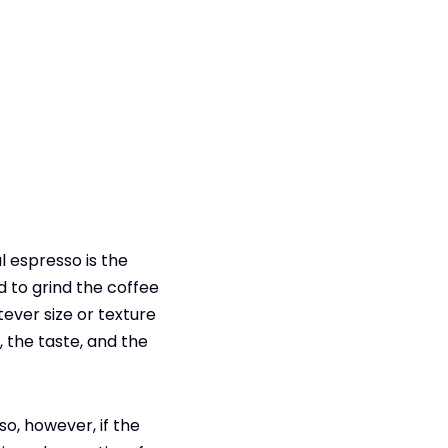
l espresso is the
d to grind the coffee
tever size or texture
, the taste, and the
o, however, if the