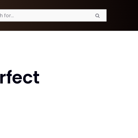
rfect