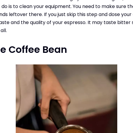
 do is to clean your equipment. You need to make sure th
ds leftover there. If you just skip this step and dose your co
taste and the quality of your espresso. It may taste bitter
all.
he Coffee
Bean