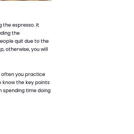
 the espresso. It
uding the
ople quit due to the
p, otherwise, you will
 often you practice
 to know the key points
n spending time doing