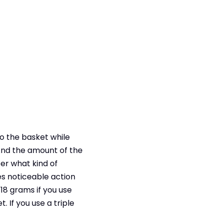
to the basket while
 And the amount of the
ter what kind of
es noticeable action
18 grams if you use
 If you use a triple