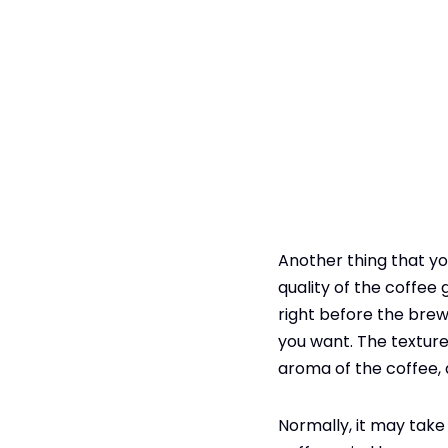
Another thing that yo
quality of the coffee 
right before the brew.
you want. The texture 
aroma of the coffee, 
Normally, it may take