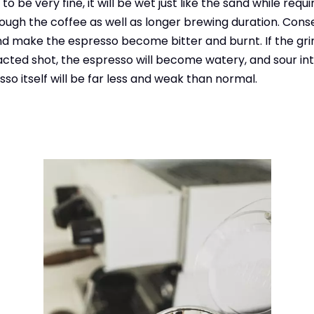
o be very fine, it will be wet just like the sand while requi
ough the coffee as well as longer brewing duration. Conse
 make the espresso become bitter and burnt. If the grin
acted shot, the espresso will become watery, and sour int
sso itself will be far less and weak than normal.