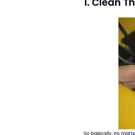
1. Clean Th
So basically, no matt