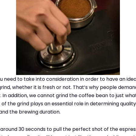
u need to take into consideration in order to have an idea
grind, whether it is fresh or not. That’s why people deman
 In addition, we cannot grind the coffee bean to just wha
of the grind plays an essential role in determining quality
and the brewing duration.
 around 30 seconds to pull the perfect shot of the espress