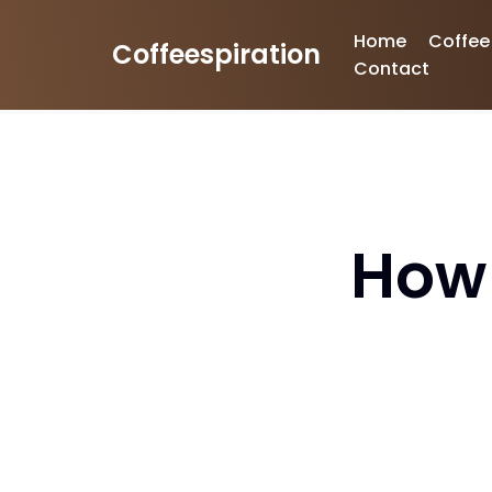
Home
Coffee
Coffeespiration
Skip
Contact
to
content
How 