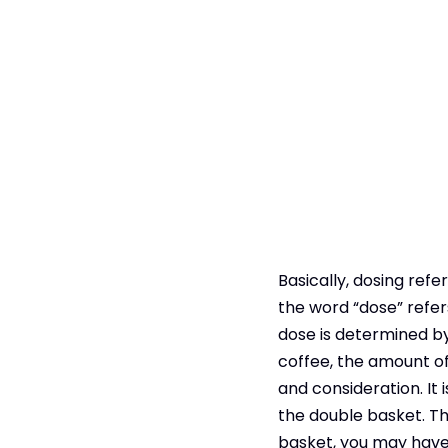
Basically, dosing refe
the word “dose” refer
dose is determined by
coffee, the amount of
and consideration. It
the double basket. The
basket, you may have