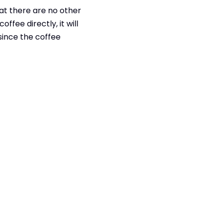
at there are no other
ffee directly, it will
 since the coffee