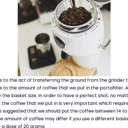
rs to the act of transferring the ground from the grinder 
s to the amount of coffee that we put in the portafilter.
 the basket size. In order to have a perfect shot, no mat
 the coffee that we put in is very important which requir
 is suggested that we should put the coffee between 14 to 
 amount of coffee may differ if you use a different basket.
 a dose of 20 grams.