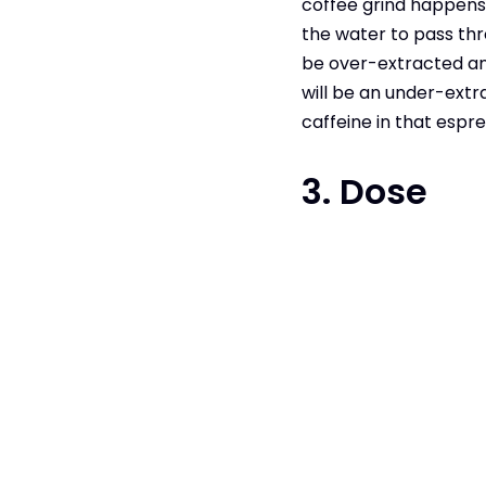
coffee grind happens t
the water to pass thr
be over-extracted and
will be an under-extr
caffeine in that espre
3. Dose