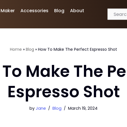
 Maker
Accessories
Blog
About
Home
»
Blog
»
How To Make The Perfect Espresso Shot
To Make The Pe
Espresso Shot
by
Jane
Blog
March 19, 2024