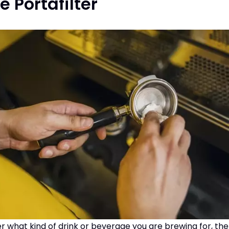
e Portafilter
er what kind of drink or beverage you are brewing for, the