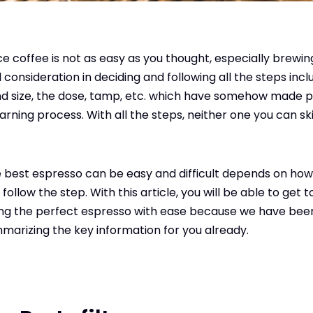
e coffee is not as easy as you thought, especially brewing
consideration in deciding and following all the steps incl
nd size, the dose, tamp, etc. which have somehow made pe
earning process. With all the steps, neither one you can ski
 best espresso can be easy and difficult depends on how
 follow the step. With this article, you will be able to get
ing the perfect espresso with ease because we have bee
marizing the key information for you already.