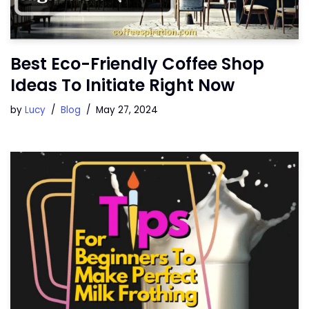
Best Eco-Friendly Coffee Shop
Ideas To Initiate Right Now
by
Lucy
Blog
May 27, 2024