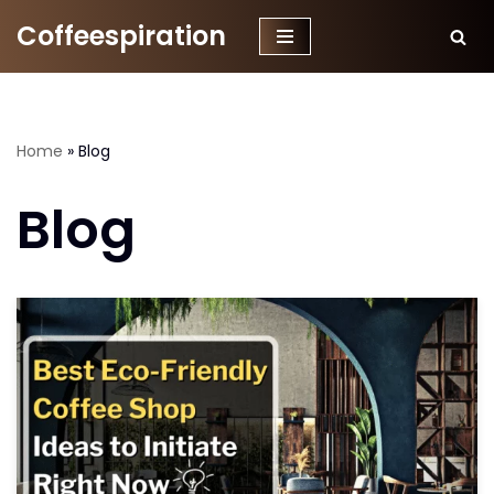
Coffeespiration
Skip
to
content
Home
»
Blog
Blog