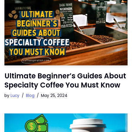
Ultimate Beginner’s Guides About
Specialty Coffee You Must Know
by
Lucy
Blog
May 25, 2024