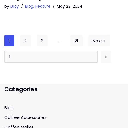
by
Lucy
Blog
,
Feature
May 22, 2024
1
2
3
…
21
Next »
Categories
Blog
Coffee Accessories
Coffee Maker