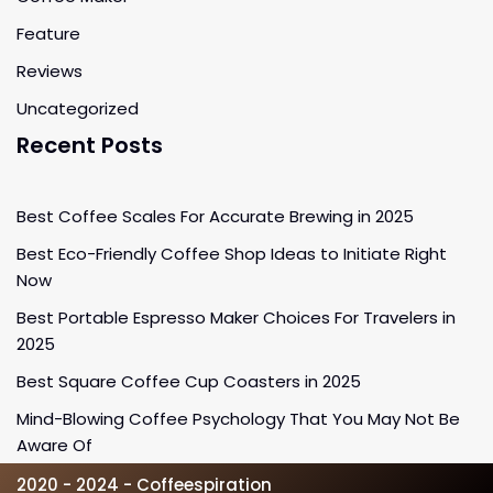
Feature
Reviews
Uncategorized
Recent Posts
Best Coffee Scales For Accurate Brewing in 2025
Best Eco-Friendly Coffee Shop Ideas to Initiate Right
Now
Best Portable Espresso Maker Choices For Travelers in
2025
Best Square Coffee Cup Coasters in 2025
Mind-Blowing Coffee Psychology That You May Not Be
Aware Of
2020 - 2024 - Coffeespiration