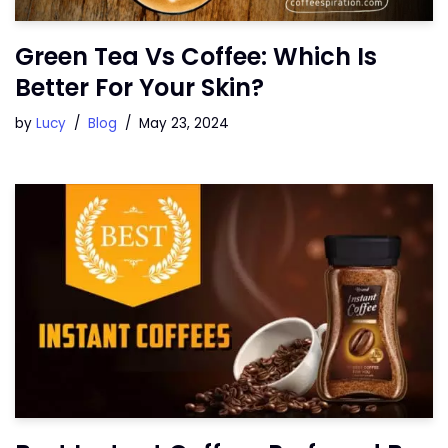
Green Tea Vs Coffee: Which Is
Better For Your Skin?
by
Lucy
Blog
May 23, 2024