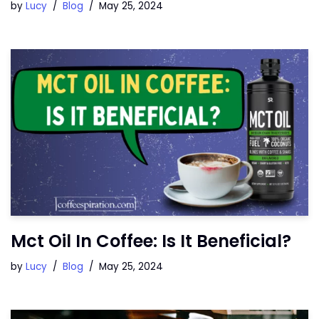
by
Lucy
Blog
May 25, 2024
Mct Oil In Coffee: Is It Beneficial?
by
Lucy
Blog
May 25, 2024