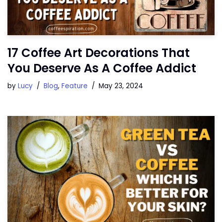
17 Coffee Art Decorations That
You Deserve As A Coffee Addict
by
Lucy
Blog
,
Feature
May 23, 2024