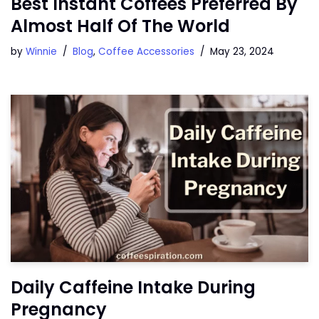
Best Instant Coffees Preferred By
Almost Half Of The World
by
Winnie
Blog
,
Coffee Accessories
May 23, 2024
Daily Caffeine Intake During
Pregnancy