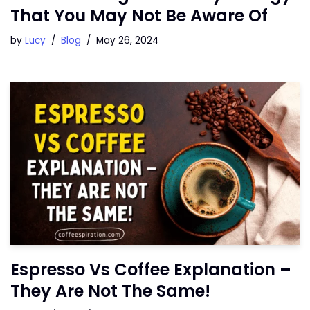
That You May Not Be Aware Of
by
Lucy
Blog
May 26, 2024
Espresso Vs Coffee Explanation –
They Are Not The Same!