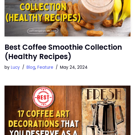
Best Coffee Smoothie Collection
(Healthy Recipes)
by
Lucy
Blog
,
Feature
May 24, 2024