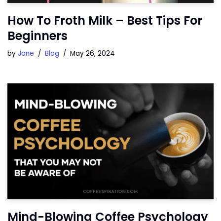
How To Froth Milk – Best Tips For
Beginners
by
Jane
Blog
May 26, 2024
Mind-Blowing Coffee Psychology