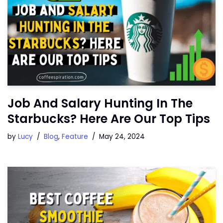
Job And Salary Hunting In The
Starbucks? Here Are Our Top Tips
by
Lucy
Blog
,
Feature
May 24, 2024