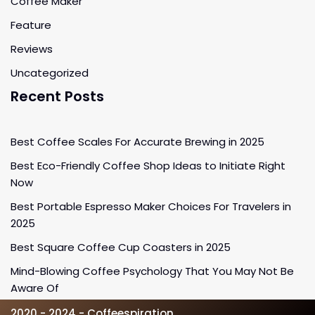
Coffee Maker
Feature
Reviews
Uncategorized
Recent Posts
Best Coffee Scales For Accurate Brewing in 2025
Best Eco-Friendly Coffee Shop Ideas to Initiate Right
Now
Best Portable Espresso Maker Choices For Travelers in
2025
Best Square Coffee Cup Coasters in 2025
Mind-Blowing Coffee Psychology That You May Not Be
Aware Of
2020 - 2024 - Coffeespiration