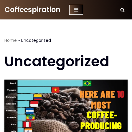
Coffeespiration
Skip
to
content
Home
»
Uncategorized
Uncategorized