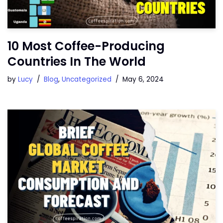
10 Most Coffee-Producing
Countries In The World
by
Lucy
Blog
,
Uncategorized
May 6, 2024