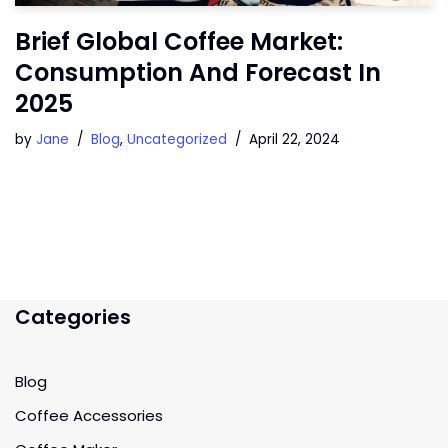
Brief Global Coffee Market:
Consumption And Forecast In
2025
by
Jane
Blog
,
Uncategorized
April 22, 2024
Categories
Blog
Coffee Accessories