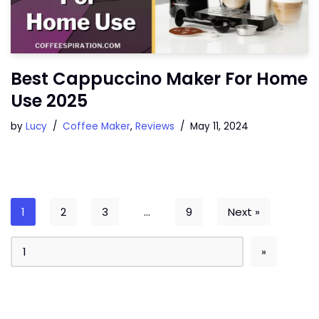
Best Cappuccino Maker For Home
Use 2025
by
Lucy
Coffee Maker
,
Reviews
May 11, 2024
1
2
3
…
9
Next »