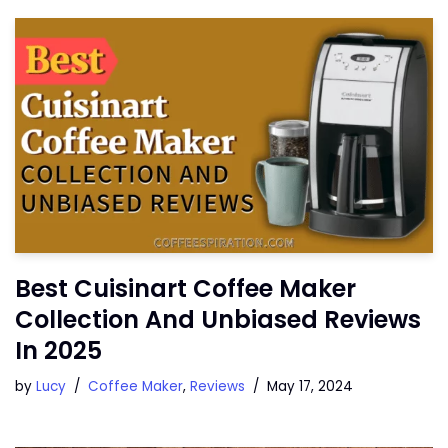
Best Cuisinart Coffee Maker
Collection And Unbiased Reviews
In 2025
by
Lucy
Coffee Maker
,
Reviews
May 17, 2024