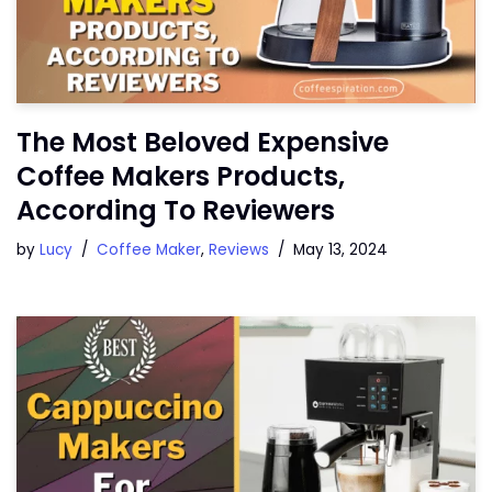
The Most Beloved Expensive
Coffee Makers Products,
According To Reviewers
by
Lucy
Coffee Maker
,
Reviews
May 13, 2024