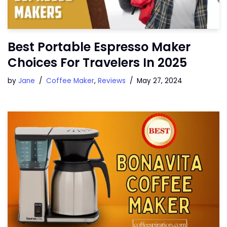
Best Portable Espresso Maker
Choices For Travelers In 2025
by
Jane
Coffee Maker
,
Reviews
May 27, 2024