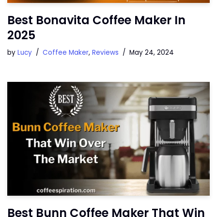
Best Bonavita Coffee Maker In
2025
by
Lucy
Coffee Maker
,
Reviews
May 24, 2024
Best Bunn Coffee Maker That Win