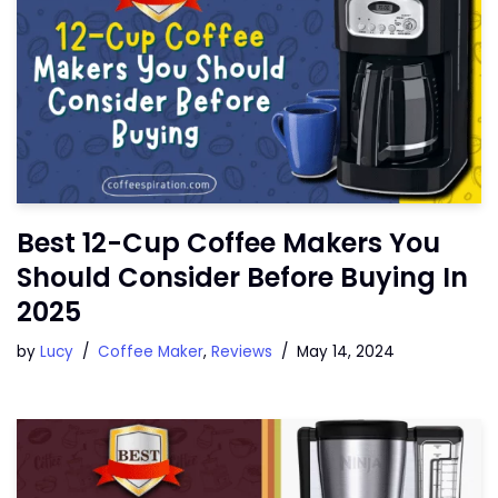
Best 12-Cup Coffee Makers You
Should Consider Before Buying In
2025
by
Lucy
Coffee Maker
,
Reviews
May 14, 2024