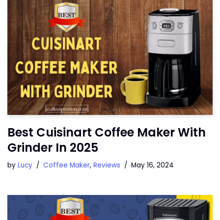
Best Cuisinart Coffee Maker With
Grinder In 2025
by
Lucy
Coffee Maker
,
Reviews
May 16, 2024