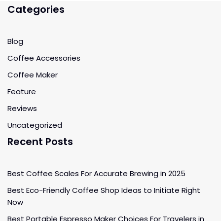
Categories
Blog
Coffee Accessories
Coffee Maker
Feature
Reviews
Uncategorized
Recent Posts
Best Coffee Scales For Accurate Brewing in 2025
Best Eco-Friendly Coffee Shop Ideas to Initiate Right
Now
Best Portable Espresso Maker Choices For Travelers in