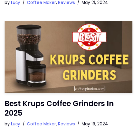
by
Lucy
Coffee Maker
,
Reviews
May 21, 2024
Best Krups Coffee Grinders In
2025
by
Lucy
Coffee Maker
,
Reviews
May 19, 2024