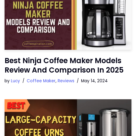
Best Ninja Coffee Maker Models
Review And Comparison In 2025
by
Lucy
Coffee Maker
,
Reviews
May 14, 2024