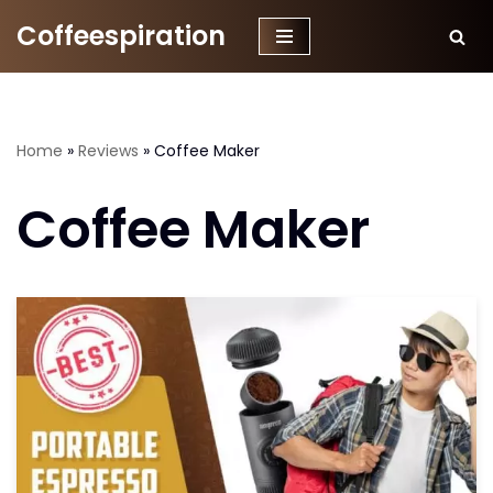
Coffeespiration
Skip
to
content
Home
»
Reviews
»
Coffee Maker
Coffee Maker