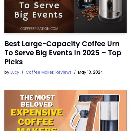
Best Large-Capacity Coffee Urn
To Serve Big Events In 2025 – Top
Picks
by
Lucy
Coffee Maker
,
Reviews
May 13, 2024