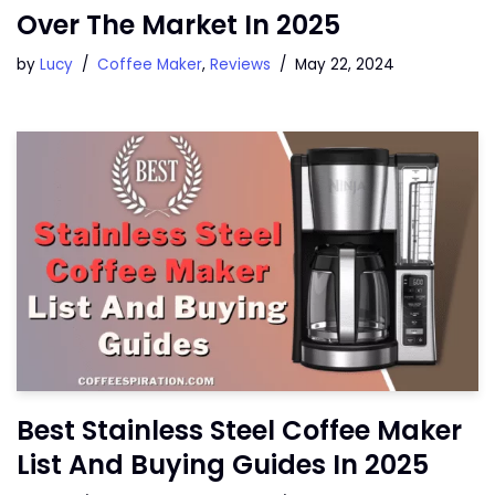
Over The Market In 2025
by
Lucy
Coffee Maker
,
Reviews
May 22, 2024
Best Stainless Steel Coffee Maker
List And Buying Guides In 2025