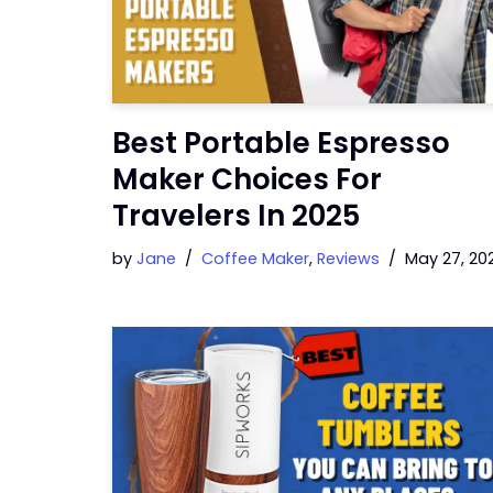
Best Portable Espresso
Maker Choices For
Travelers In 2025
by
Jane
Coffee Maker
,
Reviews
May 27, 20