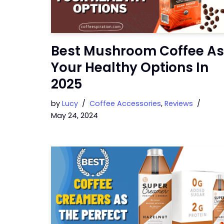
Best Mushroom Coffee As
Your Healthy Options In
2025
by
Lucy
Coffee Accessories
,
Reviews
May 24, 2024