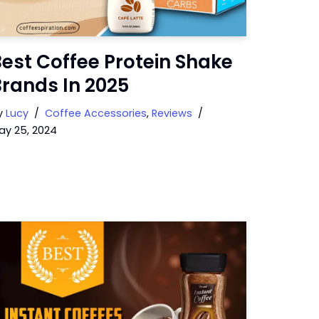
est Coffee Protein Shake
rands In 2025
y
Lucy
Coffee Accessories
,
Reviews
ay 25, 2024