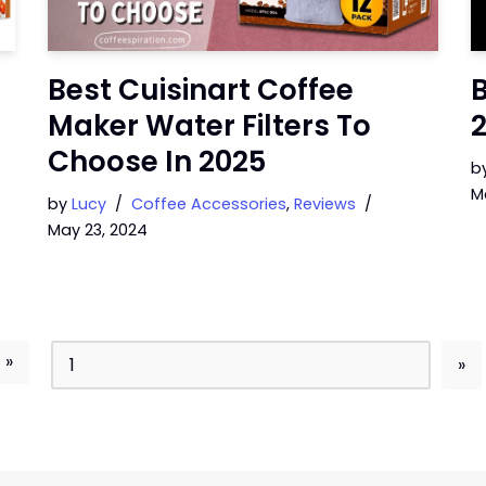
Best Cuisinart Coffee
B
Maker Water Filters To
Choose In 2025
b
M
by
Lucy
Coffee Accessories
,
Reviews
May 23, 2024
 »