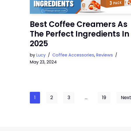
Best Coffee Creamers As
The Perfect Ingredients In
2025
by
Lucy
Coffee Accessories
,
Reviews
May 23, 2024
1
2
3
…
19
Next