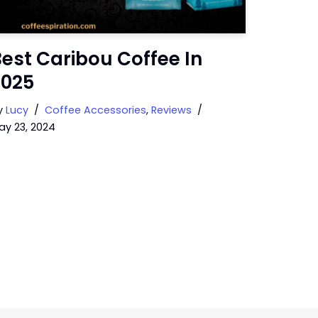
est Caribou Coffee In
2025
y
Lucy
Coffee Accessories
,
Reviews
ay 23, 2024