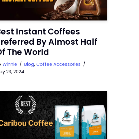
est Instant Coffees
referred By Almost Half
Of The World
y
Winnie
Blog
,
Coffee Accessories
ay 23, 2024