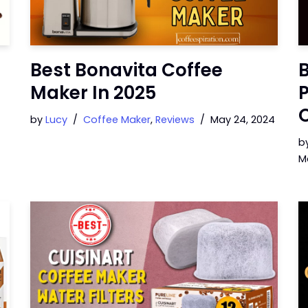
Best Bonavita Coffee
B
Maker In 2025
P
by
Lucy
Coffee Maker
,
Reviews
May 24, 2024
b
M