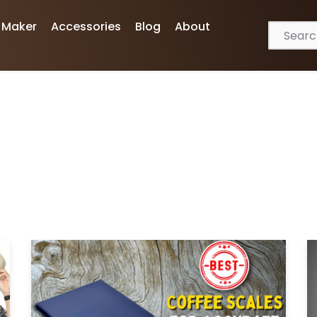
 Maker
Accessories
Blog
About