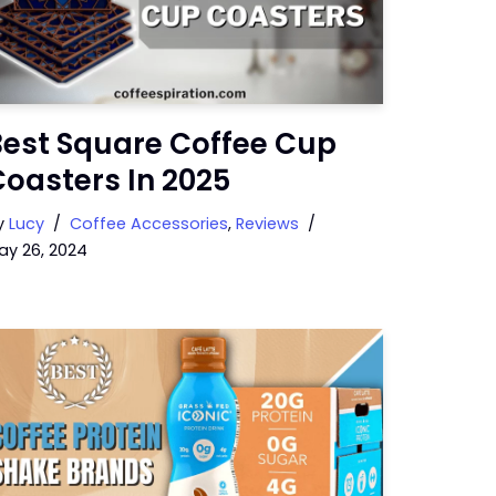
Best Square Coffee Cup
oasters In 2025
y
Lucy
Coffee Accessories
,
Reviews
ay 26, 2024