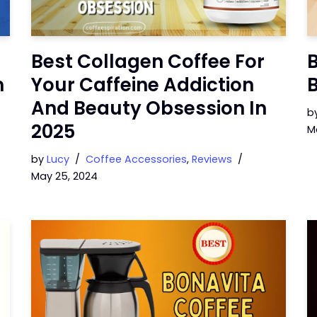
Best Collagen Coffee For
B
n
Your Caffeine Addiction
B
And Beauty Obsession In
b
2025
M
by
Lucy
Coffee Accessories
,
Reviews
May 25, 2024