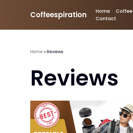
Home
Coffee
Coffeespiration
Skip
Contact
to
content
Home
»
Reviews
Reviews