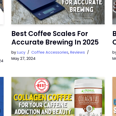
Best Coffee Scales For
Accurate Brewing In 2025
C
by
Lucy
Coffee Accessories
,
Reviews
b
May 27, 2024
M
24