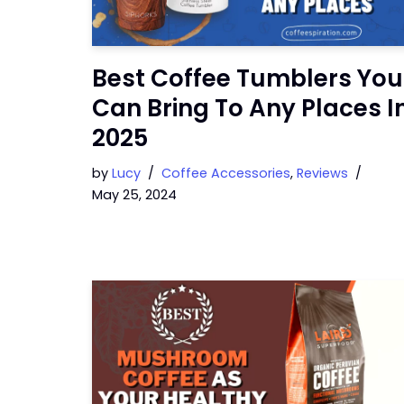
Best Coffee Tumblers You
Can Bring To Any Places I
2025
by
Lucy
Coffee Accessories
,
Reviews
May 25, 2024