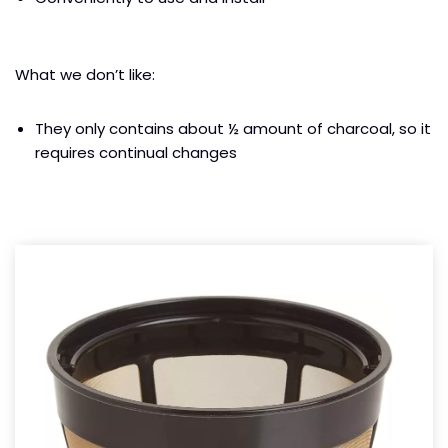
What we don’t like:
They only contains about ½ amount of charcoal, so it
requires continual changes