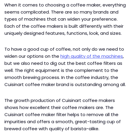
When it comes to choosing a coffee maker, everything
seems complicated. There are so many brands and
types of machines that can widen your preference.
Each of the coffee makers is built differently with their
uniquely designed features, functions, look, and sizes.
To have a good cup of coffee, not only do we need to
widen our options on the
high quality of the machines
,
but we also need to dig out the best coffee filters as
well. The right equipment is the complement to the
smooth brewing process. In the coffee industry, the
Cuisinart coffee maker brand is outstanding among all.
The growth production of Cuisinart coffee makers
shows how excellent their coffee makers are. The
Cuisinart coffee maker filter helps to remove all the
impurities and offers a smooth, great-tasting cup of
brewed coffee with quality of barista-alike.