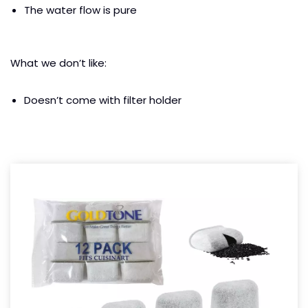
The water flow is pure
What we don’t like:
Doesn’t come with filter holder