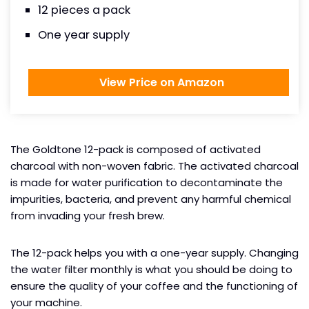
12 pieces a pack
One year supply
View Price on Amazon
The Goldtone 12-pack is composed of activated
charcoal with non-woven fabric. The activated charcoal
is made for water purification to decontaminate the
impurities, bacteria, and prevent any harmful chemical
from invading your fresh brew.
The 12-pack helps you with a one-year supply. Changing
the water filter monthly is what you should be doing to
ensure the quality of your coffee and the functioning of
your machine.