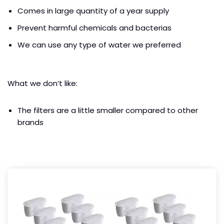
Comes in large quantity of a year supply
Prevent harmful chemicals and bacterias
We can use any type of water we preferred
What we don’t like:
The filters are a little smaller compared to other
brands