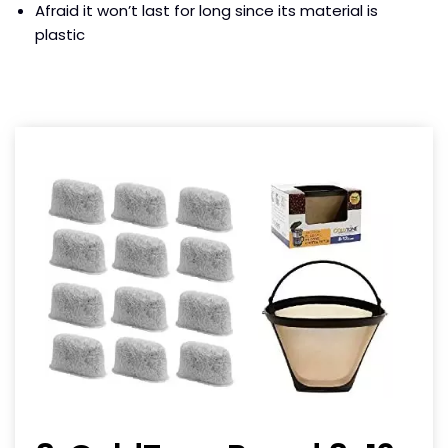
Afraid it won’t last for long since its material is
plastic