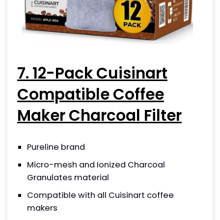
7. 12-Pack Cuisinart
Compatible Coffee
Maker Charcoal Filter
Pureline brand
Micro-mesh and Ionized Charcoal
Granulates material
Compatible with all Cuisinart coffee
makers