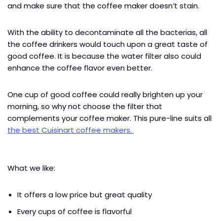
and make sure that the coffee maker doesn’t stain.
With the ability to decontaminate all the bacterias, all
the coffee drinkers would touch upon a great taste of
good coffee. It is because the water filter also could
enhance the coffee flavor even better.
One cup of good coffee could really brighten up your
morning, so why not choose the filter that
complements your coffee maker. This pure-line suits all
the best Cuisinart coffee makers.
What we like:
It offers a low price but great quality
Every cups of coffee is flavorful