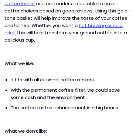
coffee lovers
and our readers to be able to have
better choices based on good reviews. Using this gold-
tone basket will help improve the taste of your coffee
and/or tea. Whether you want a
hot brewing or cold
drink
, this will help transform your ground coffee into a
delicious cup.
What we like:
It fits with all cuisinart coffee makers
With the permanent coffee filter, we could save
some cash and the environment
The coffee tastes enhancement is a big bonus
What we don’t like: