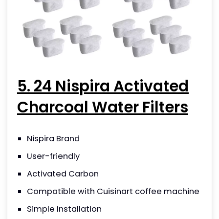
5. 24 Nispira Activated
Charcoal Water Filters
Nispira Brand
User-friendly
Activated Carbon
Compatible with Cuisinart coffee machine
Simple Installation