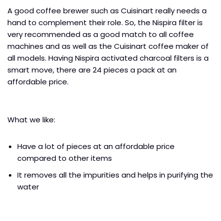
A good coffee brewer such as Cuisinart really needs a
hand to complement their role. So, the Nispira filter is
very recommended as a good match to all coffee
machines and as well as the Cuisinart coffee maker of
all models. Having Nispira activated charcoal filters is a
smart move, there are 24 pieces a pack at an
affordable price.
What we like:
Have a lot of pieces at an affordable price
compared to other items
It removes all the impurities and helps in purifying the
water