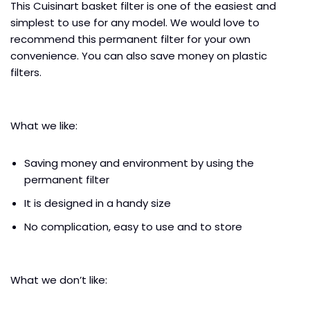
This Cuisinart basket filter is one of the easiest and
simplest to use for any model. We would love to
recommend this permanent filter for your own
convenience. You can also save money on plastic
filters.
What we like:
Saving money and environment by using the
permanent filter
It is designed in a handy size
No complication, easy to use and to store
What we don’t like: