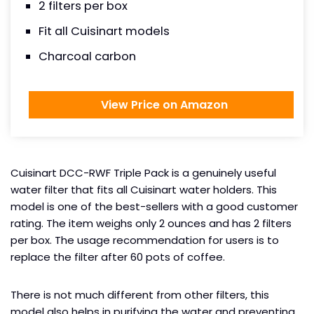
2 filters per box
Fit all Cuisinart models
Charcoal carbon
View Price on Amazon
Cuisinart DCC-RWF Triple Pack is a genuinely useful
water filter that fits all Cuisinart water holders. This
model is one of the best-sellers with a good customer
rating. The item weighs only 2 ounces and has 2 filters
per box. The usage recommendation for users is to
replace the filter after 60 pots of coffee.
There is not much different from other filters, this
model also helps in purifying the water and preventing