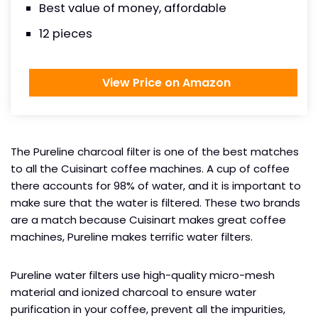
Best value of money, affordable
12 pieces
View Price on Amazon
The Pureline charcoal filter is one of the best matches
to all the Cuisinart coffee machines. A cup of coffee
there accounts for 98% of water, and it is important to
make sure that the water is filtered. These two brands
are a match because Cuisinart makes great coffee
machines, Pureline makes terrific water filters.
Pureline water filters use high-quality micro-mesh
material and ionized charcoal to ensure water
purification in your coffee, prevent all the impurities,