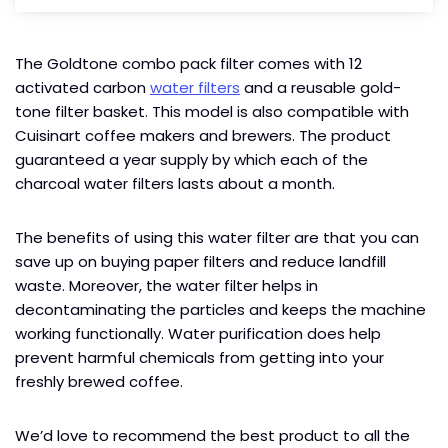
The Goldtone combo pack filter comes with 12
activated carbon
water filters
and a reusable gold-
tone filter basket. This model is also compatible with
Cuisinart coffee makers and brewers. The product
guaranteed a year supply by which each of the
charcoal water filters lasts about a month.
The benefits of using this water filter are that you can
save up on buying paper filters and reduce landfill
waste. Moreover, the water filter helps in
decontaminating the particles and keeps the machine
working functionally. Water purification does help
prevent harmful chemicals from getting into your
freshly brewed coffee.
We’d love to recommend the best product to all the