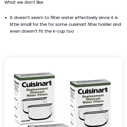
What we don’t like:
It doesn’t seem to filter water effectively since it is
little small for the for some cuisinart filter holder and
even doesn’t fit the k-cup too