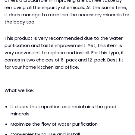
offers a crucial role in improving the coffee taste by
removing all the impurity chemicals. At the same time,
it does manage to maintain the necessary minerals for
the body too.
This product is very recommended due to the water
purification and taste improvement. Yet, this item is
very convenient to replace and install. For this type, it
comes in two choices of 6-pack and 12-pack. Best fit
for your home kitchen and office.
What we like:
It clears the impurities and maintains the good
minerals
Maximize the flow of water purification
Conveniently to use and install