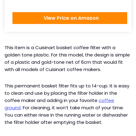
View Price on Amazon
This item is a Cuisinart basket coffee filter with a
golden tone plastic. For this model, the design is simple
of a plastic and gold-tone net of 6cm that would fit
with all models of Cuisinart coffee makers.
This permanent basket filter fits up to 14-cup. It is easy
to clean and use by placing the filter holder in the
coffee maker and adding in your favorite
coffee
ground
. For cleaning, it won’t take much of your time.
You can either rinse in the running water or dishwasher
the filter holder after emptying the basket.