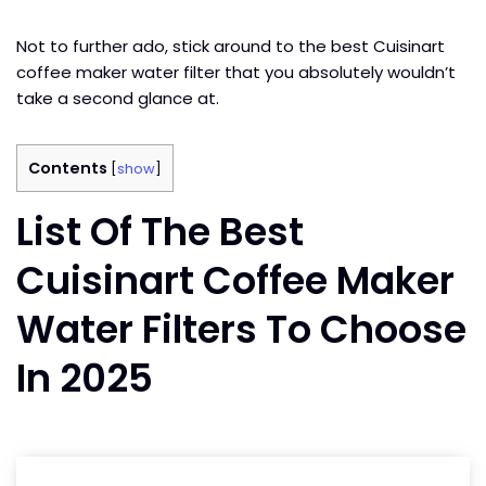
Not to further ado, stick around to the best Cuisinart
coffee maker water filter that you absolutely wouldn’t
take a second glance at.
Contents
[
show
]
List Of The Best
Cuisinart Coffee Maker
Water Filters To Choose
In 2025