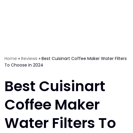
Home
»
Reviews
»
Best Cuisinart Coffee Maker Water Filters
To Choose in 2024
Best Cuisinart
Coffee Maker
Water Filters To