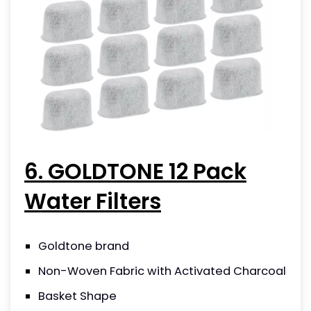
6. GOLDTONE 12 Pack
Water Filters
Goldtone brand
Non-Woven Fabric with Activated Charcoal
Basket Shape