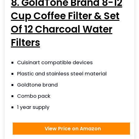
8. GoldTone Brand 8-12
Cup Coffee Filter & Set
Of 12 Charcoal Water
Filters
Cuisinart compatible devices
Plastic and stainless steel material
Goldtone brand
Combo pack
1 year supply
View Price on Amazon