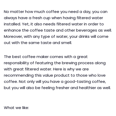
No matter how much coffee you need a day, you can
always have a fresh cup when having filtered water
installed. Yet, it also needs filtered water in order to
enhance the coffee taste and other beverages as well.
Moreover, with any type of water, your drinks will come
out with the same taste and smell.
The best coffee maker comes with a great
responsibility of featuring the brewing process along
with great filtered water. Here is why we are
recommending this value product to those who love
coffee. Not only will you have a good-tasting coffee,
but you will also be feeling fresher and healthier as well.
What we like: