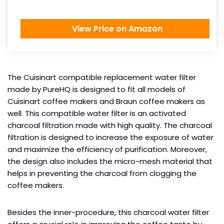
View Price on Amazon
The Cuisinart compatible replacement water filter
made by PureHQ is designed to fit all models of
Cuisinart coffee makers and Braun coffee makers as
well. This compatible water filter is an activated
charcoal filtration made with high quality. The charcoal
filtration is designed to increase the exposure of water
and maximize the efficiency of purification. Moreover,
the design also includes the micro-mesh material that
helps in preventing the charcoal from clogging the
coffee makers.
Besides the inner-procedure, this charcoal water filter