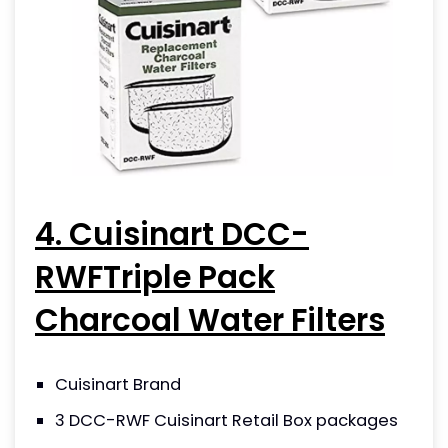
4. Cuisinart DCC-
RWFTriple Pack
Charcoal Water Filters
Cuisinart Brand
3 DCC-RWF Cuisinart Retail Box packages