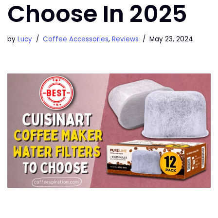
Choose In 2025
by
Lucy
Coffee Accessories
,
Reviews
May 23, 2024