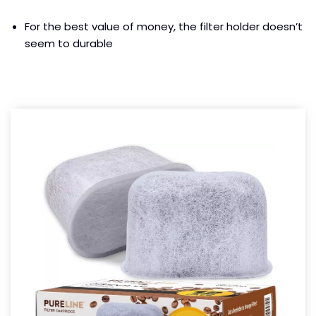
For the best value of money, the filter holder doesn’t
seem to durable