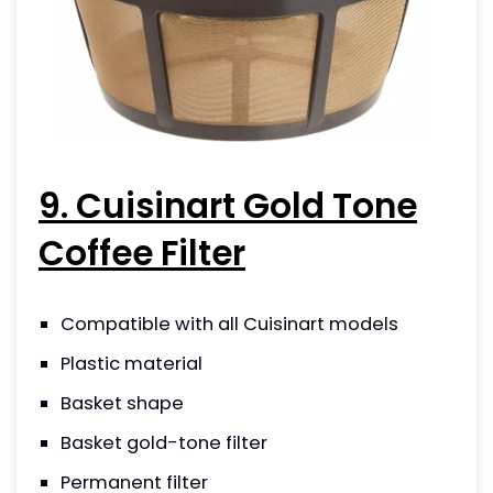
9. Cuisinart Gold Tone
Coffee Filter
Compatible with all Cuisinart models
Plastic material
Basket shape
Basket gold-tone filter
Permanent filter