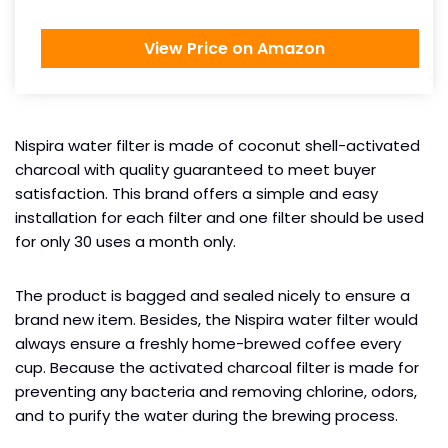
View Price on Amazon
Nispira water filter is made of coconut shell-activated
charcoal with quality guaranteed to meet buyer
satisfaction. This brand offers a simple and easy
installation for each filter and one filter should be used
for only 30 uses a month only.
The product is bagged and sealed nicely to ensure a
brand new item. Besides, the Nispira water filter would
always ensure a freshly home-brewed coffee every
cup. Because the activated charcoal filter is made for
preventing any bacteria and removing chlorine, odors,
and to purify the water during the brewing process.