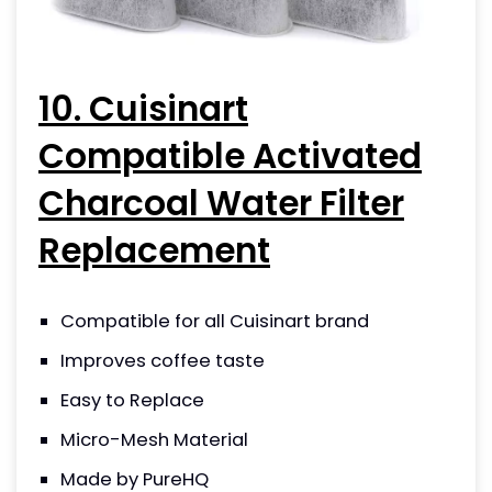
10. Cuisinart
Compatible Activated
Charcoal Water Filter
Replacement
Compatible for all Cuisinart brand
Improves coffee taste
Easy to Replace
Micro-Mesh Material
Made by PureHQ