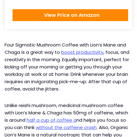
View Price on Amazon
Four Sigmatic Mushroom Coffee with Lion’s Mane and
Chaga is a great way to
boost productivity
, focus, and
creativity in the morning. Equally important, perfect for
kicking off your morning or getting you through your
workday at work or at home. Drink whenever your brain
requires an invigorating pick-me-up. After that cup of
coffee, avoid the jitters.
Unlike reishi mushroom, medicinal mushroom coffee
with Lion’s Mane & Chaga has 50mg of caffeine, which
is around
half a cup of coffee a
nd helps you focus so
you can think
without the caffeine crash
. Also, Organic
Lion’s Mane is a natural nootropic that can help you