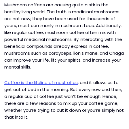
Mushroom coffees are causing quite a stir in the
healthy living world. The truth is medicinal mushrooms
are not new; they have been used for thousands of
years, most commonly in mushroom teas. Additionally,
like regular coffee, mushroom coffee often mix with
powerful medicinal mushrooms. By interacting with the
beneficial compounds already express in coffee,
mushrooms such as cordyceps, lion’s mane, and Chaga
can improve your life, lift your spirits, and increase your
mental skills.
Coffee is the lifeline of most of us
, and it allows us to
get out of bed in the morning. But every now and then,
a regular cup of coffee just won’t be enough. Hence,
there are a few reasons to mix up your coffee game,
whether you’re trying to cut it down or you’re simply not
that into it.