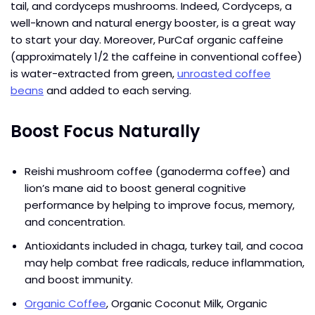
tail, and cordyceps mushrooms. Indeed, Cordyceps, a
well-known and natural energy booster, is a great way
to start your day. Moreover, PurCaf organic caffeine
(approximately 1/2 the caffeine in conventional coffee)
is water-extracted from green,
unroasted coffee
beans
and added to each serving.
Boost Focus Naturally
Reishi mushroom coffee (ganoderma coffee) and
lion’s mane aid to boost general cognitive
performance by helping to improve focus, memory,
and concentration.
Antioxidants included in chaga, turkey tail, and cocoa
may help combat free radicals, reduce inflammation,
and boost immunity.
Organic Coffee
, Organic Coconut Milk, Organic