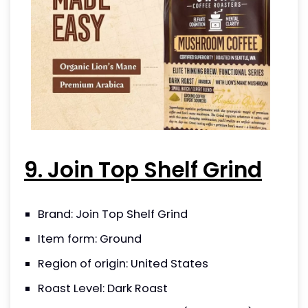
9. Join Top Shelf Grind
Brand: Join Top Shelf Grind
Item form: Ground
Region of origin: United States
Roast Level: Dark Roast