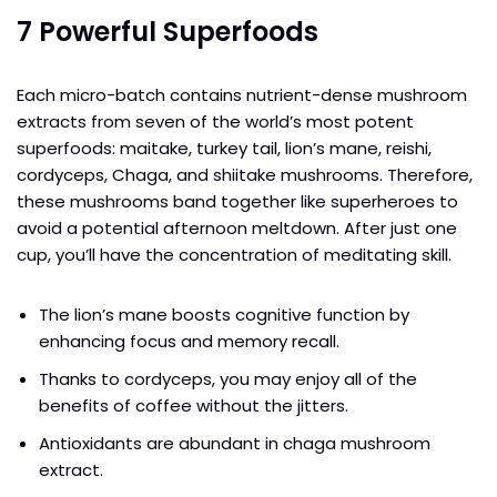
7 Powerful Superfoods
Each micro-batch contains nutrient-dense mushroom
extracts from seven of the world’s most potent
superfoods: maitake, turkey tail, lion’s mane, reishi,
cordyceps, Chaga, and shiitake mushrooms. Therefore,
these mushrooms band together like superheroes to
avoid a potential afternoon meltdown. After just one
cup, you’ll have the concentration of meditating skill.
The lion’s mane boosts cognitive function by
enhancing focus and memory recall.
Thanks to cordyceps, you may enjoy all of the
benefits of coffee without the jitters.
Antioxidants are abundant in chaga mushroom
extract.