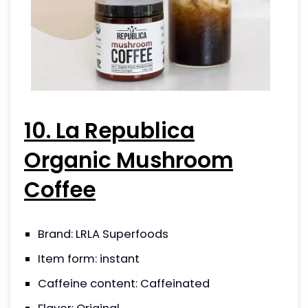
10. La Republica
Organic Mushroom
Coffee
Brand: LRLA Superfoods
Item form: instant
Caffeine content: Caffeinated