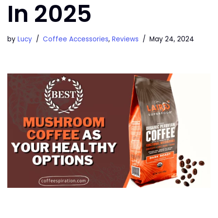
In 2025
by
Lucy
Coffee Accessories
,
Reviews
May 24, 2024