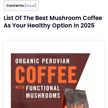
Contents
[
show
]
List Of The Best Mushroom Coffee
As Your Healthy Option In 2025