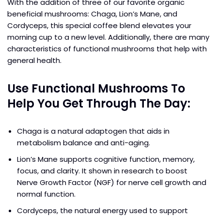
With the addition of three of our favorite organic
beneficial mushrooms: Chaga, Lion’s Mane, and
Cordyceps, this special coffee blend elevates your
morning cup to a new level. Additionally, there are many
characteristics of functional mushrooms that help with
general health.
Use Functional Mushrooms To
Help You Get Through The Day:
Chaga is a natural adaptogen that aids in
metabolism balance and anti-aging.
Lion’s Mane supports cognitive function, memory,
focus, and clarity. It shown in research to boost
Nerve Growth Factor (NGF) for nerve cell growth and
normal function.
Cordyceps, the natural energy used to support