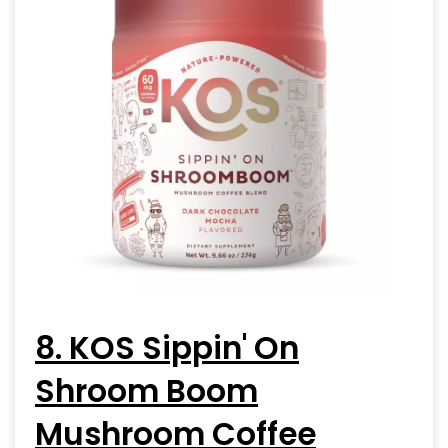
8. KOS Sippin' On
Shroom Boom
Mushroom Coffee