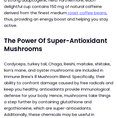
a strong adaptogenic herb. Furthermore, each
delightful cup contains 150 mg of natural caffeine
derived from the finest medium
roast coffee beans
,
thus, providing an energy boost and helping you stay
active.
The Power Of Super-Antioxidant
Mushrooms
Cordyceps, turkey tail, Chaga, Reishi, maitake, shiitake,
lion’s mane, and oyster mushrooms are included in
Immune Brew’s 8 Mushroom Blend. Specifically, their
ability to confront damage caused by free radicals and
keep you healthy, antioxidants provide immunological
defense for your body. Hence, mushrooms take things
a step further by containing glutathione and
ergothioneine, which are super-antioxidants.
Additionally, these chemicals may be useful in