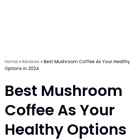
Home
»
Reviews
»
Best Mushroom Coffee As Your Healthy
Options in 2024
Best Mushroom
Coffee As Your
Healthy Options