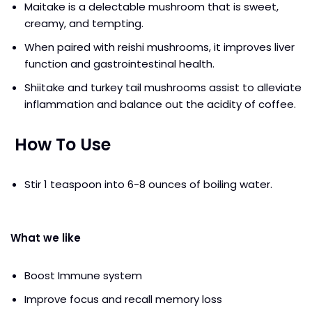
Maitake is a delectable mushroom that is sweet,
creamy, and tempting.
When paired with reishi mushrooms, it improves liver
function and gastrointestinal health.
Shiitake and turkey tail mushrooms assist to alleviate
inflammation and balance out the acidity of coffee.
How To Use
Stir 1 teaspoon into 6-8 ounces of boiling water.
What we like
Boost Immune system
Improve focus and recall memory loss