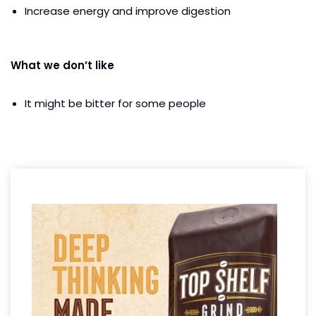
Increase energy and improve digestion
What we don’t like
It might be bitter for some people