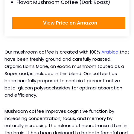
Flavor: Mushroom Coffee (Dark Roast)
View Price on Amazon
Our mushroom coffee is created with 100%
Arabica
that
have been freshly ground and carefully roasted.
Organic Lion’s Mane, an exotic mushroom touted as a
Superfood, is included in this blend. Our coffee has
been carefully prepared to contain 1 percent active
beta-glucan polysaccharides for optimal absorption
and efficiency.
Mushroom coffee improves cognitive function by
increasing concentration, focus, and memory by
naturally increasing the release of neurotransmitters in
the brain. It has been designed to be both forceful and