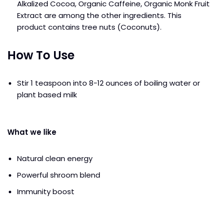
Alkalized Cocoa, Organic Caffeine, Organic Monk Fruit
Extract are among the other ingredients. This
product contains tree nuts (Coconuts).
How To Use
Stir 1 teaspoon into 8-12 ounces of boiling water or
plant based milk
What we like
Natural clean energy
Powerful shroom blend
Immunity boost