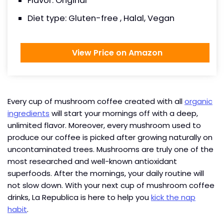
Flavor: Original
Diet type: Gluten-free , Halal, Vegan
View Price on Amazon
Every cup of mushroom coffee created with all
organic
ingredients
will start your mornings off with a deep,
unlimited flavor. Moreover, every mushroom used to
produce our coffee is picked after growing naturally on
uncontaminated trees. Mushrooms are truly one of the
most researched and well-known antioxidant
superfoods. After the mornings, your daily routine will
not slow down. With your next cup of mushroom coffee
drinks, La Republica is here to help you
kick the nap
habit
.