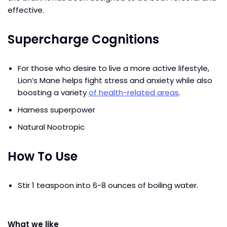
effective.
Supercharge Cognitions
For those who desire to live a more active lifestyle,
Lion’s Mane helps fight stress and anxiety while also
boosting a variety
of health-related areas
.
Harness superpower
Natural Nootropic
How To Use
Stir 1 teaspoon into 6-8 ounces of boiling water.
What we like