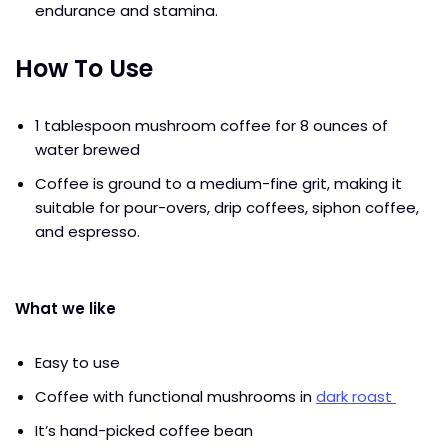
endurance and stamina.
How To Use
1 tablespoon mushroom coffee for 8 ounces of
water brewed
Coffee is ground to a medium-fine grit, making it
suitable for pour-overs, drip coffees, siphon coffee,
and espresso.
What we like
Easy to use
Coffee with functional mushrooms in
dark roast
It’s hand-picked coffee bean