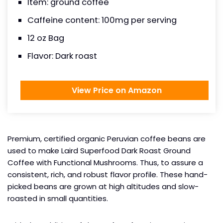
Item: ground coffee
Caffeine content: 100mg per serving
12 oz Bag
Flavor: Dark roast
View Price on Amazon
Premium, certified organic Peruvian coffee beans are
used to make Laird Superfood Dark Roast Ground
Coffee with Functional Mushrooms. Thus, to assure a
consistent, rich, and robust flavor profile. These hand-
picked beans are grown at high altitudes and slow-
roasted in small quantities.