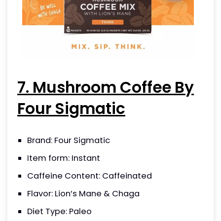
7. Mushroom Coffee By
Four Sigmatic
Brand: Four Sigmatic
Item form: Instant
Caffeine Content: Caffeinated
Flavor: Lion’s Mane & Chaga
Diet Type: Paleo