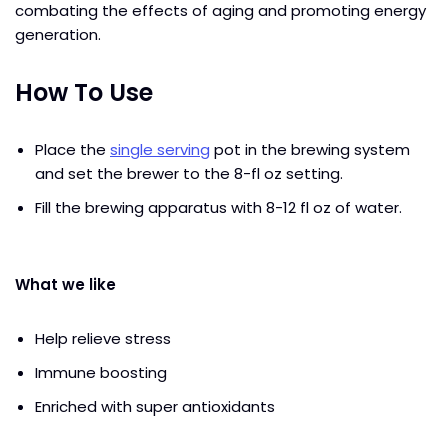
combating the effects of aging and promoting energy
generation.
How To Use
Place the
single serving
pot in the brewing system
and set the brewer to the 8-fl oz setting.
Fill the brewing apparatus with 8-12 fl oz of water.
What we like
Help relieve stress
Immune boosting
Enriched with super antioxidants