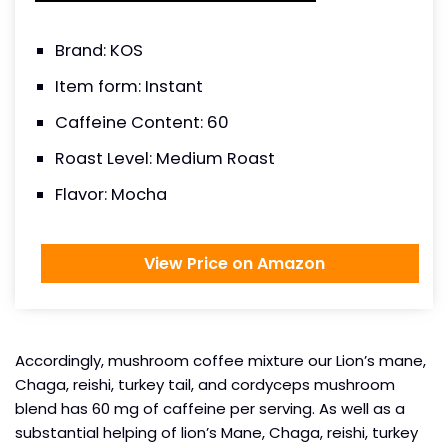
Brand: KOS
Item form: Instant
Caffeine Content: 60
Roast Level: Medium Roast
Flavor: Mocha
View Price on Amazon
Accordingly, mushroom coffee mixture our Lion’s mane,
Chaga, reishi, turkey tail, and cordyceps mushroom
blend has 60 mg of caffeine per serving. As well as a
substantial helping of lion’s Mane, Chaga, reishi, turkey