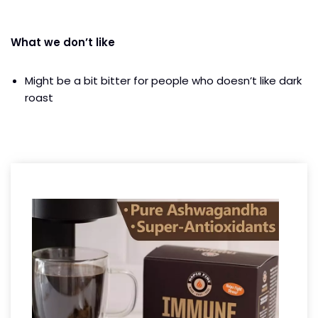
What we don’t like
Might be a bit bitter for people who doesn’t like dark
roast