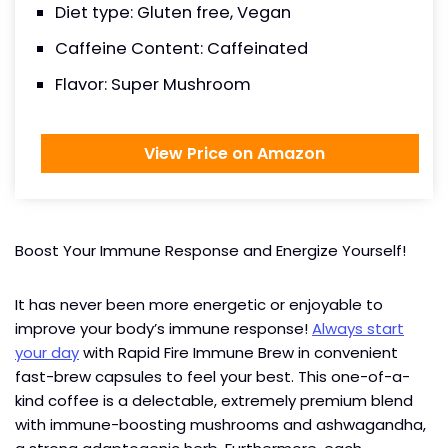
Diet type: Gluten free, Vegan
Caffeine Content: Caffeinated
Flavor: Super Mushroom
View Price on Amazon
Boost Your Immune Response and Energize Yourself!
It has never been more energetic or enjoyable to
improve your body’s immune response!
Always start
your day
with Rapid Fire Immune Brew in convenient
fast-brew capsules to feel your best. This one-of-a-
kind coffee is a delectable, extremely premium blend
with immune-boosting mushrooms and ashwagandha,