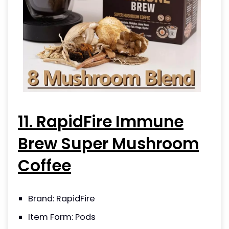
11. RapidFire Immune
Brew Super Mushroom
Coffee
Brand: RapidFire
Item Form: Pods