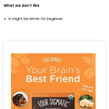
What we don’t like
It might be bitter for beginner