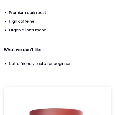
Premium dark roast
High caffeine
Organic lion’s mane
What we don’t like
Not a friendly taste for beginner