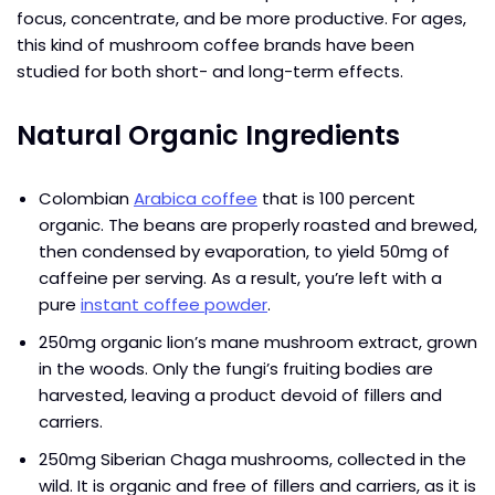
focus, concentrate, and be more productive. For ages,
this kind of mushroom coffee brands have been
studied for both short- and long-term effects.
Natural Organic Ingredients
Colombian
Arabica coffee
that is 100 percent
organic. The beans are properly roasted and brewed,
then condensed by evaporation, to yield 50mg of
caffeine per serving. As a result, you’re left with a
pure
instant coffee powder
.
250mg organic lion’s mane mushroom extract, grown
in the woods. Only the fungi’s fruiting bodies are
harvested, leaving a product devoid of fillers and
carriers.
250mg Siberian Chaga mushrooms, collected in the
wild. It is organic and free of fillers and carriers, as it is