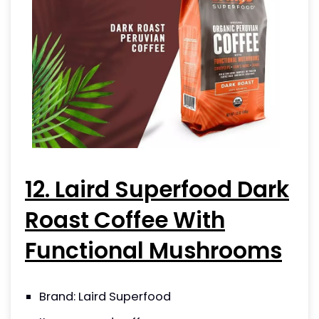
12. Laird Superfood Dark
Roast Coffee With
Functional Mushrooms
Brand: Laird Superfood