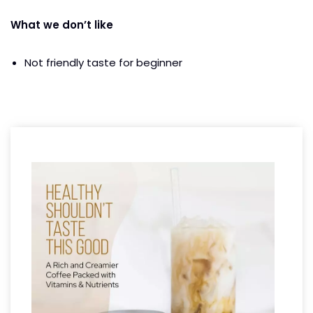
What we don’t like
Not friendly taste for beginner