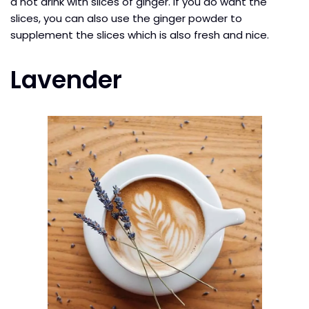
a hot drink with slices of ginger. If you do want the
slices, you can also use the ginger powder to
supplement the slices which is also fresh and nice.
Lavender