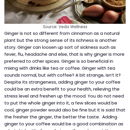
Source: Veda Wellness
Ginger is not so different from cinnamon as a natural
plant but the strong sense of its richness is another
story. Ginger can loosen up sort of sickness such as
fever, flu, headache and else, that is why ginger is more
preferred to other spices. Ginger is so beneficial in
mixing with drinks like tea or coffee. Ginger with tea
sounds normal, but with coffee? A bit strange, isn’t it?
Despite its strangeness, adding ginger to your coffee
could be an extra benefit to your health, relieving the
stress level and freshen up the mood. You do not need
to put the whole ginger into it, a few slices would be
cool, ginger powder would also be fine but it is said that
the fresher the ginger, the better the taste. Adding
ginger to your coffee would be a good combination as