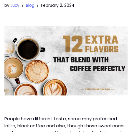
by
Lucy
Blog
February 2, 2024
People have different taste, some may prefer iced
latte, black coffee and else, though those sweeteners