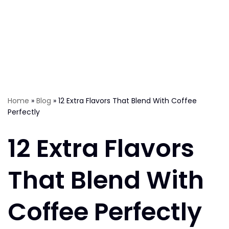
Home
»
Blog
»
12 Extra Flavors That Blend With Coffee
Perfectly
12 Extra Flavors
That Blend With
Coffee Perfectly