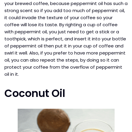
your brewed coffee, because peppermint oil has such a
strong scent so if you add too much of peppermint oil,
it could invade the texture of your coffee so your
coffee will lose its taste. By righting a cup of coffee
with peppermint oil, you just need to get a stick or a
toothpick, which is perfect, and insert it into your bottle
of peppermint oil then put it in your cup of coffee and
swirl it well. Also, if you prefer to have more peppermint
oil, you can also repeat the steps, by doing so it can
protect your coffee from the overflow of peppermint
oil in it.
Coconut Oil