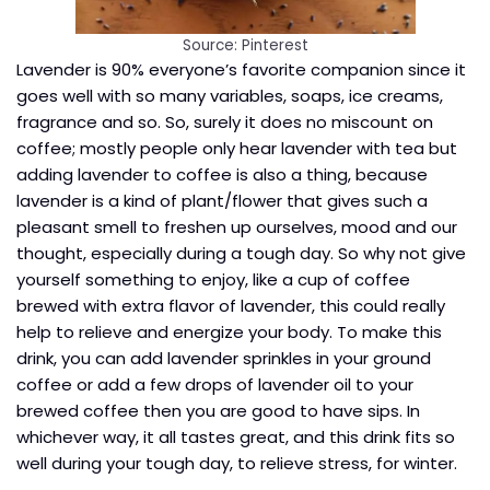
Source: Pinterest
Lavender is 90% everyone’s favorite companion since it
goes well with so many variables, soaps, ice creams,
fragrance and so. So, surely it does no miscount on
coffee; mostly people only hear lavender with tea but
adding lavender to coffee is also a thing, because
lavender is a kind of plant/flower that gives such a
pleasant smell to freshen up ourselves, mood and our
thought, especially during a tough day. So why not give
yourself something to enjoy, like a cup of coffee
brewed with extra flavor of lavender, this could really
help to relieve and energize your body. To make this
drink, you can add lavender sprinkles in your ground
coffee or add a few drops of lavender oil to your
brewed coffee then you are good to have sips. In
whichever way, it all tastes great, and this drink fits so
well during your tough day, to relieve stress, for winter.