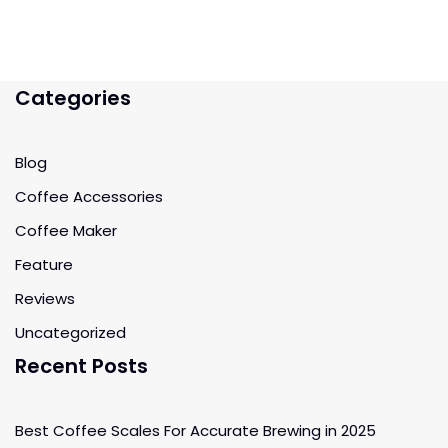
Categories
Blog
Coffee Accessories
Coffee Maker
Feature
Reviews
Uncategorized
Recent Posts
Best Coffee Scales For Accurate Brewing in 2025