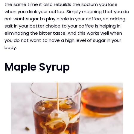
the same time it also rebuilds the sodium you lose
when you drink your coffee. Simply meaning that you do
not want sugar to play a role in your coffee, so adding
salt in your better choice to your coffee is helping in
eliminating the bitter taste. And this works well when
you do not want to have a high level of sugar in your
body.
Maple Syrup