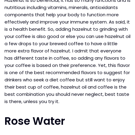
Hazelnut is so beneficial, it has so many functions and is
nutritious including vitamins, minerals, antioxidants
components that help your body to function more
effectively and improve your immune system. As said, it
is a health benefit. So, adding hazelnut to grinding with
your coffee is also good or else you can use hazelnut oil
a few drops to your brewed coffee to have a little
more extra flavor of hazelnut. I admit that everyone
has different taste in coffee, so adding any flavors to
your coffee is based on their preference. Yet, this flavor
is one of the best recommended flavors to suggest for
drinkers who seek a diet coffee but still want to enjoy
their best cup of coffee, hazelnut oil and coffee is the
best combination you should never neglect, best taste
is there, unless you try it.
Rose Water