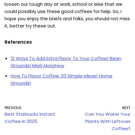
loosen our tough day at work, school or else that we
could possibly use these good coffees for help. So, I
hope you enjoy the briefs and folks, you should not miss
it, better try these out.
References
12 Ways To Add Extra Flavor To Your Coffee| Bean
Grounds| Mark Morphew
How To Flavor Coffee: 33 Simple Ideas| Home
Grounds|
PREVIOUS
NEXT
Best Starbucks Instant
Can You Water Your
Coffee in 2025
Plants With Leftover
Coffee?