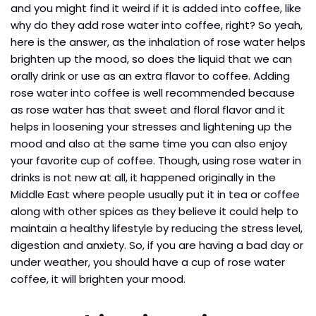
and you might find it weird if it is added into coffee, like
why do they add rose water into coffee, right? So yeah,
here is the answer, as the inhalation of rose water helps
brighten up the mood, so does the liquid that we can
orally drink or use as an extra flavor to coffee. Adding
rose water into coffee is well recommended because
as rose water has that sweet and floral flavor and it
helps in loosening your stresses and lightening up the
mood and also at the same time you can also enjoy
your favorite cup of coffee. Though, using rose water in
drinks is not new at all, it happened originally in the
Middle East where people usually put it in tea or coffee
along with other spices as they believe it could help to
maintain a healthy lifestyle by reducing the stress level,
digestion and anxiety. So, if you are having a bad day or
under weather, you should have a cup of rose water
coffee, it will brighten your mood.