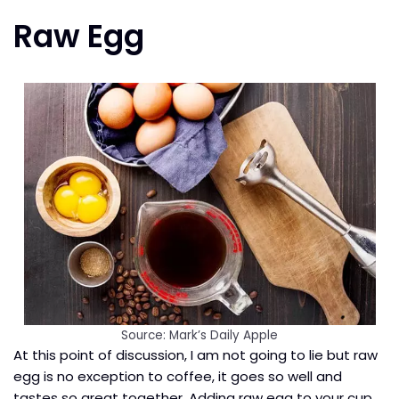
Raw Egg
Source: Mark’s Daily Apple
At this point of discussion, I am not going to lie but raw
egg is no exception to coffee, it goes so well and
tastes so great together. Adding raw egg to your cup