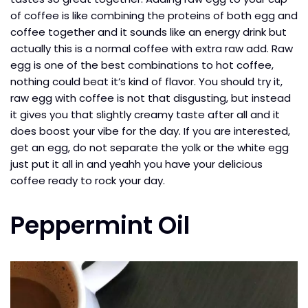
of coffee is like combining the proteins of both egg and
coffee together and it sounds like an energy drink but
actually this is a normal coffee with extra raw add. Raw
egg is one of the best combinations to hot coffee,
nothing could beat it’s kind of flavor. You should try it,
raw egg with coffee is not that disgusting, but instead
it gives you that slightly creamy taste after all and it
does boost your vibe for the day. If you are interested,
get an egg, do not separate the yolk or the white egg
just put it all in and yeahh you have your delicious
coffee ready to rock your day.
Peppermint Oil