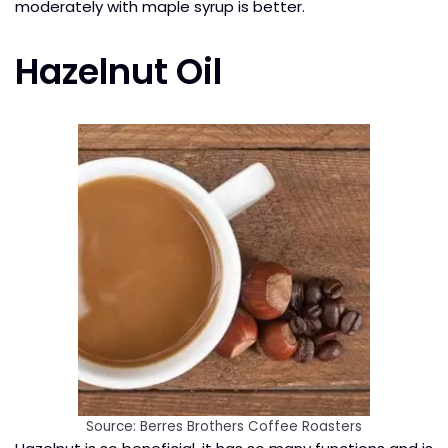
moderately with maple syrup is better.
Hazelnut Oil
Source: Berres Brothers Coffee Roasters