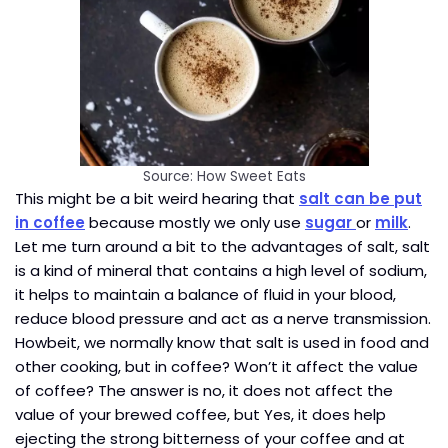
Source: How Sweet Eats
This might be a bit weird hearing that
salt can be put
in coffee
because mostly we only use
sugar
or
milk
.
Let me turn around a bit to the advantages of salt, salt
is a kind of mineral that contains a high level of sodium,
it helps to maintain a balance of fluid in your blood,
reduce blood pressure and act as a nerve transmission.
Howbeit, we normally know that salt is used in food and
other cooking, but in coffee? Won’t it affect the value
of coffee? The answer is no, it does not affect the
value of your brewed coffee, but Yes, it does help
ejecting the strong bitterness of your coffee and at