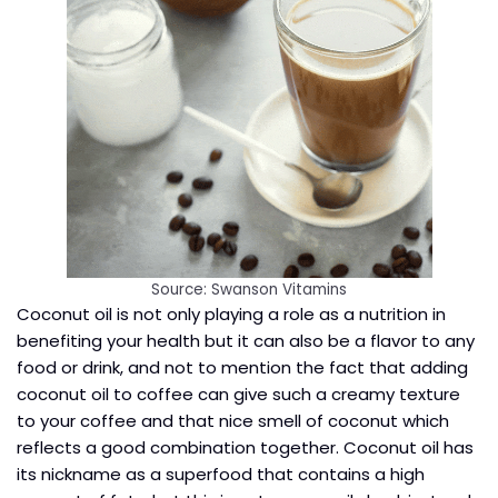
Source: Swanson Vitamins
Coconut oil is not only playing a role as a nutrition in
benefiting your health but it can also be a flavor to any
food or drink, and not to mention the fact that adding
coconut oil to coffee can give such a creamy texture
to your coffee and that nice smell of coconut which
reflects a good combination together. Coconut oil has
its nickname as a superfood that contains a high