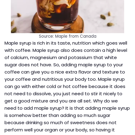
Source: Maple from Canada
Maple syrup is rich in its taste, nutrition which goes well
with coffee. Maple syrup also does contain a high level
of calcium, magnesium and potassium that white
sugar does not have. So, adding maple syrup to your
coffee can give you a nice extra flavor and texture to
your coffee and nutritious your body too. Maple syrup
can go with either cold or hot coffee because it does
not need to dissolve, you just need to stir it nicely to
get a good mixture and you are all set. Why do we
need to add maple syrup? It is that adding maple syrup
is somehow better than adding so much sugar
because drinking so much of sweetness does not
perform well your organ or your body, so having it