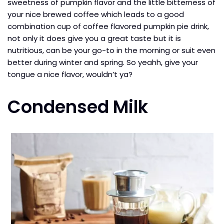
sweetness of pumpkin flavor and the little bitterness of
your nice brewed coffee which leads to a good
combination cup of coffee flavored pumpkin pie drink,
not only it does give you a great taste but it is
nutritious, can be your go-to in the morning or suit even
better during winter and spring. So yeahh, give your
tongue a nice flavor, wouldn’t ya?
Condensed Milk