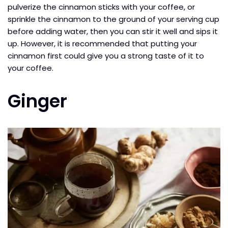
pulverize the cinnamon sticks with your coffee, or
sprinkle the cinnamon to the ground of your serving cup
before adding water, then you can stir it well and sips it
up. However, it is recommended that putting your
cinnamon first could give you a strong taste of it to
your coffee.
Ginger