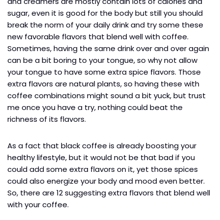
and creamers are mostly contain lots of calories and
sugar, even it is good for the body but still you should
break the norm of your daily drink and try some these
new favorable flavors that blend well with coffee.
Sometimes, having the same drink over and over again
can be a bit boring to your tongue, so why not allow
your tongue to have some extra spice flavors. Those
extra flavors are natural plants, so having these with
coffee combinations might sound a bit yuck, but trust
me once you have a try, nothing could beat the
richness of its flavors.
As a fact that black coffee is already boosting your
healthy lifestyle, but it would not be that bad if you
could add some extra flavors on it, yet those spices
could also energize your body and mood even better.
So, there are 12 suggesting extra flavors that blend well
with your coffee.