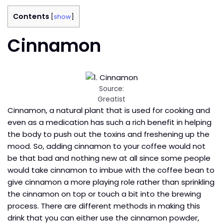
Contents
[
show
]
Cinnamon
Source:
Greatist
Cinnamon, a natural plant that is used for cooking and
even as a medication has such a rich benefit in helping
the body to push out the toxins and freshening up the
mood. So, adding cinnamon to your coffee would not
be that bad and nothing new at all since some people
would take cinnamon to imbue with the coffee bean to
give cinnamon a more playing role rather than sprinkling
the cinnamon on top or touch a bit into the brewing
process. There are different methods in making this
drink that you can either use the cinnamon powder,