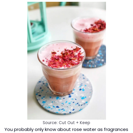
Source: Cut Out + Keep
You probably only know about rose water as fragrances