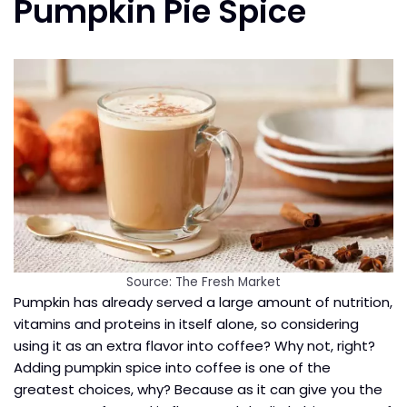
Pumpkin Pie Spice
Source: The Fresh Market
Pumpkin has already served a large amount of nutrition,
vitamins and proteins in itself alone, so considering
using it as an extra flavor into coffee? Why not, right?
Adding pumpkin spice into coffee is one of the
greatest choices, why? Because as it can give you the