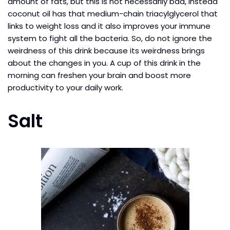
amount of fats, but this is not necessarily bad, instead
coconut oil has that medium-chain triacylglycerol that
links to weight loss and it also improves your immune
system to fight all the bacteria. So, do not ignore the
weirdness of this drink because its weirdness brings
about the changes in you. A cup of this drink in the
morning can freshen your brain and boost more
productivity to your daily work.
Salt