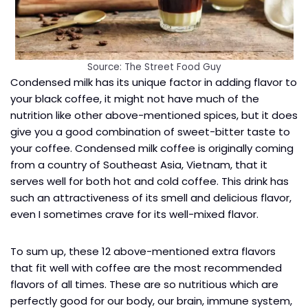
Source: The Street Food Guy
Condensed milk has its unique factor in adding flavor to
your black coffee, it might not have much of the
nutrition like other above-mentioned spices, but it does
give you a good combination of sweet-bitter taste to
your coffee. Condensed milk coffee is originally coming
from a country of Southeast Asia, Vietnam, that it
serves well for both hot and cold coffee. This drink has
such an attractiveness of its smell and delicious flavor,
even I sometimes crave for its well-mixed flavor.
To sum up, these 12 above-mentioned extra flavors
that fit well with coffee are the most recommended
flavors of all times. These are so nutritious which are
perfectly good for our body, our brain, immune system,