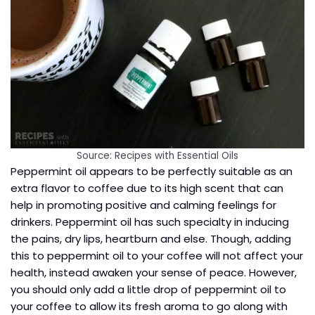
Source: Recipes with Essential Oils
Peppermint oil appears to be perfectly suitable as an
extra flavor to coffee due to its high scent that can
help in promoting positive and calming feelings for
drinkers. Peppermint oil has such specialty in inducing
the pains, dry lips, heartburn and else. Though, adding
this to peppermint oil to your coffee will not affect your
health, instead awaken your sense of peace. However,
you should only add a little drop of peppermint oil to
your coffee to allow its fresh aroma to go along with