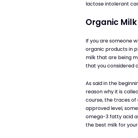
lactose intolerant ca
Organic Milk
If you are someone wh
organic products in p
milk that are being m
that you considered as
As said in the beginni
reason why it is calle
course, the traces of 
approved level, somet
omega-3 fatty acid as 
the best milk for you