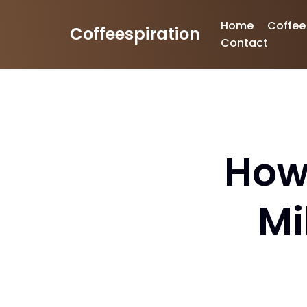
Home
Coffee
Coffeespiration
Skip
Contact
to
content
How
Mi