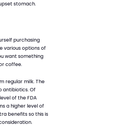
 upset stomach.
urself purchasing
e various options of
 you want something
or coffee.
om regular milk. The
 antibiotics. Of
level of the FDA
s a higher level of
ra benefits so this is
consideration.