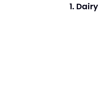
1. Dairy