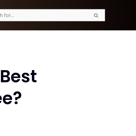
Best
ee?