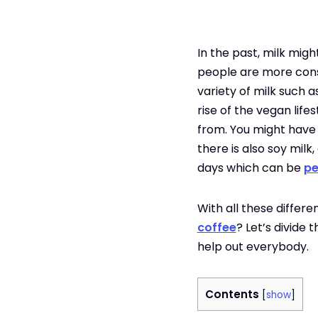
In the past, milk migh
people are more consci
variety of milk such a
rise of the vegan life
from. You might have h
there is also soy milk
days which can be
pe
With all these differ
coffee
? Let’s divide 
help out everybody.
Contents
[
show
]