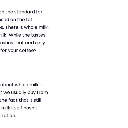
ch the standard for
ased on the fat
. There is whole milk,
milk! While the tastes
istics that certainly
 for your coffee?
 about whole milk: it
at we usually buy from
e fact that it still
ilk itself hasn’t
zation.