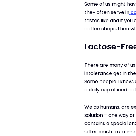
Some of us might have 
they often serve in
co
tastes like and if yo
coffee shops, then who
Lactose-Free
There are many of us 
intolerance get in the
Some people I know, de
a daily cup of iced c
We as humans, are ext
solution – one way or 
contains a special en
differ much from regul