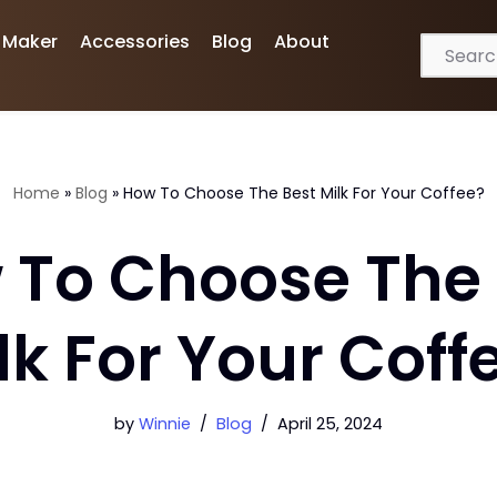
 Maker
Accessories
Blog
About
Home
»
Blog
»
How To Choose The Best Milk For Your Coffee?
 To Choose The 
lk For Your Coff
by
Winnie
Blog
April 25, 2024