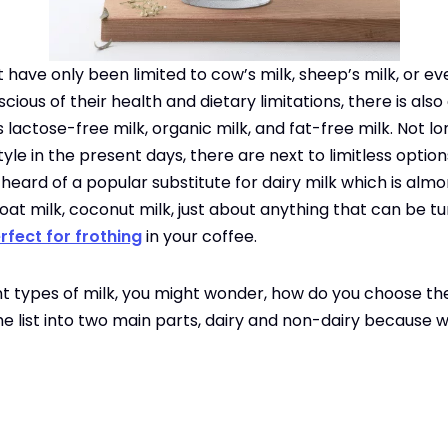
t have only been limited to cow’s milk, sheep’s milk, or ev
ous of their health and dietary limitations, there is also
s lactose-free milk, organic milk, and fat-free milk. Not lo
style in the present days, there are next to limitless optio
eard of a popular substitute for dairy milk which is almo
, oat milk, coconut milk, just about anything that can be t
rfect for frothing
in your coffee.
ent types of milk, you might wonder, how do you choose the
the list into two main parts, dairy and non-dairy because we