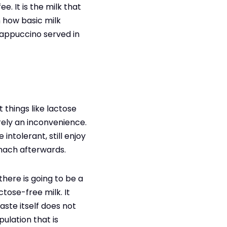
. It is the milk that
h how basic milk
cappuccino served in
 things like lactose
erely an inconvenience.
ntolerant, still enjoy
omach afterwards.
here is going to be a
tose-free milk. It
ste itself does not
pulation that is