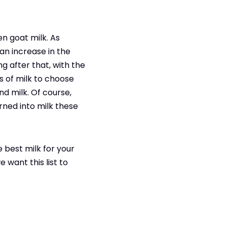
en goat milk. As
 an increase in the
ng after that, with the
ns of milk to choose
nd milk. Of course,
urned into milk these
 best milk for your
 want this list to