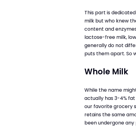
This part is dedicate
milk but who knew tha
content and enzymes t
lactose-free milk, low
generally do not diff
puts them apart. So w
Whole Milk
While the name might s
actually has 3-4% fat
our favorite grocery st
retains the same amou
been undergone any pr