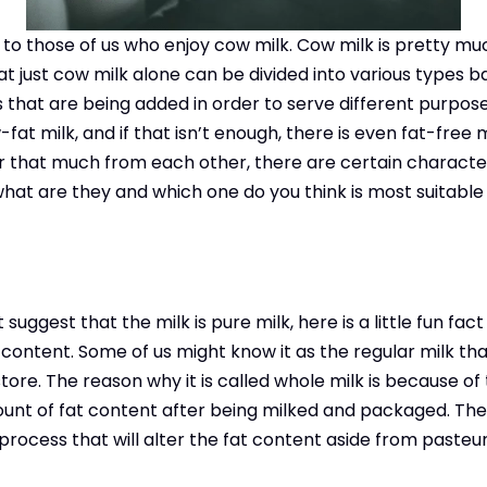
d to those of us who enjoy cow milk. Cow milk is pretty mu
t just cow milk alone can be divided into various types b
hat are being added in order to serve different purposes
-fat milk, and if that isn’t enough, there is even fat-free 
er that much from each other, there are certain character
hat are they and which one do you think is most suitable
uggest that the milk is pure milk, here is a little fun fact
 content. Some of us might know it as the regular milk th
ore. The reason why it is called whole milk is because of th
nt of fat content after being milked and packaged. The m
ocess that will alter the fat content aside from pasteuri