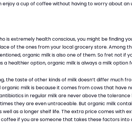
n enjoy a cup of coffee without having to worry about an
o is extremely health conscious, you might be finding yo
lace of the ones from your local grocery store. Among th
entioned, organic milk is also one of them. So fret not if
 a healthier option, organic milk is always a milk option f
ng, the taste of other kinds of milk doesn’t differ much fr
d organic milk is because it comes from cows that have no
antibiotics in regular milk are never above the tolerance 
imes they are even untraceable. But organic milk contain
well as a longer shelf life. The extra price comes with ext
r coffee if you are someone that takes these factors into 