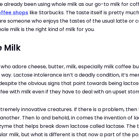
already been using whole milk as our go-to milk for coffee
ffee shops
like Starbucks. The taste itself is pretty muc
u are someone who enjoys the tastes of the usual latte or 
le milk is the right kind of milk for you.
 Milk
who adore cheese, butter, milk, especially milk coffee but
 way. Lactose intolerance isn’t a deadly condition, it’s m
spite the obvious signs that point towards being lactose i
offee with milk even if they have to deal with an upset st
remely innovative creatures. If there is a problem, then t
another. Then lo and behold, in comes the invention of lac
zyme that helps break down lactose called lactase. The ta
ar milk, but what is different is that now a part of the po