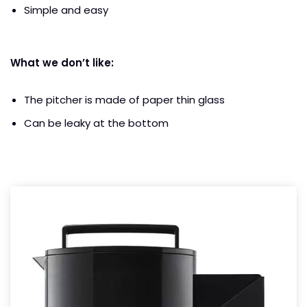
Simple and easy
What we don’t like:
The pitcher is made of paper thin glass
Can be leaky at the bottom