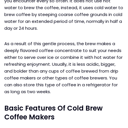
you encounter every so often. It does not use hot
water to brew the coffee, instead, it uses cold water to
brew coffee by steeping coarse coffee grounds in cold
water for an extended period of time, normally in half a
day or 24 hours.
As a result of this gentle process, the brew makes a
deeply flavored coffee concentrate to suit your needs
either to serve over ice or combine it with hot water for
refreshing enjoyment. Usually, it is less acidic, bigger,
and bolder than any cups of coffee brewed from drip
coffee makers or other types of coffee brewers. You
can also store this type of coffee in a refrigerator for
as long as two weeks.
Basic Features Of Cold Brew
Coffee Makers