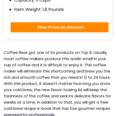
Capacity: 11 Cups
Item Weight: 1.8 Pounds
View Price on Amazon
Coffee Bear got one of its products on Top 8. Usually,
most coffee makers produce this acidic smell in your
cup of coffee and it is difficult to enjoy it. This coffee
maker will eliminate this shortcoming and brew you the
rich and smooth coffee that you need in 12 to 24 hours.
With this product, it doesn’t matter how long you store
your cold brew, the new flavor-locking lid will keep the
freshness of the coffee and seal its delicate flavors for
weeks at a time. In addition to that, you will get a free
cold brew recipe e-book that has five gourmet recipes
prepared by professionals.