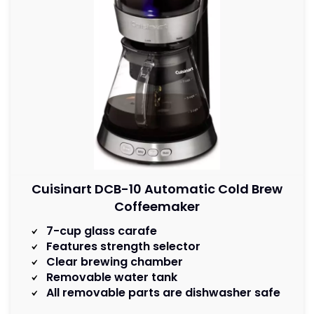
Cuisinart DCB-10 Automatic Cold Brew
Coffeemaker
7-cup glass carafe
Features strength selector
Clear brewing chamber
Removable water tank
All removable parts are dishwasher safe