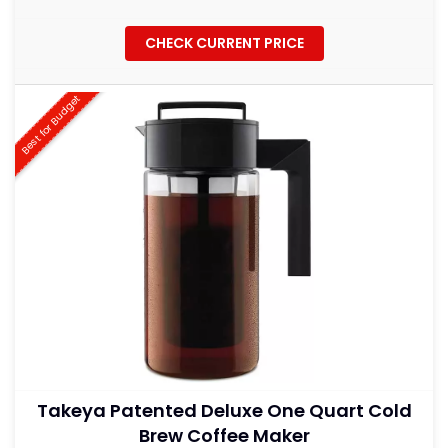
CHECK CURRENT PRICE
Best for Budget
Takeya Patented Deluxe One Quart Cold
Brew Coffee Maker