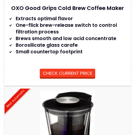
OXO Good Grips Cold Brew Coffee Maker
Extracts optimal flavor
One-flick brew-release switch to control
filtration process
Brews smooth and low acid concentrate
Borosilicate glass carafe
Small countertop footprint
CHECK CURRENT PRICE
Best Automatic