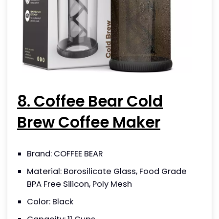
8. Coffee Bear Cold
Brew Coffee Maker
Brand: COFFEE BEAR
Material: Borosilicate Glass, Food Grade
BPA Free Silicon, Poly Mesh
Color: Black