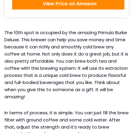
View Price on Amazon
The 10th spot is occupied by the amazing Primula Burke
Deluxe. This brewer can help you save money and time
because it can richly and smoothly cold brew any
coffee at home. Not only does it do a great job, but it is
also pretty affordable. You can brew both tea and
coffee with this brewing system. It will use its extraction
process that is a unique cold brew to produce flavorful
and full-bodied beverages that you like. Think about
when you give this to someone as a gift. It will be
amazing!
In terms of process, it is simple. You can just fill the brew
filter with ground coffee and some cold water. After
that, adjust the strength and it’s ready to brew