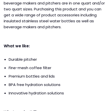
beverage makers and pitchers are in one quart and/or
two quart sizes. Purchasing this product and you can
get a wide range of product accessories including
insulated stainless steel water bottles as well as
beverage makers and pitchers.
What we like:
Durable pitcher
Fine-mesh coffee filter
Premium bottles and lids
BPA free hydration solutions
Innovative hydration solutions