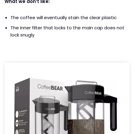
What we don’t like:
The coffee will eventually stain the clear plastic
The inner filter that locks to the main cap does not
lock snugly