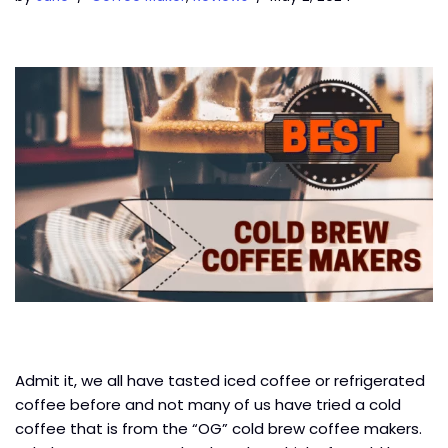
Admit it, we all have tasted iced coffee or refrigerated
coffee before and not many of us have tried a cold
coffee that is from the “OG” cold brew coffee makers.