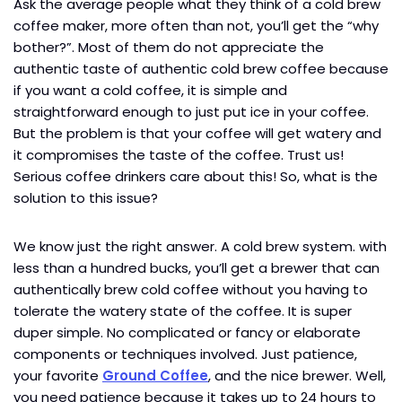
Ask the average people what they think of a cold brew
coffee maker, more often than not, you’ll get the “why
bother?”. Most of them do not appreciate the
authentic taste of authentic cold brew coffee because
if you want a cold coffee, it is simple and
straightforward enough to just put ice in your coffee.
But the problem is that your coffee will get watery and
it compromises the taste of the coffee. Trust us!
Serious coffee drinkers care about this! So, what is the
solution to this issue?
We know just the right answer. A cold brew system. with
less than a hundred bucks, you’ll get a brewer that can
authentically brew cold coffee without you having to
tolerate the watery state of the coffee. It is super
duper simple. No complicated or fancy or elaborate
components or techniques involved. Just patience,
your favorite
Ground Coffee
, and the nice brewer. Well,
you need patience because it takes up to 24 hours to