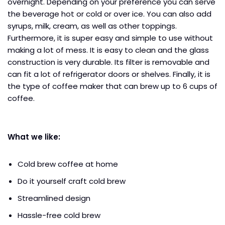
overnight. Depending on your preference you can serve
the beverage hot or cold or over ice. You can also add
syrups, milk, cream, as well as other toppings.
Furthermore, it is super easy and simple to use without
making a lot of mess. It is easy to clean and the glass
construction is very durable. Its filter is removable and
can fit a lot of refrigerator doors or shelves. Finally, it is
the type of coffee maker that can brew up to 6 cups of
coffee.
What we like:
Cold brew coffee at home
Do it yourself craft cold brew
Streamlined design
Hassle-free cold brew