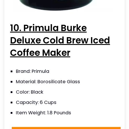
10. Primula Burke
Deluxe Cold Brew Iced
Coffee Maker
Brand: Primula
Material: Borosilicate Glass
Color: Black
Capacity: 6 Cups
Item Weight: 1.8 Pounds