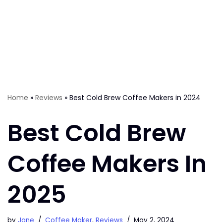
Home
»
Reviews
»
Best Cold Brew Coffee Makers in 2024
Best Cold Brew
Coffee Makers In
2025
by
Jane
Coffee Maker
,
Reviews
May 2, 2024