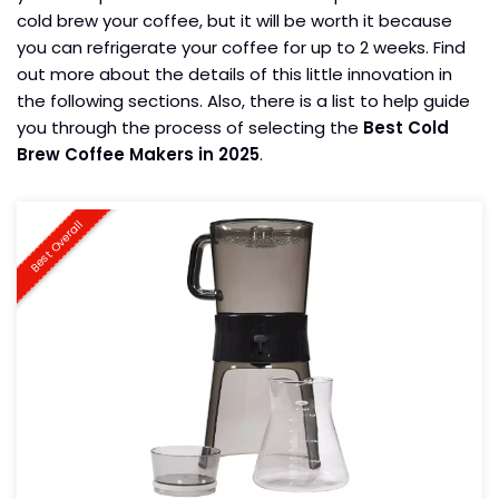
cold brew your coffee, but it will be worth it because
you can refrigerate your coffee for up to 2 weeks. Find
out more about the details of this little innovation in
the following sections. Also, there is a list to help guide
you through the process of selecting the
Best Cold
Brew Coffee Makers in 2025
.
Best Overall