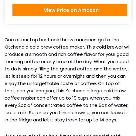
View Price on Amazon
One of our top best cold brew machines go to the
Kitchenaid cold brew coffee maker. This cold brewer will
produce a smooth and rich coffee flavor for your good
morning coffee or any time of the day. What you need
to do is simply filling the ground coffee and the water,
let it steep for 12 hours or overnight and then you can
enjoy the unforgettable taste of coffee. On top of
that, can you imagine, this Kitchenaid large cold brew
coffee maker can offer up to 19 cups when you mix
every 2oz of concentrated coffee to the 6oz of water,
ice or milk. So, once you finish brewing, you can leave it
in the fridge and let it stay fresh for up to 14 days.