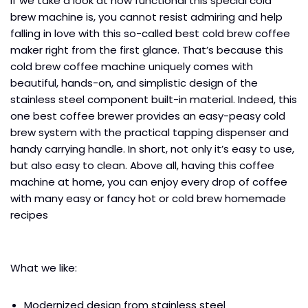
If we take a look at how functional this special cold
brew machine is, you cannot resist admiring and help
falling in love with this so-called best cold brew coffee
maker right from the first glance. That’s because this
cold brew coffee machine uniquely comes with
beautiful, hands-on, and simplistic design of the
stainless steel component built-in material. Indeed, this
one best coffee brewer provides an easy-peasy cold
brew system with the practical tapping dispenser and
handy carrying handle. In short, not only it’s easy to use,
but also easy to clean. Above all, having this coffee
machine at home, you can enjoy every drop of coffee
with many easy or fancy hot or cold brew homemade
recipes
What we like:
Modernized design from stainless steel