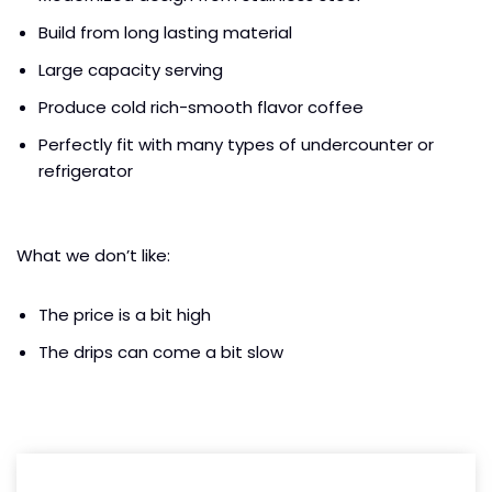
Build from long lasting material
Large capacity serving
Produce cold rich-smooth flavor coffee
Perfectly fit with many types of undercounter or
refrigerator
What we don’t like:
The price is a bit high
The drips can come a bit slow