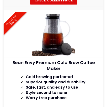
CHECK CURRENT PRICE
B
e
s
t
a
s
s
Q
u
a
l
i
t
G
l
y
Bean Envy Premium Cold Brew Coffee
Maker
Cold brewing perfected
Superior quality and durability
Safe, fast, and easy to use
Style second to none
Worry free purchase