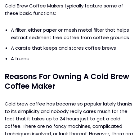
Cold Brew Coffee Makers typically feature some of
these basic functions:
A filter, either paper or mesh metal filter that helps
extract sediment free coffee from coffee grounds
A carafe that keeps and stores coffee brews
A frame
Reasons For Owning A Cold Brew
Coffee Maker
Cold brew coffee has become so popular lately thanks
to its simplicity and nobody really cares much for the
fact that it takes up to 24 hours just to get a cold
coffee. There are no fancy machines, complicated
techniques involved, or lack thereof. However, there are