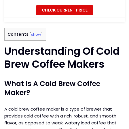
CHECK CURRENT PRICE
Contents
[
show
]
Understanding Of Cold
Brew Coffee Makers
What Is A Cold Brew Coffee
Maker?
A cold brew coffee maker is a type of brewer that
provides cold coffee with a rich, robust, and smooth
flavor, as opposed to weak, watery iced coffee that