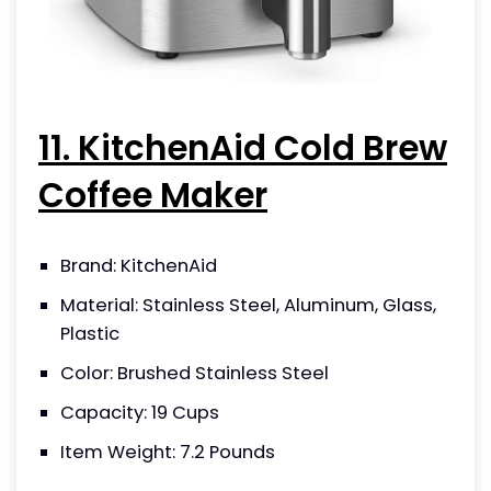
11. KitchenAid Cold Brew
Coffee Maker
Brand: KitchenAid
Material: Stainless Steel, Aluminum, Glass,
Plastic
Color: Brushed Stainless Steel
Capacity: 19 Cups
Item Weight: 7.2 Pounds