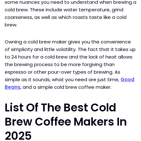
some nuances you need to understand when brewing a
cold brew. These include water temperature, grind
coarseness, as well as which roasts taste like a cold
brew.
Owning a cold brew maker gives you the convenience
of simplicity and little volatility. The fact that it takes up
to 24 hours for a cold brew and the lack of heat allows
the brewing process to be more forgiving than
espresso or other pour-over types of brewing. As
simple as it sounds, what you need are just time,
Good
Beans
, and a simple cold brew coffee maker.
List Of The Best Cold
Brew Coffee Makers In
2025