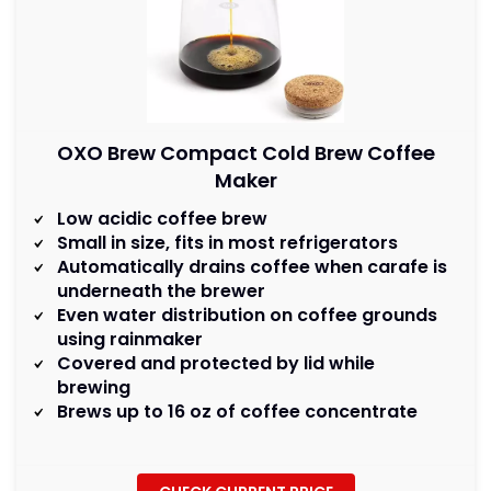
OXO Brew Compact Cold Brew Coffee
Maker
Low acidic coffee brew
Small in size, fits in most refrigerators
Automatically drains coffee when carafe is
underneath the brewer
Even water distribution on coffee grounds
using rainmaker
Covered and protected by lid while
brewing
Brews up to 16 oz of coffee concentrate