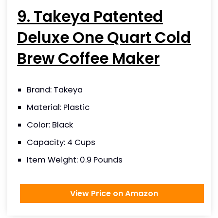
9. Takeya Patented
Deluxe One Quart Cold
Brew Coffee Maker
Brand: Takeya
Material: Plastic
Color: Black
Capacity: 4 Cups
Item Weight: 0.9 Pounds
View Price on Amazon