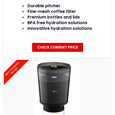
Durable pitcher
Fine-mesh coffee filter
Premium bottles and lids
BPA free hydration solutions
Innovative hydration solutions
CHECK CURRENT PRICE
B
e
s
t
C
o
m
p
a
c
t
D
e
s
i
g
n