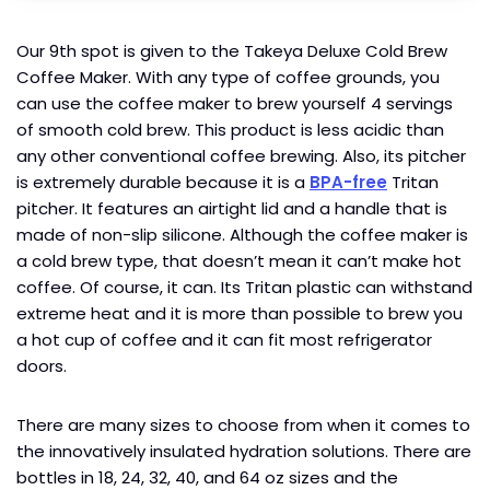
Our 9th spot is given to the Takeya Deluxe Cold Brew
Coffee Maker. With any type of coffee grounds, you
can use the coffee maker to brew yourself 4 servings
of smooth cold brew. This product is less acidic than
any other conventional coffee brewing. Also, its pitcher
is extremely durable because it is a
BPA-free
Tritan
pitcher. It features an airtight lid and a handle that is
made of non-slip silicone. Although the coffee maker is
a cold brew type, that doesn’t mean it can’t make hot
coffee. Of course, it can. Its Tritan plastic can withstand
extreme heat and it is more than possible to brew you
a hot cup of coffee and it can fit most refrigerator
doors.
There are many sizes to choose from when it comes to
the innovatively insulated hydration solutions. There are
bottles in 18, 24, 32, 40, and 64 oz sizes and the