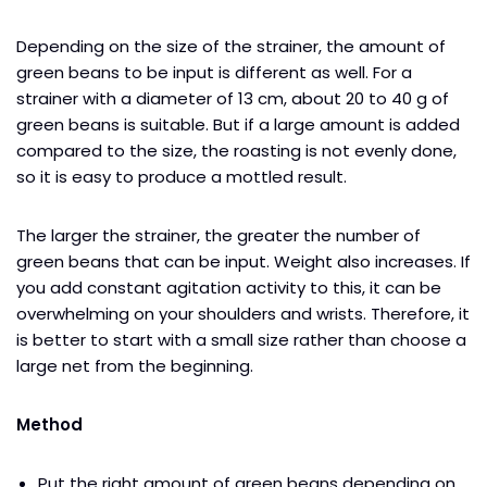
Depending on the size of the strainer, the amount of
green beans to be input is different as well. For a
strainer with a diameter of 13 cm, about 20 to 40 g of
green beans is suitable. But if a large amount is added
compared to the size, the roasting is not evenly done,
so it is easy to produce a mottled result.
The larger the strainer, the greater the number of
green beans that can be input. Weight also increases. If
you add constant agitation activity to this, it can be
overwhelming on your shoulders and wrists. Therefore, it
is better to start with a small size rather than choose a
large net from the beginning.
Method
Put the right amount of green beans depending on