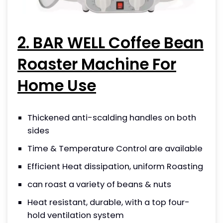
2. BAR WELL Coffee Bean
Roaster Machine For
Home Use
Thickened anti-scalding handles on both
sides
Time & Temperature Control are available
Efficient Heat dissipation, uniform Roasting
can roast a variety of beans & nuts
Heat resistant, durable, with a top four-
hold ventilation system