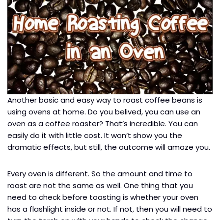
Another basic and easy way to roast coffee beans is
using ovens at home. Do you belived, you can use an
oven as a coffee roaster? That’s incredible. You can
easily do it with little cost. It won’t show you the
dramatic effects, but still, the outcome will amaze you.
Every oven is different. So the amount and time to
roast are not the same as well. One thing that you
need to check before toasting is whether your oven
has a flashlight inside or not. If not, then you will need to