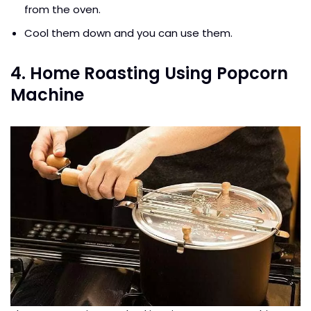
from the oven.
Cool them down and you can use them.
4. Home Roasting Using Popcorn
Machine