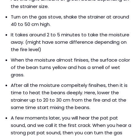
the strainer size.
Turn on the gas stove, shake the strainer at around
40 to 50 cm high.
It takes around 2 to 5 minutes to take the moisture
away. (might have some difference depending on
the fire level)
When the moisture almost finises, the surface color
of the bean turns yellow and has a smell of wet
grass.
After all the moisture compeltely finsihes, then it is
time to heat the beans deeply. Here, lower the
strainer up to 20 to 30 cm from the fire and at the
same time start mixing the beans.
A few moments later, you will hear the pat pat
sound, and we call it the first crack. When you hear a
strong pat pat sound, then you can turn the gas