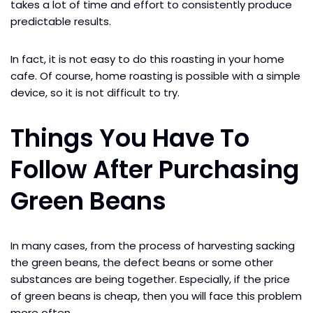
takes a lot of time and effort to consistently produce
predictable results.
In fact, it is not easy to do this roasting in your home
cafe. Of course, home roasting is possible with a simple
device, so it is not difficult to try.
Things You Have To
Follow After Purchasing
Green Beans
In many cases, from the process of harvesting sacking
the green beans, the defect beans or some other
substances are being together. Especially, if the price
of green beans is cheap, then you will face this problem
more often.