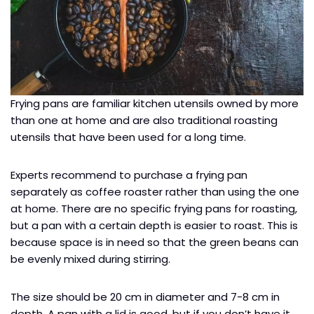
Frying pans are familiar kitchen utensils owned by more
than one at home and are also traditional roasting
utensils that have been used for a long time.
Experts recommend to purchase a frying pan
separately as coffee roaster rather than using the one
at home. There are no specific frying pans for roasting,
but a pan with a certain depth is easier to roast. This is
because space is in need so that the green beans can
be evenly mixed during stirring.
The size should be 20 cm in diameter and 7-8 cm in
depth. A pan with a lid is good, but if you don’t have it,