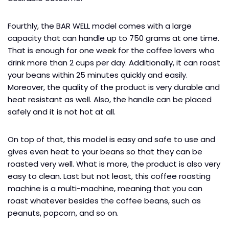
Fourthly, the BAR WELL model comes with a large
capacity that can handle up to 750 grams at one time.
That is enough for one week for the coffee lovers who
drink more than 2 cups per day. Additionally, it can roast
your beans within 25 minutes quickly and easily.
Moreover, the quality of the product is very durable and
heat resistant as well. Also, the handle can be placed
safely and it is not hot at all.
On top of that, this model is easy and safe to use and
gives even heat to your beans so that they can be
roasted very well. What is more, the product is also very
easy to clean. Last but not least, this coffee roasting
machine is a multi-machine, meaning that you can
roast whatever besides the coffee beans, such as
peanuts, popcorn, and so on.