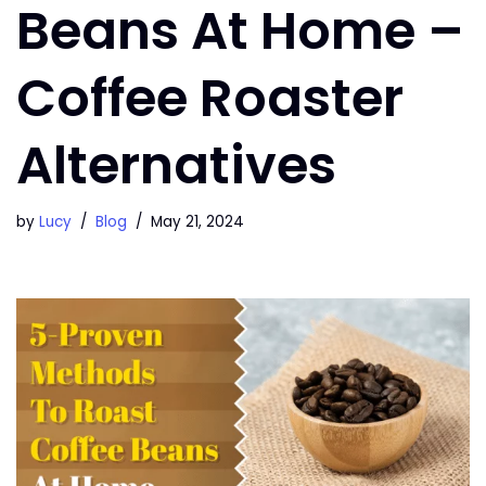
Beans At Home –
Coffee Roaster
Alternatives
by
Lucy
Blog
May 21, 2024