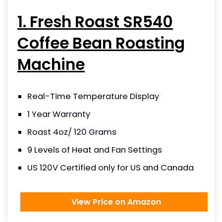
1. Fresh Roast SR540
Coffee Bean Roasting
Machine
Real-Time Temperature Display
1 Year Warranty
Roast 4oz/ 120 Grams
9 Levels of Heat and Fan Settings
US 120V Certified only for US and Canada
View Price on Amazon