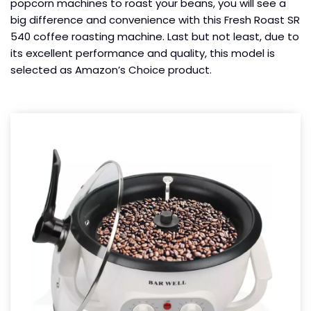
popcorn machines to roast your beans, you will see a
big difference and convenience with this Fresh Roast SR
540 coffee roasting machine. Last but not least, due to
its excellent performance and quality, this model is
selected as Amazon’s Choice product.