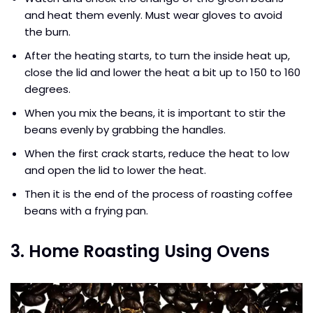
and heat them evenly. Must wear gloves to avoid
the burn.
After the heating starts, to turn the inside heat up,
close the lid and lower the heat a bit up to 150 to 160
degrees.
When you mix the beans, it is important to stir the
beans evenly by grabbing the handles.
When the first crack starts, reduce the heat to low
and open the lid to lower the heat.
Then it is the end of the process of roasting coffee
beans with a frying pan.
3. Home Roasting Using Ovens