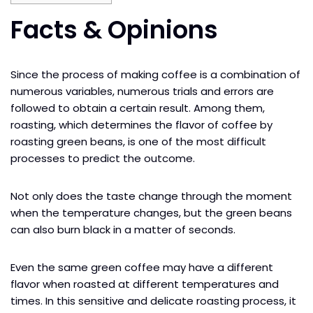
Facts & Opinions
Since the process of making coffee is a combination of
numerous variables, numerous trials and errors are
followed to obtain a certain result. Among them,
roasting, which determines the flavor of coffee by
roasting green beans, is one of the most difficult
processes to predict the outcome.
Not only does the taste change through the moment
when the temperature changes, but the green beans
can also burn black in a matter of seconds.
Even the same green coffee may have a different
flavor when roasted at different temperatures and
times. In this sensitive and delicate roasting process, it