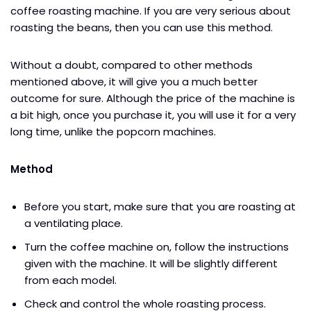
coffee roasting machine. If you are very serious about
roasting the beans, then you can use this method.
Without a doubt, compared to other methods
mentioned above, it will give you a much better
outcome for sure. Although the price of the machine is
a bit high, once you purchase it, you will use it for a very
long time, unlike the popcorn machines.
Method
Before you start, make sure that you are roasting at
a ventilating place.
Turn the coffee machine on, follow the instructions
given with the machine. It will be slightly different
from each model.
Check and control the whole roasting process.