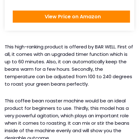
View Price on Amazon
This high-ranking product is offered by BAR WELL. First of
all, it comes with an upgraded timer function which is
up to 60 minutes. Also, it can automatically keep the
beans warm for a few hours. Secondly, the
temperature can be adjusted from 100 to 240 degrees
to roast your green beans perfectly.
This coffee bean roaster machine would be an ideal
product for beginners to use. Thirdly, this model has a
very powerful agitation, which plays an important role
when it comes to roasting. It can mix or stir the beans
inside of the machine evenly and will show you the
desirable outcome.