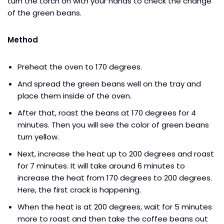
turn the torch on with your hands to check the change
of the green beans.
Method
Preheat the oven to 170 degrees.
And spread the green beans well on the tray and
place them inside of the oven.
After that, roast the beans at 170 degrees for 4
minutes. Then you will see the color of green beans
turn yellow.
Next, increase the heat up to 200 degrees and roast
for 7 minutes. It will take around 6 minutes to
increase the heat from 170 degrees to 200 degrees.
Here, the first crack is happening.
When the heat is at 200 degrees, wait for 5 minutes
more to roast and then take the coffee beans out