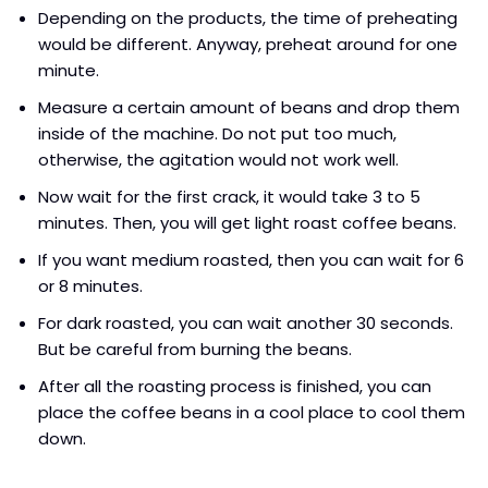
Depending on the products, the time of preheating
would be different. Anyway, preheat around for one
minute.
Measure a certain amount of beans and drop them
inside of the machine. Do not put too much,
otherwise, the agitation would not work well.
Now wait for the first crack, it would take 3 to 5
minutes. Then, you will get light roast coffee beans.
If you want medium roasted, then you can wait for 6
or 8 minutes.
For dark roasted, you can wait another 30 seconds.
But be careful from burning the beans.
After all the roasting process is finished, you can
place the coffee beans in a cool place to cool them
down.