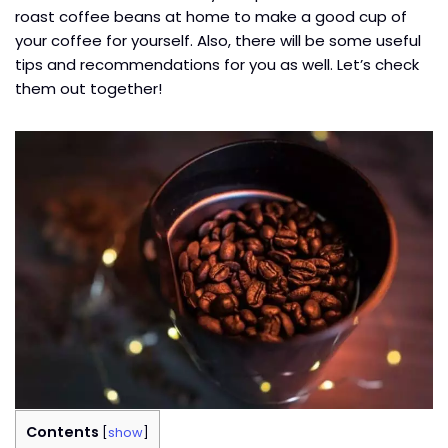
roast coffee beans at home to make a good cup of
your coffee for yourself. Also, there will be some useful
tips and recommendations for you as well. Let’s check
them out together!
Contents
[
show
]