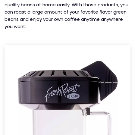
quality beans at home easily. With those products, you
can roast a large amount of your favorite flavor green
beans and enjoy your own coffee anytime anywhere
you want.