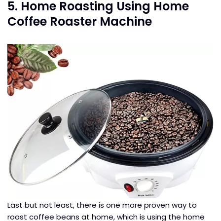
5. Home Roasting Using Home
Coffee Roaster Machine
Last but not least, there is one more proven way to
roast coffee beans at home, which is using the home