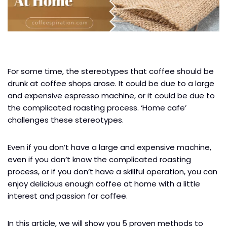
For some time, the stereotypes that coffee should be
drunk at coffee shops arose. It could be due to a large
and expensive espresso machine, or it could be due to
the complicated roasting process. ‘Home cafe’
challenges these stereotypes.
Even if you don’t have a large and expensive machine,
even if you don’t know the complicated roasting
process, or if you don’t have a skillful operation, you can
enjoy delicious enough coffee at home with a little
interest and passion for coffee.
In this article, we will show you 5 proven methods to