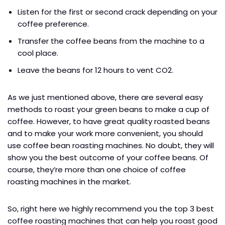
Listen for the first or second crack depending on your
coffee preference.
Transfer the coffee beans from the machine to a
cool place.
Leave the beans for 12 hours to vent CO2.
As we just mentioned above, there are several easy
methods to roast your green beans to make a cup of
coffee. However, to have great quality roasted beans
and to make your work more convenient, you should
use coffee bean roasting machines. No doubt, they will
show you the best outcome of your coffee beans. Of
course, they’re more than one choice of coffee
roasting machines in the market.
So, right here we highly recommend you the top 3 best
coffee roasting machines that can help you roast good