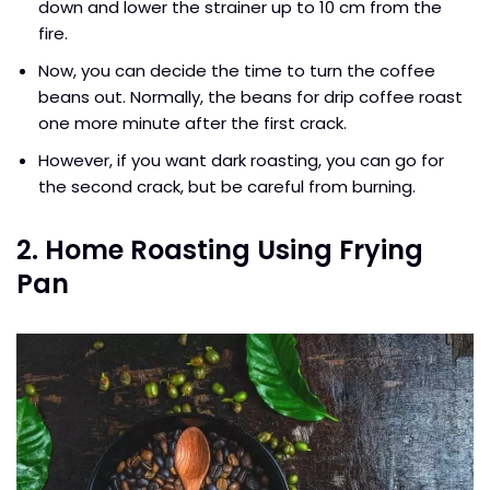
down and lower the strainer up to 10 cm from the
fire.
Now, you can decide the time to turn the coffee
beans out. Normally, the beans for drip coffee roast
one more minute after the first crack.
However, if you want dark roasting, you can go for
the second crack, but be careful from burning.
2. Home Roasting Using Frying
Pan