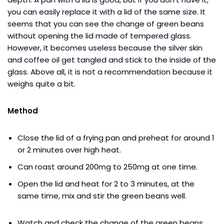
you can easily replace it with a lid of the same size. It
seems that you can see the change of green beans
without opening the lid made of tempered glass.
However, it becomes useless because the silver skin
and coffee oil get tangled and stick to the inside of the
glass. Above all, it is not a recommendation because it
weighs quite a bit.
Method
Close the lid of a frying pan and preheat for around 1
or 2 minutes over high heat.
Can roast around 200mg to 250mg at one time.
Open the lid and heat for 2 to 3 minutes, at the
same time, mix and stir the green beans well.
Watch and check the change of the green beans