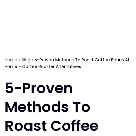
Home
»
Blog
»
5-Proven Methods To Roast Coffee Beans At
Home - Coffee Roaster Alternatives
5-Proven
Methods To
Roast Coffee