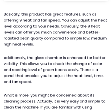
Basically, this product has great features, such as
offering 9 heat and fan speed. You can adjust the heat
level according to your needs. Obviously, the 9 heat
levels can offer you much convenience and better-
roasted bean quality compared to simple low, medium,
high heat levels.
Additionally, the glass chamber is enhanced for better
visibility. This allows you to check the change of color
and roasting level of green beans easily. There is a
panel that enables you to adjust the heat level, time,
and fan speed.
What is more, you might be concerned about its
cleaning process. Actually, it is very easy and simple to
clean the machine. If you are familiar with using