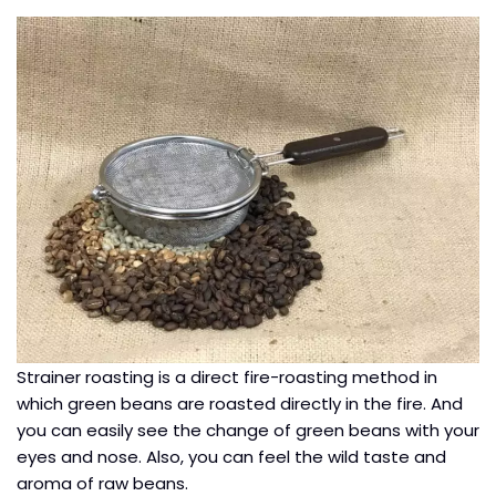
Strainer roasting is a direct fire-roasting method in
which green beans are roasted directly in the fire. And
you can easily see the change of green beans with your
eyes and nose. Also, you can feel the wild taste and
aroma of raw beans.