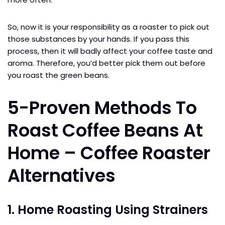
So, now it is your responsibility as a roaster to pick out
those substances by your hands. If you pass this
process, then it will badly affect your coffee taste and
aroma. Therefore, you’d better pick them out before
you roast the green beans.
5-Proven Methods To
Roast Coffee Beans At
Home – Coffee Roaster
Alternatives
1. Home Roasting Using Strainers