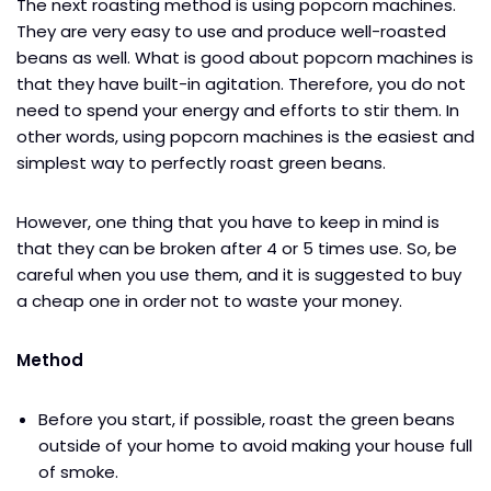
The next roasting method is using popcorn machines.
They are very easy to use and produce well-roasted
beans as well. What is good about popcorn machines is
that they have built-in agitation. Therefore, you do not
need to spend your energy and efforts to stir them. In
other words, using popcorn machines is the easiest and
simplest way to perfectly roast green beans.
However, one thing that you have to keep in mind is
that they can be broken after 4 or 5 times use. So, be
careful when you use them, and it is suggested to buy
a cheap one in order not to waste your money.
Method
Before you start, if possible, roast the green beans
outside of your home to avoid making your house full
of smoke.