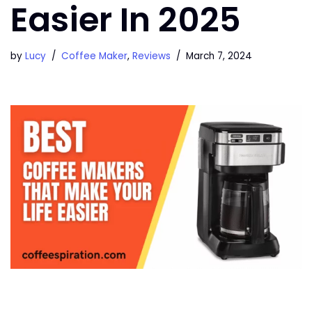
Easier In 2025
by
Lucy
Coffee Maker
,
Reviews
March 7, 2024