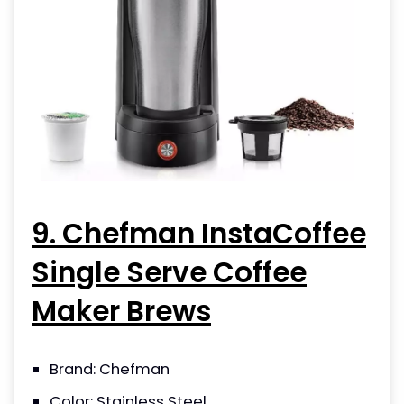
9. Chefman InstaCoffee
Single Serve Coffee
Maker Brews
Brand: Chefman
Color: Stainless Steel