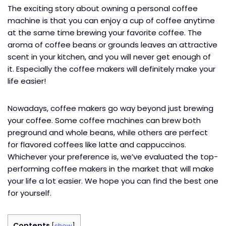
The exciting story about owning a personal coffee
machine is that you can enjoy a cup of coffee anytime
at the same time brewing your favorite coffee. The
aroma of coffee beans or grounds leaves an attractive
scent in your kitchen, and you will never get enough of
it. Especially the coffee makers will definitely make your
life easier!
Nowadays, coffee makers go way beyond just brewing
your coffee. Some coffee machines can brew both
preground and whole beans, while others are perfect
for flavored coffees like latte and cappuccinos.
Whichever your preference is, we’ve evaluated the top-
performing coffee makers in the market that will make
your life a lot easier. We hope you can find the best one
for yourself.
Contents
[
show
]