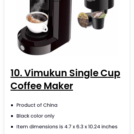
10. Vimukun Single Cup
Coffee Maker
Product of China
Black color only
Item dimensions is 4.7 x 6.3 x 10.24 inches