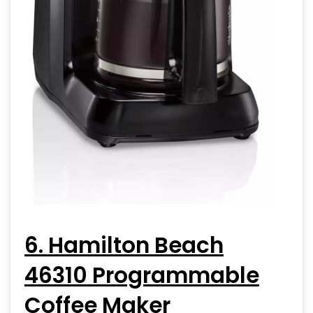
6. Hamilton Beach
46310 Programmable
Coffee Maker