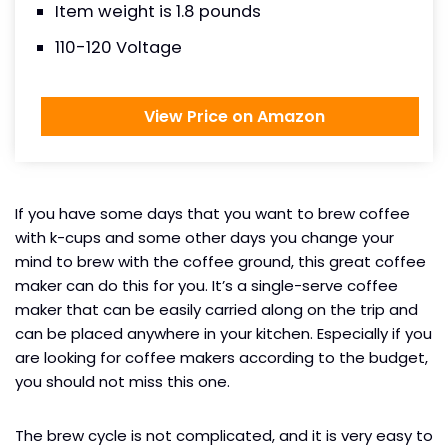
Item weight is 1.8 pounds
110-120 Voltage
View Price on Amazon
If you have some days that you want to brew coffee
with k-cups and some other days you change your
mind to brew with the coffee ground, this great coffee
maker can do this for you. It’s a single-serve coffee
maker that can be easily carried along on the trip and
can be placed anywhere in your kitchen. Especially if you
are looking for coffee makers according to the budget,
you should not miss this one.
The brew cycle is not complicated, and it is very easy to