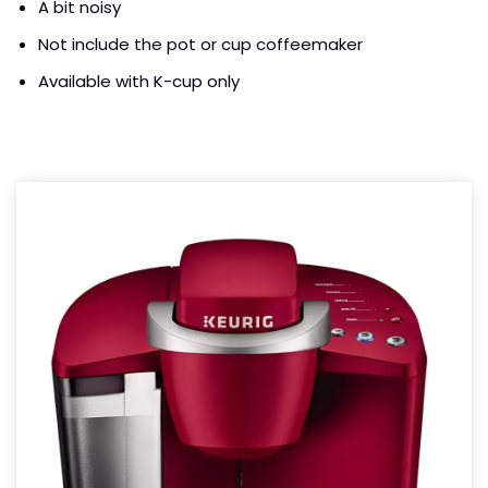
A bit noisy
Not include the pot or cup coffeemaker
Available with K-cup only