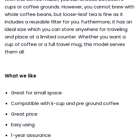
cups or coffee grounds. However, you cannot brew with
whole coffee beans, but loose-leaf tea is fine as it
includes a reusable filter for you. Furthermore, it has an
ideal size which you can store anywhere for traveling
and place at a limited counter. Whether you want a
cup of coffee or a full travel mug, this model serves
them all.
What we like
Great for small space
Compatible with k-cup and pre ground coffee
Great price
Easy using
1-year assurance