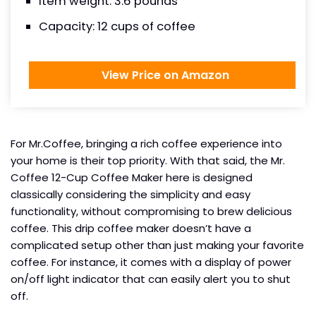
Item weight: 3.6 pounds
Capacity: 12 cups of coffee
View Price on Amazon
For Mr.Coffee, bringing a rich coffee experience into
your home is their top priority. With that said, the Mr.
Coffee 12-Cup Coffee Maker here is designed
classically considering the simplicity and easy
functionality, without compromising to brew delicious
coffee. This drip coffee maker doesn’t have a
complicated setup other than just making your favorite
coffee. For instance, it comes with a display of power
on/off light indicator that can easily alert you to shut
off.