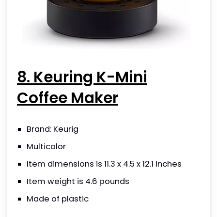
8. Keuring K-Mini
Coffee Maker
Brand: Keurig
Multicolor
Item dimensions is 11.3 x 4.5 x 12.1 inches
Item weight is 4.6 pounds
Made of plastic