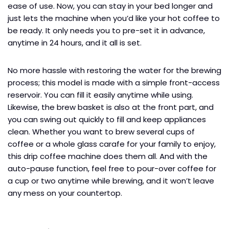
ease of use. Now, you can stay in your bed longer and
just lets the machine when you’d like your hot coffee to
be ready. It only needs you to pre-set it in advance,
anytime in 24 hours, and it all is set.
No more hassle with restoring the water for the brewing
process; this model is made with a simple front-access
reservoir. You can fill it easily anytime while using.
Likewise, the brew basket is also at the front part, and
you can swing out quickly to fill and keep appliances
clean. Whether you want to brew several cups of
coffee or a whole glass carafe for your family to enjoy,
this drip coffee machine does them all. And with the
auto-pause function, feel free to pour-over coffee for
a cup or two anytime while brewing, and it won’t leave
any mess on your countertop.