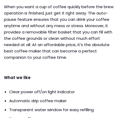
When you want a cup of coffee quickly before the brew
operation is finished, just get it right away. The auto-
pause feature ensures that you can drink your coffee
anytime and without any mess or stress. Moreover, it
provides a removable filter basket that you can fill with
the coffee grounds or clean without much effort
needed at all. At an affordable price, it’s the absolute
best coffee maker that can become a perfect
companion to your coffee time.
What we like
Clear power off/on light indicator
Automatic drip coffee maker
Transparent water window for easy refilling