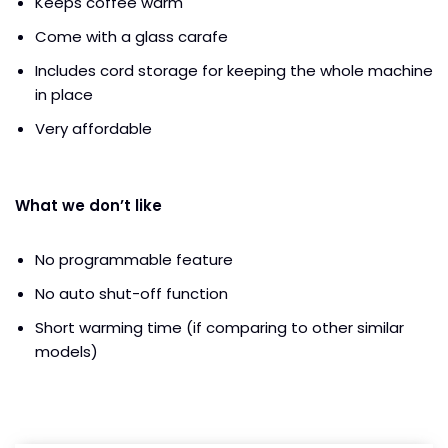
Keeps coffee warm
Come with a glass carafe
Includes cord storage for keeping the whole machine
in place
Very affordable
What we don’t like
No programmable feature
No auto shut-off function
Short warming time (if comparing to other similar
models)