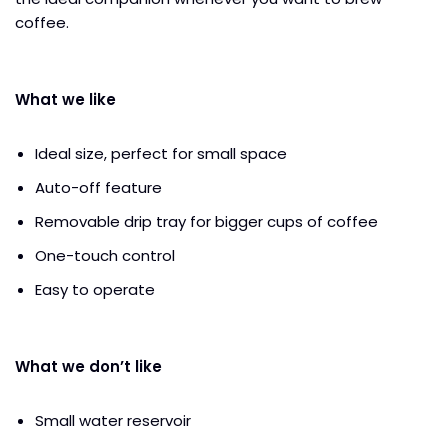
coffee.
What we like
Ideal size, perfect for small space
Auto-off feature
Removable drip tray for bigger cups of coffee
One-touch control
Easy to operate
What we don’t like
Small water reservoir