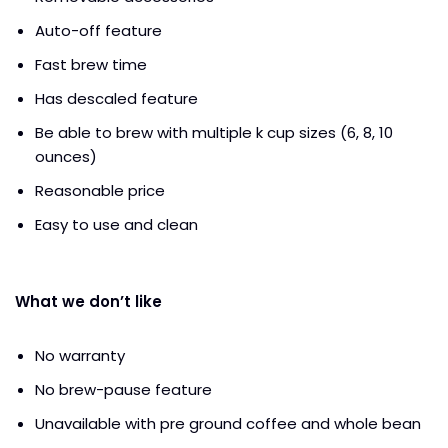
Auto-off feature
Fast brew time
Has descaled feature
Be able to brew with multiple k cup sizes (6, 8, 10
ounces)
Reasonable price
Easy to use and clean
What we don’t like
No warranty
No brew-pause feature
Unavailable with pre ground coffee and whole bean