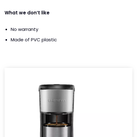
What we don’t like
No warranty
Made of PVC plastic