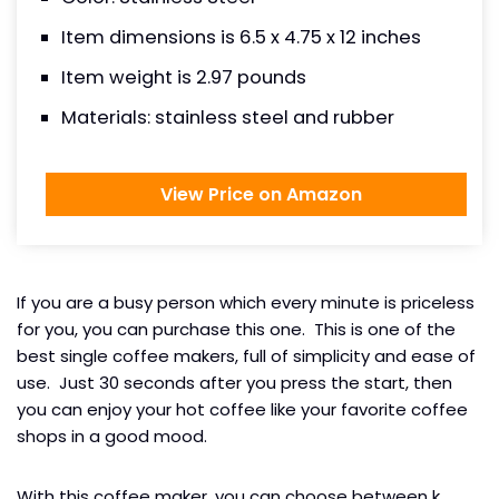
Item dimensions is 6.5 x 4.75 x 12 inches
Item weight is 2.97 pounds
Materials: stainless steel and rubber
View Price on Amazon
If you are a busy person which every minute is priceless
for you, you can purchase this one. This is one of the
best single coffee makers, full of simplicity and ease of
use. Just 30 seconds after you press the start, then
you can enjoy your hot coffee like your favorite coffee
shops in a good mood.
With this coffee maker, you can choose between k