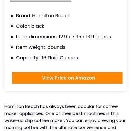
Brand: Hamilton Beach
Color: black
Item dimensions: 12.9 x 7.95 x 13.9 inches
Item weight: pounds
Capacity: 96 Fluid Ounces
View Price on Amazon
Hamilton Beach has always been popular for coffee
maker appliances. One of their best machines is this
wake-up drip coffee maker. You can enjoy brewing your
morning coffee with the ultimate convenience and