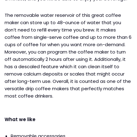
The removable water reservoir of this great coffee
maker can store up to 48-ounce of water that you
don’t need to refill every time you brew. It makes
coffee from single-serve coffee and up to more than 6
cups of coffee for when you want more on-demand.
Moreover, you can program the coffee maker to turn
off automatically 2 hours after using it. Additionally, it
has a descaled feature which it can clean itself to
remove calcium deposits or scales that might occur
after long-term use. Overall, it is counted as one of the
versatile drip coffee makers that perfectly matches
most coffee drinkers.
What we like
Removable accessories