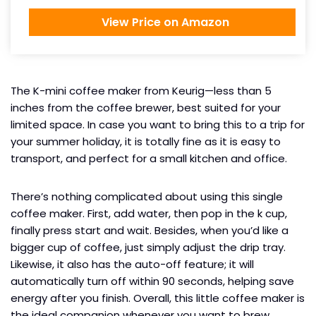
View Price on Amazon
The K-mini coffee maker from Keurig—less than 5
inches from the coffee brewer, best suited for your
limited space. In case you want to bring this to a trip for
your summer holiday, it is totally fine as it is easy to
transport, and perfect for a small kitchen and office.
There’s nothing complicated about using this single
coffee maker. First, add water, then pop in the k cup,
finally press start and wait. Besides, when you’d like a
bigger cup of coffee, just simply adjust the drip tray.
Likewise, it also has the auto-off feature; it will
automatically turn off within 90 seconds, helping save
energy after you finish. Overall, this little coffee maker is
the ideal companion whenever you want to brew