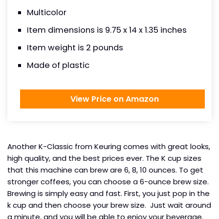
Multicolor
Item dimensions is 9.75 x 14 x 1.35 inches
Item weight is 2 pounds
Made of plastic
View Price on Amazon
Another K-Classic from Keuring comes with great looks,
high quality, and the best prices ever. The K cup sizes
that this machine can brew are 6, 8, 10 ounces. To get
stronger coffees, you can choose a 6-ounce brew size.
Brewing is simply easy and fast. First, you just pop in the
k cup and then choose your brew size. Just wait around
a minute, and you will be able to enjoy your beverage.