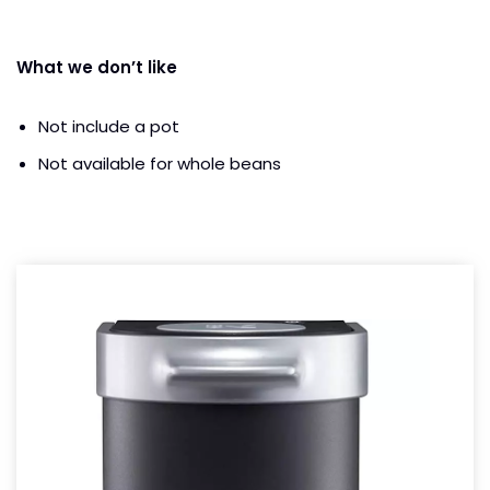
What we don’t like
Not include a pot
Not available for whole beans