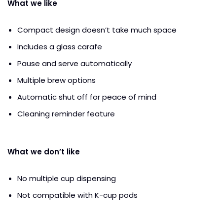
What we like
Compact design doesn’t take much space
Includes a glass carafe
Pause and serve automatically
Multiple brew options
Automatic shut off for peace of mind
Cleaning reminder feature
What we don’t like
No multiple cup dispensing
Not compatible with K-cup pods