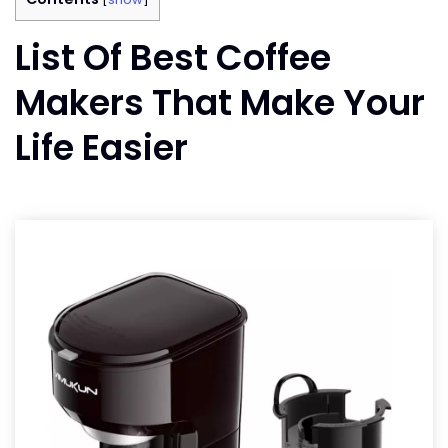
List Of Best Coffee
Makers That Make Your
Life Easier