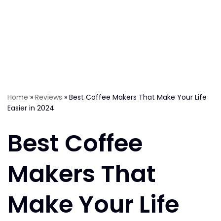
Home
»
Reviews
»
Best Coffee Makers That Make Your Life
Easier in 2024
Best Coffee
Makers That
Make Your Life