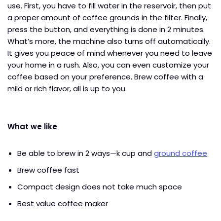
use. First, you have to fill water in the reservoir, then put
a proper amount of coffee grounds in the filter. Finally,
press the button, and everything is done in 2 minutes.
What’s more, the machine also turns off automatically.
It gives you peace of mind whenever you need to leave
your home in a rush. Also, you can even customize your
coffee based on your preference. Brew coffee with a
mild or rich flavor, all is up to you.
What we like
Be able to brew in 2 ways—k cup and
ground coffee
Brew coffee fast
Compact design does not take much space
Best value coffee maker