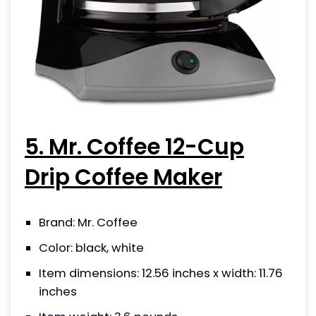
5. Mr. Coffee 12-Cup
Drip Coffee Maker
Brand: Mr. Coffee
Color: black, white
Item dimensions: 12.56 inches x width: 11.76
inches