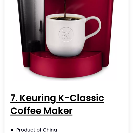
7. Keuring K-Classic
Coffee Maker
Product of China