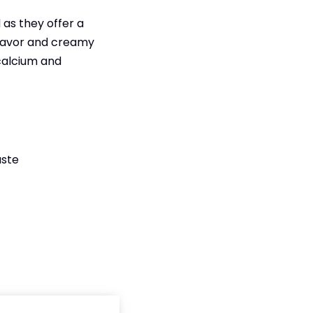
as they offer a
 flavor and creamy
 calcium and
aste