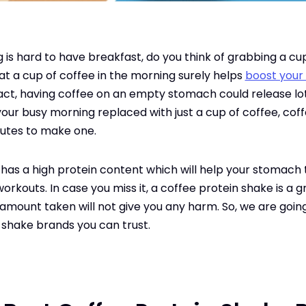
is hard to have breakfast, do you think of grabbing a cup 
hat a cup of coffee in the morning surely helps
boost your
t, having coffee on an empty stomach could release lots 
 your busy morning replaced with just a cup of coffee, coff
nutes to make one.
as a high protein content which will help your stomach to 
orkouts. In case you miss it, a coffee protein shake is a
r amount taken will not give you any harm. So, we are goin
 shake brands you can trust.