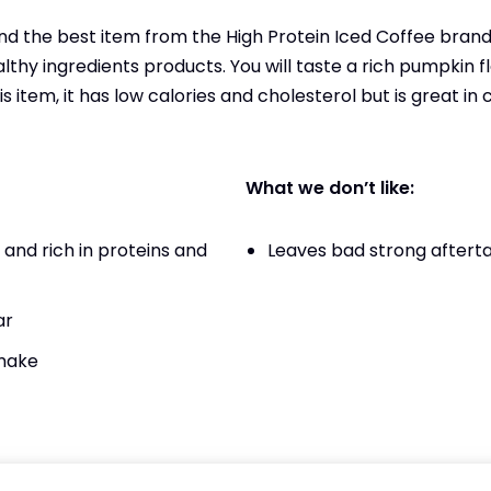
 the best item from the High Protein Iced Coffee brand 
althy ingredients products. You will taste a rich pumpkin
is item, it has low calories and cholesterol but is great in
What we don’t like:
and rich in proteins and
Leaves bad strong aftert
ar
 make