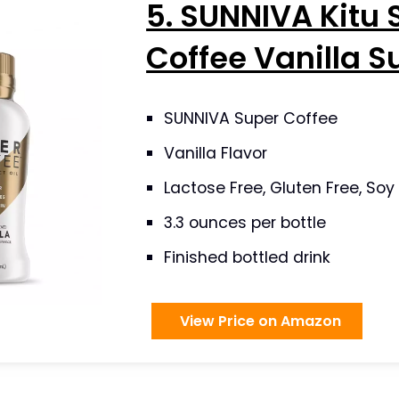
5. SUNNIVA Kitu 
Coffee Vanilla S
SUNNIVA Super Coffee
Vanilla Flavor
Lactose Free, Gluten Free, Soy
3.3 ounces per bottle
Finished bottled drink
View Price on Amazon