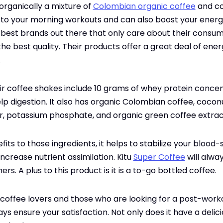
 organically a mixture of
Colombian organic coffee
and coc
 to your morning workouts and can also boost your energ
the best brands out there that only care about their consu
he best quality. Their products offer a great deal of ener
.
eir coffee shakes include 10 grams of whey protein concent
lp digestion. It also has organic Colombian coffee, cocon
or, potassium phosphate, and organic green coffee extrac
fits to those ingredients, it helps to stabilize your blood-
ncrease nutrient assimilation. Kitu
Super Coffee
will alwa
ers. A plus to this product is it is a to-go bottled coffee.
 coffee lovers and those who are looking for a post-worko
s ensure your satisfaction. Not only does it have a delici