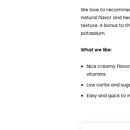
We love to recommend
natural flavor and he
texture. A bonus to th
potassium.
What we like:
Nice creamy flavor 
vitamins
Low carbs and sug
Easy and quick to