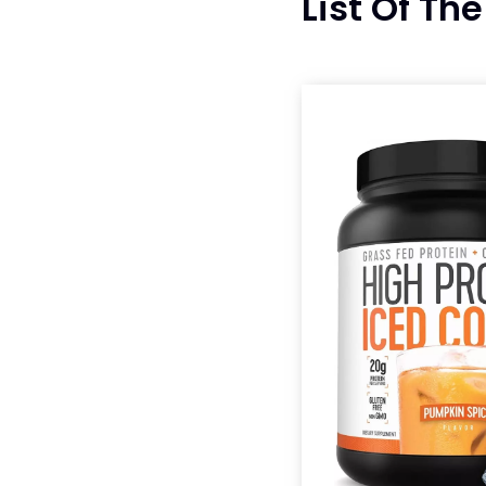
List Of Th