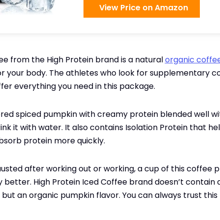
View Price on Amazon
ee from the High Protein brand is a natural
organic coffe
r your body. The athletes who look for supplementary co
fer everything you need in this package.
avored spiced pumpkin with creamy protein blended well wi
ink it with water. It also contains Isolation Protein that h
bsorb protein more quickly.
austed after working out or working, a cup of this coffee p
 better. High Protein Iced Coffee brand doesn’t contain an
, but an organic pumpkin flavor. You can always trust this