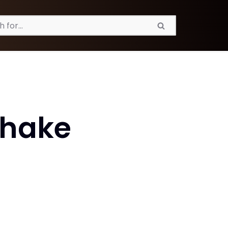
Shake