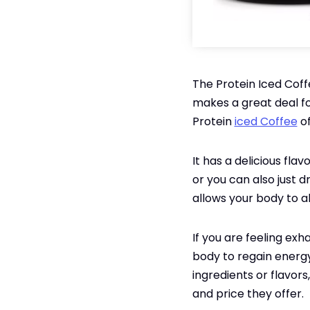
The Protein Iced Coff
makes a great deal fo
Protein
iced Coffee
of
It has a delicious fl
or you can also just dr
allows your body to a
If you are feeling exh
body to regain energy
ingredients or flavors
and price they offer.