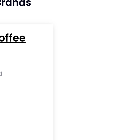
 Brands
offee
d