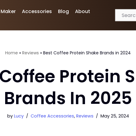
 Maker
Accessories
Blog
About
Home
»
Reviews
»
Best Coffee Protein Shake Brands in 2024
 Coffee Protein 
Brands In 2025
by
Lucy
Coffee Accessories
,
Reviews
May 25, 2024