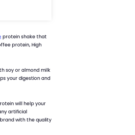
e
protein shake that
ffee protein, High
th soy or almond milk
elps your digestion and
rotein will help your
y artificial
 brand with the quality