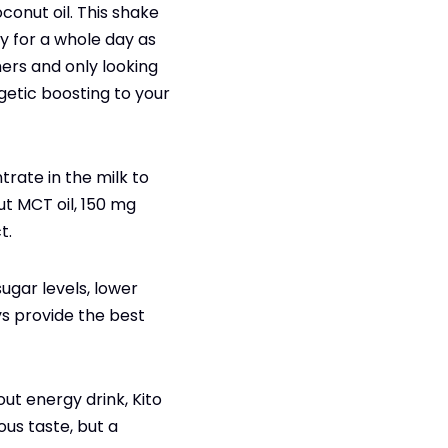
onut oil. This shake
y for a whole day as
mers and only looking
getic boosting to your
rate in the milk to
ut MCT oil, 150 mg
t.
sugar levels, lower
ys provide the best
ut energy drink, Kito
ous taste, but a