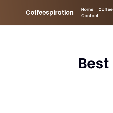
Home
Coffee
Coffeespiration
Skip
Contact
to
content
Best