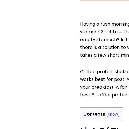
Having a rush morning 
stomach? Is it true t
empty stomach? In fac
there is a solution to
takes a few short mi
Coffee protein shake h
works best for post-w
your breakfast. A fai
best 6 coffee protein
Contents
[
show
]