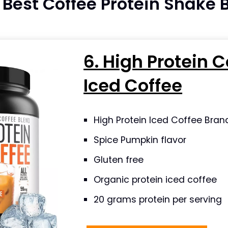
e Best Coffee Protein Shake
6. High Protein C
Iced Coffee
High Protein Iced Coffee Bran
Spice Pumpkin flavor
Gluten free
Organic protein iced coffee
20 grams protein per serving