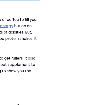
of coffee to fill your
 energy
but on an
of acidities. But,
ee protein shakes. It
get fullers. It also
 great supplement to
g to show you the