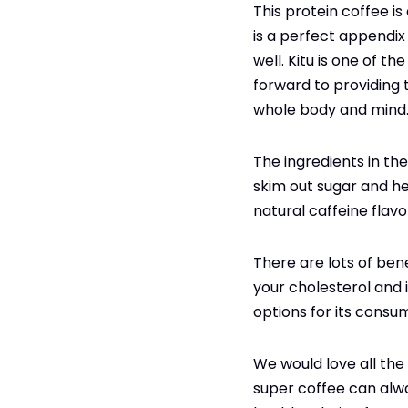
This protein coffee is
is a perfect appendix
well. Kitu is one of 
forward to providing t
whole body and mind
The ingredients in th
skim out sugar and he
natural caffeine flav
There are lots of bene
your cholesterol and i
options for its consum
We would love all the
super coffee can alway