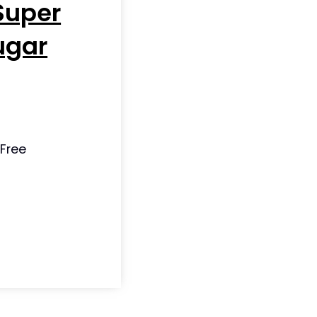
Super
ugar
 Free