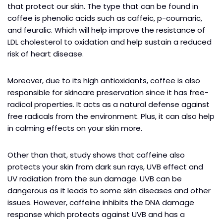
that protect our skin. The type that can be found in
coffee is phenolic acids such as caffeic, p-coumaric,
and feuralic. Which will help improve the resistance of
LDL cholesterol to oxidation and help sustain a reduced
risk of heart disease.
Moreover, due to its high antioxidants, coffee is also
responsible for skincare preservation since it has free-
radical properties. It acts as a natural defense against
free radicals from the environment. Plus, it can also help
in calming effects on your skin more.
Other than that, study shows that caffeine also
protects your skin from dark sun rays, UVB effect and
UV radiation from the sun damage. UVB can be
dangerous as it leads to some skin diseases and other
issues. However, caffeine inhibits the DNA damage
response which protects against UVB and has a