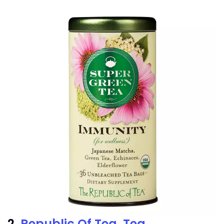
2.
Republic Of Tea, Tea