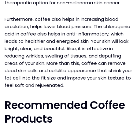
therapeutic option for non-melanoma skin cancer.
Furthermore, coffee also helps in increasing blood
circulation, helps lower blood pressure. The chlorogenic
acid in coffee also helps in anti-inflammatory, which
leads to healthier and energized skin. Your skin will look
bright, clear, and beautiful. Also, it is effective in
reducing wrinkles, swelling of tissues, and depuffing
areas of your skin. More than this, coffee can remove
dead skin cells and cellulite appearance that shrink your
fat cell into the fit size and improve your skin texture to
feel soft and rejuvenated.
Recommended Coffee
Products