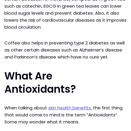
such as catechin, EGCG in green tea leaves can lower
blood sugar levels and prevent diabetes. Also, it also
lowers the risk of cardiovascular diseases as it improves
blood circulation.
Coffee also helps in preventing type 2 diabetes as well
as other certain diseases such as Alzheimer’s disease
and Parkinson’s disease which have no cure yet.
What Are
Antioxidants?
When talking about
skin health benefits
, the first thing
that would come to mind is the term “Antioxidants”.
Some may wonder what it means.