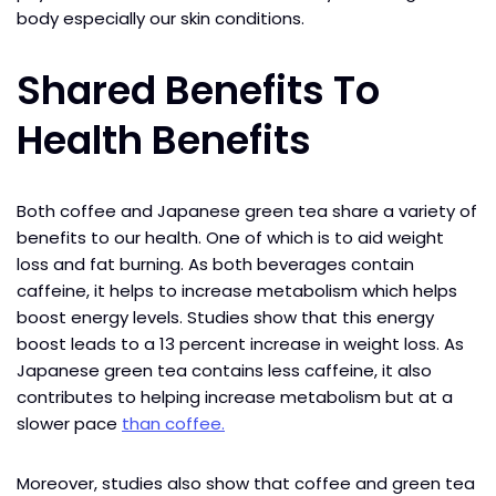
body especially our skin conditions.
Shared Benefits To
Health Benefits
Both coffee and Japanese green tea share a variety of
benefits to our health. One of which is to aid weight
loss and fat burning. As both beverages contain
caffeine, it helps to increase metabolism which helps
boost energy levels. Studies show that this energy
boost leads to a 13 percent increase in weight loss. As
Japanese green tea contains less caffeine, it also
contributes to helping increase metabolism but at a
slower pace
than coffee.
Moreover, studies also show that coffee and green tea