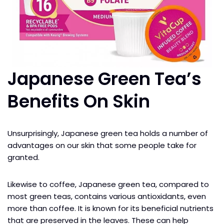
Japanese Green Tea’s
Benefits On Skin
Unsurprisingly, Japanese green tea holds a number of
advantages on our skin that some people take for
granted.
Likewise to coffee, Japanese green tea, compared to
most green teas, contains various antioxidants, even
more than coffee. It is known for its beneficial nutrients
that are preserved in the leaves. These can help