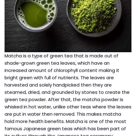
Matcha is a type of green tea that is made out of
shade-grown green tea leaves, which have an
increased amount of chlorophyll content making it
bright green with full of nutrients. The leaves are
harvested and solely handpicked then they are
steamed, dried, and grounded by stones to create the
green tea powder. After that, the matcha powder is
whisked in hot water, unlike other teas where the leaves
are put in water then removed. This makes matcha
hold more health benefits. Matcha is one of the most
famous Japanese green teas which has been part of
its culture through the Japanese tea ceremony.