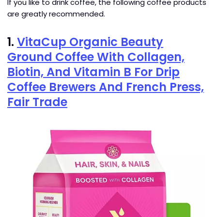
If you like to drink coffee, the following coffee products
are greatly recommended.
1.
VitaCup Organic Beauty
Ground Coffee With Collagen,
Biotin, And Vitamin B For Drip
Coffee Brewers And French Press,
Fair Trade