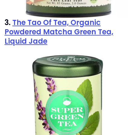
3.
The Tao Of Tea, Organic
Powdered Matcha Green Tea,
Liquid Jade