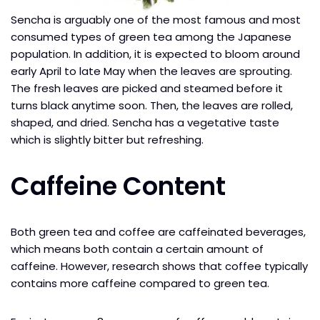
Sencha is arguably one of the most famous and most
consumed types of green tea among the Japanese
population. In addition, it is expected to bloom around
early April to late May when the leaves are sprouting.
The fresh leaves are picked and steamed before it
turns black anytime soon. Then, the leaves are rolled,
shaped, and dried. Sencha has a vegetative taste
which is slightly bitter but refreshing.
Caffeine Content
Both green tea and coffee are caffeinated beverages,
which means both contain a certain amount of
caffeine. However, research shows that coffee typically
contains more caffeine compared to green tea.