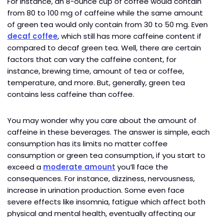
For instance, an 8-ounce cup of coffee would contain
from 80 to 100 mg of caffeine while the same amount
of green tea would only contain from 30 to 50 mg. Even
decaf coffee
, which still has more caffeine content if
compared to decaf green tea. Well, there are certain
factors that can vary the caffeine content, for
instance, brewing time, amount of tea or coffee,
temperature, and more. But, generally, green tea
contains less caffeine than coffee.
You may wonder why you care about the amount of
caffeine in these beverages. The answer is simple, each
consumption has its limits no matter coffee
consumption or green tea consumption, if you start to
exceed a
moderate amount
you’ll face the
consequences. For instance, dizziness, nervousness,
increase in urination production. Some even face
severe effects like insomnia, fatigue which affect both
physical and mental health, eventually affecting our