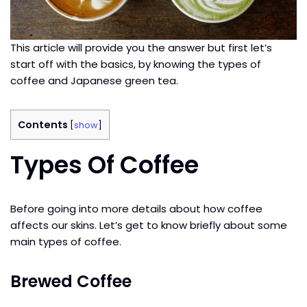
This article will provide you the answer but first let’s
start off with the basics, by knowing the types of
coffee and Japanese green tea.
Contents
[
show
]
Types Of Coffee
Before going into more details about how coffee
affects our skins. Let’s get to know briefly about some
main types of coffee.
Brewed Coffee