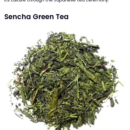
Sencha Green Tea