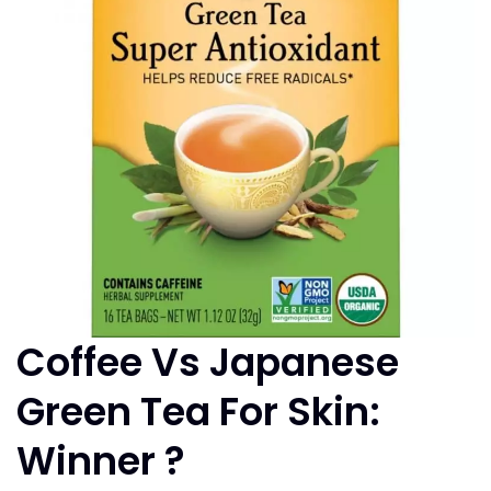
Coffee Vs Japanese
Green Tea For Skin:
Winner ?