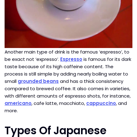
Another main type of drink is the famous ‘espresso’, to
be exact not ‘expresso’.
Espresso
is famous for its dark
taste because of its high caffeine content. The
process is still simple by adding nearly boiling water to
small
grounded beans
and has a thick consistency
compared to brewed coffee. It also comes in varieties,
with different amounts of espresso shots, for instance,
americano
, cafe latte, macchiato,
cappuccino
, and
more.
Types Of Japanese