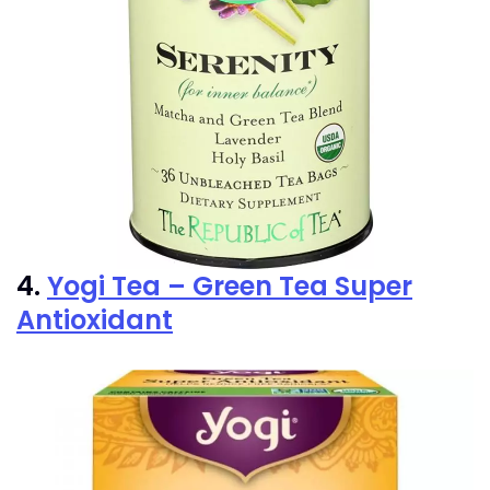
4.
Yogi Tea – Green Tea Super
Antioxidant