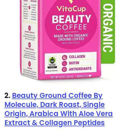
2.
Beauty Ground Coffee By
Molecule, Dark Roast, Single
Origin, Arabica With Aloe Vera
Extract & Collagen Peptides