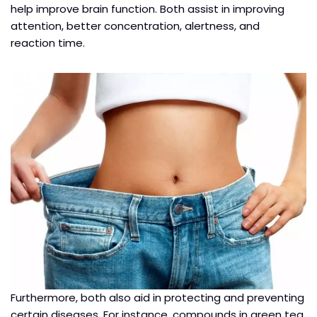
help improve brain function. Both assist in improving
attention, better concentration, alertness, and
reaction time.
Furthermore, both also aid in protecting and preventing
certain diseases. For instance, compounds in green tea