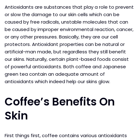
Antioxidants are substances that play a role to prevent
or slow the damage to our skin cells which can be
caused by free radicals, unstable molecules that can
be caused by improper environmental reaction, cancer,
or any other pressures. Basically, they are our cell
protectors. Antioxidant properties can be natural or
artificial-man made, but regardless they still benefit
our skins. Naturally, certain plant-based foods consist
of powerful antioxidants. Both coffee and Japanese
green tea contain an adequate amount of
antioxidants which indeed help our skins glow.
Coffee’s Benefits On
Skin
First things first, coffee contains various antioxidants