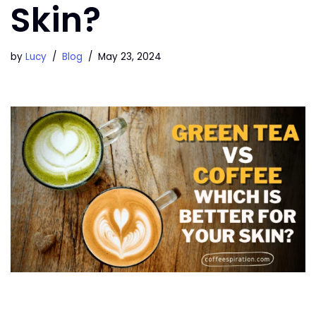
Skin?
by
Lucy
Blog
May 23, 2024