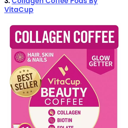
3.
Collagen Coffee Pods By
VitaCup