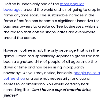
Coffee is undeniably one of the
most popular
beverages
around the world and is not going to drop in
fame anytime soon. The sustainable increase in the
fame of coffee has become a significant incentive for
business owners to create coffee businesses, which is
the reason that coffee shops, cafes are everywhere
around the corner.
However, coffee is not the only beverage that is in the
game. Green tea, specifically, Japanese green tea has
been a signature drink of people of all ages since the
dawn of time and has been rising in popularity
nowadays. As you may notice, ironically,
people go to a
coffee shop
or a cafe not necessarily for a cup of
espresso, or americano. You would certainly hear
something like “
Can I have a cup of matcha latte,
please?
”