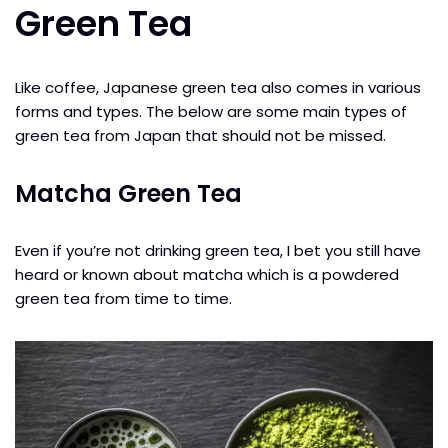
Green Tea
Like coffee, Japanese green tea also comes in various
forms and types. The below are some main types of
green tea from Japan that should not be missed.
Matcha Green Tea
Even if you’re not drinking green tea, I bet you still have
heard or known about matcha which is a powdered
green tea from time to time.