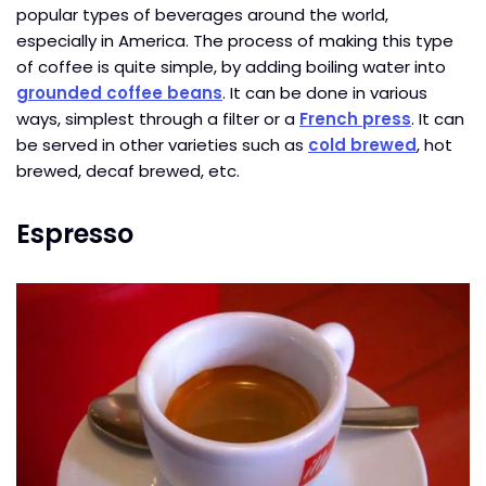
popular types of beverages around the world,
especially in America. The process of making this type
of coffee is quite simple, by adding boiling water into
grounded coffee beans
. It can be done in various
ways, simplest through a filter or a
French press
. It can
be served in other varieties such as
cold brewed
, hot
brewed, decaf brewed, etc.
Espresso