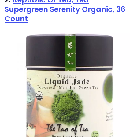
Supergreen Serenity Organic, 36
Count