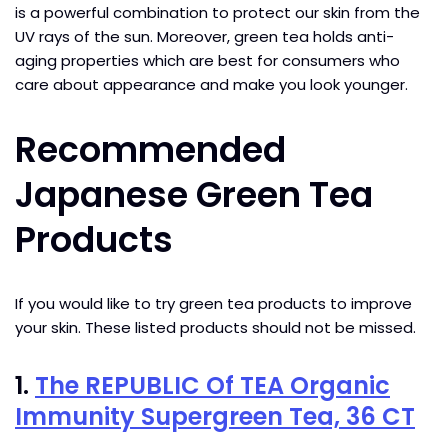
is a powerful combination to protect our skin from the
UV rays of the sun. Moreover, green tea holds anti-
aging properties which are best for consumers who
care about appearance and make you look younger.
Recommended
Japanese Green Tea
Products
If you would like to try green tea products to improve
your skin. These listed products should not be missed.
1.
The REPUBLIC Of TEA Organic
Immunity Supergreen Tea, 36 CT