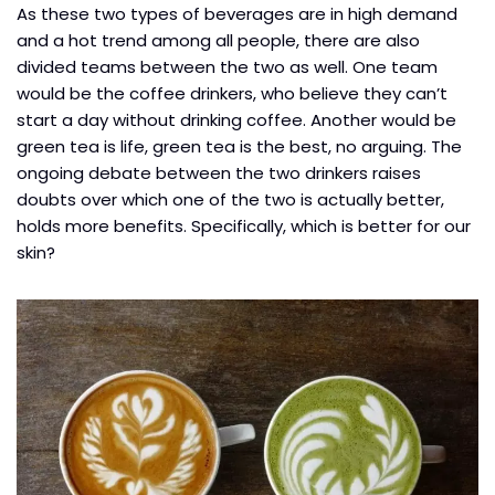
As these two types of beverages are in high demand
and a hot trend among all people, there are also
divided teams between the two as well. One team
would be the coffee drinkers, who believe they can’t
start a day without drinking coffee. Another would be
green tea is life, green tea is the best, no arguing. The
ongoing debate between the two drinkers raises
doubts over which one of the two is actually better,
holds more benefits. Specifically, which is better for our
skin?