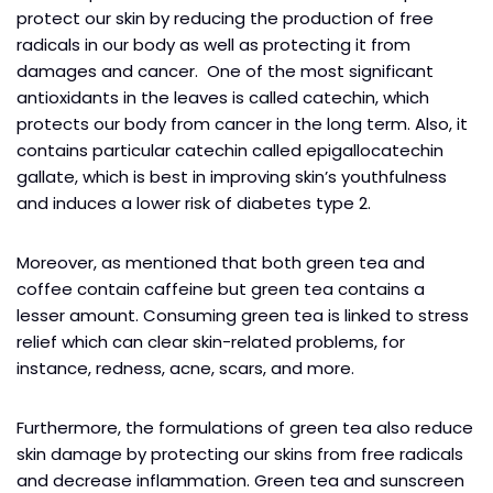
protect our skin by reducing the production of free
radicals in our body as well as protecting it from
damages and cancer. One of the most significant
antioxidants in the leaves is called catechin, which
protects our body from cancer in the long term. Also, it
contains particular catechin called epigallocatechin
gallate, which is best in improving skin’s youthfulness
and induces a lower risk of diabetes type 2.
Moreover, as mentioned that both green tea and
coffee contain caffeine but green tea contains a
lesser amount. Consuming green tea is linked to stress
relief which can clear skin-related problems, for
instance, redness, acne, scars, and more.
Furthermore, the formulations of green tea also reduce
skin damage by protecting our skins from free radicals
and decrease inflammation. Green tea and sunscreen