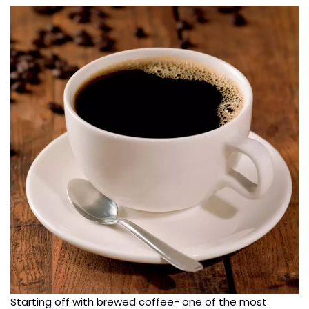
Starting off with brewed coffee- one of the most