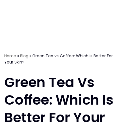
Home
»
Blog
»
Green Tea vs Coffee: Which is Better For
Your Skin?
Green Tea Vs
Coffee: Which Is
Better For Your