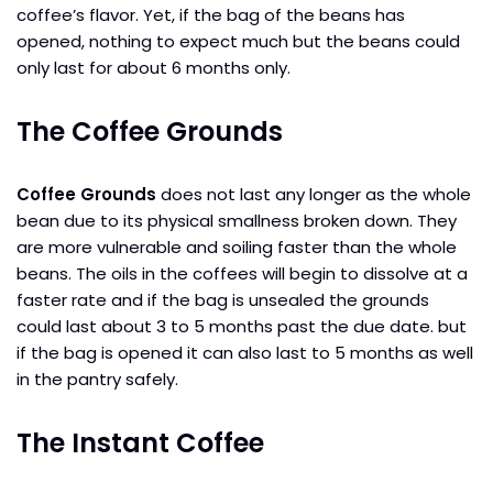
coffee’s flavor. Yet, if the bag of the beans has
opened, nothing to expect much but the beans could
only last for about 6 months only.
The Coffee Grounds
Coffee Grounds
does not last any longer as the whole
bean due to its physical smallness broken down. They
are more vulnerable and soiling faster than the whole
beans. The oils in the coffees will begin to dissolve at a
faster rate and if the bag is unsealed the grounds
could last about 3 to 5 months past the due date. but
if the bag is opened it can also last to 5 months as well
in the pantry safely.
The Instant Coffee