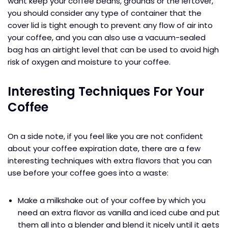
want keep your coffee beans, grounds or the leftover,
you should consider any type of container that the
cover lid is tight enough to prevent any flow of air into
your coffee, and you can also use a vacuum-sealed
bag has an airtight level that can be used to avoid high
risk of oxygen and moisture to your coffee.
Interesting Techniques For Your
Coffee
On a side note, if you feel like you are not confident
about your coffee expiration date, there are a few
interesting techniques with extra flavors that you can
use before your coffee goes into a waste:
Make a milkshake out of your coffee by which you
need an extra flavor as vanilla and iced cube and put
them all into a blender and blend it nicely until it gets