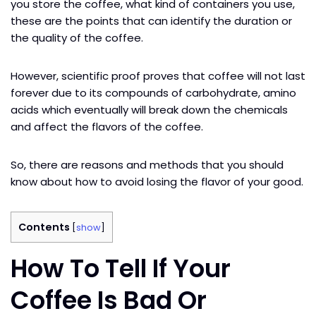
you store the coffee, what kind of containers you use,
these are the points that can identify the duration or
the quality of the coffee.
However, scientific proof proves that coffee will not last
forever due to its compounds of carbohydrate, amino
acids which eventually will break down the chemicals
and affect the flavors of the coffee.
So, there are reasons and methods that you should
know about how to avoid losing the flavor of your good.
Contents
[
show
]
How To Tell If Your
Coffee Is Bad Or