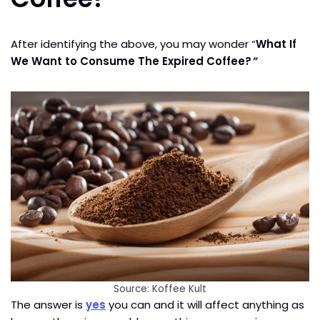
After identifying the above, you may wonder “
What If
We Want to Consume The Expired Coffee?
”
Source: Koffee Kult
The answer is
yes
you can and it will affect anything as