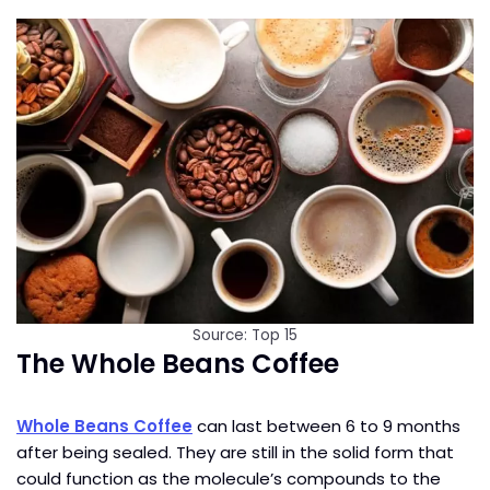
Source: Top 15
The Whole Beans Coffee
Whole Beans Coffee
can last between 6 to 9 months
after being sealed. They are still in the solid form that
could function as the molecule’s compounds to the