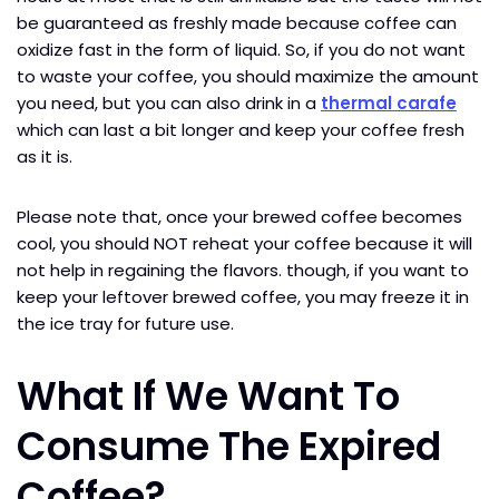
be guaranteed as freshly made because coffee can
oxidize fast in the form of liquid. So, if you do not want
to waste your coffee, you should maximize the amount
you need, but you can also drink in a
thermal carafe
which can last a bit longer and keep your coffee fresh
as it is.
Please note that, once your brewed coffee becomes
cool, you should NOT reheat your coffee because it will
not help in regaining the flavors. though, if you want to
keep your leftover brewed coffee, you may freeze it in
the ice tray for future use.
What If We Want To
Consume The Expired
Coffee?