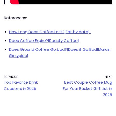
References:
How Long Does Coffee Last?|Eat by date|
Does Coffee Expire?|Roasty Coffee|
Does Ground Coffee Go bad?|Does it Go Bad|Marcin
Skrzypiec|
PREVIOUS
NEXT
Top Favorite Drink
Best Couple Coffee Mug
Coasters in 2025
For Your Bucket Gift List in
2025