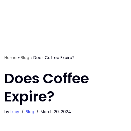
Home
»
Blog
»
Does Coffee Expire?
Does Coffee
Expire?
by
Lucy
Blog
March 20, 2024