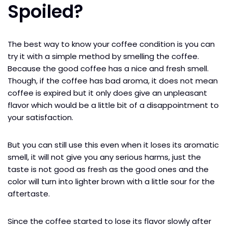
Spoiled?
The best way to know your coffee condition is you can
try it with a simple method by smelling the coffee.
Because the good coffee has a nice and fresh smell.
Though, if the coffee has bad aroma, it does not mean
coffee is expired but it only does give an unpleasant
flavor which would be a little bit of a disappointment to
your satisfaction.
But you can still use this even when it loses its aromatic
smell, it will not give you any serious harms, just the
taste is not good as fresh as the good ones and the
color will turn into lighter brown with a little sour for the
aftertaste.
Since the coffee started to lose its flavor slowly after