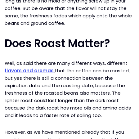
long as there is no mold or anything screw up in your
coffee. But be aware that the flavor will not stay the
same, the freshness fades which apply onto the whole
beans and ground coffee.
Does Roast Matter?
Well, as said there are many different ways, different
flavors and aromas
that the coffee can be roasted,
but yes there is still a connection between the
expiration date and the roasting date, because the
freshness of the roasted beans also matters. The
lighter roast could last longer than the dark roast
because the dark roast has more oils and amino acids
and it leads to a faster rate of soiling too.
However, as we have mentioned already that if you