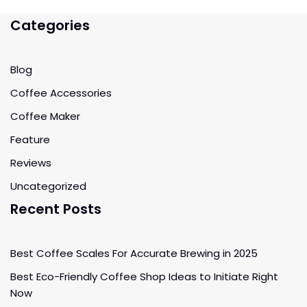
Categories
Blog
Coffee Accessories
Coffee Maker
Feature
Reviews
Uncategorized
Recent Posts
Best Coffee Scales For Accurate Brewing in 2025
Best Eco-Friendly Coffee Shop Ideas to Initiate Right
Now