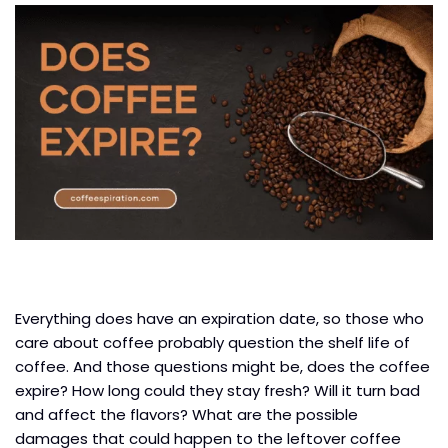
Everything does have an expiration date, so those who
care about coffee probably question the shelf life of
coffee. And those questions might be, does the coffee
expire? How long could they stay fresh? Will it turn bad
and affect the flavors? What are the possible
damages that could happen to the leftover coffee