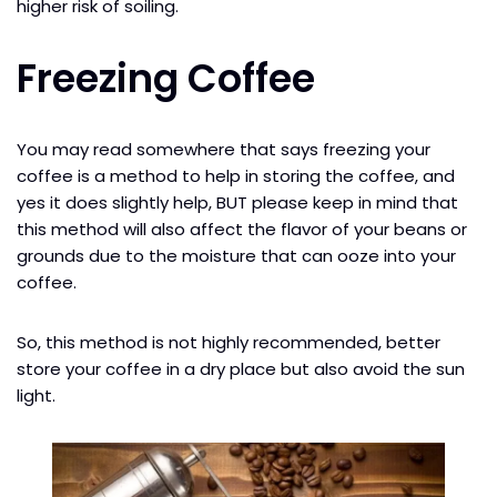
higher risk of soiling.
Freezing Coffee
You may read somewhere that says freezing your
coffee is a method to help in storing the coffee, and
yes it does slightly help, BUT please keep in mind that
this method will also affect the flavor of your beans or
grounds due to the moisture that can ooze into your
coffee.
So, this method is not highly recommended, better
store your coffee in a dry place but also avoid the sun
light.