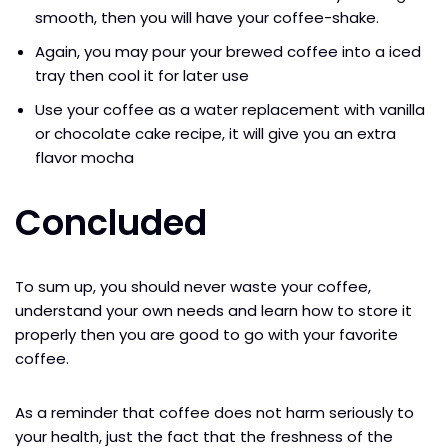
smooth, then you will have your coffee-shake.
Again, you may pour your brewed coffee into a iced
tray then cool it for later use
Use your coffee as a water replacement with vanilla
or chocolate cake recipe, it will give you an extra
flavor mocha
Concluded
To sum up, you should never waste your coffee,
understand your own needs and learn how to store it
properly then you are good to go with your favorite
coffee.
As a reminder that coffee does not harm seriously to
your health, just the fact that the freshness of the