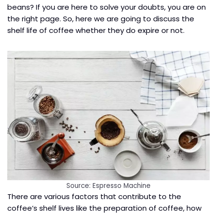
beans? If you are here to solve your doubts, you are on
the right page. So, here we are going to discuss the
shelf life of coffee whether they do expire or not.
Source: Espresso Machine
There are various factors that contribute to the
coffee’s shelf lives like the preparation of coffee, how