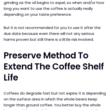
grinding as the oil begins to expel, so when and/or how
long you want to use the coffee is actually really
depending on your taste preference.
But it is not recommended for you to use it after the
due date because even there will not any serious
harms proven but still there is a little risk involved.
Preserve Method To
Extend The Coffee Shelf
Life
Coffees do degrade fast but not expire; it is depending
on the surface area in which the whole beans keep
longer than ground coffee. You better buy the whole