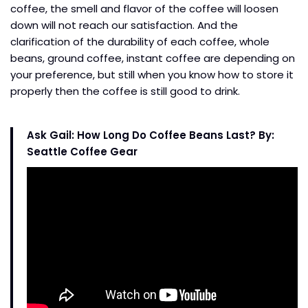
coffee, the smell and flavor of the coffee will loosen
down will not reach our satisfaction. And the
clarification of the durability of each coffee, whole
beans, ground coffee, instant coffee are depending on
your preference, but still when you know how to store it
properly then the coffee is still good to drink.
Ask Gail: How Long Do Coffee Beans Last? By:
Seattle Coffee Gear