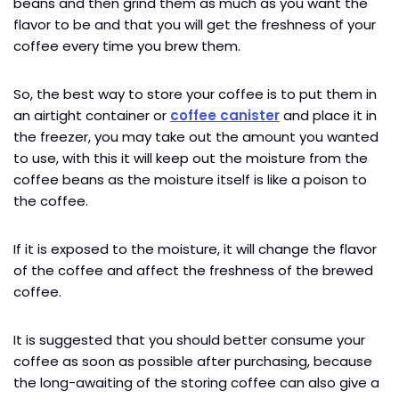
beans and then grind them as much as you want the
flavor to be and that you will get the freshness of your
coffee every time you brew them.
So, the best way to store your coffee is to put them in
an airtight container or
coffee canister
and place it in
the freezer, you may take out the amount you wanted
to use, with this it will keep out the moisture from the
coffee beans as the moisture itself is like a poison to
the coffee.
If it is exposed to the moisture, it will change the flavor
of the coffee and affect the freshness of the brewed
coffee.
It is suggested that you should better consume your
coffee as soon as possible after purchasing, because
the long-awaiting of the storing coffee can also give a