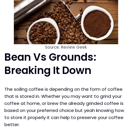
Source: Review Geek
Bean Vs Grounds:
Breaking It Down
The soiling coffee is depending on the form of coffee
that is stored in. Whether you may want to grind your
coffee at home, or brew the already grinded coffee is
based on your preferred choice but yeah knowing how
to store it properly it can help to preserve your coffee
better.