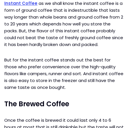
Instant Coffee
as we shall know the instant coffee is a
form of ground coffee that is indestructible that lasts
way longer than whole beans and ground coffee from 2
to 20 years which depends how well you store the
packs. But, the flavor of this instant coffee probably
could not beat the taste of freshly ground coffee since
it has been hardly broken down and packed.
But for the instant coffee stands out the best for
those who prefer convenience over the high-quality
flavors like campers, runner and sort. And instant coffee
is also easy to store in the freezer and still have the
same taste as once bought.
The Brewed Coffee
Once the coffee is brewed it could last only 4 to 6
hours at most that is still drinkable but the taste will not