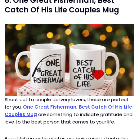
8. One Great Fisherman, Best
Catch Of His Life Couples Mug
Shout out to couple delivery lovers, these are perfect
for you.
One Great Fisherman, Best Catch Of His Life
Couples Mug
are something to indicate gratitude and
love to the best person that comes to your life.
Beautiful romantic quotes are being printed onto the