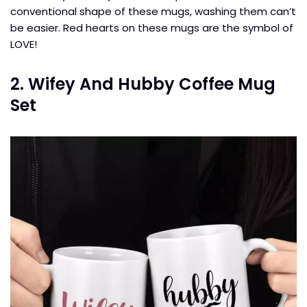
conventional shape of these mugs, washing them can’t
be easier. Red hearts on these mugs are the symbol of
LOVE!
2. Wifey And Hubby Coffee Mug
Set