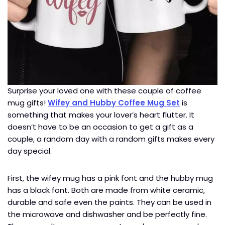
Surprise your loved one with these couple of coffee
mug gifts!
Wifey and Hubby Coffee Mug Set
is
something that makes your lover’s heart flutter. It
doesn’t have to be an occasion to get a gift as a
couple, a random day with a random gifts makes every
day special.
First, the wifey mug has a pink font and the hubby mug
has a black font. Both are made from white ceramic,
durable and safe even the paints. They can be used in
the microwave and dishwasher and be perfectly fine.