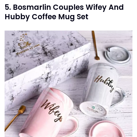
5. Bosmarlin Couples Wifey And
Hubby Coffee Mug Set