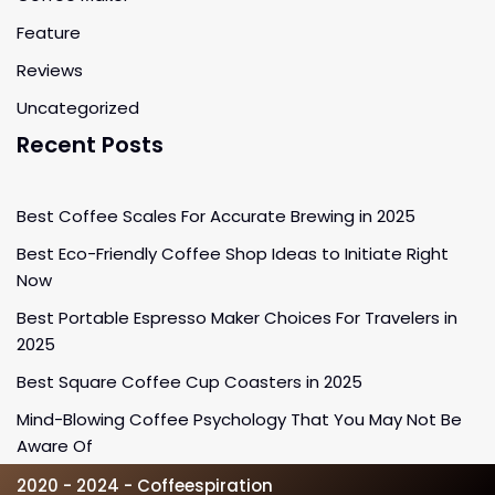
Feature
Reviews
Uncategorized
Recent Posts
Best Coffee Scales For Accurate Brewing in 2025
Best Eco-Friendly Coffee Shop Ideas to Initiate Right
Now
Best Portable Espresso Maker Choices For Travelers in
2025
Best Square Coffee Cup Coasters in 2025
Mind-Blowing Coffee Psychology That You May Not Be
Aware Of
2020 - 2024 - Coffeespiration