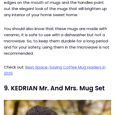
edges on the mouth of mugs and the handles point
out the elegant look of the mugs that will brighten up
any interior of your home sweet home.
You should also know that these mugs are made with
ceramic, it is safe to use with a dishwasher but not a
microwave. So, to keep them durable for a long period
and for your safety, using them in the microwave is not
recommended.
Check out:
Best Space-Saving Coffee Mug Holders in
2025
9. KEDRIAN Mr. And Mrs. Mug Set