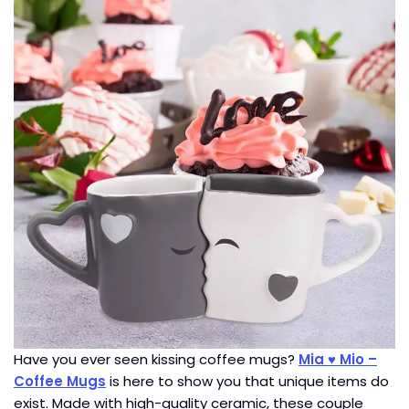
Have you ever seen kissing coffee mugs?
Mia ♥ Mio –
Coffee Mugs
is here to show you that unique items do
exist. Made with high-quality ceramic, these couple