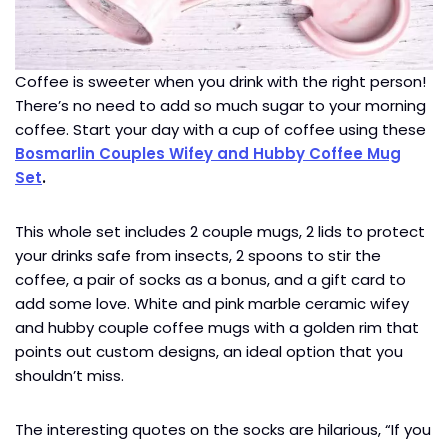
Coffee is sweeter when you drink with the right person!
There’s no need to add so much sugar to your morning
coffee. Start your day with a cup of coffee using these
Bosmarlin Couples Wifey and Hubby Coffee Mug
Set
.
This whole set includes 2 couple mugs, 2 lids to protect
your drinks safe from insects, 2 spoons to stir the
coffee, a pair of socks as a bonus, and a gift card to
add some love. White and pink marble ceramic wifey
and hubby couple coffee mugs with a golden rim that
points out custom designs, an ideal option that you
shouldn’t miss.
The interesting quotes on the socks are hilarious, “If you