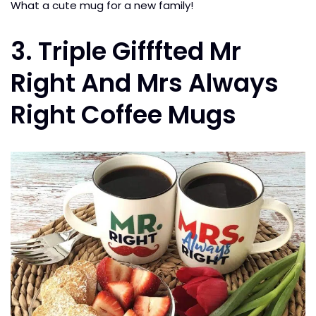
What a cute mug for a new family!
3. Triple Gifffted Mr
Right And Mrs Always
Right Coffee Mugs