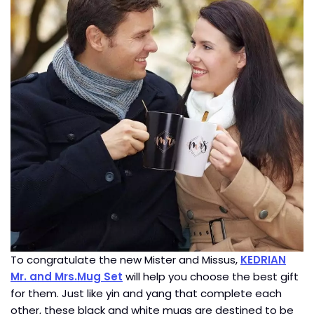
To congratulate the new Mister and Missus,
KEDRIAN
Mr. and Mrs.Mug Set
will help you choose the best gift
for them. Just like yin and yang that complete each
other, these black and white mugs are destined to be