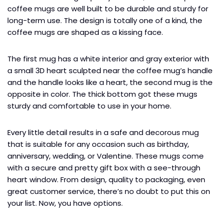
coffee mugs are well built to be durable and sturdy for
long-term use. The design is totally one of a kind, the
coffee mugs are shaped as a kissing face.
The first mug has a white interior and gray exterior with
a small 3D heart sculpted near the coffee mug’s handle
and the handle looks like a heart, the second mug is the
opposite in color. The thick bottom got these mugs
sturdy and comfortable to use in your home.
Every little detail results in a safe and decorous mug
that is suitable for any occasion such as birthday,
anniversary, wedding, or Valentine. These mugs come
with a secure and pretty gift box with a see-through
heart window. From design, quality to packaging, even
great customer service, there’s no doubt to put this on
your list. Now, you have options.