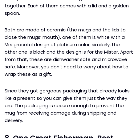
together. Each of them comes with a lid and a golden
spoon.
Both are made of ceramic (the mugs and the lids to
close the mugs’ mouth), one of them is white with a
Mrs graceful design of platinum color; similarly, the
other one is black and the design is for the Mister. Apart
from that, these are dishwasher safe and microwave
safe. Moreover, you don’t need to worry about how to
wrap these as a gift.
Since they got gorgeous packaging that already looks
like a present so you can give them just the way they
are. The packaging is secure enough to prevent the
mug from receiving damage during shipping and
delivery.