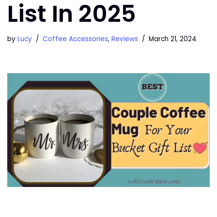
List In 2025
by
Lucy
Coffee Accessories
,
Reviews
March 21, 2024