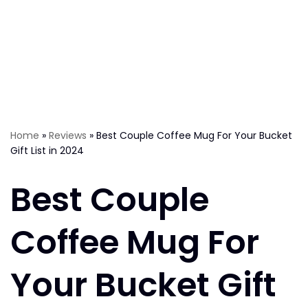
Home
»
Reviews
»
Best Couple Coffee Mug For Your Bucket
Gift List in 2024
Best Couple
Coffee Mug For
Your Bucket Gift