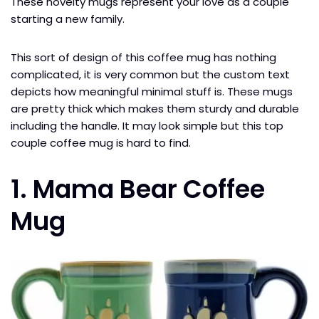
These novelty mugs represent your love as a couple
starting a new family.
This sort of design of this coffee mug has nothing
complicated, it is very common but the custom text
depicts how meaningful minimal stuff is. These mugs
are pretty thick which makes them sturdy and durable
including the handle. It may look simple but this top
couple coffee mug is hard to find.
1. Mama Bear Coffee
Mug