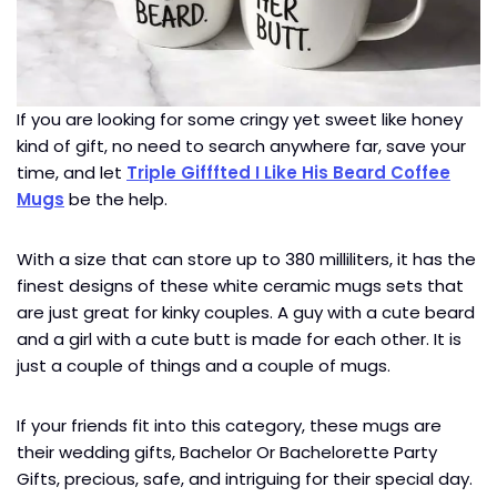
If you are looking for some cringy yet sweet like honey
kind of gift, no need to search anywhere far, save your
time, and let
Triple Gifffted I Like His Beard Coffee
Mugs
be the help.
With a size that can store up to 380 milliliters, it has the
finest designs of these white ceramic mugs sets that
are just great for kinky couples. A guy with a cute beard
and a girl with a cute butt is made for each other. It is
just a couple of things and a couple of mugs.
If your friends fit into this category, these mugs are
their wedding gifts, Bachelor Or Bachelorette Party
Gifts, precious, safe, and intriguing for their special day.