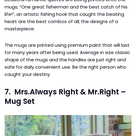
mugs; “One great fisherman and the best catch of his
life!”, an artistic fishing hook that caught the beating
heart are the best combos of all; the designs of a
masterpiece.
The mugs are printed using premium paint that will last
for many years after being used. Average in size classic
shape of the mugs and the handles are just right and
safe for daily convenient use. Be the right person who
caught your destiny.
7. Mrs.Always Right & Mr.Right –
Mug Set