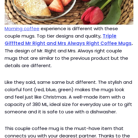
Morning coffee
experience is different with these
couple mugs. Top tier designs and quality,
Triple
Gifffted Mr Right and Mrs Always Right Coffee Mugs
.
The design of Mr. Right and Mrs. Always right couple
mugs that are similar to the previous product but the
details are different.
Like they said, same same but different. The stylish and
colorful font (red, blue, green) makes the mugs look
and feel just like Christmas. A well-made item with a
capacity of 380 ML, ideal size for everyday use or to gift
someone and it is safe to use with a dishwasher.
This couple coffee mug is the must-have item that
connects you with your dearest partner. Thanks to the