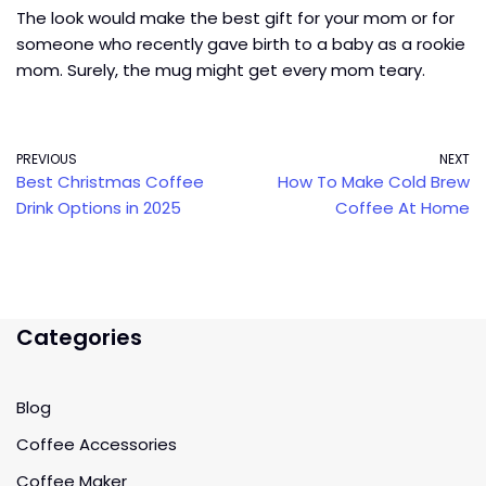
The look would make the best gift for your mom or for
someone who recently gave birth to a baby as a rookie
mom. Surely, the mug might get every mom teary.
PREVIOUS
NEXT
Best Christmas Coffee
How To Make Cold Brew
Drink Options in 2025
Coffee At Home
Categories
Blog
Coffee Accessories
Coffee Maker