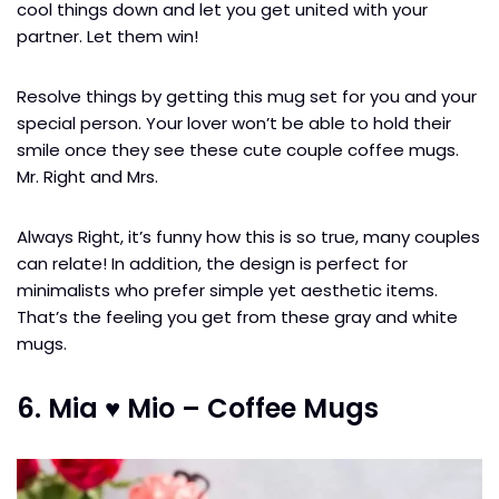
cool things down and let you get united with your
partner. Let them win!
Resolve things by getting this mug set for you and your
special person. Your lover won’t be able to hold their
smile once they see these cute couple coffee mugs.
Mr. Right and Mrs.
Always Right, it’s funny how this is so true, many couples
can relate! In addition, the design is perfect for
minimalists who prefer simple yet aesthetic items.
That’s the feeling you get from these gray and white
mugs.
6. Mia ♥ Mio – Coffee Mugs