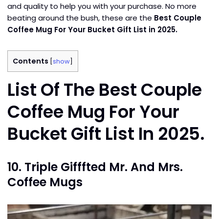
and quality to help you with your purchase. No more
beating around the bush, these are the
Best Couple
Coffee Mug For Your Bucket Gift List in 2025.
Contents
[
show
]
List Of The Best Couple
Coffee Mug For Your
Bucket Gift List In 2025.
10. Triple Gifffted Mr. And Mrs.
Coffee Mugs