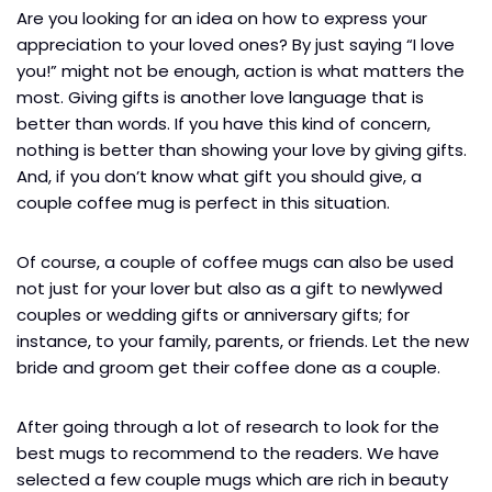
Are you looking for an idea on how to express your
appreciation to your loved ones? By just saying “I love
you!” might not be enough, action is what matters the
most. Giving gifts is another love language that is
better than words. If you have this kind of concern,
nothing is better than showing your love by giving gifts.
And, if you don’t know what gift you should give, a
couple coffee mug is perfect in this situation.
Of course, a couple of coffee mugs can also be used
not just for your lover but also as a gift to newlywed
couples or wedding gifts or anniversary gifts; for
instance, to your family, parents, or friends. Let the new
bride and groom get their coffee done as a couple.
After going through a lot of research to look for the
best mugs to recommend to the readers. We have
selected a few couple mugs which are rich in beauty