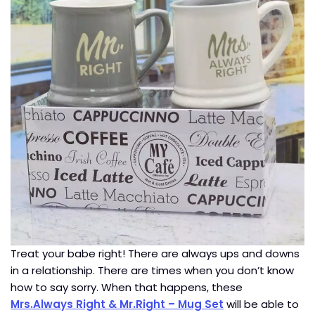
Treat your babe right! There are always ups and downs
in a relationship. There are times when you don’t know
how to say sorry. When that happens, these
Mrs.Always Right & Mr.Right – Mug Set
will be able to