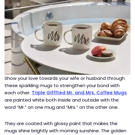
Show your love towards your wife or husband through
these sparkling mugs to strengthen your bond with
each other.
Triple Gifffted Mr. and Mrs. Coffee Mugs
are painted white both inside and outside with the
word “Mr.” on one mug and “Mrs.” on the other one.
They are coated with glossy paint that makes the
mugs shine brightly with morning sunshine. The golden