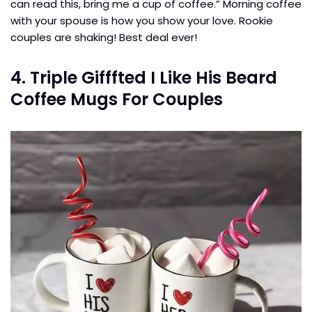
can read this, bring me a cup of coffee.” Morning coffee
with your spouse is how you show your love. Rookie
couples are shaking! Best deal ever!
4. Triple Gifffted I Like His Beard
Coffee Mugs For Couples