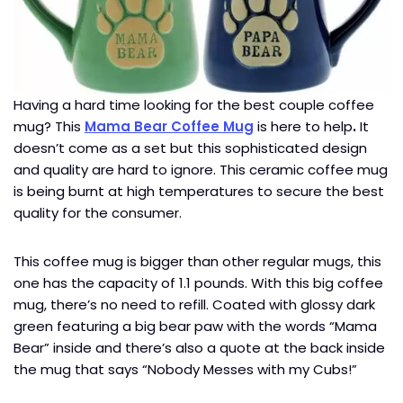
Having a hard time looking for the best couple coffee
mug? This
Mama Bear Coffee Mug
is here to help
.
It
doesn’t come as a set but this sophisticated design
and quality are hard to ignore. This ceramic coffee mug
is being burnt at high temperatures to secure the best
quality for the consumer.
This coffee mug is bigger than other regular mugs, this
one has the capacity of 1.1 pounds. With this big coffee
mug, there’s no need to refill. Coated with glossy dark
green featuring a big bear paw with the words “Mama
Bear” inside and there’s also a quote at the back inside
the mug that says “Nobody Messes with my Cubs!”