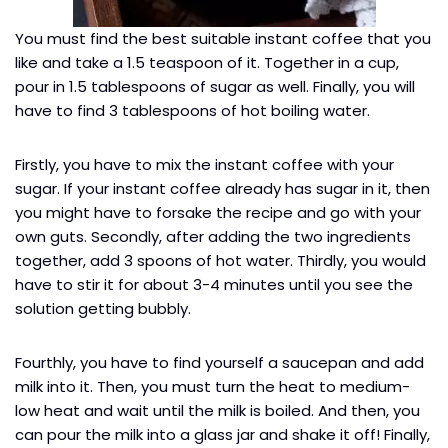
You must find the best suitable instant coffee that you
like and take a 1.5 teaspoon of it. Together in a cup,
pour in 1.5 tablespoons of sugar as well. Finally, you will
have to find 3 tablespoons of hot boiling water.
Firstly, you have to mix the instant coffee with your
sugar. If your instant coffee already has sugar in it, then
you might have to forsake the recipe and go with your
own guts. Secondly, after adding the two ingredients
together, add 3 spoons of hot water. Thirdly, you would
have to stir it for about 3-4 minutes until you see the
solution getting bubbly.
Fourthly, you have to find yourself a saucepan and add
milk into it. Then, you must turn the heat to medium-
low heat and wait until the milk is boiled. And then, you
can pour the milk into a glass jar and shake it off! Finally,