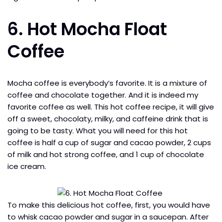
6. Hot Mocha Float
Coffee
Mocha coffee is everybody’s favorite. It is a mixture of
coffee and chocolate together. And it is indeed my
favorite coffee as well. This hot coffee recipe, it will give
off a sweet, chocolaty, milky, and caffeine drink that is
going to be tasty. What you will need for this hot
coffee is half a cup of sugar and cacao powder, 2 cups
of milk and hot strong coffee, and 1 cup of chocolate
ice cream.
To make this delicious hot coffee, first, you would have
to whisk cacao powder and sugar in a saucepan. After