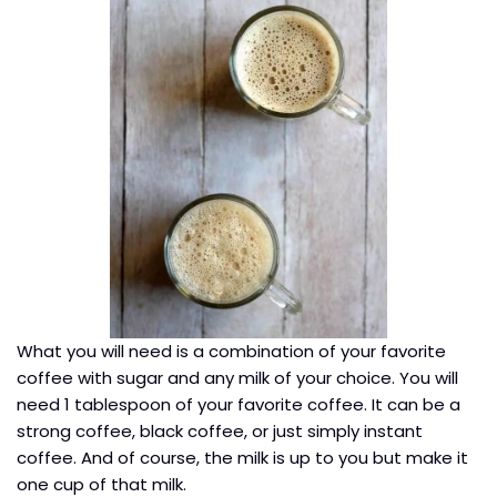
What you will need is a combination of your favorite
coffee with sugar and any milk of your choice. You will
need 1 tablespoon of your favorite coffee. It can be a
strong coffee, black coffee, or just simply instant
coffee. And of course, the milk is up to you but make it
one cup of that milk.