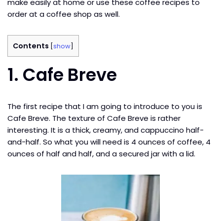
make easily at home or use these coffee recipes to
order at a coffee shop as well.
Contents
[
show
]
1. Cafe Breve
The first recipe that I am going to introduce to you is
Cafe Breve. The texture of Cafe Breve is rather
interesting. It is a thick, creamy, and cappuccino half-
and-half. So what you will need is 4 ounces of coffee, 4
ounces of half and half, and a secured jar with a lid.