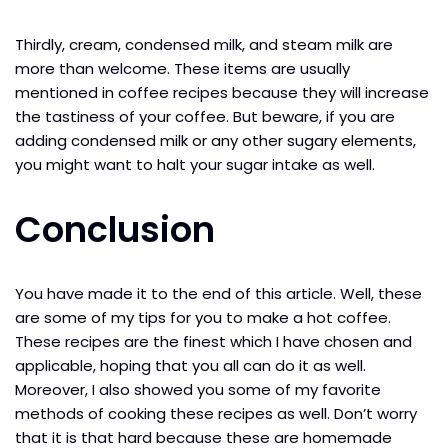
Thirdly, cream, condensed milk, and steam milk are
more than welcome. These items are usually
mentioned in coffee recipes because they will increase
the tastiness of your coffee. But beware, if you are
adding condensed milk or any other sugary elements,
you might want to halt your sugar intake as well.
Conclusion
You have made it to the end of this article. Well, these
are some of my tips for you to make a hot coffee.
These recipes are the finest which I have chosen and
applicable, hoping that you all can do it as well.
Moreover, I also showed you some of my favorite
methods of cooking these recipes as well. Don’t worry
that it is that hard because these are homemade