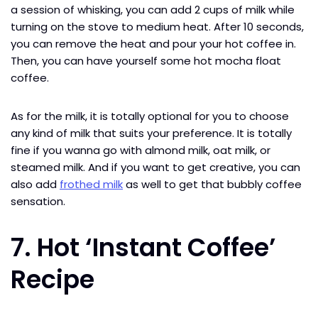
a session of whisking, you can add 2 cups of milk while
turning on the stove to medium heat. After 10 seconds,
you can remove the heat and pour your hot coffee in.
Then, you can have yourself some hot mocha float
coffee.
As for the milk, it is totally optional for you to choose
any kind of milk that suits your preference. It is totally
fine if you wanna go with almond milk, oat milk, or
steamed milk. And if you want to get creative, you can
also add
frothed milk
as well to get that bubbly coffee
sensation.
7. Hot ‘Instant Coffee’
Recipe