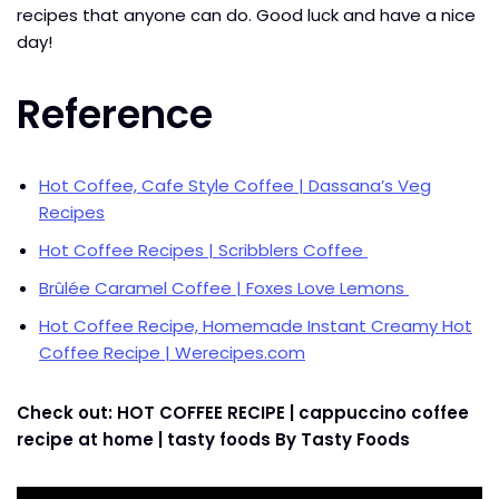
recipes that anyone can do. Good luck and have a nice
day!
Reference
Hot Coffee, Cafe Style Coffee | Dassana’s Veg
Recipes
Hot Coffee Recipes | Scribblers Coffee
Brûlée Caramel Coffee | Foxes Love Lemons
Hot Coffee Recipe, Homemade Instant Creamy Hot
Coffee Recipe | Werecipes.com
Check out: HOT COFFEE RECIPE | cappuccino coffee
recipe at home | tasty foods By Tasty Foods