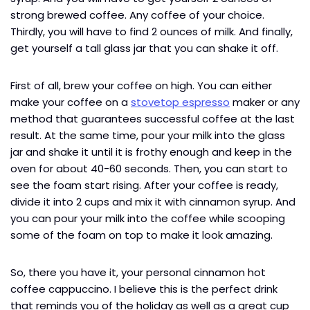
strong brewed coffee. Any coffee of your choice.
Thirdly, you will have to find 2 ounces of milk. And finally,
get yourself a tall glass jar that you can shake it off.
First of all, brew your coffee on high. You can either
make your coffee on a
stovetop espresso
maker or any
method that guarantees successful coffee at the last
result. At the same time, pour your milk into the glass
jar and shake it until it is frothy enough and keep in the
oven for about 40-60 seconds. Then, you can start to
see the foam start rising. After your coffee is ready,
divide it into 2 cups and mix it with cinnamon syrup. And
you can pour your milk into the coffee while scooping
some of the foam on top to make it look amazing.
So, there you have it, your personal cinnamon hot
coffee cappuccino. I believe this is the perfect drink
that reminds you of the holiday as well as a great cup