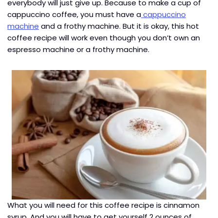
everybody will just give up. Because to make a cup of
cappuccino coffee, you must have a
cappuccino
machine
and a frothy machine. But it is okay, this hot
coffee recipe will work even though you don’t own an
espresso machine or a frothy machine.
What you will need for this coffee recipe is cinnamon
syrup. And you will have to get yourself 2 ounces of