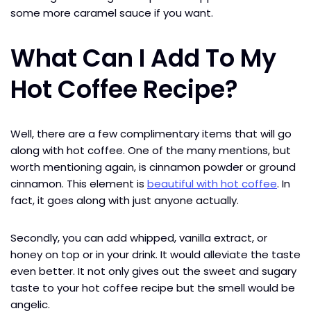
some more caramel sauce if you want.
What Can I Add To My
Hot Coffee Recipe?
Well, there are a few complimentary items that will go
along with hot coffee. One of the many mentions, but
worth mentioning again, is cinnamon powder or ground
cinnamon. This element is
beautiful with hot coffee
. In
fact, it goes along with just anyone actually.
Secondly, you can add whipped, vanilla extract, or
honey on top or in your drink. It would alleviate the taste
even better. It not only gives out the sweet and sugary
taste to your hot coffee recipe but the smell would be
angelic.