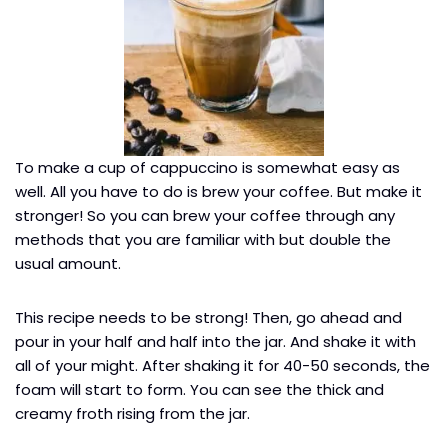
To make a cup of cappuccino is somewhat easy as
well. All you have to do is brew your coffee. But make it
stronger! So you can brew your coffee through any
methods that you are familiar with but double the
usual amount.
This recipe needs to be strong! Then, go ahead and
pour in your half and half into the jar. And shake it with
all of your might. After shaking it for 40-50 seconds, the
foam will start to form. You can see the thick and
creamy froth rising from the jar.