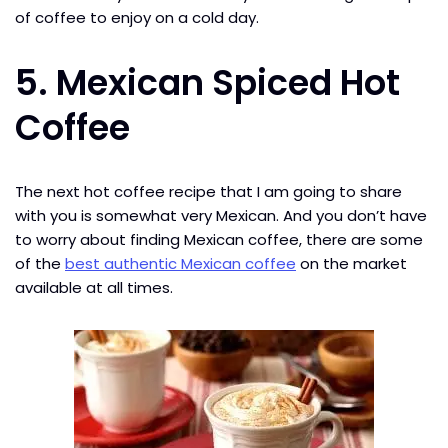
of coffee to enjoy on a cold day.
5. Mexican Spiced Hot
Coffee
The next hot coffee recipe that I am going to share
with you is somewhat very Mexican. And you don’t have
to worry about finding Mexican coffee, there are some
of the
best authentic Mexican coffee
on the market
available at all times.