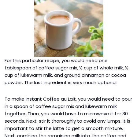
For this particular recipe, you would need one
tablespoon of coffee sugar mix, ½ cup of whole milk, ½
cup of lukewarm milk, and ground cinnamon or cocoa
powder. The last ingredient is very much optional.
To make Instant Coffee au Lait, you would need to pour
in a spoon of coffee sugar mix and lukewarm milk
together. Then, you would have to microwave it for 30
seconds. Next, stir it thoroughly to avoid any lumps. It is
important to stir the latte to get a smooth mixture.
Next, combine the remaining milk into the coffee and