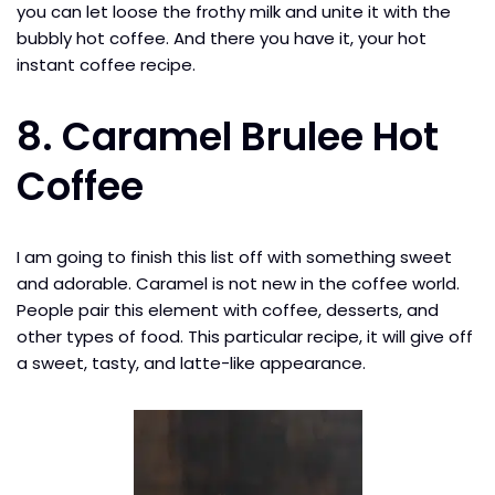
you can let loose the frothy milk and unite it with the
bubbly hot coffee. And there you have it, your hot
instant coffee recipe.
8. Caramel Brulee Hot
Coffee
I am going to finish this list off with something sweet
and adorable. Caramel is not new in the coffee world.
People pair this element with coffee, desserts, and
other types of food. This particular recipe, it will give off
a sweet, tasty, and latte-like appearance.