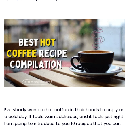
Everybody wants a hot coffee in their hands to enjoy on
a cold day. It feels warm, delicious, and it feels just right.
I am going to introduce to you 10 recipes that you can