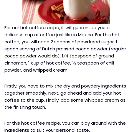
For our hot coffee recipe, it will guarantee you a
delicious cup of coffee just like in Mexico. For this hot
coffee, you will need 2 spoons of powdered sugar, 1
spoon serving of Dutch pressed cocoa powder (regular
cocoa powder would do), 1⁄4 teaspoon of ground
cinnamon, 1 cup of hot coffee, ⅛ teaspoon of chili
powder, and whipped cream.
Firstly, you have to mix the dry and powdery ingredients
together smoothly. Next, go ahead and add your hot
coffee to the cup. Finally, add some whipped cream as
the finishing touch.
For this hot coffee recipe, you can play around with the
ingredients to suit your personal taste.