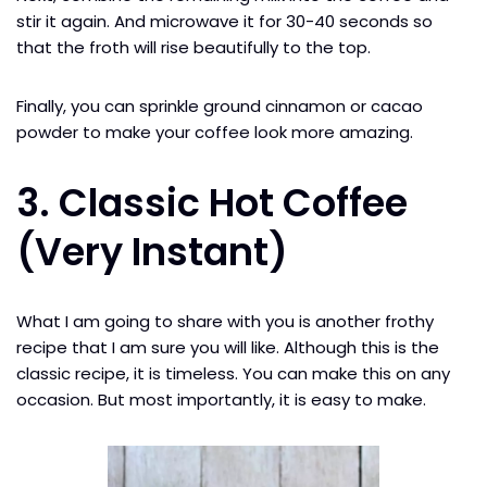
stir it again. And microwave it for 30-40 seconds so
that the froth will rise beautifully to the top.
Finally, you can sprinkle ground cinnamon or cacao
powder to make your coffee look more amazing.
3. Classic Hot Coffee
(Very Instant)
What I am going to share with you is another frothy
recipe that I am sure you will like. Although this is the
classic recipe, it is timeless. You can make this on any
occasion. But most importantly, it is easy to make.