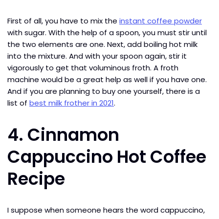
First of all, you have to mix the
instant coffee powder
with sugar. With the help of a spoon, you must stir until
the two elements are one. Next, add boiling hot milk
into the mixture. And with your spoon again, stir it
vigorously to get that voluminous froth. A froth
machine would be a great help as well if you have one.
And if you are planning to buy one yourself, there is a
list of
best milk frother in 2021
.
4. Cinnamon
Cappuccino Hot Coffee
Recipe
I suppose when someone hears the word cappuccino,