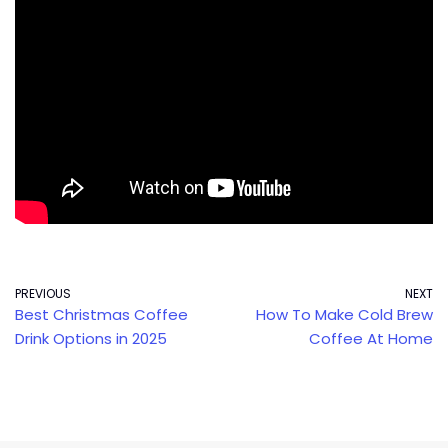
PREVIOUS
NEXT
Best Christmas Coffee
How To Make Cold Brew
Drink Options in 2025
Coffee At Home