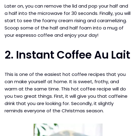
Later on, you can remove the lid and pop your half and
a half into the microwave for 30 seconds. Finally, you will
start to see the foamy cream rising and caramelizing.
Scoop some of the half and half foam into a mug of
your espresso coffee and enjoy your day!
2. Instant Coffee Au Lait
This is one of the easiest hot coffee recipes that you
can make yourself at home. It is sweet, frothy, and
warm at the same time. This hot coffee recipe will do
you two great things. First, it will give you that caffeine
drink that you are looking for. Secondly, it slightly
reminds everyone of the Christmas season.