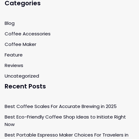
Categories
Blog
Coffee Accessories
Coffee Maker
Feature
Reviews
Uncategorized
Recent Posts
Best Coffee Scales For Accurate Brewing in 2025
Best Eco-Friendly Coffee Shop Ideas to Initiate Right
Now
Best Portable Espresso Maker Choices For Travelers in