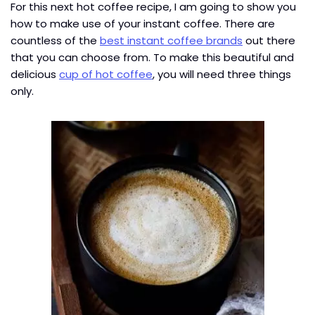
For this next hot coffee recipe, I am going to show you
how to make use of your instant coffee. There are
countless of the
best instant coffee brands
out there
that you can choose from. To make this beautiful and
delicious
cup of hot coffee
, you will need three things
only.