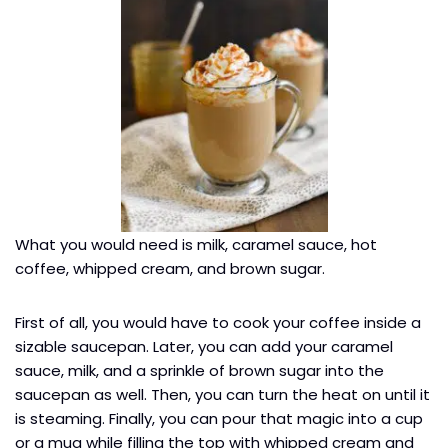
What you would need is milk, caramel sauce, hot
coffee, whipped cream, and brown sugar.
First of all, you would have to cook your coffee inside a
sizable saucepan. Later, you can add your caramel
sauce, milk, and a sprinkle of brown sugar into the
saucepan as well. Then, you can turn the heat on until it
is steaming. Finally, you can pour that magic into a cup
or a mug while filling the top with whipped cream and