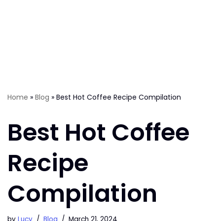
Home
»
Blog
»
Best Hot Coffee Recipe Compilation
Best Hot Coffee
Recipe
Compilation
by
Lucy
Blog
March 21, 2024