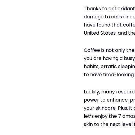
Thanks to antioxidant
damage to cells since
have found that coffe
United States, and th
Coffee is not only the 
you are having a busy 
habits, erratic sleepi
to have tired-looking 
Luckily, many researc
power to enhance, pro
your skincare. Plus, i
let’s enjoy the 7 ama
skin to the next level