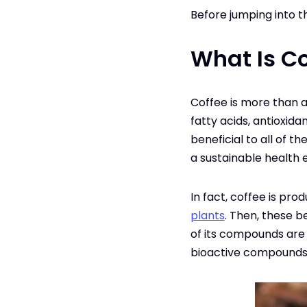
Before jumping into th
What Is Co
Coffee is more than a 
fatty acids, antioxid
beneficial to all of t
a sustainable health e
In fact, coffee is pro
plants
. Then, these b
of its compounds are e
bioactive compounds