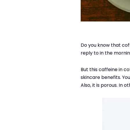
Do you know that coff
reply to in the mornin
But this caffeine in c
skincare benefits. You
Also, it is porous. In 