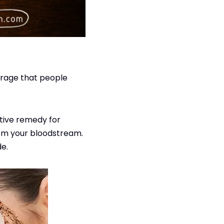
verage that people
ative remedy for
from your bloodstream.
de.