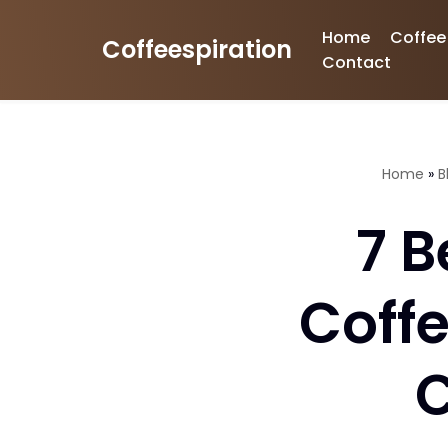
Home
Coffee
Coffeespiration
Skip
Contact
to
content
Home
»
B
7 B
Coff
C