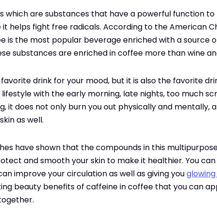
s which are substances that have a powerful function to
 it helps fight free radicals. According to the American C
e is the most popular beverage enriched with a source of
ese substances are enriched in coffee more than wine an
favorite drink for your mood, but it is also the favorite dr
lifestyle with the early morning, late nights, too much s
ng, it does not only burn you out physically and mentally, a
skin as well.
hes have shown that the compounds in this multipurpose 
tect and smooth your skin to make it healthier. You can 
t can improve your circulation as well as giving you
glowing
zing beauty benefits of caffeine in coffee that you can a
 together.