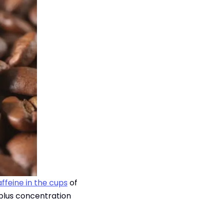
ffeine in the cups
of
 plus concentration