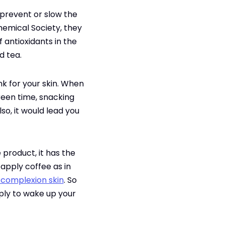
 prevent or slow the
hemical Society, they
 antioxidants in the
d tea.
ink for your skin. When
creen time, snacking
lso, it would lead you
product, it has the
apply coffee as in
 complexion skin
. So
pply to wake up your