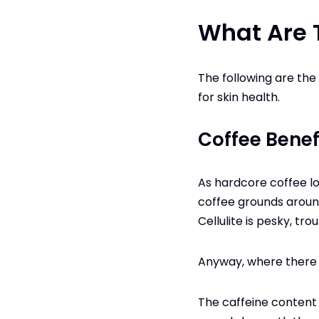
What Are 
The following are the
for skin health.
Coffee Benefi
As hardcore coffee lo
coffee grounds around
Cellulite is pesky, t
Anyway, where there is
The caffeine content i