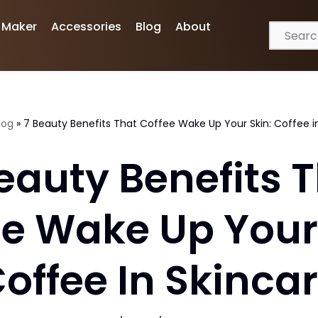
 Maker
Accessories
Blog
About
log
»
7 Beauty Benefits That Coffee Wake Up Your Skin: Coffee i
eauty Benefits 
ee Wake Up Your 
offee In Skinca