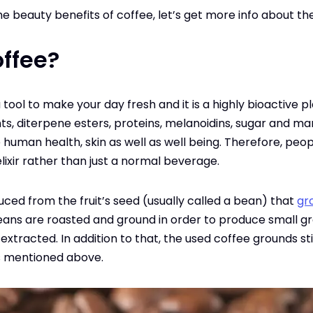
e beauty benefits of coffee, let’s get more info about the 
ffee?
tool to make your day fresh and it is a highly bioactive plan
ants, diterpene esters, proteins, melanoidins, sugar and 
he human health, skin as well as well being. Therefore, peop
lixir rather than just a normal beverage.
duced from the fruit’s seed (usually called a bean) that
gr
eans are roasted and ground in order to produce small gr
xtracted. In addition to that, the used coffee grounds still
 mentioned above.