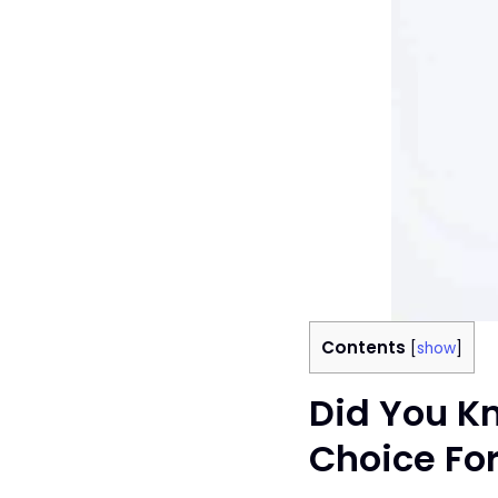
Contents
[
show
]
Did You Kn
Choice For