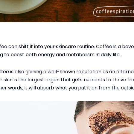
ee can shift it into your skincare routine. Coffee is a be
g to boost both energy and metabolism in daily life.
offee is also gaining a well-known reputation as an altern
r skin is the largest organ that gets nutrients to thrive 
other words, it will absorb what you put it on from the outsi