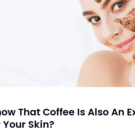
ow That Coffee Is Also An E
 Your Skin?