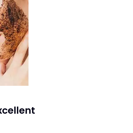
xcellent