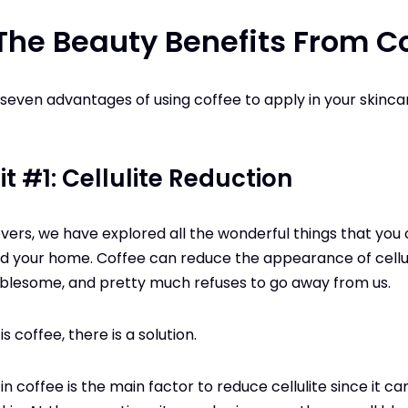
The Beauty Benefits From C
 seven advantages of using coffee to apply in your skinc
t #1: Cellulite Reduction
vers, we have explored all the wonderful things that you
 your home. Coffee can reduce the appearance of celluli
roublesome, and pretty much refuses to go away from us.
 coffee, there is a solution.
n coffee is the main factor to reduce cellulite since it ca