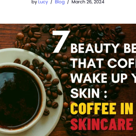
by
Lucy
Blog
March 26, 2024