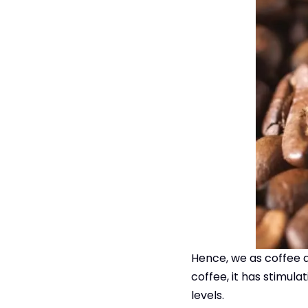
Hence, we as coffee dr
coffee, it has stimul
levels.