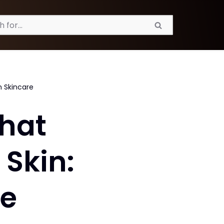
n Skincare
That
Skin:
re