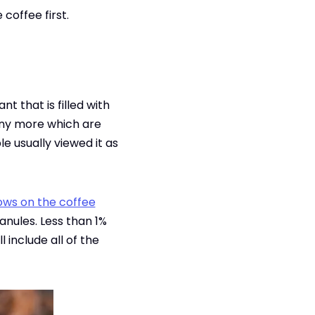
coffee first.
t that is filled with
many more which are
le usually viewed it as
ows on the coffee
anules. Less than 1%
 include all of the