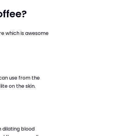
offee?
are which is awesome
 can use from the
te on the skin.
n dilating blood