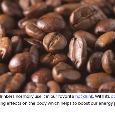
inkers normally use it in our favorite
hot drink
. With its
ca
ating effects on the body which helps to boost our energy