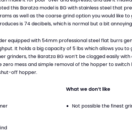
ed this Baratza model is BG with stainless steel that pre
rams as well as the coarse grind option you would like to 
produces is 74 decibels, which is normal but a bit annoying
inder equipped with 54mm professional steel flat burrs ge
hput. It holds a big capacity of 5 lbs which allows you to
her grinders, the Baratza BG won’t be clogged easily with 
the zero mess and simple removal of the hopper to switc
shut-off hopper.
What we don’t like
imer
Not possible the finest gr
rind