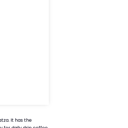
za. It has the
 for daily drip coffee