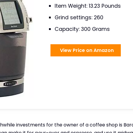
Item Weight: 13.23 Pounds
Grind settings: 260
Capacity: 300 Grams
View Price on Amazon
while investments for the owner of a coffee shop is Barat
 can make it for pour-over and espresso, and use it midway