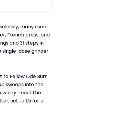
iselessly, many users
er, French press, and
ings and 31 steps in
e single-dose grinder
t to Fellow Ode Burr
cup swoops into the
to worry about the
er, set to 1.5 for a