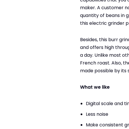
maker. A customer not
quantity of beans in g
this electric grinder 
Besides, this burr gr
and offers high throug
a day. Unlike most ot
French roast. Also, 
made possible by its 
What we like
Digital scale and t
Less noise
Make consistent g