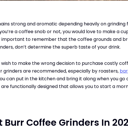
mains strong and aromatic depending heavily on grinding
you’re a coffee snob or not, you would love to make a cu
ry important to remember that the coffee grounds and br
inders, don’t determine the superb taste of your drink.
t wish to make the wrong decision to purchase costly cof
rr grinders are recommended, especially by roasters,
bar
you can put in the kitchen and bring it along when you go 
w are functionally designed that allows you to start a morn
st Burr Coffee Grinders In 20