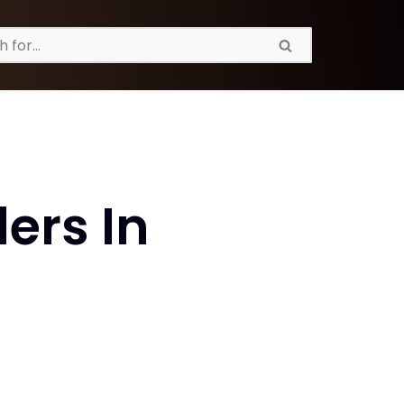
ers In