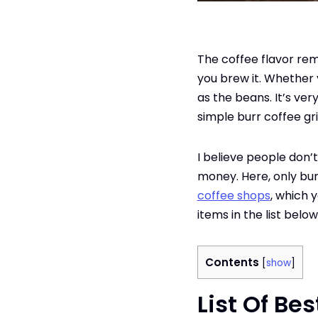
The coffee flavor re
you brew it. Whether 
as the beans. It’s ve
simple burr coffee gr
I believe people don’
money. Here, only bu
coffee shops
, which 
items in the list belo
Contents
[
show
]
List Of Be