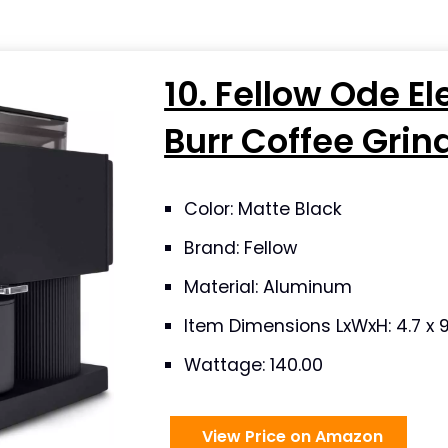
10. Fellow Ode El
Burr Coffee Grin
Color: Matte Black
Brand: Fellow
Material: Aluminum
Item Dimensions LxWxH: 4.7 x 9
Wattage: 140.00
View Price on Amazon