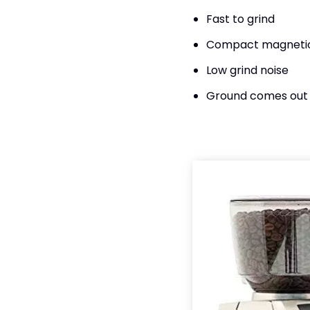
Fast to grind
Compact magneti
Low grind noise
Ground comes out 