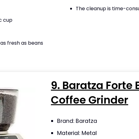
The cleanup is time-con
c cup
as fresh as beans
9. Baratza Forte 
Coffee Grinder
Brand: Baratza
Material: Metal