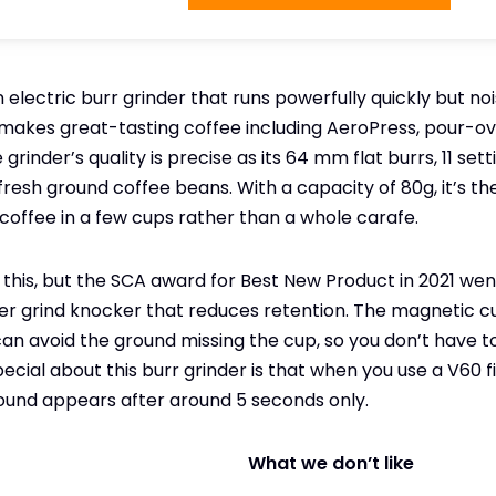
an electric burr grinder that runs powerfully quickly but no
t makes great-tasting coffee including AeroPress, pour-ov
grinder’s quality is precise as its 64 mm flat burrs, 11 sett
fresh ground coffee beans. With a capacity of 80g, it’s th
coffee in a few cups rather than a whole carafe.
this, but the SCA award for Best New Product in 2021 wen
lver grind knocker that reduces retention. The magnetic 
 can avoid the ground missing the cup, so you don’t have 
ial about this burr grinder is that when you use a V60 filt
ound appears after around 5 seconds only.
What we don’t like