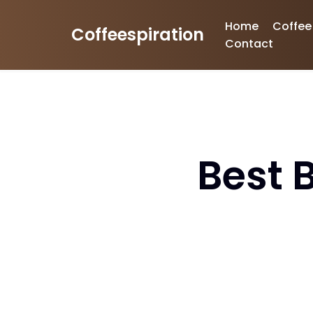
Home
Coffee
Coffeespiration
Skip
Contact
to
content
Best 