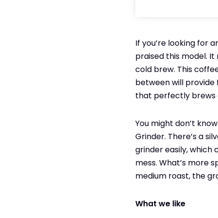
If you’re looking for 
praised this model. I
cold brew. This coffee 
between will provide 
that perfectly brews 
You might don’t know 
Grinder. There’s a si
grinder easily, which
mess. What’s more spec
medium roast, the gr
What we like