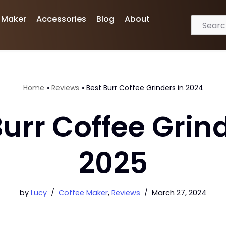
 Maker
Accessories
Blog
About
Home
»
Reviews
»
Best Burr Coffee Grinders in 2024
Burr Coffee Grind
2025
by
Lucy
Coffee Maker
,
Reviews
March 27, 2024