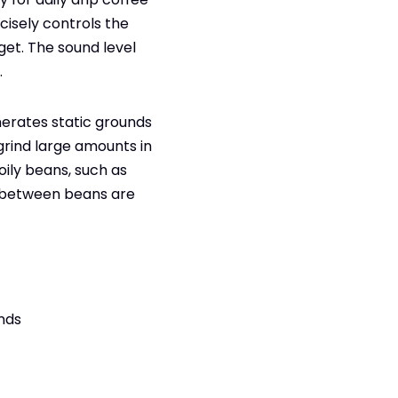
cisely controls the
get. The sound level
.
nerates static grounds
 grind large amounts in
oily beans, such as
h between beans are
inds