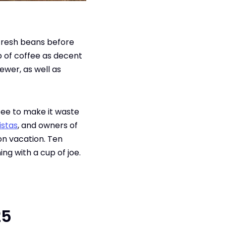
 fresh beans before
p of coffee as decent
ewer, as well as
fee to make it waste
istas
, and owners of
on vacation. Ten
ing with a cup of joe.
25