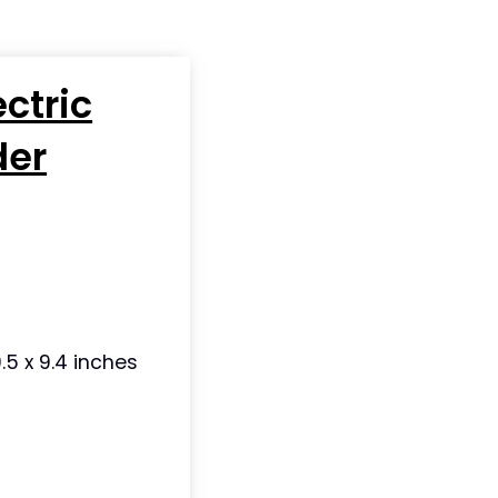
ectric
der
.5 x 9.4 inches