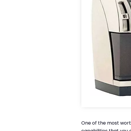
One of the most worth
capabilities that you