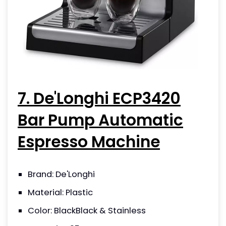
7. De'Longhi ECP3420
Bar Pump Automatic
Espresso Machine
Brand: De'Longhi
Material: Plastic
Color: BlackBlack & Stainless