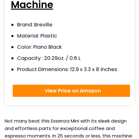
Machine
Brand: Breville
Material: Plastic
Color: Piano Black
Capacity : 20.29oz. / 0.6 L
Product Dimensions: 12.9 x 3.3 x 8 inches
View Price on Amazon
Not many beat this Essenza Mini with its sleek design
and effortless parts for exceptional coffee and
espresso moments. In 25 seconds or less, this machine