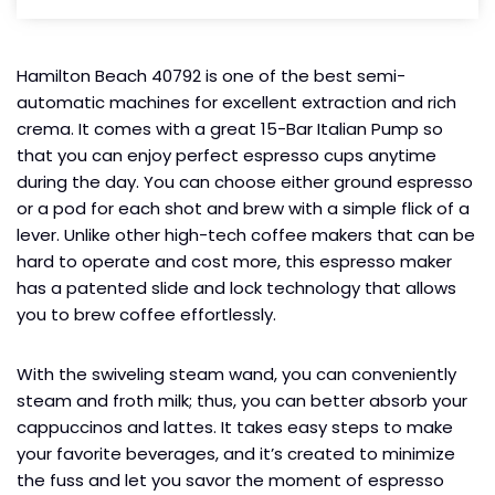
Hamilton Beach 40792 is one of the best semi-
automatic machines for excellent extraction and rich
crema. It comes with a great 15-Bar Italian Pump so
that you can enjoy perfect espresso cups anytime
during the day. You can choose either ground espresso
or a pod for each shot and brew with a simple flick of a
lever. Unlike other high-tech coffee makers that can be
hard to operate and cost more, this espresso maker
has a patented slide and lock technology that allows
you to brew coffee effortlessly.
With the swiveling steam wand, you can conveniently
steam and froth milk; thus, you can better absorb your
cappuccinos and lattes. It takes easy steps to make
your favorite beverages, and it’s created to minimize
the fuss and let you savor the moment of espresso