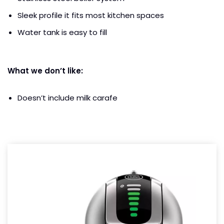
Sleek profile it fits most kitchen spaces
Water tank is easy to fill
What we don’t like:
Doesn’t include milk carafe