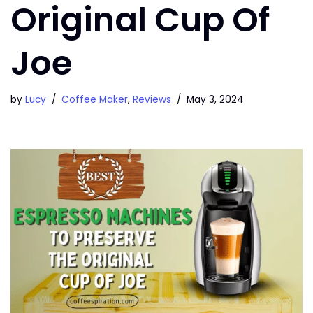
Original Cup Of
Joe
by
Lucy
Coffee Maker
,
Reviews
May 3, 2024