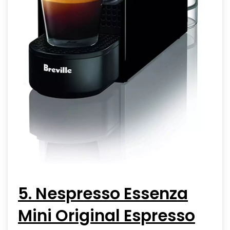
5. Nespresso Essenza
Mini Original Espresso