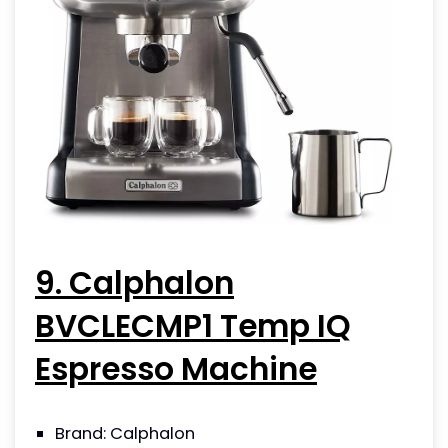
9. Calphalon
BVCLECMP1 Temp IQ
Espresso Machine
Brand: Calphalon