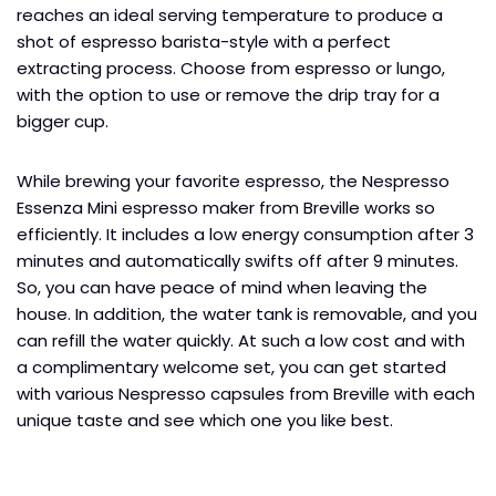
reaches an ideal serving temperature to produce a
shot of espresso barista-style with a perfect
extracting process. Choose from espresso or lungo,
with the option to use or remove the drip tray for a
bigger cup.
While brewing your favorite espresso, the Nespresso
Essenza Mini espresso maker from Breville works so
efficiently. It includes a low energy consumption after 3
minutes and automatically swifts off after 9 minutes.
So, you can have peace of mind when leaving the
house. In addition, the water tank is removable, and you
can refill the water quickly. At such a low cost and with
a complimentary welcome set, you can get started
with various Nespresso capsules from Breville with each
unique taste and see which one you like best.