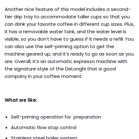
Another nice feature of this model includes a second-
tier drip tray to accommodate taller cups so that you
can drink your favorite coffee in different cup sizes. Plus,
it has a removable water tank, and the water level is
visible, so you don’t have to guess if it needs a refill. You
can also use the self-priming option to get the
machine geared up, and it’s ready to go as soon as you
are. Overall, it’s an automatic espresso machine with
the signature style of the DeLonghi that is good
company in your coffee moment.
What we like:
Self-priming operation for preparation
Automatic flow stop control
Stainless steel boiler system