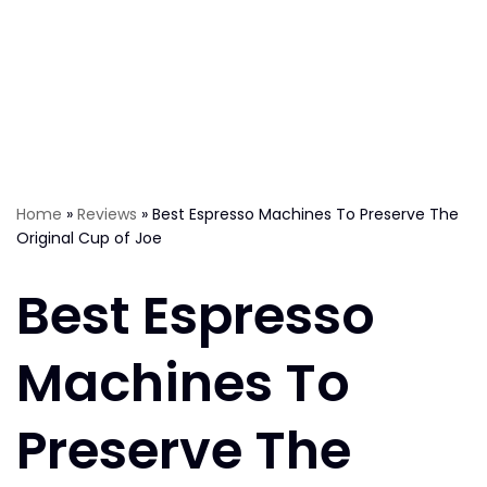
Home
»
Reviews
»
Best Espresso Machines To Preserve The
Original Cup of Joe
Best Espresso
Machines To
Preserve The