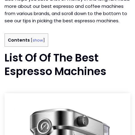
more about our best espresso and coffee machines
from various brands, and scroll down to the bottom to
see our tips in picking the best espresso machines.
Contents
[
show
]
List Of Of The Best
Espresso Machines