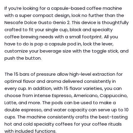
If you’re looking for a capsule-based coffee machine
with a super compact design, look no further than the
Nescafe Dolce Gusto Genio 2. This device is thoughtfully
crafted to fit your single cup, black and specialty
coffee brewing needs with a small footprint. All you
have to do is pop a capsule pod in, lock the lever,
customize your beverage size with the toggle stick, and
push the button.
The 15 bars of pressure allow high-level extraction for
optimal flavor and aroma delivered consistently in
every cup. In addition, with 15 flavor varieties, you can
choose from intense Espresso, Americano, Cappuccino,
Latte, and more. The pods can be used to make a
double espresso, and water capacity can serve up to 10
cups. The machine consistently crafts the best-tasting
hot and cold specialty coffees for your coffee rituals
with included functions.