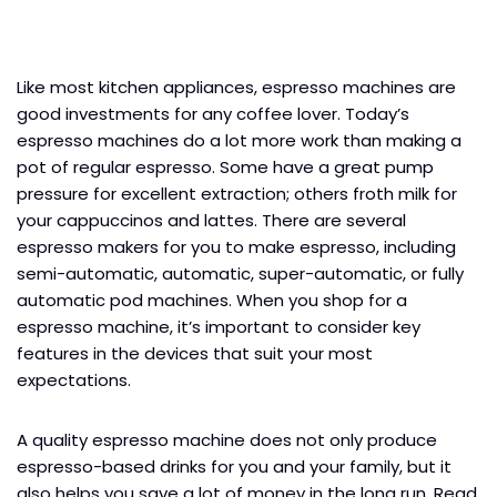
Like most kitchen appliances, espresso machines are
good investments for any coffee lover. Today’s
espresso machines do a lot more work than making a
pot of regular espresso. Some have a great pump
pressure for excellent extraction; others froth milk for
your cappuccinos and lattes. There are several
espresso makers for you to make espresso, including
semi-automatic, automatic, super-automatic, or fully
automatic pod machines. When you shop for a
espresso machine, it’s important to consider key
features in the devices that suit your most
expectations.
A quality espresso machine does not only produce
espresso-based drinks for you and your family, but it
also helps you save a lot of money in the long run. Read