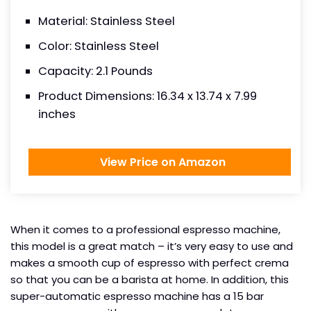
Material: Stainless Steel
Color: Stainless Steel
Capacity: 2.1 Pounds
Product Dimensions: 16.34 x 13.74 x 7.99
inches
View Price on Amazon
When it comes to a professional espresso machine,
this model is a great match – it’s very easy to use and
makes a smooth cup of espresso with perfect crema
so that you can be a barista at home. In addition, this
super-automatic espresso machine has a 15 bar