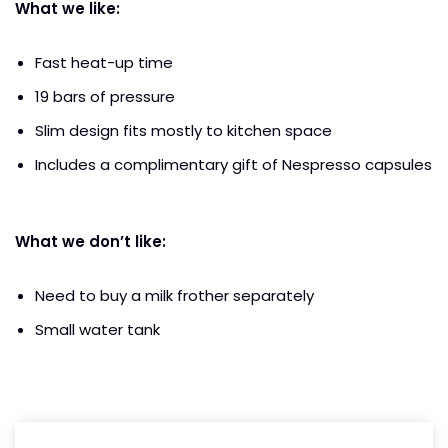
What we like:
Fast heat-up time
19 bars of pressure
Slim design fits mostly to kitchen space
Includes a complimentary gift of Nespresso capsules
What we don’t like:
Need to buy a milk frother separately
Small water tank