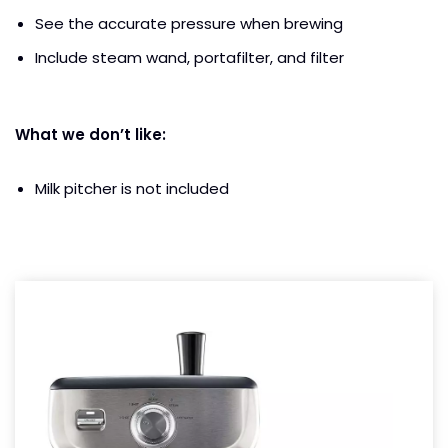
See the accurate pressure when brewing
Include steam wand, portafilter, and filter
What we don’t like:
Milk pitcher is not included