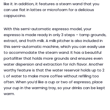
like it. In addition, it features a steam wand that you
can use flat in lattes or microfoam for a delicious
cappuccino.
With this semi-automatic espresso model, your
espresso is made ready in only 3 steps – tamp grounds,
extract, and froth milk. A milk pitcher is also included in
this semi-automatic machine, which you can easily use
to accommodate the steam wand. It has a beautiful
portafilter that holds more grounds and ensures even
water dispersion and extraction for rich flavor. Another
worthy feature is that the water reservoir holds up to 2
L of water to make more coffee without refilling too
often. When you’d like a cup or two of espresso, place
your cup in the warming tray, so your drinks can be kept
warm.