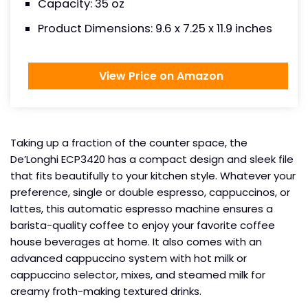
Capacity: 35 oz
Product Dimensions: 9.6 x 7.25 x 11.9 inches
View Price on Amazon
Taking up a fraction of the counter space, the
De’Longhi ECP3420 has a compact design and sleek file
that fits beautifully to your kitchen style. Whatever your
preference, single or double espresso, cappuccinos, or
lattes, this automatic espresso machine ensures a
barista-quality coffee to enjoy your favorite coffee
house beverages at home. It also comes with an
advanced cappuccino system with hot milk or
cappuccino selector, mixes, and steamed milk for
creamy froth-making textured drinks.