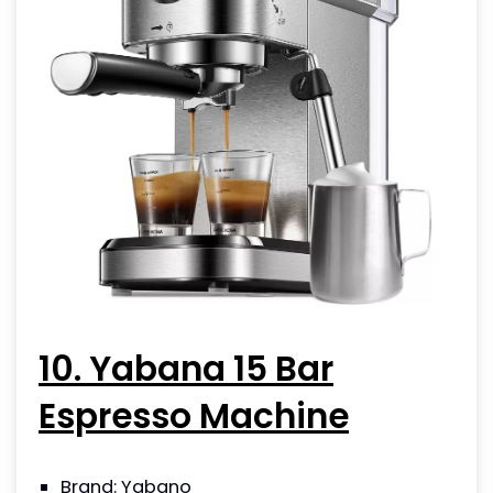
10. Yabana 15 Bar
Espresso Machine
Brand: Yabano