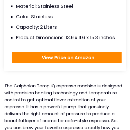
Material: Stainless Steel
Color: Stainless
Capacity: 2 Liters
Product Dimensions: 13.9 x 11.6 x 15.3 inches
View Price on Amazon
The Calphalon Temp iQ espresso machine is designed
with precision heating technology and temperature
control to get optimal flavor extraction of your
espresso. It has a powerful pump that genuinely
delivers the right amount of pressure to produce a
beautiful layer of crema for cafe-style espresso. So,
you can brew your favorite espresso exactly how you