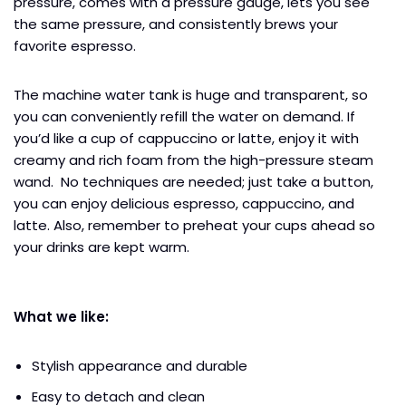
pressure, comes with a pressure gauge, lets you see
the same pressure, and consistently brews your
favorite espresso.
The machine water tank is huge and transparent, so
you can conveniently refill the water on demand. If
you’d like a cup of cappuccino or latte, enjoy it with
creamy and rich foam from the high-pressure steam
wand. No techniques are needed; just take a button,
you can enjoy delicious espresso, cappuccino, and
latte. Also, remember to preheat your cups ahead so
your drinks are kept warm.
What we like:
Stylish appearance and durable
Easy to detach and clean