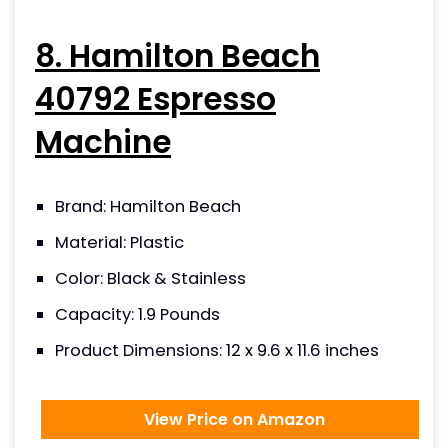
8. Hamilton Beach
40792 Espresso
Machine
Brand: Hamilton Beach
Material: Plastic
Color: Black & Stainless
Capacity: 1.9 Pounds
Product Dimensions: 12 x 9.6 x 11.6 inches
View Price on Amazon