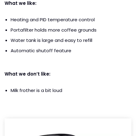
What we like:
Heating and PID temperature control
Portafilter holds more coffee grounds
Water tank is large and easy to refill
Automatic shutoff feature
What we don’t like:
Milk frother is a bit loud