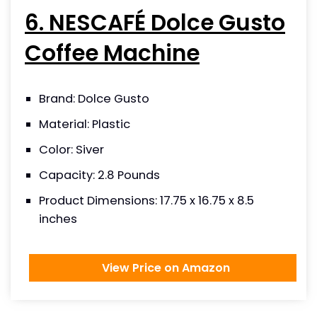
6. NESCAFÉ Dolce Gusto
Coffee Machine
Brand: Dolce Gusto
Material: Plastic
Color: Siver
Capacity: 2.8 Pounds
Product Dimensions: 17.75 x 16.75 x 8.5
inches
View Price on Amazon