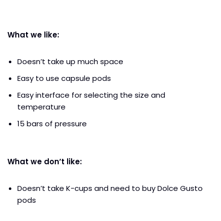
What we like:
Doesn’t take up much space
Easy to use capsule pods
Easy interface for selecting the size and
temperature
15 bars of pressure
What we don’t like:
Doesn’t take K-cups and need to buy Dolce Gusto
pods