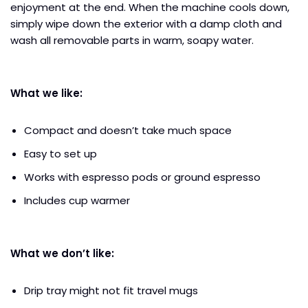
enjoyment at the end. When the machine cools down,
simply wipe down the exterior with a damp cloth and
wash all removable parts in warm, soapy water.
What we like:
Compact and doesn’t take much space
Easy to set up
Works with espresso pods or ground espresso
Includes cup warmer
What we don’t like:
Drip tray might not fit travel mugs