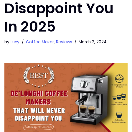
Disappoint You
In 2025
by
Lucy
Coffee Maker
,
Reviews
March 2, 2024