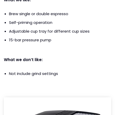
Brew single or double espresso
Self-priming operation
Adjustable cup tray for different cup sizes
15-bar pressure pump
What we don’t like:
Not include grind settings