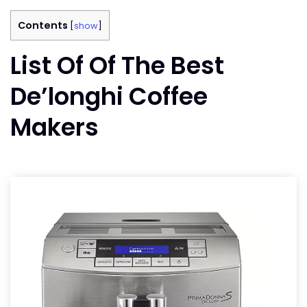
Contents
[
show
]
List Of Of The Best
De’longhi Coffee
Makers