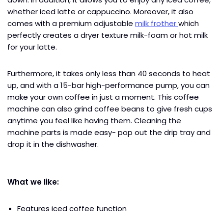
whether iced latte or cappuccino. Moreover, it also
comes with a premium adjustable
milk frother
which
perfectly creates a dryer texture milk-foam or hot milk
for your latte.
Furthermore, it takes only less than 40 seconds to heat
up, and with a 15-bar high-performance pump, you can
make your own coffee in just a moment. This coffee
machine can also grind coffee beans to give fresh cups
anytime you feel like having them. Cleaning the
machine parts is made easy- pop out the drip tray and
drop it in the dishwasher.
What we like:
Features iced coffee function