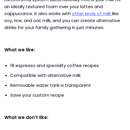
an ideally textured foam over your lattes and
cappuccinos. It also works with
other kinds of milk
like
soy, rice, and oat milk, and you can create alternative
drinks for your family gathering in just minutes.
What we like:
18 espresso and specialty coffee recipes
Compatible with alternative milk
Removable water tank is transparent
Save your custom recipe
What we don’t like: