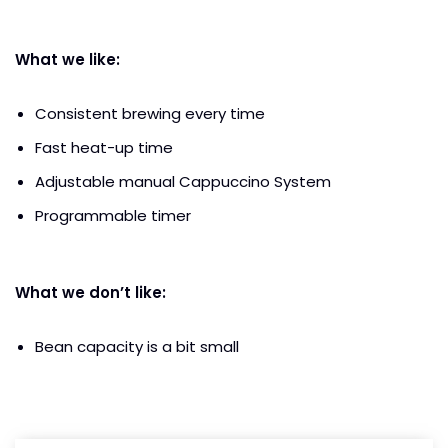
What we like:
Consistent brewing every time
Fast heat-up time
Adjustable manual Cappuccino System
Programmable timer
What we don’t like:
Bean capacity is a bit small