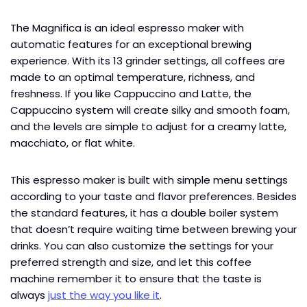
The Magnifica is an ideal espresso maker with
automatic features for an exceptional brewing
experience. With its 13 grinder settings, all coffees are
made to an optimal temperature, richness, and
freshness. If you like Cappuccino and Latte, the
Cappuccino system will create silky and smooth foam,
and the levels are simple to adjust for a creamy latte,
macchiato, or flat white.
This espresso maker is built with simple menu settings
according to your taste and flavor preferences. Besides
the standard features, it has a double boiler system
that doesn’t require waiting time between brewing your
drinks. You can also customize the settings for your
preferred strength and size, and let this coffee
machine remember it to ensure that the taste is
always
just the way you like it
.