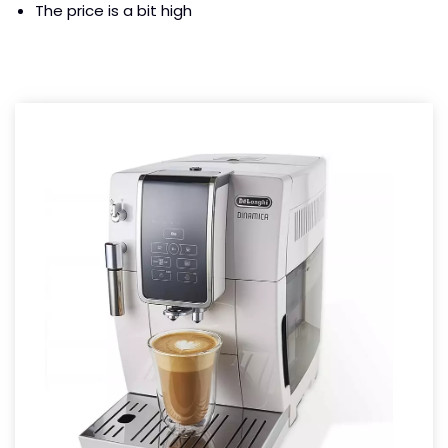
The price is a bit high