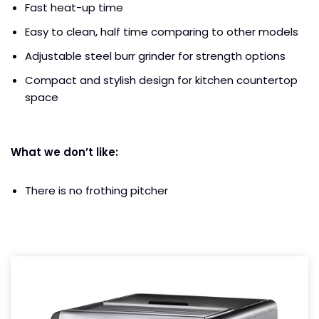
Fast heat-up time
Easy to clean, half time comparing to other models
Adjustable steel burr grinder for strength options
Compact and stylish design for kitchen countertop
space
What we don’t like:
There is no frothing pitcher