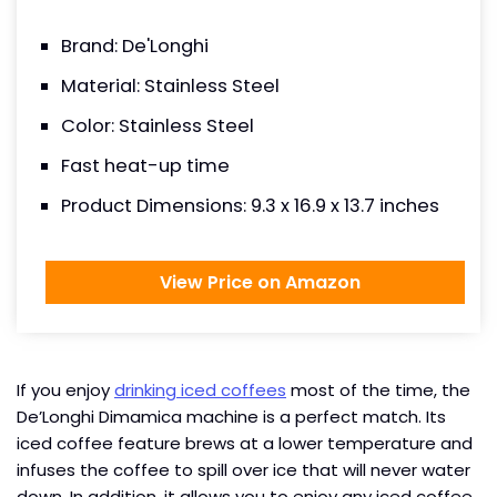
Brand: De'Longhi
Material: Stainless Steel
Color: Stainless Steel
Fast heat-up time
Product Dimensions: 9.3 x 16.9 x 13.7 inches
View Price on Amazon
If you enjoy
drinking iced coffees
most of the time, the
De’Longhi Dimamica machine is a perfect match. Its
iced coffee feature brews at a lower temperature and
infuses the coffee to spill over ice that will never water
down. In addition, it allows you to enjoy any iced coffee,