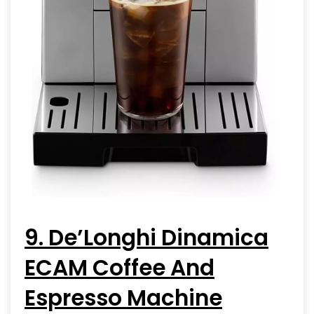
9. De’Longhi Dinamica
ECAM Coffee And
Espresso Machine