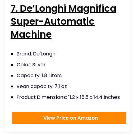
7. De’Longhi Magnifica
Super-Automatic
Machine
Brand: De'Longhi
Color: Silver
Capacity: 1.8 Liters
Bean capacity: 7.1 oz
Product Dimensions: 11.2 x 16.5 x 14.4 inches
View Price on Amazon