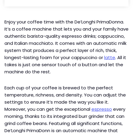
Enjoy your coffee time with the De’Longhi PrimaDonna.
It’s a coffee machine that lets you and your family have
authentic barista-quality espresso drinks; cappuccino,
and Italian macchiato. It comes with an automatic milk
system that produces a perfect layer of rich, thick,
longest-lasting foam for your cappuccino or
latte
. All it
takes is just one sensor touch of a button and let the
machine do the rest.
Each cup of your coffee is brewed to the perfect
temperature, richness, and density. You can adjust the
settings to ensure it’s made the way you like it.
Moreover, you can get the exceptional
espresso
every
morning, thanks to its integrated burr grinder that can
grind coffee beans. Featuring all significant functions,
De’Longhi PrimaDonn is an automatic machine that