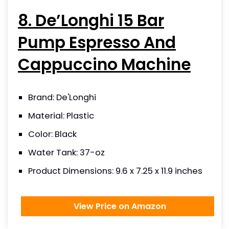
8. De’Longhi 15 Bar
Pump Espresso And
Cappuccino Machine
Brand: De'Longhi
Material: Plastic
Color: Black
Water Tank: 37-oz
Product Dimensions: 9.6 x 7.25 x 11.9 inches
View Price on Amazon