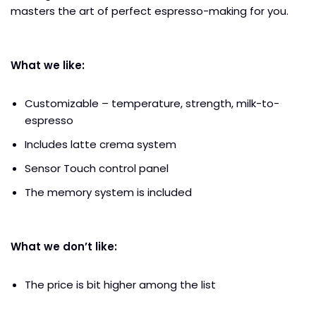
masters the art of perfect espresso-making for you.
What we like:
Customizable – temperature, strength, milk-to-
espresso
Includes latte crema system
Sensor Touch control panel
The memory system is included
What we don’t like:
The price is bit higher among the list