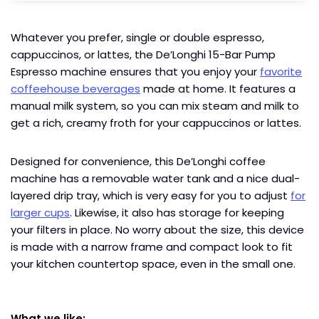
Whatever you prefer, single or double espresso,
cappuccinos, or lattes, the De’Longhi 15-Bar Pump
Espresso machine ensures that you enjoy your
favorite
coffeehouse beverages
made at home. It features a
manual milk system, so you can mix steam and milk to
get a rich, creamy froth for your cappuccinos or lattes.
Designed for convenience, this De’Longhi coffee
machine has a removable water tank and a nice dual-
layered drip tray, which is very easy for you to adjust
for
larger cups
. Likewise, it also has storage for keeping
your filters in place. No worry about the size, this device
is made with a narrow frame and compact look to fit
your kitchen countertop space, even in the small one.
What we like: