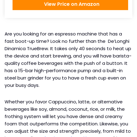
View Price on Amazon
Are you looking for an espresso machine that has a
fast boot-up time? Look no further than the De’Longhi
Dinamica TrueBrew. It takes only 40 seconds to heat up
the device and start brewing, and you will have barista-
quality coffee beverages with the push of a button. It
has a 15-bar high-performance pump and a built-in
steel burr grinder for you to have a fresh cup even on
your busy days.
Whether you favor Cappuccino, latte, or alternative
beverages like soy, almond, coconut, rice, or milk, the
frothing system will let you have dense and creamy
foam that outperforms the competition. Likewise, you
can adjust the size and strength precisely, from mild to