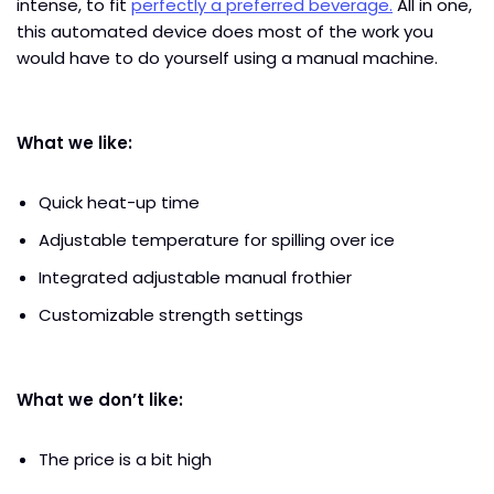
intense, to fit
perfectly a preferred beverage.
All in one,
this automated device does most of the work you
would have to do yourself using a manual machine.
What we like:
Quick heat-up time
Adjustable temperature for spilling over ice
Integrated adjustable manual frothier
Customizable strength settings
What we don’t like:
The price is a bit high