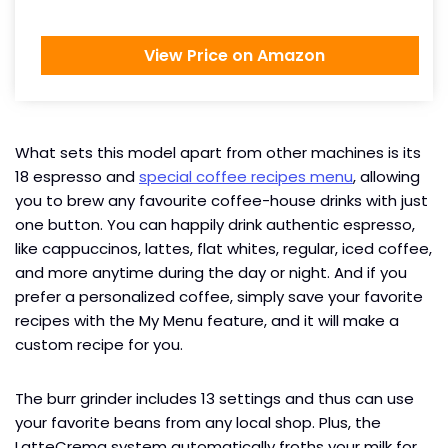
View Price on Amazon
What sets this model apart from other machines is its
18 espresso and
special coffee recipes menu
, allowing
you to brew any favourite coffee-house drinks with just
one button. You can happily drink authentic espresso,
like cappuccinos, lattes, flat whites, regular, iced coffee,
and more anytime during the day or night. And if you
prefer a personalized coffee, simply save your favorite
recipes with the My Menu feature, and it will make a
custom recipe for you.
The burr grinder includes 13 settings and thus can use
your favorite beans from any local shop. Plus, the
LatteCrema system automatically froths your milk for