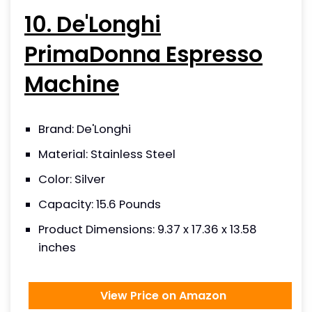
10. De'Longhi
PrimaDonna Espresso
Machine
Brand: De'Longhi
Material: Stainless Steel
Color: Silver
Capacity: 15.6 Pounds
Product Dimensions: 9.37 x 17.36 x 13.58
inches
View Price on Amazon