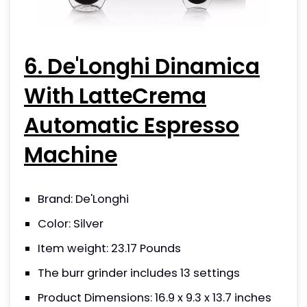
6. De'Longhi Dinamica
With LatteCrema
Automatic Espresso
Machine
Brand: De'Longhi
Color: Silver
Item weight: 23.17 Pounds
The burr grinder includes 13 settings
Product Dimensions: 16.9 x 9.3 x 13.7 inches