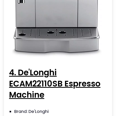
4. De'Longhi
ECAM22110SB Espresso
Machine
Brand: De'Longhi