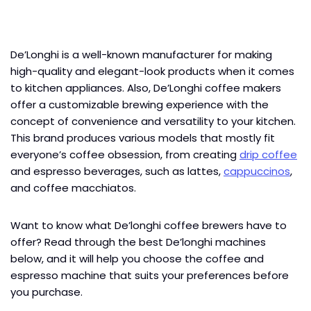
De’Longhi is a well-known manufacturer for making
high-quality and elegant-look products when it comes
to kitchen appliances. Also, De’Longhi coffee makers
offer a customizable brewing experience with the
concept of convenience and versatility to your kitchen.
This brand produces various models that mostly fit
everyone’s coffee obsession, from creating
drip coffee
and espresso beverages, such as lattes,
cappuccinos
,
and coffee macchiatos.
Want to know what De’longhi coffee brewers have to
offer? Read through the best De’longhi machines
below, and it will help you choose the coffee and
espresso machine that suits your preferences before
you purchase.