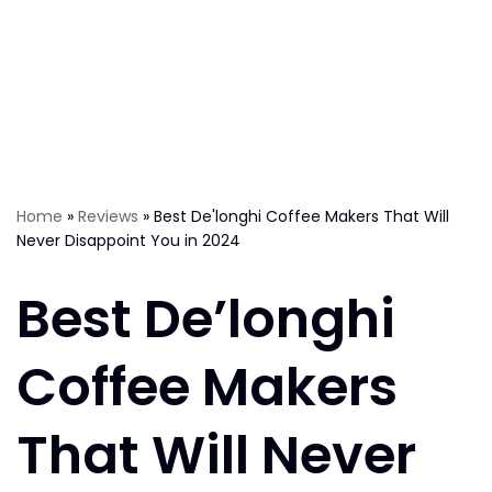
Home
»
Reviews
»
Best De'longhi Coffee Makers That Will
Never Disappoint You in 2024
Best De’longhi
Coffee Makers
That Will Never