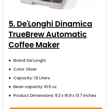
5. De'Longhi Dinamica
TrueBrew Automatic
Coffee Maker
Brand: De'Longhi
Color: Silver
Capacity: 1.8 Liters
Bean capacity: 10.5 oz
Product Dimensions: 9.3 x 16.9 x 13.7 inches