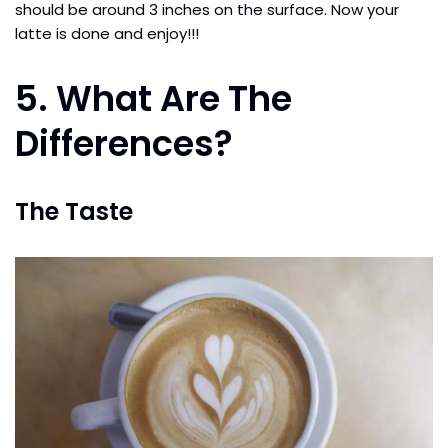
should be around 3 inches on the surface. Now your
latte is done and enjoy!!!
5. What Are The
Differences?
The Taste