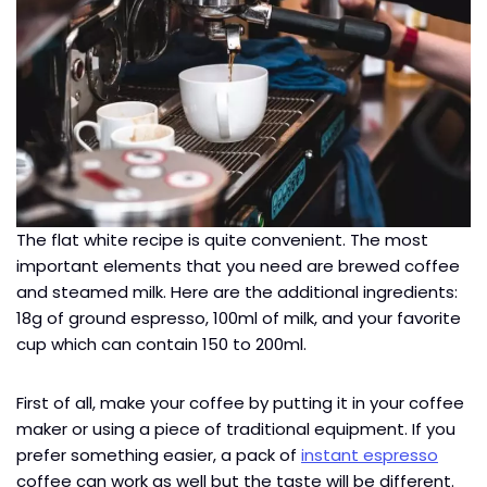
The flat white recipe is quite convenient. The most
important elements that you need are brewed coffee
and steamed milk. Here are the additional ingredients:
18g of ground espresso, 100ml of milk, and your favorite
cup which can contain 150 to 200ml.
First of all, make your coffee by putting it in your coffee
maker or using a piece of traditional equipment. If you
prefer something easier, a pack of
instant espresso
coffee can work as well but the taste will be different.