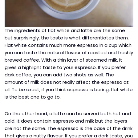
The ingredients of flat white and latte are the same
but surprisingly, the taste is what differentiates them.
Flat white contains much more espresso in a cup which
you can taste the natural flavour of roasted and freshly
brewed coffee. With a thin layer of steamed milk, it
gives a highlight taste to your espresso. If you prefer
dark coffee, you can add two shots as well. The
amount of milk does not really affect the espresso at
all. To be exact, if you think espresso is boring, flat white
is the best one to go to.
On the other hand, a latte can be served both hot and
cold. It does contain espresso and milk but the layers
are not the same. The espresso is the base of the drink
that gives a nutty flavour. If you prefer a dark taste, you