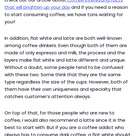
that will brighten up your day
and if you need a reason
to start consuming coffee, we have tons waiting for
you!!
In addition, flat white and latte are both well-known
among coffee drinkers. Even though both of them are
made of only espresso and milk, the process and the
layers make flat white and latte different and unique.
Without a doubt, some people tend to be confused
with these two. Some think that they are the same
type regardless the size of the cups. However, both of
them have their own uniqueness and specialty that
catches customer’s attention always.
On top of that, for those people who are new to
coffee, I would also recommend a latte since it is the
best to start with. But if you are a coffee addict who
always has to consume dark coffee, a flat white should