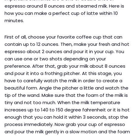
espresso around 8 ounces and steamed milk. Here is
how you can make a perfect cup of latte within 10
minutes.
First of all, choose your favorite coffee cup that can
contain up to 12 ounces. Then, make your fresh and hot
espresso about 2 ounces and pour it in your cup. You
can use one or two shots depending on your
preference. After that, grab your milk about 8 ounces
and pour it into a frothing pitcher. At this stage, you
have to carefully watch the milk in order to create a
beautiful form. Angle the pitcher a little and watch the
tip of the wand. Make sure that the foam of the milk is
tiny and not too much. When the milk temperature
increases up to 140 to 150 degree fahrenheit or it is hot
enough that you can hold it within 3 seconds, stop the
process immediately. Now grab your cup of espresso
and pour the milk gently in a slow motion and the foam