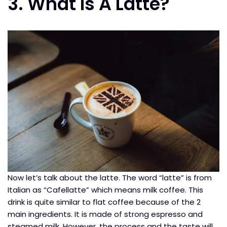
3. What Is A Latte?
Now let’s talk about the latte. The word “latte” is from
Italian as “Cafellatte” which means milk coffee. This
drink is quite similar to flat coffee because of the 2
main ingredients. It is made of strong espresso and
steamed milk. However, the process and the taste will