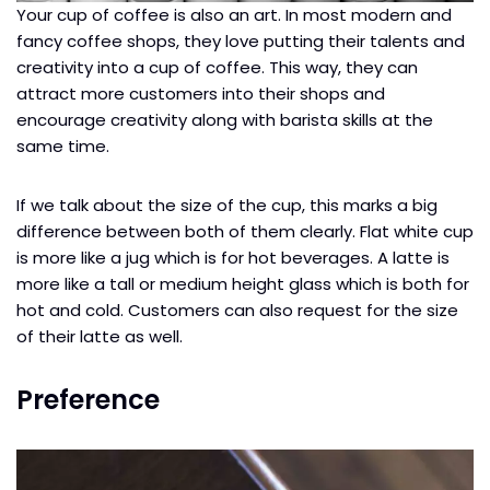
Your cup of coffee is also an art. In most modern and
fancy coffee shops, they love putting their talents and
creativity into a cup of coffee. This way, they can
attract more customers into their shops and
encourage creativity along with barista skills at the
same time.
If we talk about the size of the cup, this marks a big
difference between both of them clearly. Flat white cup
is more like a jug which is for hot beverages. A latte is
more like a tall or medium height glass which is both for
hot and cold. Customers can also request for the size
of their latte as well.
Preference