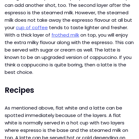
can add another shot, too. The second layer after the
espresso is the steamed milk. However, the steamed
milk does not take away the espresso flavour at all but
your
cup of coffee
tends to taste lighter and fresher.
With a thick layer of
frothed milk
on top, you will enjoy
the extra milky flavour along with the espresso. This can
be served with sugar or cream as well. The latte is
known to be an upgraded version of cappuccino. If you
think a cappuccino is quite boring, then a latte is the
best choice.
Recipes
As mentioned above, flat white and a latte can be
spotted immediately because of the layers. A flat
white is normally served in a hot cup with two layers
where espresso is the base and the steamed milk on
top. A latte can be served hot or cold depending on