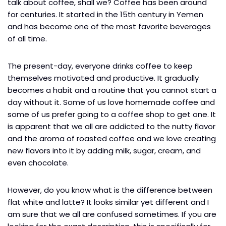
talk about coffee, shall we? Coffee has been around
for centuries. It started in the 15th century in Yemen
and has become one of the most favorite beverages
of all time.
The present-day, everyone drinks coffee to keep
themselves motivated and productive. It gradually
becomes a habit and a routine that you cannot start a
day without it. Some of us love homemade coffee and
some of us prefer going to a coffee shop to get one. It
is apparent that we all are addicted to the nutty flavor
and the aroma of roasted coffee and we love creating
new flavors into it by adding milk, sugar, cream, and
even chocolate.
However, do you know what is the difference between
flat white and latte? It looks similar yet different and I
am sure that we all are confused sometimes. If you are