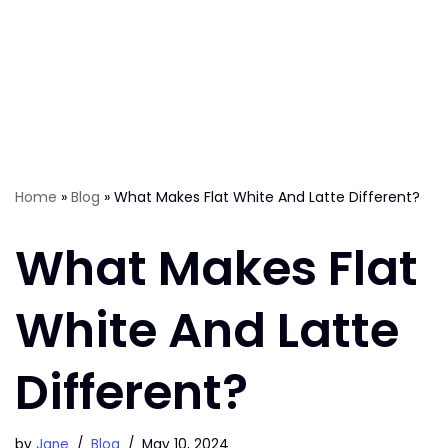
Home
»
Blog
»
What Makes Flat White And Latte Different?
What Makes Flat
White And Latte
Different?
by
Jane
Blog
May 10, 2024