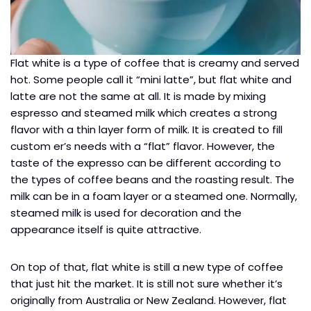
Flat white is a type of coffee that is creamy and served
hot. Some people call it “mini latte”, but flat white and
latte are not the same at all. It is made by mixing
espresso and steamed milk which creates a strong
flavor with a thin layer form of milk. It is created to fill
custom er’s needs with a “flat” flavor. However, the
taste of the expresso can be different according to
the types of coffee beans and the roasting result. The
milk can be in a foam layer or a steamed one. Normally,
steamed milk is used for decoration and the
appearance itself is quite attractive.
On top of that, flat white is still a new type of coffee
that just hit the market. It is still not sure whether it’s
originally from Australia or New Zealand. However, flat