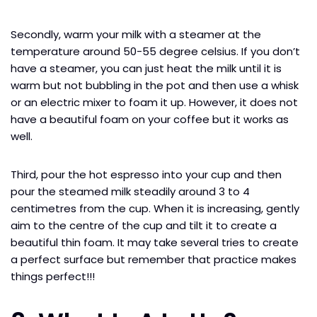
Secondly, warm your milk with a steamer at the
temperature around 50-55 degree celsius. If you don’t
have a steamer, you can just heat the milk until it is
warm but not bubbling in the pot and then use a whisk
or an electric mixer to foam it up. However, it does not
have a beautiful foam on your coffee but it works as
well.
Third, pour the hot espresso into your cup and then
pour the steamed milk steadily around 3 to 4
centimetres from the cup. When it is increasing, gently
aim to the centre of the cup and tilt it to create a
beautiful thin foam. It may take several tries to create
a perfect surface but remember that practice makes
things perfect!!!