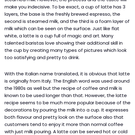
make you indecisive. To be exact, a cup of latte has 3
layers, the base is the freshly brewed espresso, the
second is steamed milk, and the third is a foam layer of
milk which can be seen on the surface. Just like flat
white, a latte is a cup full of magic and art. Many
talented baristas love showing their additional skill in
the cup by creating many types of pictures which look
too satisfying and pretty to drink.
With the Italian name translated, it is obvious that latte
is originally from Italy. The English word was used around
the 1980s as well but the recipe of coffee and milk is
known to be used longer than that. However, the latte
recipe seems to be much more popular because of the
decorations by pouring the milk into a cup. It expresses
both flavour and pretty look on the surface also that
customers tend to enjoy it more than normal coffee
with just milk pouring. A latte can be served hot or cold