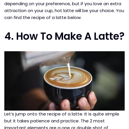
depending on your preference, but if you love an extra
attraction on your cup, hot latte will be your choice. You
can find the recipe of a latte below.
4. How To Make A Latte?
Let’s jump onto the recipe of a latte. It is quite simple
but it takes patience and practice. The 2 most
important elements are a one or double shot of