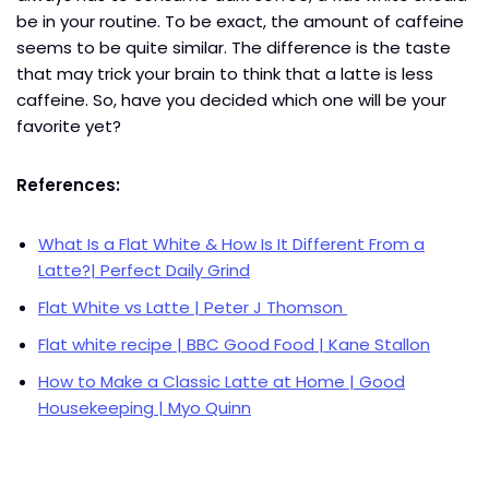
be in your routine. To be exact, the amount of caffeine
seems to be quite similar. The difference is the taste
that may trick your brain to think that a latte is less
caffeine. So, have you decided which one will be your
favorite yet?
References:
What Is a Flat White & How Is It Different From a
Latte?| Perfect Daily Grind
Flat White vs Latte | Peter J Thomson
Flat white recipe | BBC Good Food | Kane Stallon
How to Make a Classic Latte at Home | Good
Housekeeping | Myo Quinn