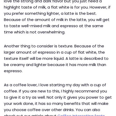
love the strong and dark flavor but you just need a
highlight taste of milk, a flat white is for you. However, if
you prefer something lighter, a latte is the best.
Because of the amount of milk in the latte, you will get
to taste well-mixed milk and espresso at the same
time which is not overwhelming.
Another thing to consider is texture. Because of the
larger amount of espresso in a cup of flat white, the
texture itself will be more liquid. A latte is described to
be creamy and lighter because it has more milk than
espresso.
As a coffee lover, I love starting my day with a cup of
coffee. If you are new to this, I highly recommend you
to give it a try as well. Not only it gives you power to get
your work done, it has so many benefits that will make
you choose coffee over other drinks. You can also
check out our article about
Coffee Interesting facts