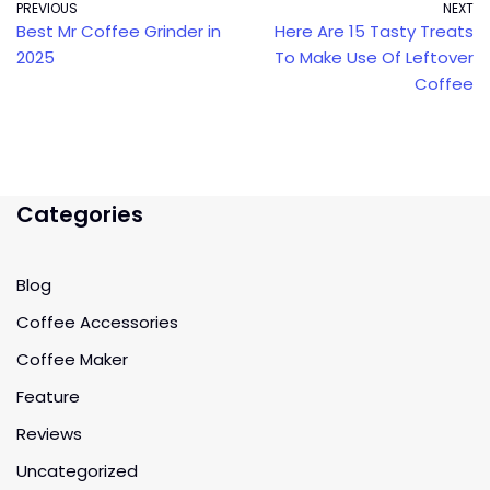
PREVIOUS
NEXT
Best Mr Coffee Grinder in
Here Are 15 Tasty Treats
2025
To Make Use Of Leftover
Coffee
Categories
Blog
Coffee Accessories
Coffee Maker
Feature
Reviews
Uncategorized