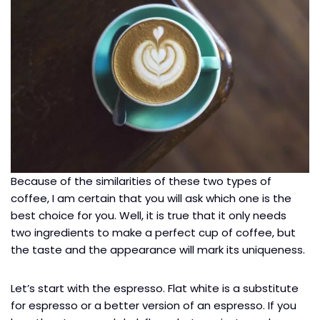
Because of the similarities of these two types of
coffee, I am certain that you will ask which one is the
best choice for you. Well, it is true that it only needs
two ingredients to make a perfect cup of coffee, but
the taste and the appearance will mark its uniqueness.
Let’s start with the espresso. Flat white is a substitute
for espresso or a better version of an espresso. If you