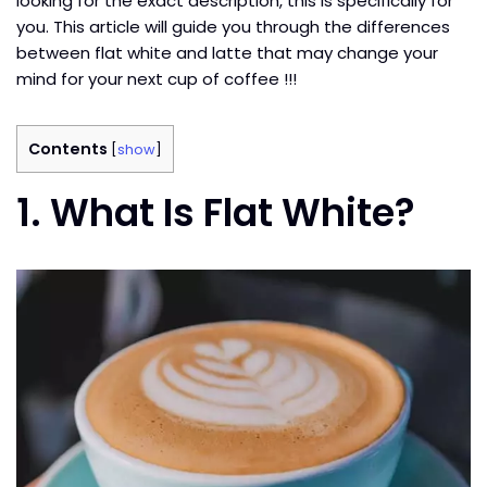
looking for the exact description, this is specifically for
you. This article will guide you through the differences
between flat white and latte that may change your
mind for your next cup of coffee !!!
Contents
[
show
]
1. What Is Flat White?