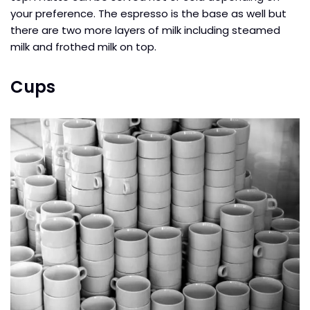
your preference. The espresso is the base as well but
there are two more layers of milk including steamed
milk and frothed milk on top.
Cups