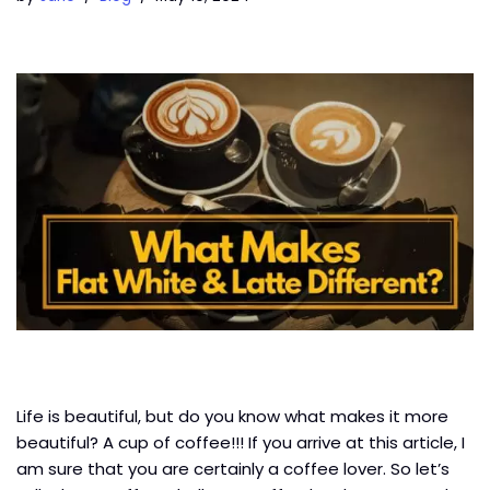
Life is beautiful, but do you know what makes it more
beautiful? A cup of coffee!!! If you arrive at this article, I
am sure that you are certainly a coffee lover. So let’s