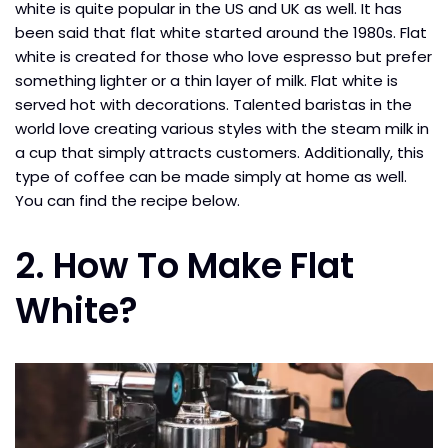
white is quite popular in the US and UK as well. It has
been said that flat white started around the 1980s. Flat
white is created for those who love espresso but prefer
something lighter or a thin layer of milk. Flat white is
served hot with decorations. Talented baristas in the
world love creating various styles with the steam milk in
a cup that simply attracts customers. Additionally, this
type of coffee can be made simply at home as well.
You can find the recipe below.
2. How To Make Flat
White?