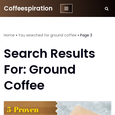
Coffeespiration
Skip
to
content
Home
»
You searched for ground coffee
»
Page 3
Search Results
For: Ground
Coffee