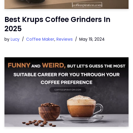
Best Krups Coffee Grinders In
2025
by
Lucy
Coffee Maker
,
Reviews
May 19, 2024