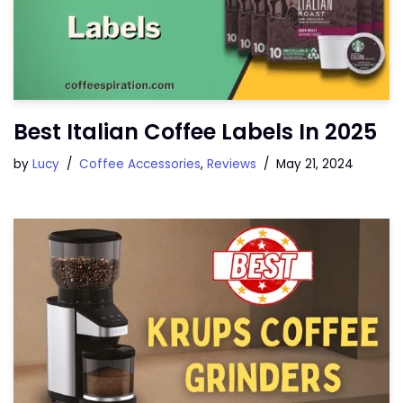
Best Italian Coffee Labels In 2025
by
Lucy
Coffee Accessories
,
Reviews
May 21, 2024