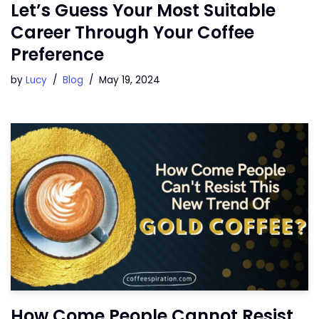
Let’s Guess Your Most Suitable
Career Through Your Coffee
Preference
by
Lucy
Blog
May 19, 2024
How Come People Cannot Resist