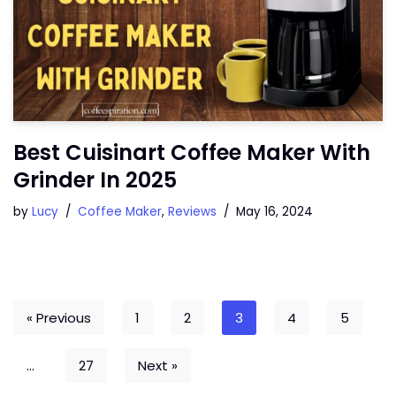
Best Cuisinart Coffee Maker With
Grinder In 2025
by
Lucy
Coffee Maker
,
Reviews
May 16, 2024
« Previous
1
2
3
4
5
…
27
Next »