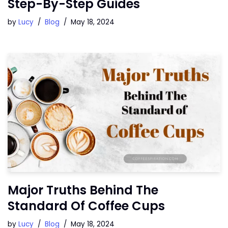
Step-By-Step Guides
by
Lucy
Blog
May 18, 2024
Major Truths Behind The
Standard Of Coffee Cups
by
Lucy
Blog
May 18, 2024