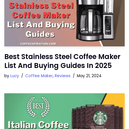
Best Stainless Steel Coffee Maker
List And Buying Guides In 2025
by
Lucy
Coffee Maker
,
Reviews
May 21, 2024