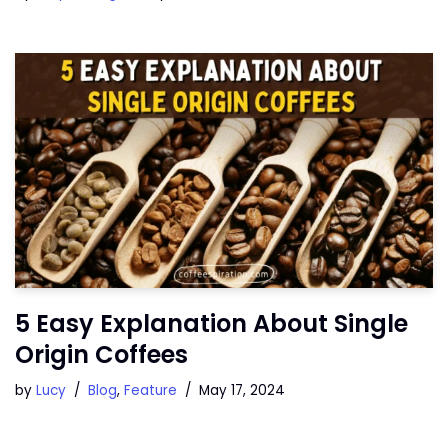
5 Easy Explanation About Single
Origin Coffees
by
Lucy
Blog
,
Feature
May 17, 2024