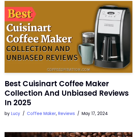
Best Cuisinart Coffee Maker
Collection And Unbiased Reviews
In 2025
by
Lucy
Coffee Maker
,
Reviews
May 17, 2024