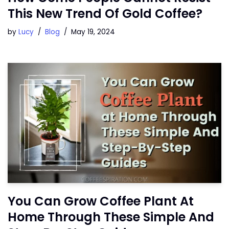
This New Trend Of Gold Coffee?
by
Lucy
Blog
May 19, 2024
You Can Grow Coffee Plant At
Home Through These Simple And