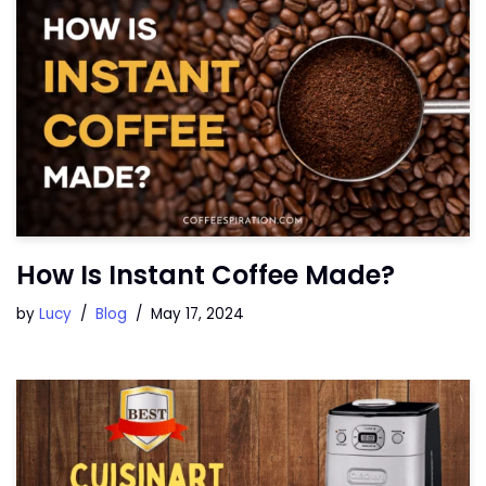
How Is Instant Coffee Made?
by
Lucy
Blog
May 17, 2024