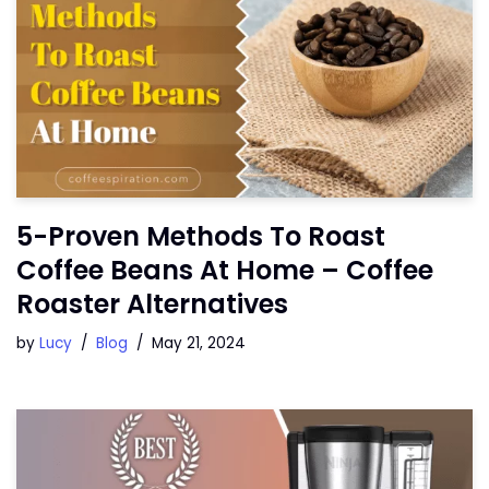
5-Proven Methods To Roast
Coffee Beans At Home – Coffee
Roaster Alternatives
by
Lucy
Blog
May 21, 2024