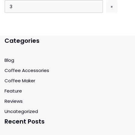
Categories
Blog
Coffee Accessories
Coffee Maker
Feature
Reviews
Uncategorized
Recent Posts