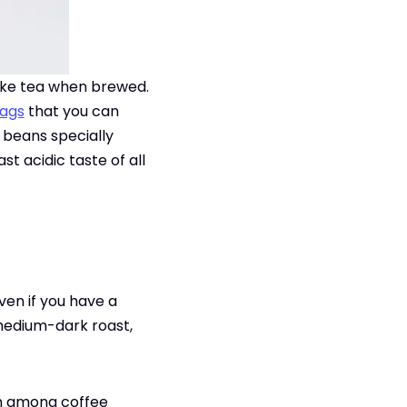
like tea when brewed.
bags
that you can
m beans specially
t acidic taste of all
ven if you have a
 medium-dark roast,
wn among coffee