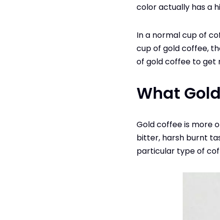
color actually has a 
In a normal cup of cof
cup of gold coffee, th
of gold coffee to get 
What Gold
Gold coffee is more of
bitter, harsh burnt tas
particular type of cof