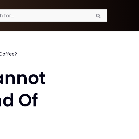
 Coffee?
annot
nd Of