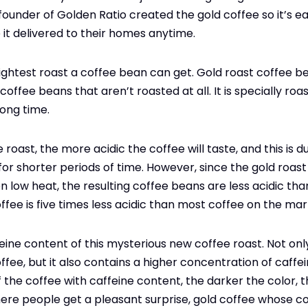
founder of Golden Ratio created the gold coffee so it’s e
e it delivered to their homes anytime.
 lightest roast a coffee bean can get. Gold roast coffee 
offee beans that aren’t roasted at all. It is specially ro
long time.
e roast, the more acidic the coffee will taste, and this is 
or shorter periods of time. However, since the gold roast 
n low heat, the resulting coffee beans are less acidic th
ffee is five times less acidic than most coffee on the mar
ine content of this mysterious new coffee roast. Not only
ffee, but it also contains a higher concentration of caffei
 the coffee with caffeine content, the darker the color, t
here people get a pleasant surprise, gold coffee whose colo