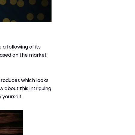
a following of its
eased on the market
t produces which looks
ow about this intriguing
 yourself.