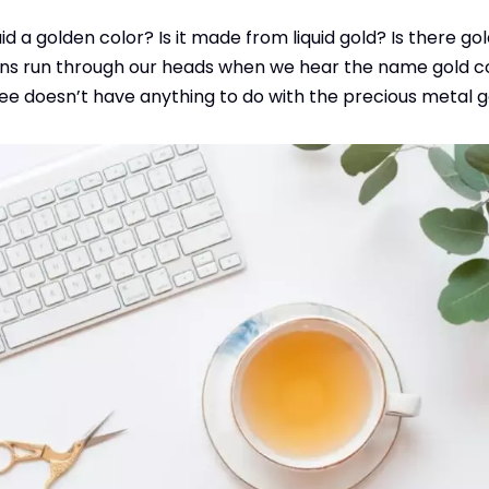
uid a golden color? Is it made from liquid gold? Is there go
ns run through our heads when we hear the name gold coff
ffee doesn’t have anything to do with the precious metal g