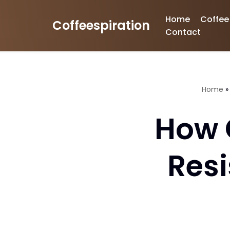
Home
Coffee
Coffeespiration
Skip
Contact
to
content
Home
How 
Resi