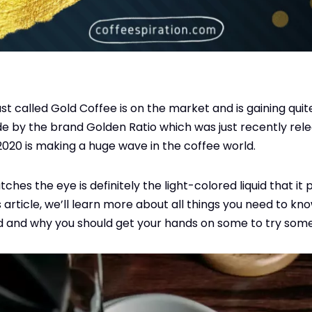
 called Gold Coffee is on the market and is gaining quite 
e by the brand Golden Ratio which was just recently rel
 2020 is making a huge wave in the coffee world.
atches the eye is definitely the light-colored liquid that i
is article, we’ll learn more about all things you need to kn
d and why you should get your hands on some to try some