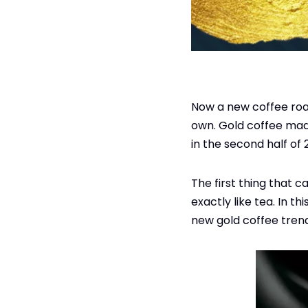
Now a new coffee roast
own. Gold coffee mad
in the second half of
The first thing that c
exactly like tea. In th
new gold coffee tren