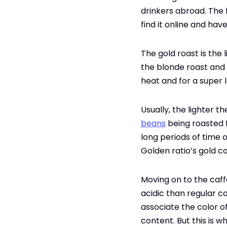
drinkers abroad. The 
find it online and hav
The gold roast is the
the blonde roast and c
heat and for a super 
Usually, the lighter th
beans
being roasted f
long periods of time o
Golden ratio’s gold co
Moving on to the caffe
acidic than regular co
associate the color of
content. But this is w