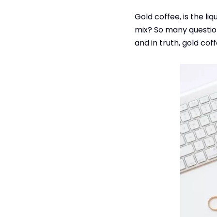
Gold coffee, is the liq
mix? So many questio
and in truth, gold co