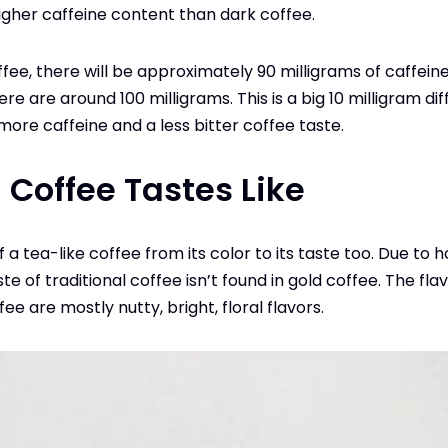
higher caffeine content than dark coffee.
fee, there will be approximately 90 milligrams of caffeine i
ere are around 100 milligrams. This is a big 10 milligram di
more caffeine and a less bitter coffee taste.
 Coffee Tastes Like
 a tea-like coffee from its color to its taste too. Due to 
te of traditional coffee isn’t found in gold coffee. The flav
fee are mostly nutty, bright, floral flavors.