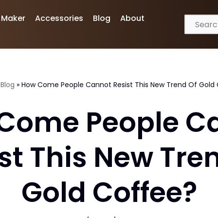
 Maker
Accessories
Blog
About
»
Blog
»
How Come People Cannot Resist This New Trend Of Gold
Come People C
st This New Tre
Gold Coffee?