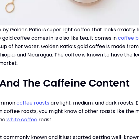
by Golden Ratio is super light coffee that looks exactly 
old coffee comes in is also like tea, it comes in
coffee 
 cup of hot water. Golden Ratio’s gold coffee is made fro
hiopia, and Nicaragua. The coffee is known to have the leas
 market.
 And The Caffeine Content
common
coffee roasts
are light, medium, and dark roasts. E
 coffee roasts, you might know of other roasts like the
the
white coffee
roast.
n’t commonly known and it just started getting well-kno