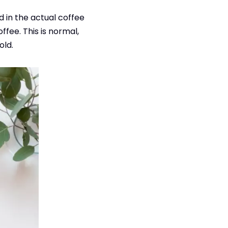
ld in the actual coffee
ee. This is normal,
old.