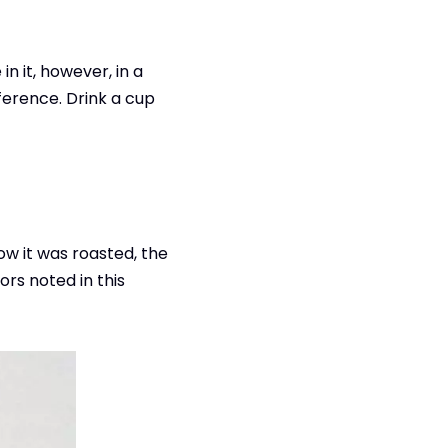
n it, however, in a
fference. Drink a cup
how it was roasted, the
ors noted in this