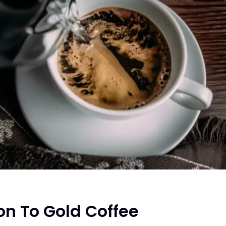
on To Gold Coffee