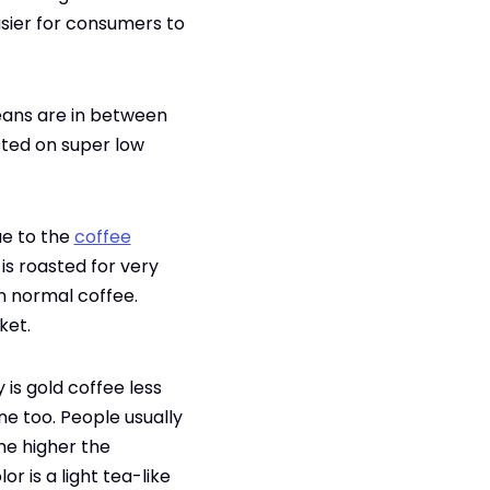
asier for consumers to
beans are in between
asted on super low
due to the
coffee
is roasted for very
an normal coffee.
ket.
 is gold coffee less
ne too. People usually
he higher the
r is a light tea-like