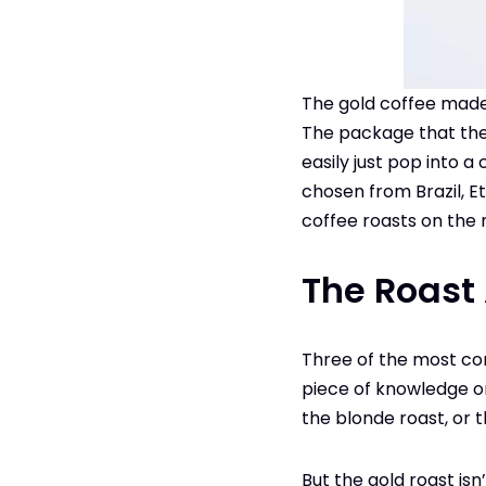
The gold coffee made 
The package that the g
easily just pop into a
chosen from Brazil, Et
coffee roasts on the
The Roast
Three of the most 
piece of knowledge on
the blonde roast, or 
But the gold roast is