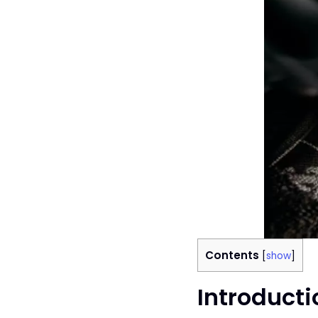
Contents
[
show
]
Introducti