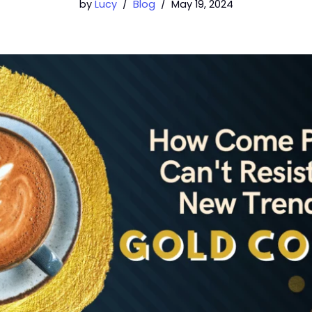
by
Lucy
Blog
May 19, 2024