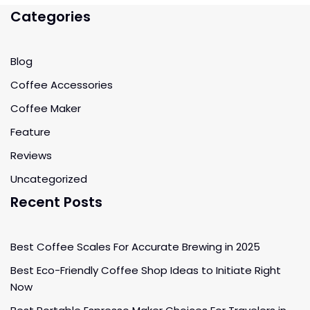
Categories
Blog
Coffee Accessories
Coffee Maker
Feature
Reviews
Uncategorized
Recent Posts
Best Coffee Scales For Accurate Brewing in 2025
Best Eco-Friendly Coffee Shop Ideas to Initiate Right
Now