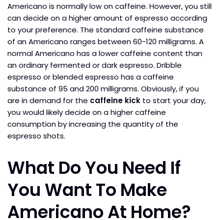
Americano is normally low on caffeine. However, you still
can decide on a higher amount of espresso according
to your preference. The standard caffeine substance
of an Americano ranges between 60-120 milligrams. A
normal Americano has a lower caffeine content than
an ordinary fermented or dark espresso. Dribble
espresso or blended espresso has a caffeine
substance of 95 and 200 milligrams. Obviously, if you
are in demand for the
caffeine kick
to start your day,
you would likely decide on a higher caffeine
consumption by increasing the quantity of the
espresso shots.
What Do You Need If
You Want To Make
Americano At Home?