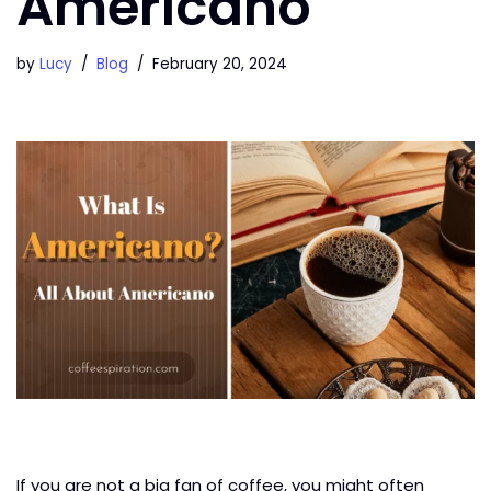
Americano
by
Lucy
Blog
February 20, 2024
If you are not a big fan of coffee, you might often