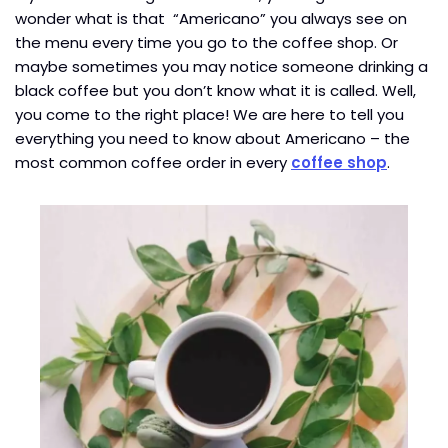
wonder what is that “Americano” you always see on
the menu every time you go to the coffee shop. Or
maybe sometimes you may notice someone drinking a
black coffee but you don’t know what it is called. Well,
you come to the right place! We are here to tell you
everything you need to know about Americano – the
most common coffee order in every
coffee shop
.