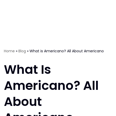
Home
»
Blog
»
What is Americano? All About Americano
What Is
Americano? All
About