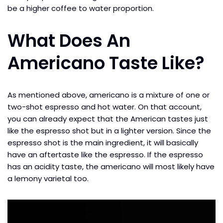
be a higher coffee to water proportion.
What Does An
Americano Taste Like?
As mentioned above, americano is a mixture of one or
two-shot espresso and hot water. On that account,
you can already expect that the American tastes just
like the espresso shot but in a lighter version. Since the
espresso shot is the main ingredient, it will basically
have an aftertaste like the espresso. If the espresso
has an acidity taste, the americano will most likely have
a lemony varietal too.