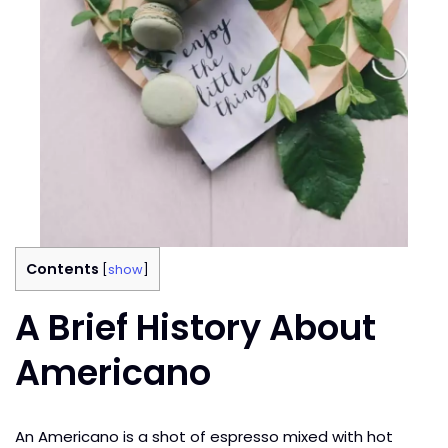
Contents
[
show
]
A Brief History About
Americano
An Americano is a shot of espresso mixed with hot