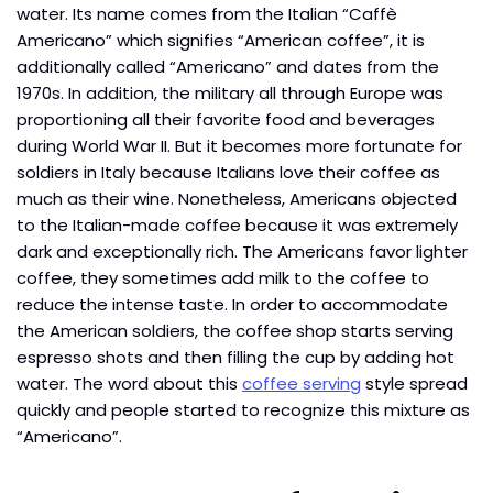
water. Its name comes from the Italian “Caffè
Americano” which signifies “American coffee”, it is
additionally called “Americano” and dates from the
1970s. In addition, the military all through Europe was
proportioning all their favorite food and beverages
during World War II. But it becomes more fortunate for
soldiers in Italy because Italians love their coffee as
much as their wine. Nonetheless, Americans objected
to the Italian-made coffee because it was extremely
dark and exceptionally rich. The Americans favor lighter
coffee, they sometimes add milk to the coffee to
reduce the intense taste. In order to accommodate
the American soldiers, the coffee shop starts serving
espresso shots and then filling the cup by adding hot
water. The word about this
coffee serving
style spread
quickly and people started to recognize this mixture as
“Americano”.