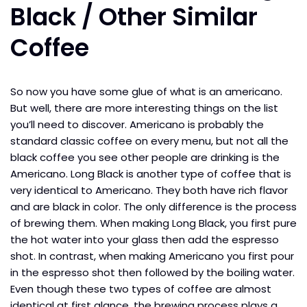
Black / Other Similar
Coffee
So now you have some glue of what is an americano.
But well, there are more interesting things on the list
you’ll need to discover. Americano is probably the
standard classic coffee on every menu, but not all the
black coffee you see other people are drinking is the
Americano. Long Black is another type of coffee that is
very identical to Americano. They both have rich flavor
and are black in color. The only difference is the process
of brewing them. When making Long Black, you first pure
the hot water into your glass then add the espresso
shot. In contrast, when making Americano you first pour
in the espresso shot then followed by the boiling water.
Even though these two types of coffee are almost
identical at first glance, the brewing process plays a