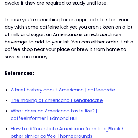
awake if they are required to study until late.
In case you’re searching for an approach to start your
day with some caffeine kick yet you aren’t keen on a lot
of milk and sugar, an Americano is an extraordinary
beverage to add to your list. You can either order it at a
coffee shop near your place or brew it from home to
save some money.
References:
A brief history about Americano | coffeeordie
The making of Americano | sehablacafe
What does an Americano taste like? |
coffeeinformer | Edmond Hui
How to differentiate Americano from LongBlack /
other similar coffee | homegrounds