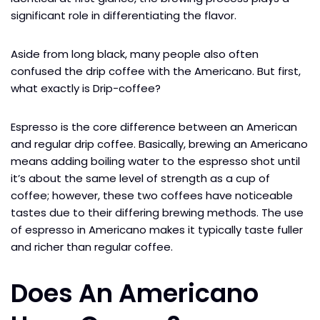
significant role in differentiating the flavor.
Aside from long black, many people also often
confused the drip coffee with the Americano. But first,
what exactly is Drip-coffee?
Espresso is the core difference between an American
and regular drip coffee. Basically, brewing an Americano
means adding boiling water to the espresso shot until
it’s about the same level of strength as a cup of
coffee; however, these two coffees have noticeable
tastes due to their differing brewing methods. The use
of espresso in Americano makes it typically taste fuller
and richer than regular coffee.
Does An Americano