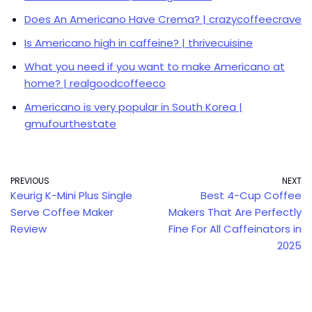
Does An Americano Have Crema? | crazycoffeecrave
Is Americano high in caffeine? | thrivecuisine
What you need if you want to make Americano at
home? | realgoodcoffeeco
Americano is very popular in South Korea |
gmufourthestate
PREVIOUS
NEXT
Keurig K-Mini Plus Single
Best 4-Cup Coffee
Serve Coffee Maker
Makers That Are Perfectly
Review
Fine For All Caffeinators in
2025