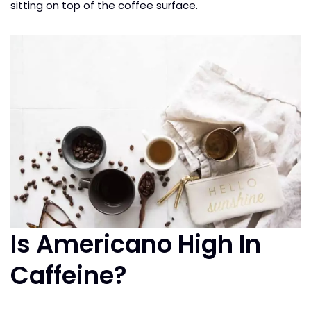
sitting on top of the coffee surface.
Is Americano High In
Caffeine?