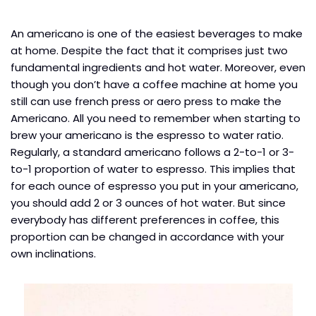
An americano is one of the easiest beverages to make
at home. Despite the fact that it comprises just two
fundamental ingredients and hot water. Moreover, even
though you don’t have a coffee machine at home you
still can use french press or aero press to make the
Americano. All you need to remember when starting to
brew your americano is the espresso to water ratio.
Regularly, a standard americano follows a 2-to-1 or 3-
to-1 proportion of water to espresso. This implies that
for each ounce of espresso you put in your americano,
you should add 2 or 3 ounces of hot water. But since
everybody has different preferences in coffee, this
proportion can be changed in accordance with your
own inclinations.