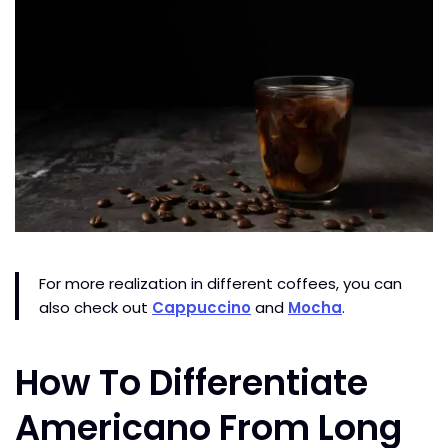
For more realization in different coffees, you can
also check out
Cappuccino
and
Mocha
.
How To Differentiate
Americano From Long