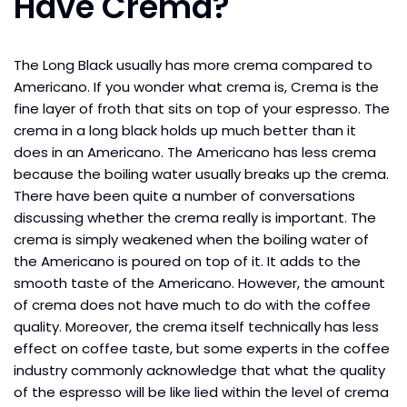
Have Crema?
The Long Black usually has more crema compared to
Americano. If you wonder what crema is, Crema is the
fine layer of froth that sits on top of your espresso. The
crema in a long black holds up much better than it
does in an Americano. The Americano has less crema
because the boiling water usually breaks up the crema.
There have been quite a number of conversations
discussing whether the crema really is important. The
crema is simply weakened when the boiling water of
the Americano is poured on top of it. It adds to the
smooth taste of the Americano. However, the amount
of crema does not have much to do with the coffee
quality. Moreover, the crema itself technically has less
effect on coffee taste, but some experts in the coffee
industry commonly acknowledge that what the quality
of the espresso will be like lied within the level of crema