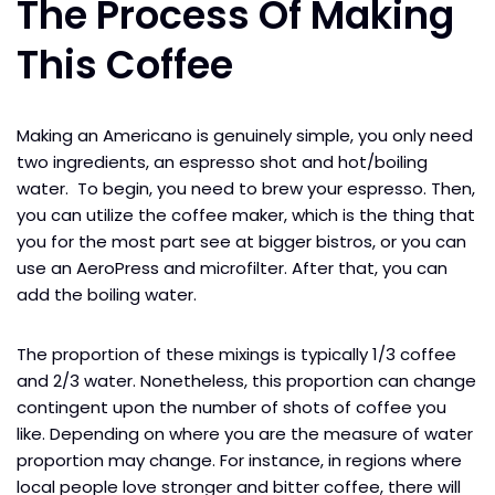
The Process Of Making
This Coffee
Making an Americano is genuinely simple, you only need
two ingredients, an espresso shot and hot/boiling
water. To begin, you need to brew your espresso. Then,
you can utilize the coffee maker, which is the thing that
you for the most part see at bigger bistros, or you can
use an AeroPress and microfilter. After that, you can
add the boiling water.
The proportion of these mixings is typically 1/3 coffee
and 2/3 water. Nonetheless, this proportion can change
contingent upon the number of shots of coffee you
like. Depending on where you are the measure of water
proportion may change. For instance, in regions where
local people love stronger and bitter coffee, there will