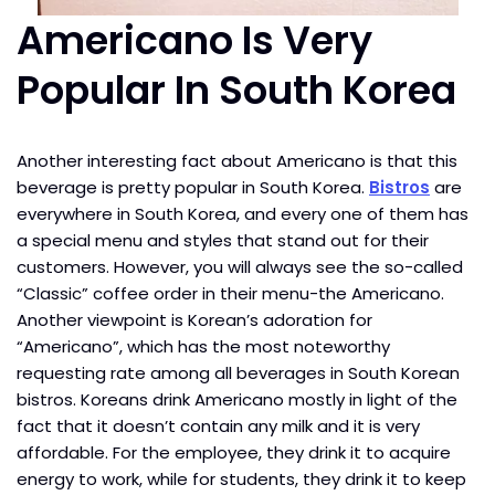
Americano Is Very
Popular In South Korea
Another interesting fact about Americano is that this
beverage is pretty popular in South Korea.
Bistros
are
everywhere in South Korea, and every one of them has
a special menu and styles that stand out for their
customers. However, you will always see the so-called
“Classic” coffee order in their menu-the Americano.
Another viewpoint is Korean’s adoration for
“Americano”, which has the most noteworthy
requesting rate among all beverages in South Korean
bistros. Koreans drink Americano mostly in light of the
fact that it doesn’t contain any milk and it is very
affordable. For the employee, they drink it to acquire
energy to work, while for students, they drink it to keep