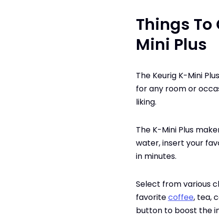
Things To 
Mini Plus
The Keurig K-Mini Plu
for any room or occas
liking.
The K-Mini Plus maker 
water, insert your fa
in minutes.
Select from various c
favorite
coffee
, tea,
button to boost the i