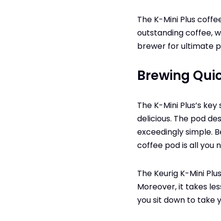
The K-Mini Plus coff
outstanding coffee, wi
brewer for ultimate p
Brewing Qui
The K-Mini Plus’s key 
delicious. The pod de
exceedingly simple. B
coffee pod is all you 
The Keurig K-Mini Plu
Moreover, it takes l
you sit down to take y