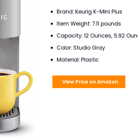
Brand: Keurig K-Mini Plus
Item Weight: 7.11 pounds
Capacity: 12 Ounces, 5.92 Ou
Color: Studio Gray
Material: Plastic
View Price on Amazon