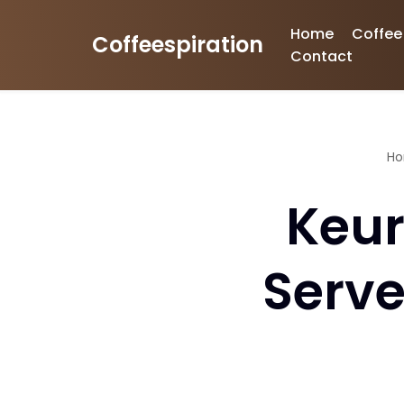
Home
Coffee
Coffeespiration
Skip
Contact
to
content
H
Keur
Serve