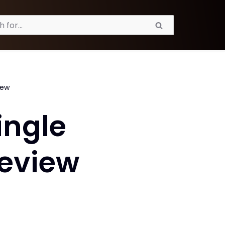
iew
ingle
Review