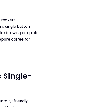
e makers
 a single button
ake brewing as quick
repare coffee for
s Single-
ntally-friendly