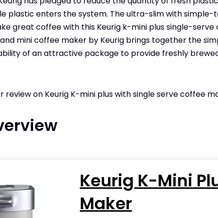
Keurig has pledged to reduce the quantity of fresh plastic
tle plastic enters the system. The ultra-slim with simple
ke great coffee with this Keurig k-mini plus single-serve 
t and mini coffee maker by Keurig brings together the sim
bility of an attractive package to provide freshly brewed
ur review on Keurig K-mini plus with single serve coffee m
verview
Keurig K-Mini Pl
Maker