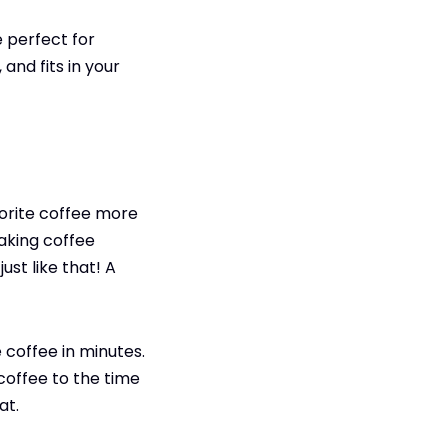
 perfect for
and fits in your
vorite coffee more
making coffee
st like that! A
 coffee in minutes.
coffee to the time
at.