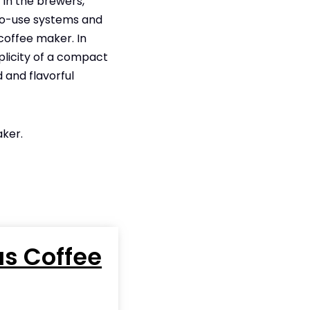
 in the brewers,
-to-use systems and
coffee maker. In
plicity of a compact
 and flavorful
aker.
us Coffee