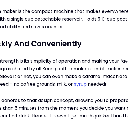
ee maker is the compact machine that makes everywhere
th a single cup detachable reservoir, Holds 9 K-cup pods, 
ortability and saves counter.
ckly And Conveniently
strength is its simplicity of operation and making your fa
sign is shared by all Keurig coffee makers, and it makes 
elieve it or not, you can even make a caramel macchiato ju
need – no coffee grounds, milk, or
syrup
needed!
s adheres to that design concept, allowing you to prepare
ess than 5 minutes from the moment you decide you want 
our first drink. Hence, it doesn’t get much quicker than th