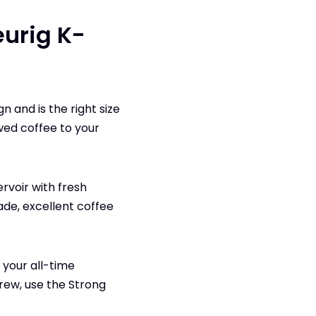
eurig K-
 and is the right size
wed coffee to your
ervoir with fresh
ade, excellent coffee
 your all-time
rew, use the Strong