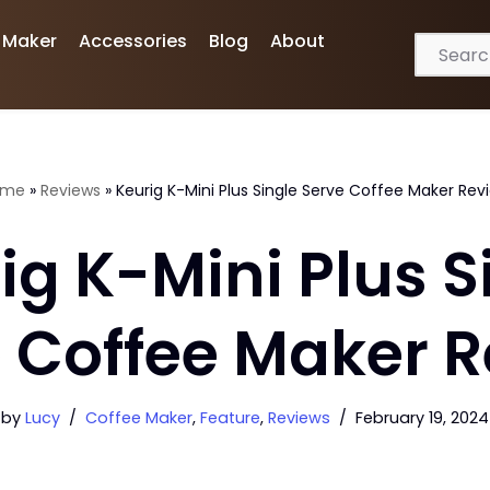
 Maker
Accessories
Blog
About
ome
»
Reviews
»
Keurig K-Mini Plus Single Serve Coffee Maker Rev
ig K-Mini Plus S
 Coffee Maker 
by
Lucy
Coffee Maker
,
Feature
,
Reviews
February 19, 2024