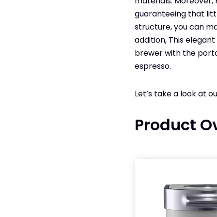
materials. Moreover, 
guaranteeing that lit
structure, you can ma
addition, This elegan
brewer with the porta
espresso.
Let’s take a look at o
Product O