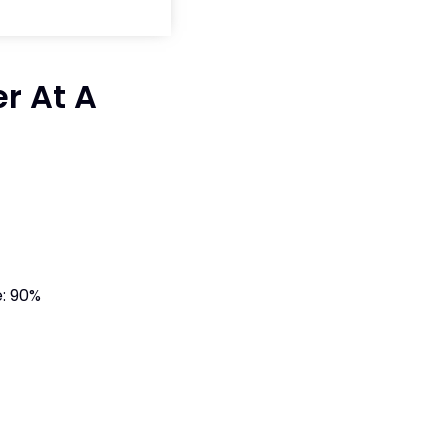
r At A
: 90%