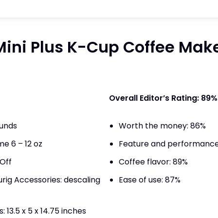
ini Plus K-Cup Coffee Make
Overall Editor’s Rating: 89%
ounds
Worth the money: 86%
e 6 – 12 oz
Feature and performance
Off
Coffee flavor: 89%
g Accessories: descaling
Ease of use: 87%
 13.5 x 5 x 14.75 inches