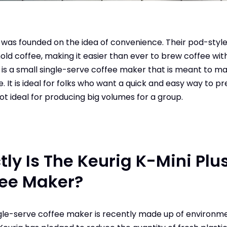
t was founded on the idea of convenience. Their pod-styl
old coffee, making it easier than ever to brew coffee with
s is a small single-serve coffee maker that is meant to m
. It is ideal for folks who want a quick and easy way to p
not ideal for producing big volumes for a group.
ly Is The Keurig K-Mini Plu
fee Maker?
ngle-serve coffee maker is recently made up of environme