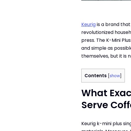
Keurig
is a brand tha
revolutionized househ
press. The K-Mini Plu
and simple as possible
themselves, but it is 
Contents
[
show
]
What Exact
Serve Cof
Keurig k-mini plus si