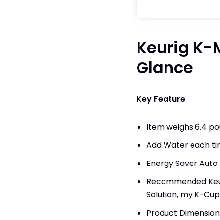
Keurig K-M
Glance
Key Feature
Item weighs 6.4 p
Add Water each tim
Energy Saver Auto 
Recommended Keuri
Solution, my K-Cup
Product Dimensions: