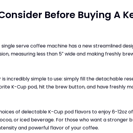
Consider Before Buying A K
s single serve coffee machine has a new streamlined design
ion, measuring less than 5″ wide and making freshly bre
is incredibly simple to use: simply fill the detachable res
vorite K-Cup pod, hit the brew button, and have freshly m
hoices of delectable K-Cup pod flavors to enjoy 6-12oz of
 cocoa, or iced beverage. For those who want a stronger b
ntensity and powerful flavor of your coffee.