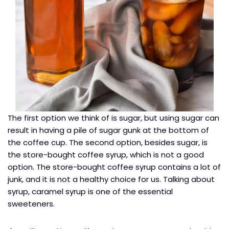
The first option we think of is sugar, but using sugar can
result in having a pile of sugar gunk at the bottom of
the coffee cup. The second option, besides sugar, is
the store-bought coffee syrup, which is not a good
option. The store-bought coffee syrup contains a lot of
junk, and it is not a healthy choice for us. Talking about
syrup, caramel syrup is one of the essential
sweeteners.