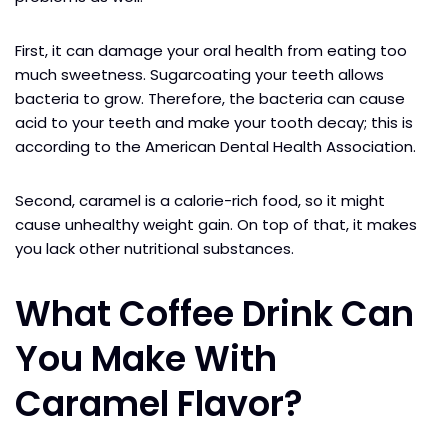
First, it can damage your oral health from eating too
much sweetness. Sugarcoating your teeth allows
bacteria to grow. Therefore, the bacteria can cause
acid to your teeth and make your tooth decay; this is
according to the American Dental Health Association.
Second, caramel is a calorie-rich food, so it might
cause unhealthy weight gain. On top of that, it makes
you lack other nutritional substances.
What Coffee Drink Can
You Make With
Caramel Flavor?