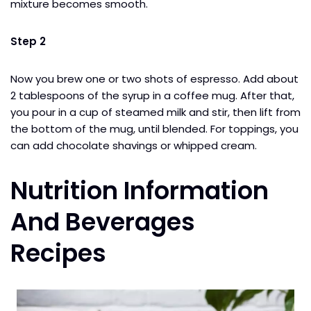
mixture becomes smooth.
Step 2
Now you brew one or two shots of espresso. Add about
2 tablespoons of the syrup in a coffee mug. After that,
you pour in a cup of steamed milk and stir, then lift from
the bottom of the mug, until blended. For toppings, you
can add chocolate shavings or whipped cream.
Nutrition Information
And Beverages
Recipes