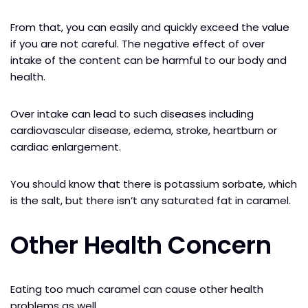
From that, you can easily and quickly exceed the value
if you are not careful. The negative effect of over
intake of the content can be harmful to our body and
health.
Over intake can lead to such diseases including
cardiovascular disease, edema, stroke, heartburn or
cardiac enlargement.
You should know that there is potassium sorbate, which
is the salt, but there isn’t any saturated fat in caramel.
Other Health Concern
Eating too much caramel can cause other health
problems as well.