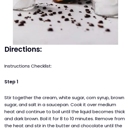
Directions:
Instructions Checklist:
Step 1
Stir together the cream, white sugar, corn syrup, brown
sugar, and salt in a saucepan. Cook it over medium
heat and continue to boil until the liquid becomes thick
and dark brown. Boil it for 8 to 10 minutes. Remove from
the heat and stir in the butter and chocolate until the