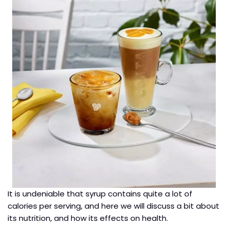
It is undeniable that syrup contains quite a lot of
calories per serving, and here we will discuss a bit about
its nutrition, and how its effects on health.