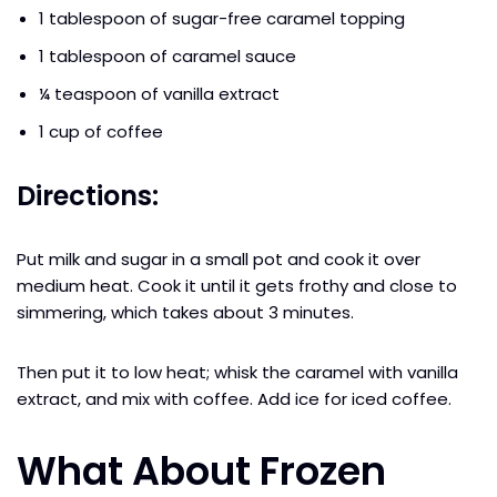
1 tablespoon of sugar-free caramel topping
1 tablespoon of caramel sauce
¼ teaspoon of vanilla extract
1 cup of coffee
Directions:
Put milk and sugar in a small pot and cook it over
medium heat. Cook it until it gets frothy and close to
simmering, which takes about 3 minutes.
Then put it to low heat; whisk the caramel with vanilla
extract, and mix with coffee. Add ice for iced coffee.
What About Frozen