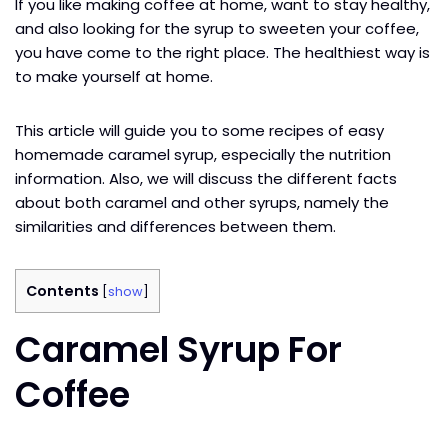
If you like making coffee at home, want to stay healthy,
and also looking for the syrup to sweeten your coffee,
you have come to the right place. The healthiest way is
to make yourself at home.
This article will guide you to some recipes of easy
homemade caramel syrup, especially the nutrition
information. Also, we will discuss the different facts
about both caramel and other syrups, namely the
similarities and differences between them.
Contents
[
show
]
Caramel Syrup For
Coffee