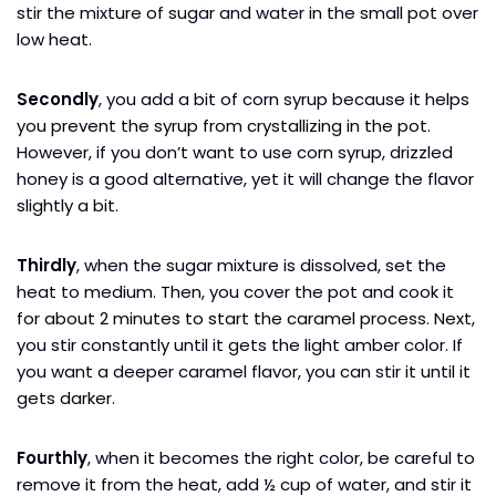
stir the mixture of sugar and water in the small pot over
low heat.
Secondly
, you add a bit of corn syrup because it helps
you prevent the syrup from crystallizing in the pot.
However, if you don’t want to use corn syrup, drizzled
honey is a good alternative, yet it will change the flavor
slightly a bit.
Thirdly
, when the sugar mixture is dissolved, set the
heat to medium. Then, you cover the pot and cook it
for about 2 minutes to start the caramel process. Next,
you stir constantly until it gets the light amber color. If
you want a deeper caramel flavor, you can stir it until it
gets darker.
Fourthly
, when it becomes the right color, be careful to
remove it from the heat, add ½ cup of water, and stir it