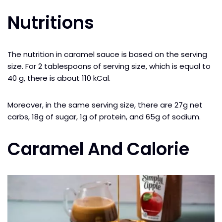
Nutritions
The nutrition in caramel sauce is based on the serving
size. For 2 tablespoons of serving size, which is equal to
40 g, there is about 110 kCal.
Moreover, in the same serving size, there are 27g net
carbs, 18g of sugar, 1g of protein, and 65g of sodium.
Caramel And Calorie