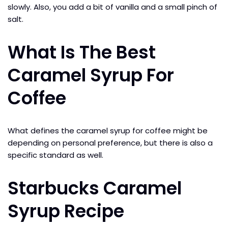
slowly. Also, you add a bit of vanilla and a small pinch of
salt.
What Is The Best
Caramel Syrup For
Coffee
What defines the caramel syrup for coffee might be
depending on personal preference, but there is also a
specific standard as well.
Starbucks Caramel
Syrup Recipe