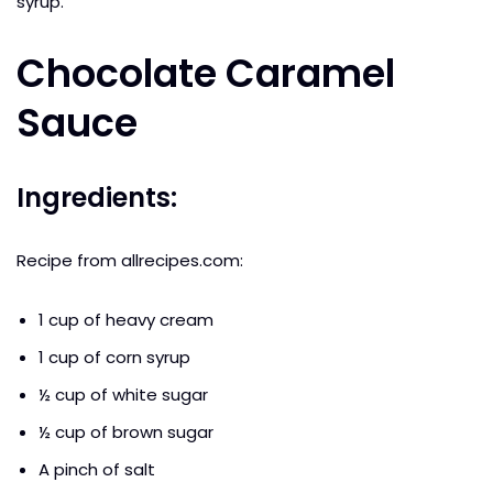
syrup.
Chocolate Caramel
Sauce
Ingredients:
Recipe from allrecipes.com:
1 cup of heavy cream
1 cup of corn syrup
½ cup of white sugar
½ cup of brown sugar
A pinch of salt