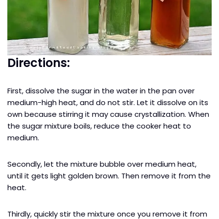
Directions:
First, dissolve the sugar in the water in the pan over
medium-high heat, and do not stir. Let it dissolve on its
own because stirring it may cause crystallization. When
the sugar mixture boils, reduce the cooker heat to
medium.
Secondly, let the mixture bubble over medium heat,
until it gets light golden brown. Then remove it from the
heat.
Thirdly, quickly stir the mixture once you remove it from