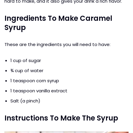
hard to make, and it also gives your drink a rich flavor.
Ingredients To Make Caramel
Syrup
These are the ingredients you will need to have:
1 cup of sugar
¾ cup of water
1 teaspoon corn syrup
1 teaspoon vanilla extract
Salt (a pinch)
Instructions To Make The Syrup