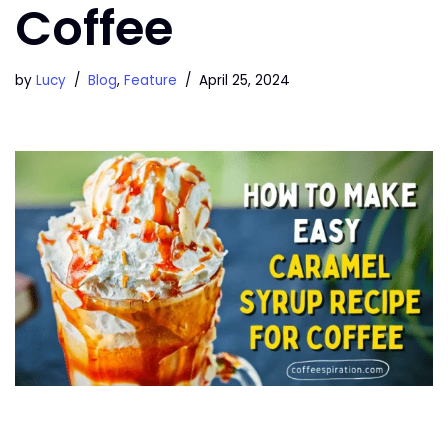
Coffee
by
Lucy
Blog
,
Feature
April 25, 2024