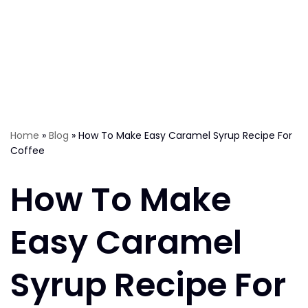
Home
»
Blog
»
How To Make Easy Caramel Syrup Recipe For
Coffee
How To Make
Easy Caramel
Syrup Recipe For