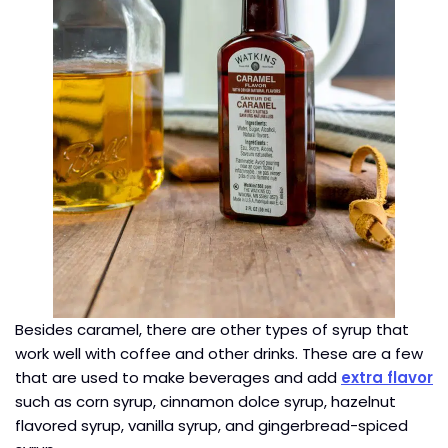
Besides caramel, there are other types of syrup that
work well with coffee and other drinks. These are a few
that are used to make beverages and add
extra flavor
such as corn syrup, cinnamon dolce syrup, hazelnut
flavored syrup, vanilla syrup, and gingerbread-spiced