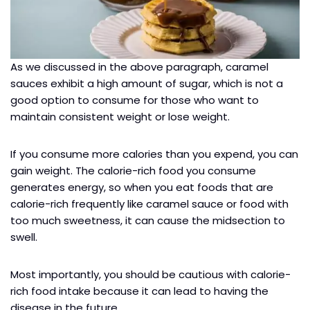
As we discussed in the above paragraph, caramel
sauces exhibit a high amount of sugar, which is not a
good option to consume for those who want to
maintain consistent weight or lose weight.
If you consume more calories than you expend, you can
gain weight. The calorie-rich food you consume
generates energy, so when you eat foods that are
calorie-rich frequently like caramel sauce or food with
too much sweetness, it can cause the midsection to
swell.
Most importantly, you should be cautious with calorie-
rich food intake because it can lead to having the
disease in the future.