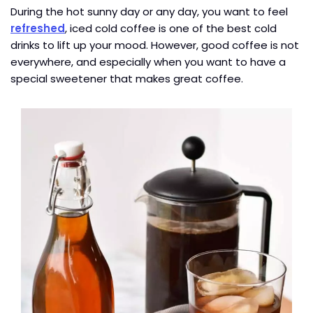
During the hot sunny day or any day, you want to feel
refreshed
, iced cold coffee is one of the best cold
drinks to lift up your mood. However, good coffee is not
everywhere, and especially when you want to have a
special sweetener that makes great coffee.