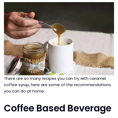
There are so many recipes you can try with caramel
coffee syrup, here are some of the recommendations
you can do at home.
Coffee Based Beverage