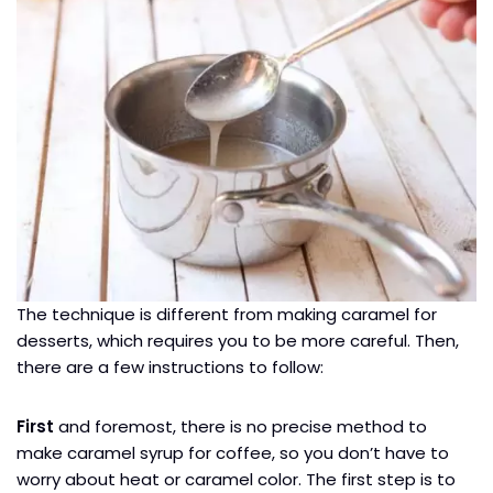
The technique is different from making caramel for
desserts, which requires you to be more careful. Then,
there are a few instructions to follow:
First
and foremost, there is no precise method to
make caramel syrup for coffee, so you don’t have to
worry about heat or caramel color. The first step is to