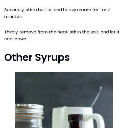
Secondly, stir in butter, and heavy cream for 1 or 2
minutes.
Thirdly, remove from the heat, stir in the salt, and let it
cool down.
Other Syrups