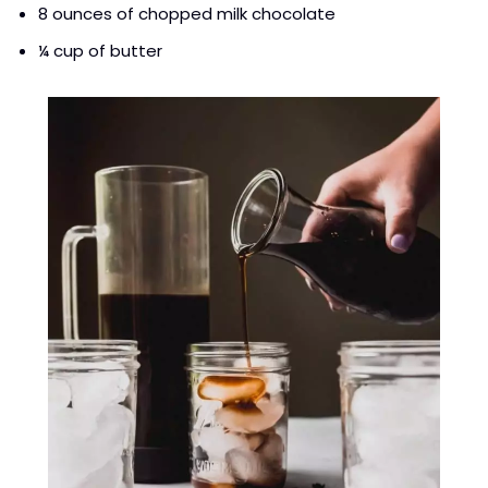
8 ounces of chopped milk chocolate
¼ cup of butter