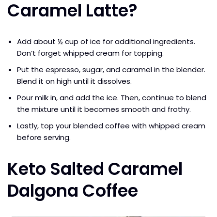
Caramel Latte?
Add about ½ cup of ice for additional ingredients.
Don’t forget whipped cream for topping.
Put the espresso, sugar, and caramel in the blender.
Blend it on high until it dissolves.
Pour milk in, and add the ice. Then, continue to blend
the mixture until it becomes smooth and frothy.
Lastly, top your blended coffee with whipped cream
before serving.
Keto Salted Caramel
Dalgona Coffee