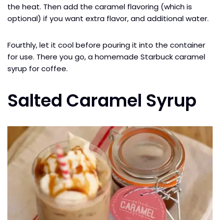
the heat. Then add the caramel flavoring (which is
optional) if you want extra flavor, and additional water.
Fourthly, let it cool before pouring it into the container
for use. There you go, a homemade Starbuck caramel
syrup for coffee.
Salted Caramel Syrup