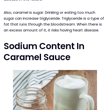
Also, caramel is sugar. Drinking or eating too much
sugar can increase triglyceride. Triglyceride is a type of
fat that runs through the bloodstream. When there is
an excess amount of it, it risks having heart disease.
Sodium Content In
Caramel Sauce