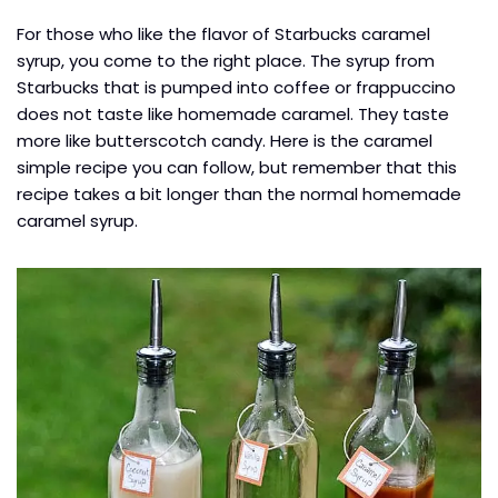
For those who like the flavor of Starbucks caramel
syrup, you come to the right place. The syrup from
Starbucks that is pumped into coffee or frappuccino
does not taste like homemade caramel. They taste
more like butterscotch candy. Here is the caramel
simple recipe you can follow, but remember that this
recipe takes a bit longer than the normal homemade
caramel syrup.