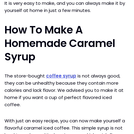
It is very easy to make, and you can always make it by
yourself at home in just a few minutes.
How To Make A
Homemade Caramel
Syrup
The store-bought
coffee syrup
is not always good,
they can be unhealthy because they contain more
calories and lack flavor. We advised you to make it at
home if you want a cup of perfect flavored iced
coffee.
With just an easy recipe, you can now make yourself a
flavorful caramel iced coffee. This simple syrup is not