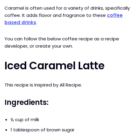
Caramel is often used for a variety of drinks, specifically
coffee. It adds flavor and fragrance to these
coffee
based drinks
.
You can follow the below coffee recipe as a recipe
developer, or create your own.
Iced Caramel Latte
This recipe is inspired by All Recipe.
Ingredients:
½ cup of milk
1 tablespoon of brown sugar