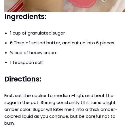
Ingredients:
1 cup of granulated sugar
6 Tbsp of salted butter, and cut up into 6 pieces
½ cup of heavy cream
1 teaspoon salt
Directions:
First, set the cooker to medium-high, and heat the
sugar in the pot. Stirring constantly till it turns a light
amber color. Sugar will later melt into a thick amber-
colored liquid as you continue, but be careful not to
burn.