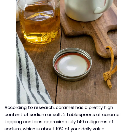
According to research, caramel has a pretty high
content of sodium or salt. 2 tablespoons of caramel
topping contains approximately 140 milligrams of
sodium, which is about 10% of your daily value.