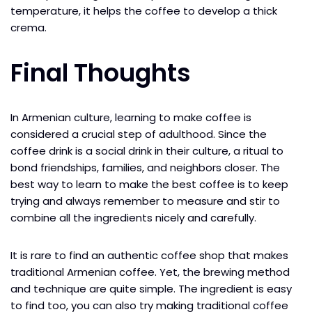
temperature, it helps the coffee to develop a thick
crema.
Final Thoughts
In Armenian culture, learning to make coffee is
considered a crucial step of adulthood. Since the
coffee drink is a social drink in their culture, a ritual to
bond friendships, families, and neighbors closer. The
best way to learn to make the best coffee is to keep
trying and always remember to measure and stir to
combine all the ingredients nicely and carefully.
It is rare to find an authentic coffee shop that makes
traditional Armenian coffee. Yet, the brewing method
and technique are quite simple. The ingredient is easy
to find too, you can also try making traditional coffee