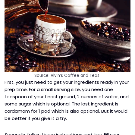
Source: Alvin’s Coffee and Teas
First, you just need to get your ingredients ready in your
prep time. For a small serving size, you need one
teaspoon of your finest ground, 2 ounces of water, and
some sugar which is optional. The last ingredient is
cardamom for 1 pod which is also optional. But it would
be better if you give it a try.
Secondly, follow these instructions and tips. Fill your