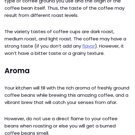
type of coffee ground you use and the origin of the
coffee bean itself. Thus, the taste of the coffee may
result from different roast levels.
The variety tastes of coffee cups are dark roast,
medium roast, and light roast. The coffee may have a
strong taste (if you don’t add any
flavor
). However, it
won’t have a bitter taste or a grainy texture.
Aroma
Your kitchen will fill with the rich aroma of freshly ground
coffee beans while brewing this amazing coffee, and a
vibrant brew that will catch your senses from afar.
However, do not use a direct flame to your coffee
beans when roasting or else you will get a burned
coffee beans smell.