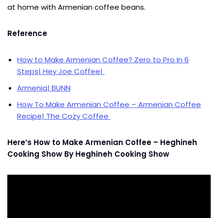
at home with Armenian coffee beans.
Reference
How to Make Armenian Coffee? Zero to Pro In 6
Steps| Hey Joe Coffee|
Armenia| BUNN
How To Make Armenian Coffee – Armenian Coffee
Recipe| The Cozy Coffee
Here’s How to Make Armenian Coffee – Heghineh
Cooking Show By Heghineh Cooking Show