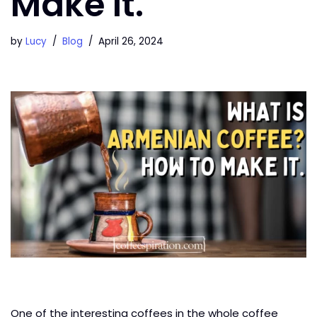
Make It.
by
Lucy
Blog
April 26, 2024
One of the interesting coffees in the whole coffee