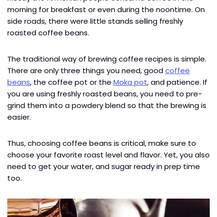
morning for breakfast or even during the noontime. On
side roads, there were little stands selling freshly
roasted coffee beans.
The traditional way of brewing coffee recipes is simple.
There are only three things you need, good
coffee
beans
, the coffee pot or the
Moka pot
, and patience. If
you are using freshly roasted beans, you need to pre-
grind them into a powdery blend so that the brewing is
easier.
Thus, choosing coffee beans is critical, make sure to
choose your favorite roast level and flavor. Yet, you also
need to get your water, and sugar ready in prep time
too.