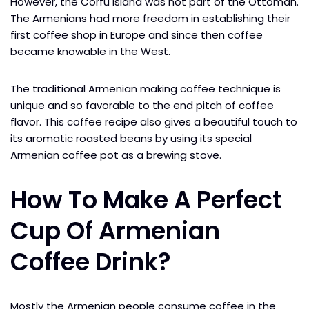
However, the Corfu island was not part of the Ottoman.
The Armenians had more freedom in establishing their
first coffee shop in Europe and since then coffee
became knowable in the West.
The traditional Armenian making coffee technique is
unique and so favorable to the end pitch of coffee
flavor. This coffee recipe also gives a beautiful touch to
its aromatic roasted beans by using its special
Armenian coffee pot as a brewing stove.
How To Make A Perfect
Cup Of Armenian
Coffee Drink?
Mostly the Armenian people consume coffee in the