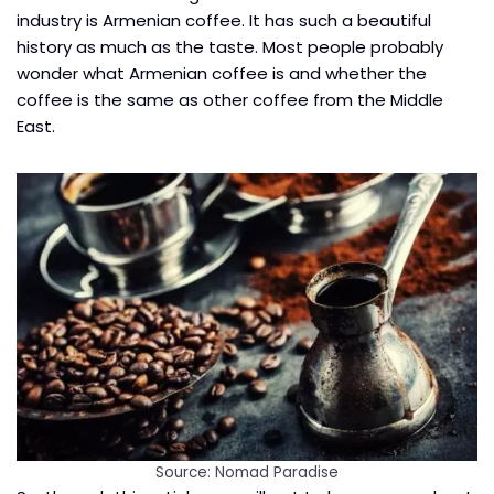
industry is Armenian coffee. It has such a beautiful
history as much as the taste. Most people probably
wonder what Armenian coffee is and whether the
coffee is the same as other coffee from the Middle
East.
Source: Nomad Paradise