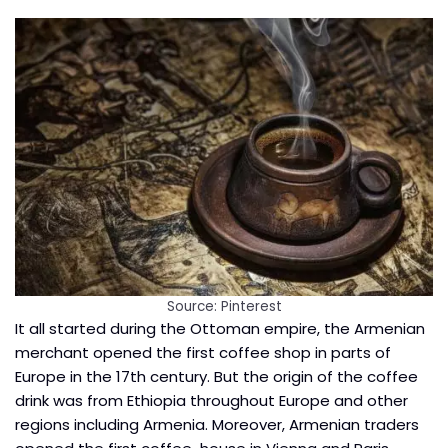
Source: Pinterest
It all started during the Ottoman empire, the Armenian
merchant opened the first coffee shop in parts of
Europe in the 17th century. But the origin of the coffee
drink was from Ethiopia throughout Europe and other
regions including Armenia. Moreover, Armenian traders