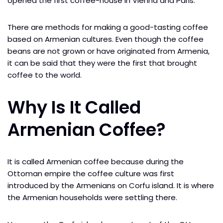
opened the first coffee-house in Vienna and Paris.
There are methods for making a good-tasting coffee
based on Armenian cultures. Even though the coffee
beans are not grown or have originated from Armenia,
it can be said that they were the first that brought
coffee to the world.
Why Is It Called
Armenian Coffee?
It is called Armenian coffee because during the
Ottoman empire the coffee culture was first
introduced by the Armenians on Corfu island. It is where
the Armenian households were settling there.