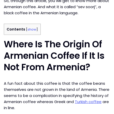
So, through this article, you will get to know more about
Armenian coffee. And what it is called “sev soorj”, a
black coffee in the Armenian language.
Contents
[
show
]
Where Is The Origin Of
Armenian Coffee If It Is
Not From Armenia?
A fun fact about this coffee is that the coffee beans
themselves are not grown in the land of Armenia. There
seems to be a complication in specifying the history of
Armenian coffee whereas Greek and
Turkish coffee
are
in line.