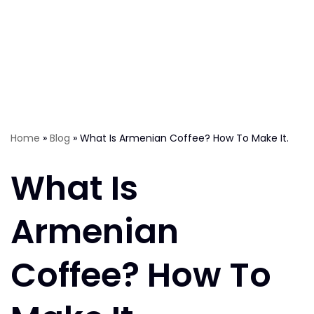
Home
»
Blog
»
What Is Armenian Coffee? How To Make It.
What Is
Armenian
Coffee? How To