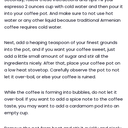
espresso 2 ounces cup with cold water and then pour it
into your coffee pot. And make sure to not use hot
water or any other liquid because traditional Armenian
coffee requires cold water.
Next, add a heaping teaspoon of your finest grounds
into the pot, and if you want your coffee sweet, just
add a little small amount of sugar and stir all the
ingredients nicely. After that, place your coffee pot on
a low heat stovetop. Carefully observe the pot to not
let it over-boil, or else your coffee is ruined.
While the coffee is forming into bubbles, do not let it
over-boil. If you want to add a spice note to the coffee
taste, you may want to add a cardamom pod into an
empty cup.