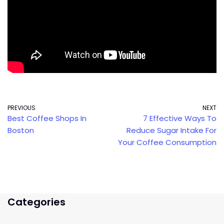
PREVIOUS
NEXT
Best Coffee Shops In
7 Effective Ways To
Boston
Reduce Sugar Intake For
Your Coffee Consumption
Categories