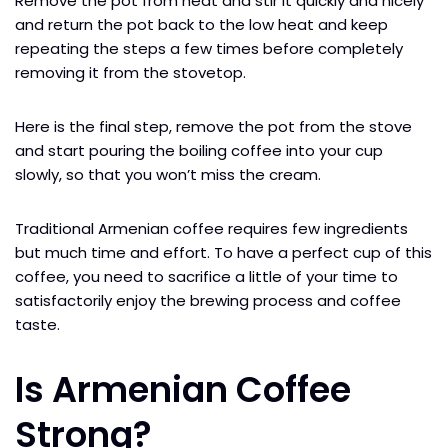
Remove the pot from heat and stir it quickly and nicely
and return the pot back to the low heat and keep
repeating the steps a few times before completely
removing it from the stovetop.
Here is the final step, remove the pot from the stove
and start pouring the boiling coffee into your cup
slowly, so that you won’t miss the cream.
Traditional Armenian coffee requires few ingredients
but much time and effort. To have a perfect cup of this
coffee, you need to sacrifice a little of your time to
satisfactorily enjoy the brewing process and coffee
taste.
Is Armenian Coffee
Strong?