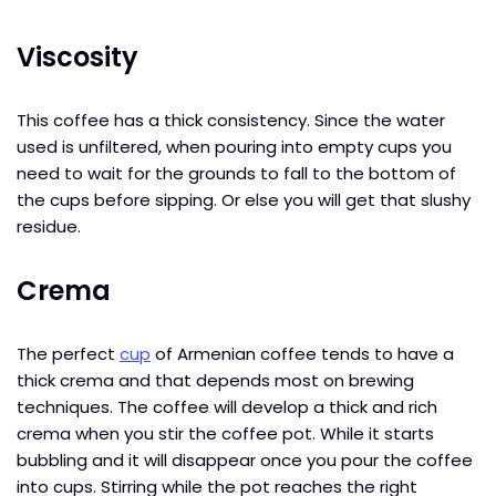
Viscosity
This coffee has a thick consistency. Since the water
used is unfiltered, when pouring into empty cups you
need to wait for the grounds to fall to the bottom of
the cups before sipping. Or else you will get that slushy
residue.
Crema
The perfect
cup
of Armenian coffee tends to have a
thick crema and that depends most on brewing
techniques. The coffee will develop a thick and rich
crema when you stir the coffee pot. While it starts
bubbling and it will disappear once you pour the coffee
into cups. Stirring while the pot reaches the right