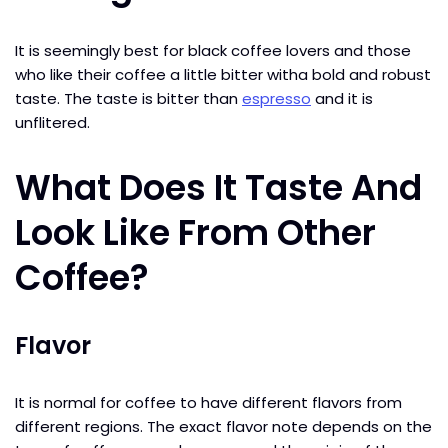
It is seemingly best for black coffee lovers and those
who like their coffee a little bitter witha bold and robust
taste. The taste is bitter than
espresso
and it is
unflitered.
What Does It Taste And
Look Like From Other
Coffee?
Flavor
It is normal for coffee to have different flavors from
different regions. The exact flavor note depends on the