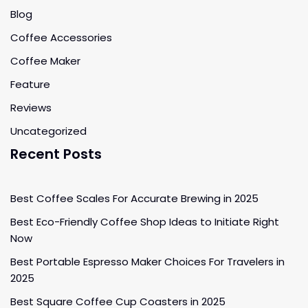
Blog
Coffee Accessories
Coffee Maker
Feature
Reviews
Uncategorized
Recent Posts
Best Coffee Scales For Accurate Brewing in 2025
Best Eco-Friendly Coffee Shop Ideas to Initiate Right
Now
Best Portable Espresso Maker Choices For Travelers in
2025
Best Square Coffee Cup Coasters in 2025