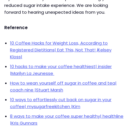
reduced sugar intake experience. We are looking
forward to hearing unexpected ideas from you.
Reference
10 Coffee Hacks for Weight Loss, According to
Registered Dietitians| Eat This, Not That!
|
Kelsey
Kloss|
10 hacks to make your coffee healthiest| insider
|Marilyn La Jeunesse
How to wean yourself off sugar in coffee and tea|
coach nine |Stuart Marsh
10 ways to effortlessly cut back on sugar in your
coffee| mysugarfreekitchen |Kim
8 ways to make your coffee super healthy| healthline
|Kris Gunnars