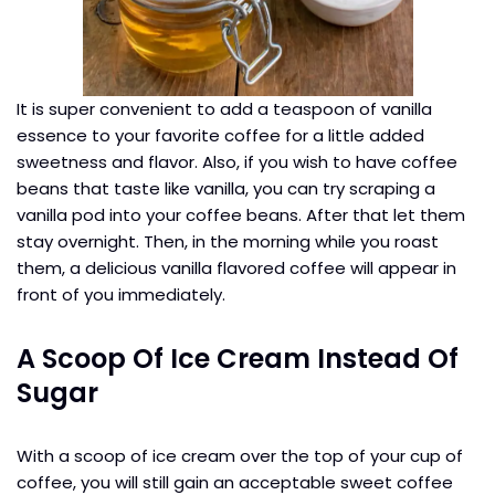
It is super convenient to add a teaspoon of vanilla
essence to your favorite coffee for a little added
sweetness and flavor. Also, if you wish to have coffee
beans that taste like vanilla, you can try scraping a
vanilla pod into your coffee beans. After that let them
stay overnight. Then, in the morning while you roast
them, a delicious vanilla flavored coffee will appear in
front of you immediately.
A Scoop Of Ice Cream Instead Of
Sugar
With a scoop of ice cream over the top of your cup of
coffee, you will still gain an acceptable sweet coffee