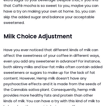
that Caffè mocha is so sweet to you, maybe you can
have a try on making your own at home. So, you can
skip the added sugar and balance your acceptable
sweetened.
Milk Choice Adjustment
Have you ever noticed that different kinds of milk can
affect the sweetness of your coffee in different ways,
even you add any sweetener in advance? For instance,
both skinny milks and low-fat milks often contain added
sweeteners or sugars to make up for the lack of fat
content. However, Hemp milk doesn’t have any
psychoactive effects and it is made from the seeds of
the Cannabis sativa plant. Consequently, hemp milk
provides more healthy fats and protein than other
kinds of milk. You can have a try with this kind of milk to