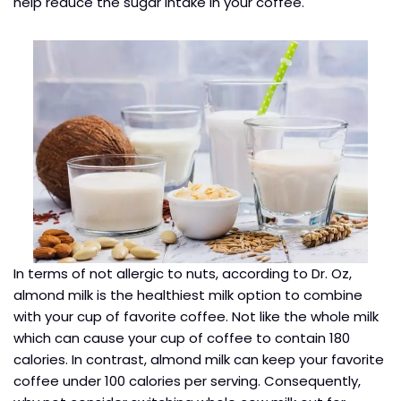
help reduce the sugar intake in your coffee.
In terms of not allergic to nuts, according to Dr. Oz,
almond milk is the healthiest milk option to combine
with your cup of favorite coffee. Not like the whole milk
which can cause your cup of coffee to contain 180
calories. In contrast, almond milk can keep your favorite
coffee under 100 calories per serving. Consequently,