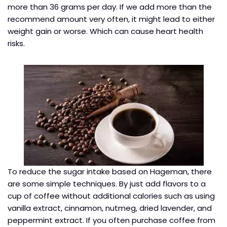
more than 36 grams per day. If we add more than the
recommend amount very often, it might lead to either
weight gain or worse. Which can cause heart health
risks.
To reduce the sugar intake based on Hageman, there
are some simple techniques. By just add flavors to a
cup of coffee without additional calories such as using
vanilla extract, cinnamon, nutmeg, dried lavender, and
peppermint extract. If you often purchase coffee from