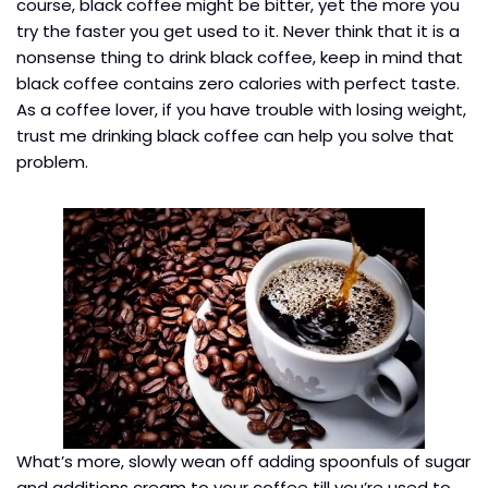
course, black coffee might be bitter, yet the more you
try the faster you get used to it. Never think that it is a
nonsense thing to drink black coffee, keep in mind that
black coffee contains zero calories with perfect taste.
As a coffee lover, if you have trouble with losing weight,
trust me drinking black coffee can help you solve that
problem.
What’s more, slowly wean off adding spoonfuls of sugar
and additions cream to your coffee till you’re used to