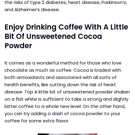
the risks of type 2 diabetes, heart disease, Parkinson’s,
and Alzheimer’s disease.
Enjoy Drinking Coffee With A Little
Bit Of Unsweetened Cocoa
Powder
It comes as a wonderful method for those who love
chocolate as much as coffee. Cocoa is loaded with
both antioxidants and associated with all sorts of
health benefits, like cutting down the risk of heart
disease. Top A little bit of unsweetened powder shaken
on a flat white is sufficient to take a strong and slightly
bitter coffee to a whole new level. On the other hand,
you can try adding a dash of cocoa powder to your
coffee for some extra flavor.