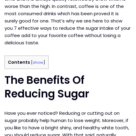
worse than the high. In contrast, coffee is one of the
most consumed drinks which has been proved it is
surely good for one. That’s why we are here to show
you 7 effective ways to reduce the sugar intake of your
coffee add to your favorite coffee without losing a
delicious taste.
Contents
[
show
]
The Benefits Of
Reducing Sugar
Have you ever noticed? Reducing or cutting out on
sugar probably help human to lose weight. Moreover, if
you like to have a bright shiny, and healthy white tooth,
you should reduce sugar. With that said, naturally