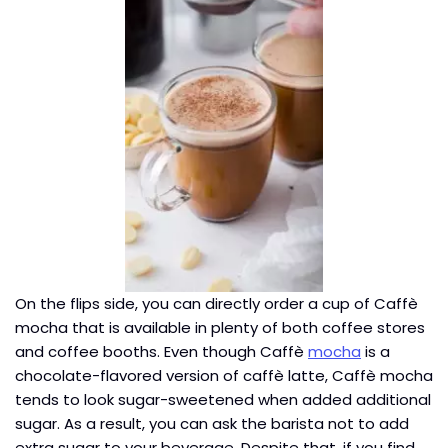
On the flips side, you can directly order a cup of Caffè
mocha that is available in plenty of both coffee stores
and coffee booths. Even though Caffè
mocha
is a
chocolate-flavored version of caffè latte, Caffè mocha
tends to look sugar-sweetened when added additional
sugar. As a result, you can ask the barista not to add
extra sugar to your beverage. Despite that, if you find