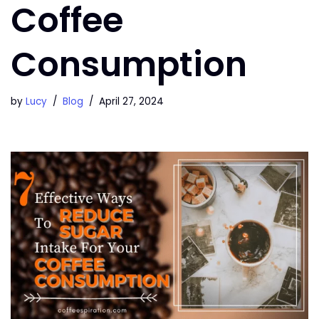
Coffee
Consumption
by
Lucy
Blog
April 27, 2024