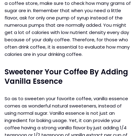
a coffee store, make sure to check how many grams of
sugar are in. Remember that when you need a little
flavor, ask for only one pump of syrup instead of the
numerous pumps that are normally added. You might
get a lot of calories with low nutrient density every day
because of your daily coffee. Therefore, for those who
often drink coffee, it is essential to evaluate how many
calories are in your drinking coffee.
Sweetener Your Coffee By Adding
Vanilla Essence
So as to sweeten your favorite coffee, vanilla essence
comes as wonderful natural sweeteners, instead of
using normal sugar. Vanilla essence is not just an
ingredient for baking usage. Yet, it can provide your
coffee having a strong vanilla flavor by just adding 1/4
teaspoon or 1/2 teaspoon of vanilla extract per cup of