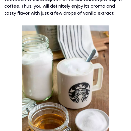
coffee. Thus, you will definitely enjoy its aroma and
tasty flavor with just a few drops of vanilla extract.