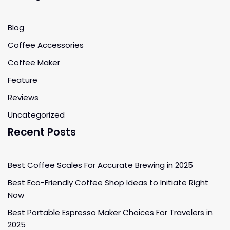
Blog
Coffee Accessories
Coffee Maker
Feature
Reviews
Uncategorized
Recent Posts
Best Coffee Scales For Accurate Brewing in 2025
Best Eco-Friendly Coffee Shop Ideas to Initiate Right
Now
Best Portable Espresso Maker Choices For Travelers in
2025