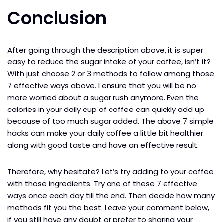
Conclusion
After going through the description above, it is super
easy to reduce the sugar intake of your coffee, isn’t it?
With just choose 2 or 3 methods to follow among those
7 effective ways above. I ensure that you will be no
more worried about a sugar rush anymore. Even the
calories in your daily cup of coffee can quickly add up
because of too much sugar added. The above 7 simple
hacks can make your daily coffee a little bit healthier
along with good taste and have an effective result.
Therefore, why hesitate? Let’s try adding to your coffee
with those ingredients. Try one of these 7 effective
ways once each day till the end. Then decide how many
methods fit you the best. Leave your comment below,
if you still have any doubt or prefer to sharing your