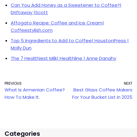
Can You Add Honey as a Sweetener to Coffee?|
Driftaway |Scott
Affogato Recipe: Coffee and Ice Cream|
Coffeestylish.com
Top 5 Ingredients to Add to Coffee| HoustonPress |
Molly Dun
The 7 Healthiest Milk| Healthline | Anne Danahy
PREVIOUS
NEXT
What Is Armenian Coffee?
Best Glass Coffee Makers
How To Make It.
For Your Bucket List in 2025
Categories