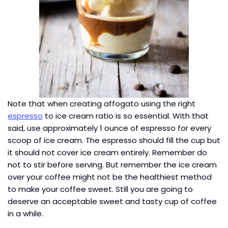
Note that when creating affogato using the right
espresso
to ice cream ratio is so essential. With that
said, use approximately 1 ounce of espresso for every
scoop of ice cream. The espresso should fill the cup but
it should not cover ice cream entirely. Remember do
not to stir before serving. But remember the ice cream
over your coffee might not be the healthiest method
to make your coffee sweet. Still you are going to
deserve an acceptable sweet and tasty cup of coffee
in a while.