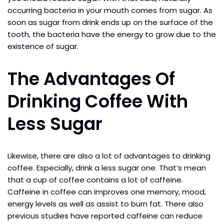
occurring bacteria in your mouth comes from sugar. As
soon as sugar from drink ends up on the surface of the
tooth, the bacteria have the energy to grow due to the
existence of sugar.
The Advantages Of
Drinking Coffee With
Less Sugar
Likewise, there are also a lot of advantages to drinking
coffee. Especially, drink a less sugar one. That’s mean
that a cup of coffee contains a lot of caffeine.
Caffeine in coffee can improves one memory, mood,
energy levels as well as assist to burn fat. There also
previous studies have reported caffeine can reduce