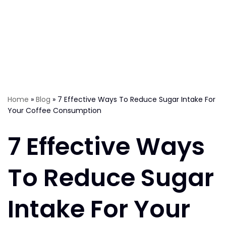
Home
»
Blog
»
7 Effective Ways To Reduce Sugar Intake For
Your Coffee Consumption
7 Effective Ways
To Reduce Sugar
Intake For Your