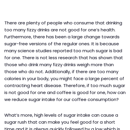
There are plenty of people who consume that drinking
too many fizzy drinks are not good for one’s health.
Furthermore, there has been a large change towards
sugar-free versions of the regular ones. It is because
many science studies reported too much sugar is bad
for one. There is not less research that has shown that
those who drink many fizzy drinks weigh more than
those who do not. Additionally, if there are too many
calories in your body, you might face a large percent of
contracting heart disease. Therefore, if too much sugar
is not good for one and coffee is good for one, how can
we reduce sugar intake for our coffee consumption?
What’s more, high levels of sugar intake can cause a
sugar rush that can make you feel good for a short
time and it is always quickly followed by a low which is