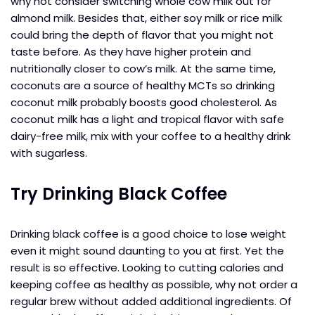
why not consider switching whole cow milk out for
almond milk. Besides that, either soy milk or rice milk
could bring the depth of flavor that you might not
taste before. As they have higher protein and
nutritionally closer to cow’s milk. At the same time,
coconuts are a source of healthy MCTs so drinking
coconut milk probably boosts good cholesterol. As
coconut milk has a light and tropical flavor with safe
dairy-free milk, mix with your coffee to a healthy drink
with sugarless.
Try Drinking Black Coffee
Drinking black coffee is a good choice to lose weight
even it might sound daunting to you at first. Yet the
result is so effective. Looking to cutting calories and
keeping coffee as healthy as possible, why not order a
regular brew without added additional ingredients. Of