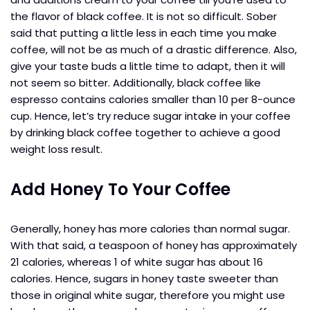
the flavor of black coffee. It is not so difficult. Sober
said that putting a little less in each time you make
coffee, will not be as much of a drastic difference. Also,
give your taste buds a little time to adapt, then it will
not seem so bitter. Additionally, black coffee like
espresso contains calories smaller than 10 per 8-ounce
cup. Hence, let’s try reduce sugar intake in your coffee
by drinking black coffee together to achieve a good
weight loss result.
Add Honey To Your Coffee
Generally, honey has more calories than normal sugar.
With that said, a teaspoon of honey has approximately
21 calories, whereas 1 of white sugar has about 16
calories. Hence, sugars in honey taste sweeter than
those in original white sugar, therefore you might use