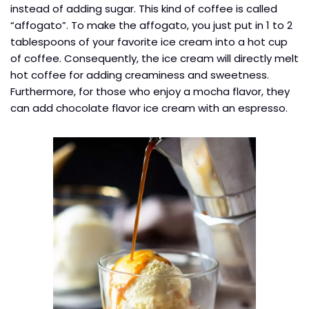
instead of adding sugar. This kind of coffee is called
“affogato”. To make the affogato, you just put in 1 to 2
tablespoons of your favorite ice cream into a hot cup
of coffee. Consequently, the ice cream will directly melt
hot coffee for adding creaminess and sweetness.
Furthermore, for those who enjoy a mocha flavor, they
can add chocolate flavor ice cream with an espresso.