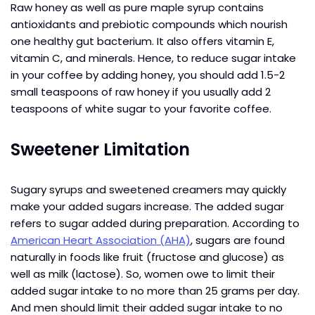
Raw honey as well as pure maple syrup contains
antioxidants and prebiotic compounds which nourish
one healthy gut bacterium. It also offers vitamin E,
vitamin C, and minerals. Hence, to reduce sugar intake
in your coffee by adding honey, you should add 1.5-2
small teaspoons of raw honey if you usually add 2
teaspoons of white sugar to your favorite coffee.
Sweetener Limitation
Sugary syrups and sweetened creamers may quickly
make your added sugars increase. The added sugar
refers to sugar added during preparation. According to
American Heart Association (AHA)
, sugars are found
naturally in foods like fruit (fructose and glucose) as
well as milk (lactose). So, women owe to limit their
added sugar intake to no more than 25 grams per day.
And men should limit their added sugar intake to no