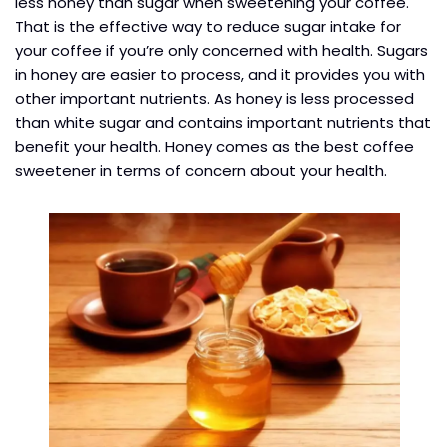
less honey than sugar when sweetening your coffee.
That is the effective way to reduce sugar intake for
your coffee if you’re only concerned with health. Sugars
in honey are easier to process, and it provides you with
other important nutrients. As honey is less processed
than white sugar and contains important nutrients that
benefit your health. Honey comes as the best coffee
sweetener in terms of concern about your health.