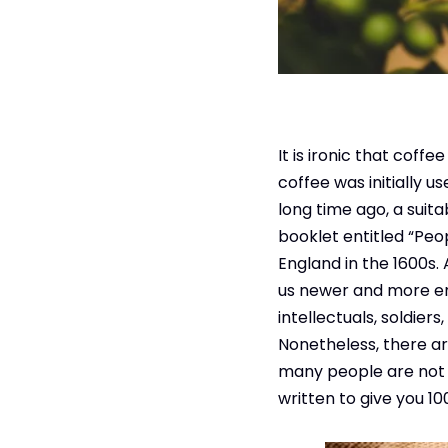
It is ironic that coff
coffee was initially u
long time ago, a suit
booklet entitled “Peo
England in the 1600s.
us newer and more ene
intellectuals, soldier
Nonetheless, there ar
many people are not su
written to give you 1