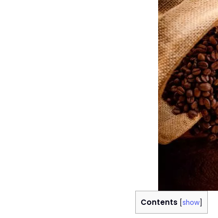
Contents
[
show
]