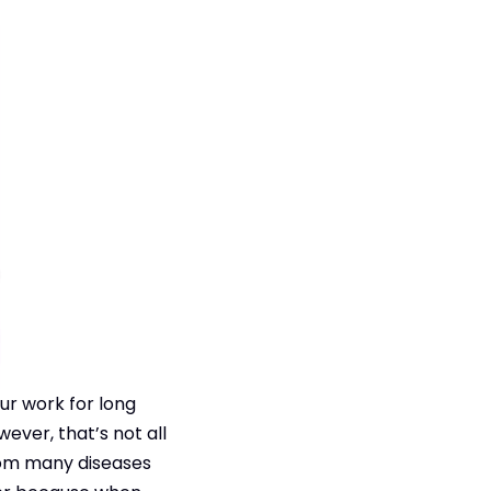
ur work for long
wever, that’s not all
rom many diseases