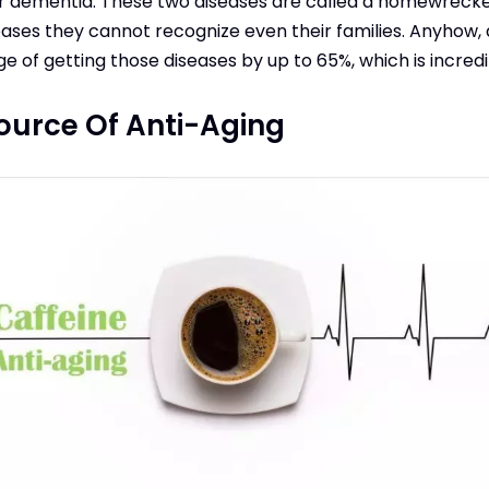
or dementia. These two diseases are called a homewrec
ases they cannot recognize even their families. Anyhow, 
 of getting those diseases by up to 65%, which is incredi
Source Of Anti-Aging