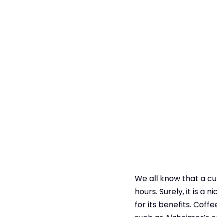
We all know that a cu
hours. Surely, it is a 
for its benefits. Co