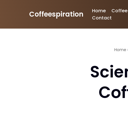
Home
Coffee
Coffeespiration
Skip
Contact
to
content
Home
Scie
Cof