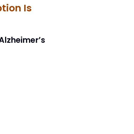
tion Is
 Alzheimer’s