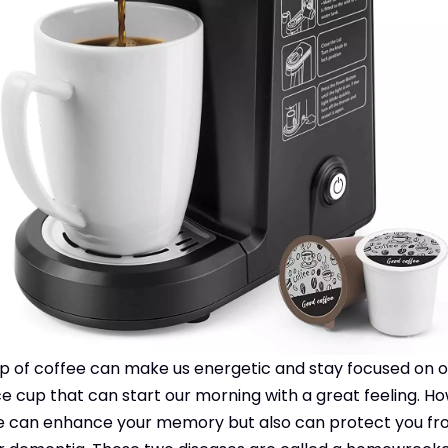
p of coffee can make us energetic and stay focused on o
nice cup that can start our morning with a great feeling. Ho
ffee can enhance your memory but also can protect you f