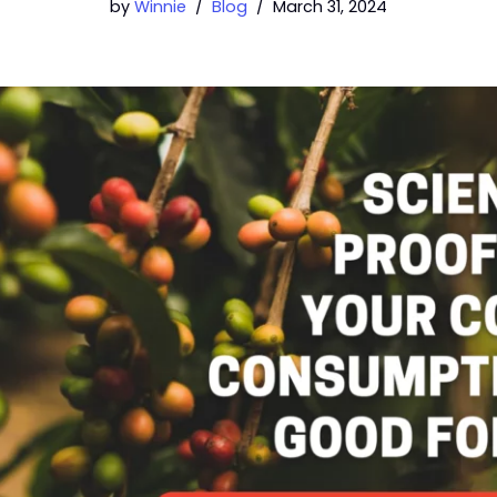
by
Winnie
Blog
March 31, 2024