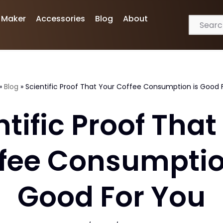
 Maker
Accessories
Blog
About
»
Blog
»
Scientific Proof That Your Coffee Consumption is Good 
ntific Proof That
fee Consumptio
Good For You