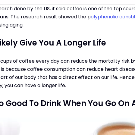
arch done by the US, it said coffee is one of the top sou
cans. The research result showed the p
olyphenolic const
sing aging.
kely Give You A Longer Life
 cups of coffee every day can reduce the mortality risk b
s is because coffee consumption can reduce heart disease 
t of our body that has a direct effect on our life. Hence, 
, you can have a longer life.
so Good To Drink When You Go On A