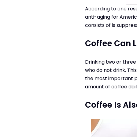
According to one rese
anti-aging for Ameri
consists of is suppres
Coffee Can Li
Drinking two or three
who do not drink. Thi
the most important par
amount of coffee daily
Coffee Is Al