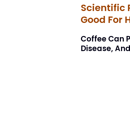
Scientific
Good For 
Coffee Can P
Disease, An