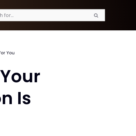
For You
 Your
n Is