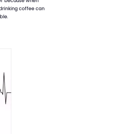
ker because when
drinking coffee can
ble.