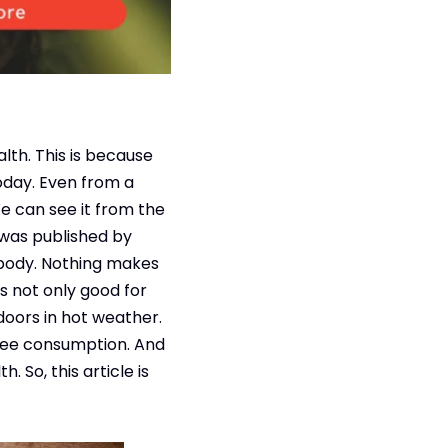
alth. This is because
today. Even from a
We can see it from the
 was published by
 body. Nothing makes
s not only good for
tdoors in hot weather.
ffee consumption. And
 So, this article is