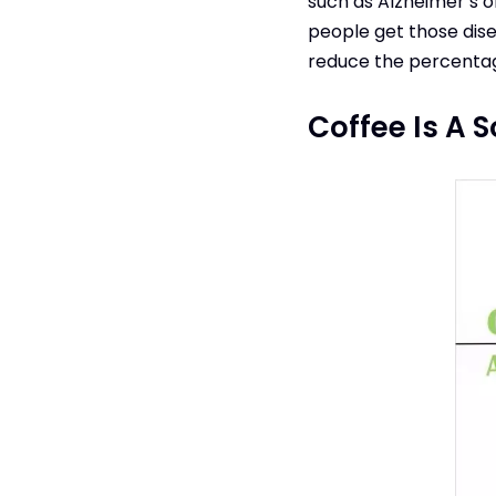
such as Alzheimer’s 
people get those dise
reduce the percentage
Coffee Is A 