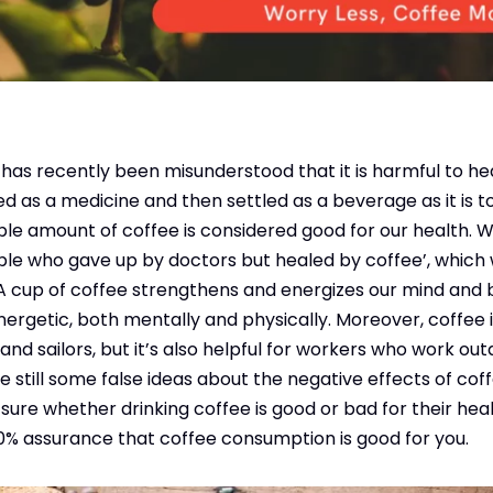
ee has recently been misunderstood that it is harmful to he
sed as a medicine and then settled as a beverage as it is 
able amount of coffee is considered good for our health. 
ple who gave up by doctors but healed by coffee’, which
 A cup of coffee strengthens and energizes our mind and
rgetic, both mentally and physically. Moreover, coffee i
s, and sailors, but it’s also helpful for workers who work ou
e still some false ideas about the negative effects of co
re whether drinking coffee is good or bad for their health.
00% assurance that coffee consumption is good for you.