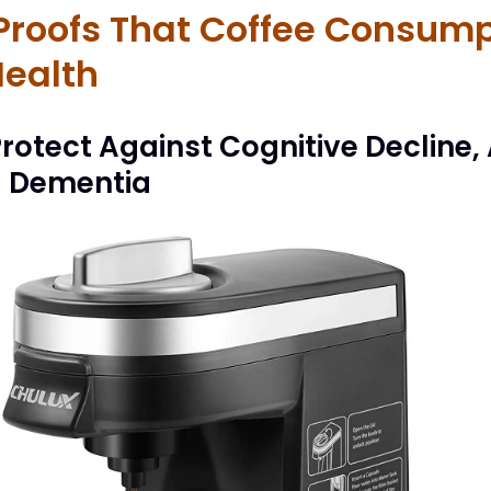
 Proofs That Coffee Consump
Health
rotect Against Cognitive Decline,
d Dementia