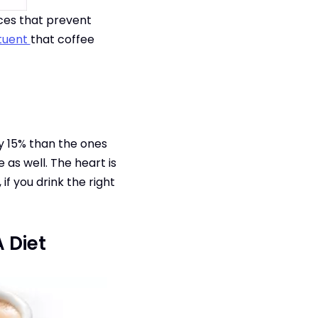
rces that prevent
ituent
that coffee
y 15% than the ones
as well. The heart is
if you drink the right
 Diet