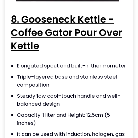
8. Gooseneck Kettle -
Coffee Gator Pour Over
Kettle
Elongated spout and built-in thermometer
Triple-layered base and stainless steel
composition
Steadyflow cool-touch handle and well-
balanced design
Capacity: 1 liter and Height: 12.5cm (5
inches)
It can be used with induction, halogen, gas