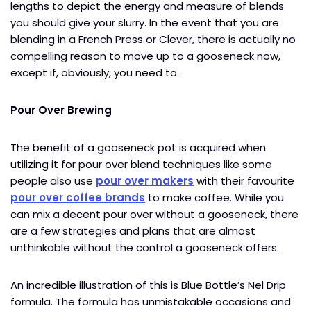
lengths to depict the energy and measure of blends
you should give your slurry. In the event that you are
blending in a French Press or Clever, there is actually no
compelling reason to move up to a gooseneck now,
except if, obviously, you need to.
Pour Over Brewing
The benefit of a gooseneck pot is acquired when
utilizing it for pour over blend techniques like some
people also use
pour over makers
with their favourite
pour over coffee brands
to make coffee. While you
can mix a decent pour over without a gooseneck, there
are a few strategies and plans that are almost
unthinkable without the control a gooseneck offers.
An incredible illustration of this is Blue Bottle’s Nel Drip
formula. The formula has unmistakable occasions and