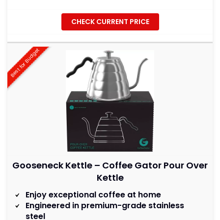
CHECK CURRENT PRICE
Best for Budget
Gooseneck Kettle – Coffee Gator Pour Over
Kettle
Enjoy exceptional coffee at home
Engineered in premium-grade stainless
steel