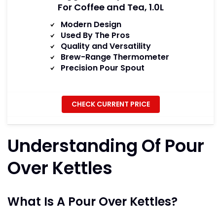
For Coffee and Tea, 1.0L
Modern Design
Used By The Pros
Quality and Versatility
Brew-Range Thermometer
Precision Pour Spout
CHECK CURRENT PRICE
Understanding Of Pour
Over Kettles
What Is A Pour Over Kettles?