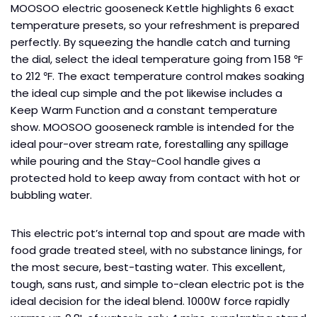
MOOSOO electric gooseneck Kettle highlights 6 exact
temperature presets, so your refreshment is prepared
perfectly. By squeezing the handle catch and turning
the dial, select the ideal temperature going from 158 ℉
to 212 ℉. The exact temperature control makes soaking
the ideal cup simple and the pot likewise includes a
Keep Warm Function and a constant temperature
show. MOOSOO gooseneck ramble is intended for the
ideal pour-over stream rate, forestalling any spillage
while pouring and the Stay-Cool handle gives a
protected hold to keep away from contact with hot or
bubbling water.
This electric pot’s internal top and spout are made with
food grade treated steel, with no substance linings, for
the most secure, best-tasting water. This excellent,
tough, sans rust, and simple to-clean electric pot is the
ideal decision for the ideal blend. 1000W force rapidly