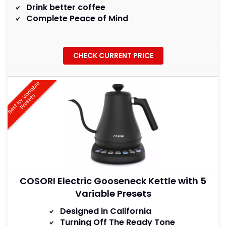
Drink better coffee
Complete Peace of Mind
CHECK CURRENT PRICE
B
e
s
t
f
o
r
a
r
i
a
b
l
e
P
r
e
s
e
t
V
s
COSORI Electric Gooseneck Kettle with 5
Variable Presets
Designed in California
Turning Off The Ready Tone