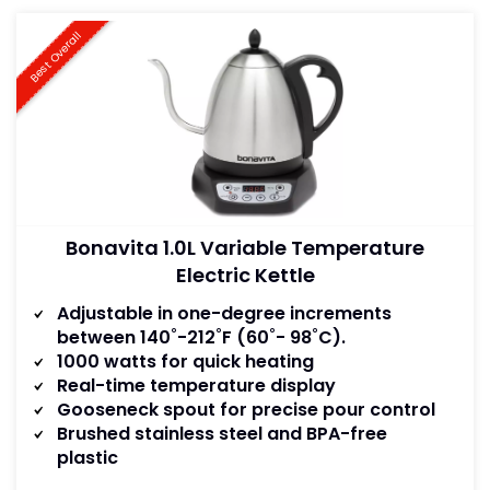
Best Overall
Bonavita 1.0L Variable Temperature
Electric Kettle
Adjustable in one-degree increments
between 140˚-212˚F (60˚- 98˚C).
1000 watts for quick heating
Real-time temperature display
Gooseneck spout for precise pour control
Brushed stainless steel and BPA-free
plastic