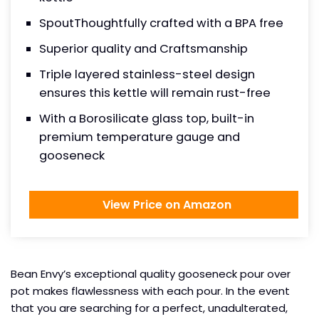
SpoutThoughtfully crafted with a BPA free
Superior quality and Craftsmanship
Triple layered stainless-steel design
ensures this kettle will remain rust-free
With a Borosilicate glass top, built-in
premium temperature gauge and
gooseneck
View Price on Amazon
Bean Envy’s exceptional quality gooseneck pour over
pot makes flawlessness with each pour. In the event
that you are searching for a perfect, unadulterated,