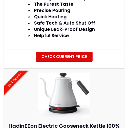
The Purest Taste
Precise Pouring
Quick Heating
Safe Tech & Auto Shut Off
Unique Leak-Proof Design
Helpful Service
CHECK CURRENT PRICE
Best Electric
HadinEEon Electric Gooseneck Kettle 100%