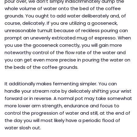
pour over, we don’t simply indiscriminately dump the
whole volume of water onto the bed of the coffee
grounds. You ought to add water deliberately and, of
course, delicately. If you are utilizing a gooseneck,
unreasonable tumult because of reckless pouring can
prompt an unevenly extricated mug of espresso. When
you use the gooseneck correctly, you will gain more
noteworthy control of the flow rate of the water and
you can get even more precise in pouring the water on
the beds of the coffee grounds.
It additionally makes fermenting simpler. You can
handle your stream rate by delicately shifting your wrist
forward or in reverse. A normal pot may take somewhat
more lower arm strength, endurance and focus to
control the progression of water and still, at the end of
the day you will most likely have a periodic flood of
water slosh out.