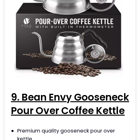
9. Bean Envy Gooseneck
Pour Over Coffee Kettle
Premium quality gooseneck pour over
kettle