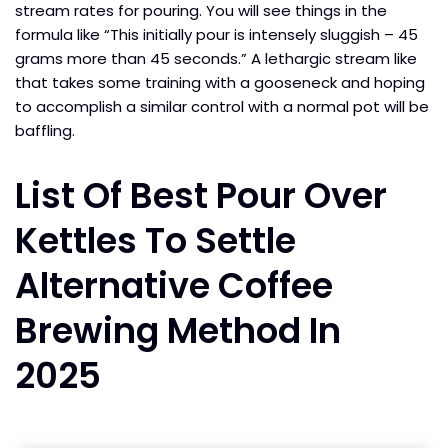
stream rates for pouring. You will see things in the
formula like “This initially pour is intensely sluggish – 45
grams more than 45 seconds.” A lethargic stream like
that takes some training with a gooseneck and hoping
to accomplish a similar control with a normal pot will be
baffling.
List Of Best Pour Over
Kettles To Settle
Alternative Coffee
Brewing Method In
2025