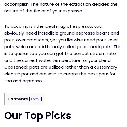
accomplish. The nature of the extraction decides the
nature of the flavor of your espresso.
To accomplish the ideal mug of espresso, you,
obviously, need incredible ground espresso beans and
pour-over producers, yet you likewise need pour-over
pots, which are additionally called gooseneck pots. This
is to guarantee you can get the correct stream rate
and the correct water temperature for your blend.
Gooseneck pots are utilized rather than a customary
electric pot and are said to create the best pour for
tea and espresso.
Contents
[
show
]
Our Top Picks