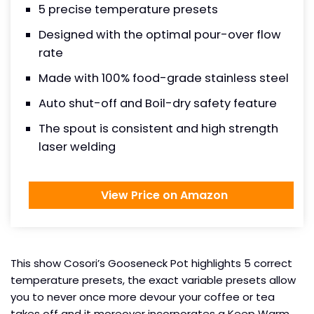
5 precise temperature presets
Designed with the optimal pour-over flow
rate
Made with 100% food-grade stainless steel
Auto shut-off and Boil-dry safety feature
The spout is consistent and high strength
laser welding
View Price on Amazon
This show Cosori’s Gooseneck Pot highlights 5 correct
temperature presets, the exact variable presets allow
you to never once more devour your coffee or tea
takes off and it moreover incorporates a Keep Warm