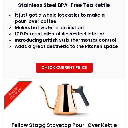
Stainless Steel BPA-Free Tea Kettle
It just got a whole lot easier to make a
pour-over coffee
Makes hot water in an instant
100 Percent all-stainless-steel interior
Introducing British Strix thermostat control
Adds a great aesthetic to the kitchen space
CHECK CURRENT PRICE
B
e
s
t
f
r
S
t
o
v
e
t
o
p
o
s
Fellow Stagg Stovetop Pour-Over Kettle