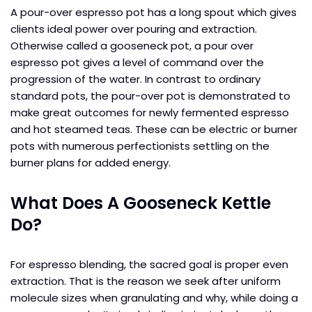
A pour-over espresso pot has a long spout which gives
clients ideal power over pouring and extraction.
Otherwise called a gooseneck pot, a pour over
espresso pot gives a level of command over the
progression of the water. In contrast to ordinary
standard pots, the pour-over pot is demonstrated to
make great outcomes for newly fermented espresso
and hot steamed teas. These can be electric or burner
pots with numerous perfectionists settling on the
burner plans for added energy.
What Does A Gooseneck Kettle
Do?
For espresso blending, the sacred goal is proper even
extraction. That is the reason we seek after uniform
molecule sizes when granulating and why, while doing a