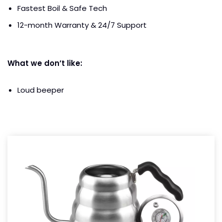
Fastest Boil & Safe Tech
12-month Warranty & 24/7 Support
What we don’t like:
Loud beeper