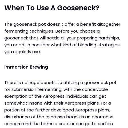
When To Use A Gooseneck?
The gooseneck pot doesn’t offer a benefit altogether
fermenting techniques. Before you choose a
gooseneck that will settle all your preparing hardships,
you need to consider what kind of blending strategies
you regularly use.
Immersion Brewing
There is no huge benefit to utilizing a gooseneck pot
for submersion fermenting, with the conceivable
exemption of the Aeropress. Individuals can get
somewhat insane with their Aeropress plans. For a
portion of the further developed Aeropress plans,
disturbance of the espresso beans is an enormous
concern and the formula creator can go to certain