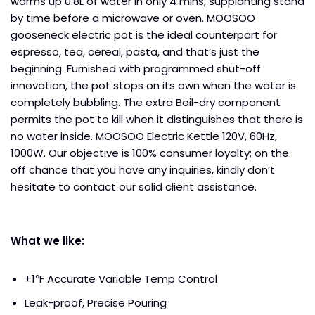
warms up 0.8L of water in only 4 mins, supplanting stand
by time before a microwave or oven. MOOSOO
gooseneck electric pot is the ideal counterpart for
espresso, tea, cereal, pasta, and that’s just the
beginning. Furnished with programmed shut-off
innovation, the pot stops on its own when the water is
completely bubbling. The extra Boil-dry component
permits the pot to kill when it distinguishes that there is
no water inside. MOOSOO Electric Kettle 120V, 60Hz,
1000W. Our objective is 100% consumer loyalty; on the
off chance that you have any inquiries, kindly don’t
hesitate to contact our solid client assistance.
What we like:
±1℉ Accurate Variable Temp Control
Leak-proof, Precise Pouring