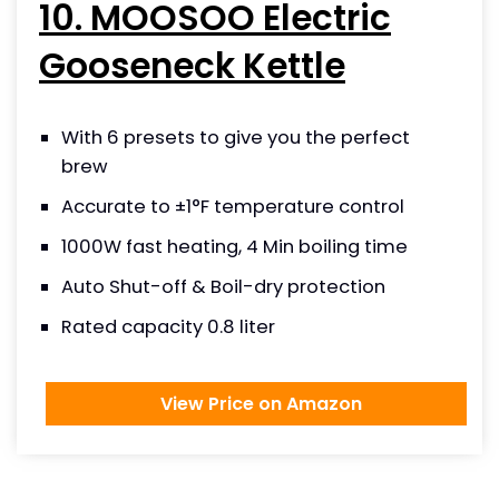
10. MOOSOO Electric
Gooseneck Kettle
With 6 presets to give you the perfect
brew
Accurate to ±1°F temperature control
1000W fast heating, 4 Min boiling time
Auto Shut-off & Boil-dry protection
Rated capacity 0.8 liter
View Price on Amazon