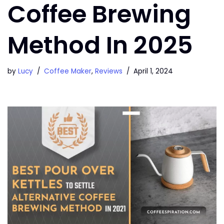
Coffee Brewing
Method In 2025
by
Lucy
Coffee Maker
,
Reviews
April 1, 2024