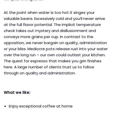
At the point when water is too hot it singes your
valuable beans. Excessively cold and you’ll never arrive
at the full flavor potential. The implicit temperature
check takes out mystery and disillusionment and
conveys more grains per cup. In contrast to the
opposition, we never bargain on quality, administration
or your bliss. Mediocre pots release rust into your water
over the long run – our own could outlast your kitchen.
The quest for espresso that makes you grin finishes
here. A large number of clients trust us to follow
through on quality and administration.
What we like:
Enjoy exceptional coffee at home