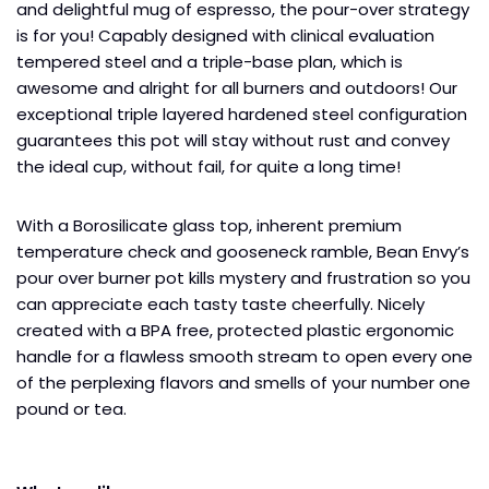
and delightful mug of espresso, the pour-over strategy
is for you! Capably designed with clinical evaluation
tempered steel and a triple-base plan, which is
awesome and alright for all burners and outdoors! Our
exceptional triple layered hardened steel configuration
guarantees this pot will stay without rust and convey
the ideal cup, without fail, for quite a long time!
With a Borosilicate glass top, inherent premium
temperature check and gooseneck ramble, Bean Envy’s
pour over burner pot kills mystery and frustration so you
can appreciate each tasty taste cheerfully. Nicely
created with a BPA free, protected plastic ergonomic
handle for a flawless smooth stream to open every one
of the perplexing flavors and smells of your number one
pound or tea.