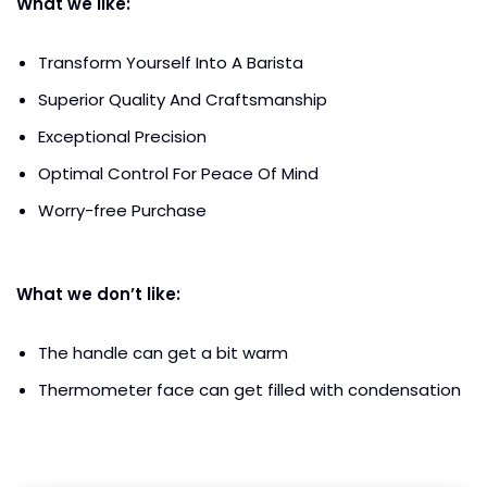
What we like:
Transform Yourself Into A Barista
Superior Quality And Craftsmanship
Exceptional Precision
Optimal Control For Peace Of Mind
Worry-free Purchase
What we don’t like:
The handle can get a bit warm
Thermometer face can get filled with condensation