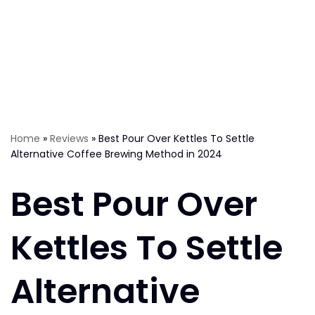
Home
»
Reviews
»
Best Pour Over Kettles To Settle
Alternative Coffee Brewing Method in 2024
Best Pour Over
Kettles To Settle
Alternative