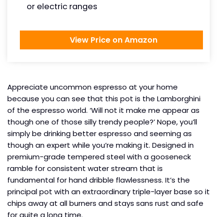
or electric ranges
View Price on Amazon
Appreciate uncommon espresso at your home
because you can see that this pot is the Lamborghini
of the espresso world. ‘Will not it make me appear as
though one of those silly trendy people?’ Nope, you’ll
simply be drinking better espresso and seeming as
though an expert while you’re making it. Designed in
premium-grade tempered steel with a gooseneck
ramble for consistent water stream that is
fundamental for hand dribble flawlessness. It’s the
principal pot with an extraordinary triple-layer base so it
chips away at all burners and stays sans rust and safe
for quite a long time.