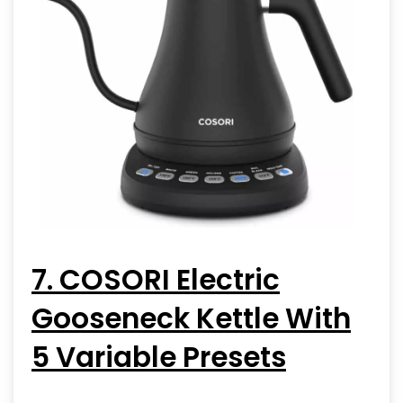
7. COSORI Electric
Gooseneck Kettle With
5 Variable Presets