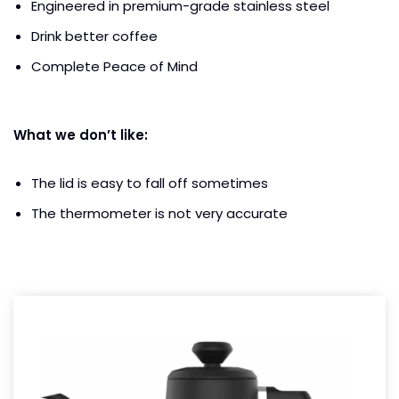
Engineered in premium-grade stainless steel
Drink better coffee
Complete Peace of Mind
What we don’t like:
The lid is easy to fall off sometimes
The thermometer is not very accurate