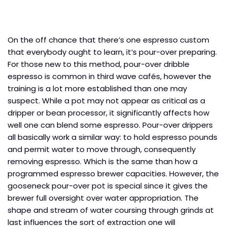
On the off chance that there’s one espresso custom
that everybody ought to learn, it’s pour-over preparing.
For those new to this method, pour-over dribble
espresso is common in third wave cafés, however the
training is a lot more established than one may
suspect. While a pot may not appear as critical as a
dripper or bean processor, it significantly affects how
well one can blend some espresso. Pour-over drippers
all basically work a similar way: to hold espresso pounds
and permit water to move through, consequently
removing espresso. Which is the same than how a
programmed espresso brewer capacities. However, the
gooseneck pour-over pot is special since it gives the
brewer full oversight over water appropriation. The
shape and stream of water coursing through grinds at
last influences the sort of extraction one will