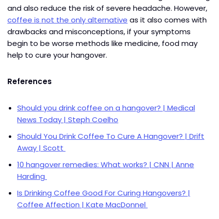
and also reduce the risk of severe headache. However,
coffee is not the only alternative
as it also comes with
drawbacks and misconceptions, if your symptoms
begin to be worse methods like medicine, food may
help to cure your hangover.
References
Shoul
d you drink coffee on a hangover? | Medical
News Today | Steph Coelho
Should You Drink Coffee To Cure A Hangover? | Drift
Away | Scott
10 hangover remedies: What works? | CNN | Anne
Harding
Is Drinking Coffee Good For Curing Hangovers? |
Coffee Affection | Kate MacDonnel