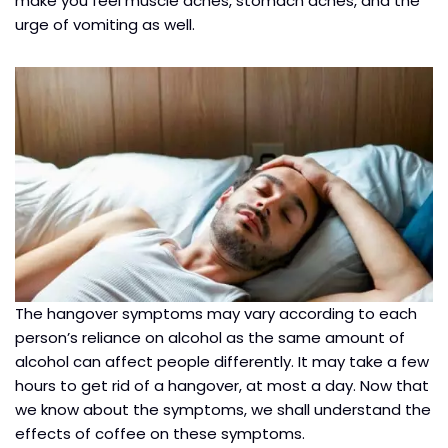
make you feel muscle aches, stomach aches, and the
urge of vomiting as well.
The hangover symptoms may vary according to each
person’s reliance on alcohol as the same amount of
alcohol can affect people differently. It may take a few
hours to get rid of a hangover, at most a day. Now that
we know about the symptoms, we shall understand the
effects of coffee on these symptoms.