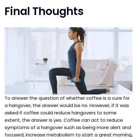
Final Thoughts
To answer the question of whether coffee is a cure for
a hangover, the answer would be no. However, if it was
asked if coffee could reduce hangovers to some
extent, the answer is yes. Coffee can act to reduce
symptoms of a hangover such as being more alert and
focused, increase metabolism to start a great morning,