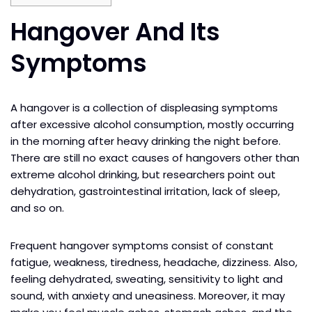
Hangover And Its
Symptoms
A hangover is a collection of displeasing symptoms
after excessive alcohol consumption, mostly occurring
in the morning after heavy drinking the night before.
There are still no exact causes of hangovers other than
extreme alcohol drinking, but researchers point out
dehydration, gastrointestinal irritation, lack of sleep,
and so on.
Frequent hangover symptoms consist of constant
fatigue, weakness, tiredness, headache, dizziness. Also,
feeling dehydrated, sweating, sensitivity to light and
sound, with anxiety and uneasiness. Moreover, it may