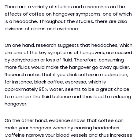
There are a variety of studies and researches on the
effects of coffee on hangover symptoms, one of which
is a headache. Throughout the studies, there are also
divisions of claims and evidence.
On one hand, research suggests that headaches, which
are one of the key symptoms of hangovers, are caused
by dehydration or loss of fluid. Therefore, consuming
more fluids would make the hangover go away quicker.
Research notes that if you drink coffee in moderation,
for instance, black coffee, espresso, which is
approximately 95% water, seems to be a great choice
to maintain the fluid balance and thus lead to reducing
hangover.
On the other hand, evidence shows that coffee can
make your hangover worse by causing headaches.
Caffeine narrows your blood vessels and thus increases