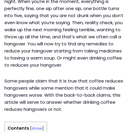
night. When you’re in the moment, everything is
perfectly fine, one sip after one sip, one bottle turns
into five, saying that you are not drunk when you don’t
even know what you’re saying. Then, reality check, you
wake up the next morning feeling terrible, wanting to
throw up all the time, and that’s what we often call a
hangover. You will now try to find any remedies to
reduce your hangover starting from taking medicines
to having a warm soup. Or might even drinking coffee
to reduces your hangover.
Some people claim that it is true that coffee reduces
hangovers while some mention that it could make
hangovers worse. With the back-to-back claims, this
article will serve to answer whether drinking coffee
reduces hangovers or not.
Contents
[
show
]