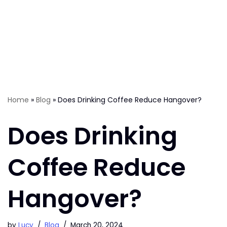
Home
»
Blog
»
Does Drinking Coffee Reduce Hangover?
Does Drinking
Coffee Reduce
Hangover?
by
Lucy
Blog
March 20, 2024