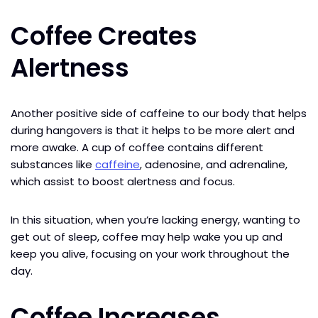
Coffee Creates
Alertness
Another positive side of caffeine to our body that helps
during hangovers is that it helps to be more alert and
more awake. A cup of coffee contains different
substances like
caffeine
, adenosine, and adrenaline,
which assist to boost alertness and focus.
In this situation, when you’re lacking energy, wanting to
get out of sleep, coffee may help wake you up and
keep you alive, focusing on your work throughout the
day.
Coffee Increases