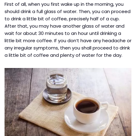
First of all, when you first wake up in the morning, you
should drink a full glass of water. Then, you can proceed
to drink a little bit of coffee, precisely half of a cup.
After that, you may have another glass of water and
wait for about 30 minutes to an hour until drinking a
little bit more coffee. If you don’t have any headache or
any irregular symptoms, then you shall proceed to drink
a little bit of coffee and plenty of water for the day.