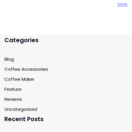
2025
Categories
Blog
Coffee Accessories
Coffee Maker
Feature
Reviews
Uncategorized
Recent Posts