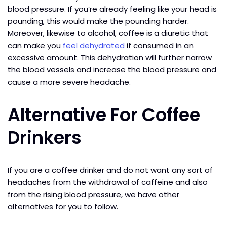
blood pressure. If you’re already feeling like your head is
pounding, this would make the pounding harder.
Moreover, likewise to alcohol, coffee is a diuretic that
can make you
feel dehydrated
if consumed in an
excessive amount. This dehydration will further narrow
the blood vessels and increase the blood pressure and
cause a more severe headache.
Alternative For Coffee
Drinkers
If you are a coffee drinker and do not want any sort of
headaches from the withdrawal of caffeine and also
from the rising blood pressure, we have other
alternatives for you to follow.