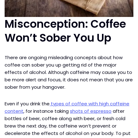
Misconception: Coffee
Won’t Sober You Up
There are ongoing misleading concepts about how
coffee can sober you up getting rid of the major
effects of alcohol. Although caffeine may cause you to
be more alert and focus, it does not mean that you are
sober from your hangover.
Even if you drink the
types of coffee with high caffeine
content
, for instance taking
shots of espresso
after
bottles of beer, coffee along with beer, or fresh cold
brew the next day, the caffeine won’t prevent or
decelerate the effects of alcohol on your body. To put