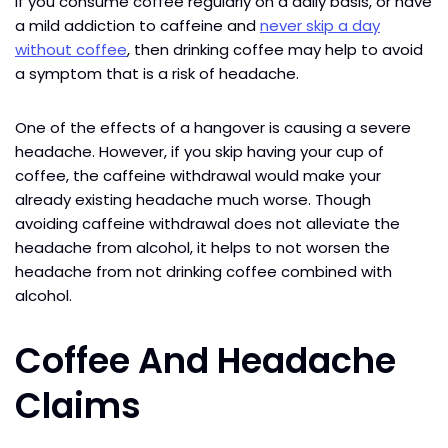
If you consume coffee regularly on a daily basis, or have
a mild addiction to caffeine and
never skip a day
without coffee
, then drinking coffee may help to avoid
a symptom that is a risk of headache.
One of the effects of a hangover is causing a severe
headache. However, if you skip having your cup of
coffee, the caffeine withdrawal would make your
already existing headache much worse. Though
avoiding caffeine withdrawal does not alleviate the
headache from alcohol, it helps to not worsen the
headache from not drinking coffee combined with
alcohol.
Coffee And Headache
Claims