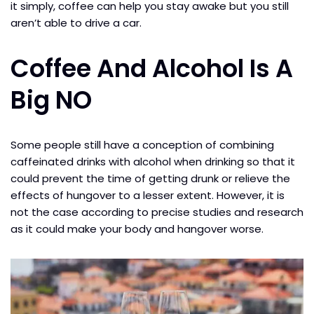
it simply, coffee can help you stay awake but you still
aren’t able to drive a car.
Coffee And Alcohol Is A
Big NO
Some people still have a conception of combining
caffeinated drinks with alcohol when drinking so that it
could prevent the time of getting drunk or relieve the
effects of hungover to a lesser extent. However, it is
not the case according to precise studies and research
as it could make your body and hangover worse.