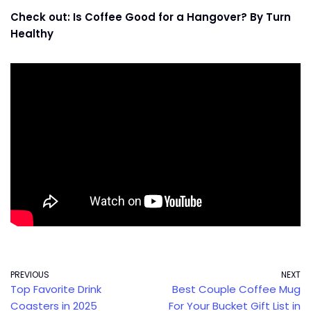
Check out: Is Coffee Good for a Hangover? By Turn
Healthy
PREVIOUS
NEXT
Top Favorite Drink
Best Couple Coffee Mug
Coasters in 2025
For Your Bucket Gift List in