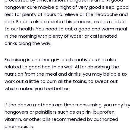
hangover cure maybe a night of very good sleep, good
rest for plenty of hours to relieve all the headache and
pain. Food is also crucial in this process, as it is related
to our health. You need to eat a good and warm meal
in the morning with plenty of water or caffeinated
drinks along the way.
Exercising is another go-to alternative as it is also
related to good health as well. After absorbing the
nutrition from the meal and drinks, you may be able to
work out a little to burn all the toxins, to sweat out
which makes you feel better.
If the above methods are time-consuming, you may try
hangovers or painkillers such as aspirin, ibuprofen,
vitamin, or other pills recommended by authorized
pharmacists.