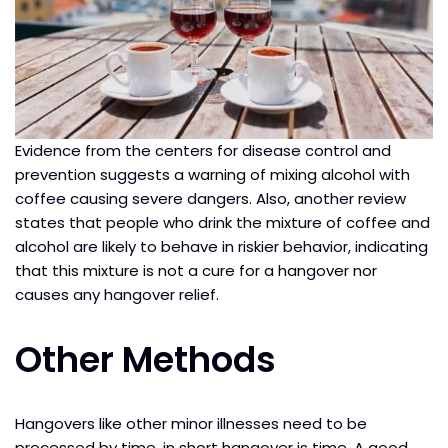
Evidence from the centers for disease control and
prevention suggests a warning of mixing alcohol with
coffee causing severe dangers. Also, another review
states that people who drink the mixture of coffee and
alcohol are likely to behave in riskier behavior, indicating
that this mixture is not a cure for a hangover nor
causes any hangover relief.
Other Methods
Hangovers like other minor illnesses need to be
processed by time, in short hangover is time. A good