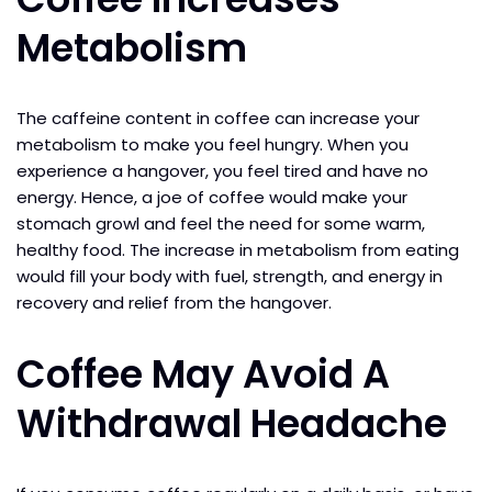
Metabolism
The caffeine content in coffee can increase your
metabolism to make you feel hungry. When you
experience a hangover, you feel tired and have no
energy. Hence, a joe of coffee would make your
stomach growl and feel the need for some warm,
healthy food. The increase in metabolism from eating
would fill your body with fuel, strength, and energy in
recovery and relief from the hangover.
Coffee May Avoid A
Withdrawal Headache