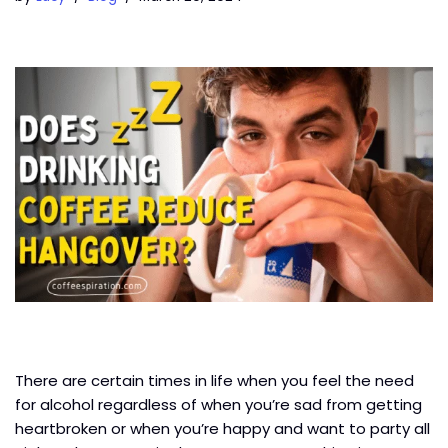
There are certain times in life when you feel the need
for alcohol regardless of when you’re sad from getting
heartbroken or when you’re happy and want to party all