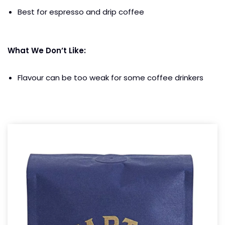
Best for espresso and drip coffee
What We Don’t Like:
Flavour can be too weak for some coffee drinkers