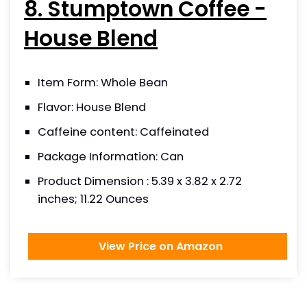
8. Stumptown Coffee -
House Blend
Item Form: Whole Bean
Flavor: House Blend
Caffeine content: Caffeinated
Package Information: Can
Product Dimension : 5.39 x 3.82 x 2.72
inches; 11.22 Ounces
View Price on Amazon