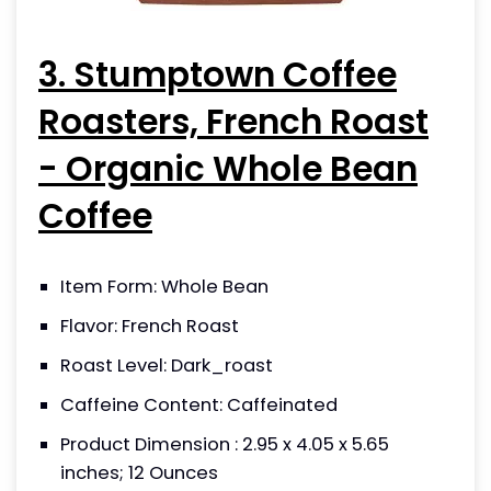
3. Stumptown Coffee
Roasters, French Roast
- Organic Whole Bean
Coffee
Item Form: Whole Bean
Flavor: French Roast
Roast Level: Dark_roast
Caffeine Content: Caffeinated
Product Dimension : 2.95 x 4.05 x 5.65
inches; 12 Ounces