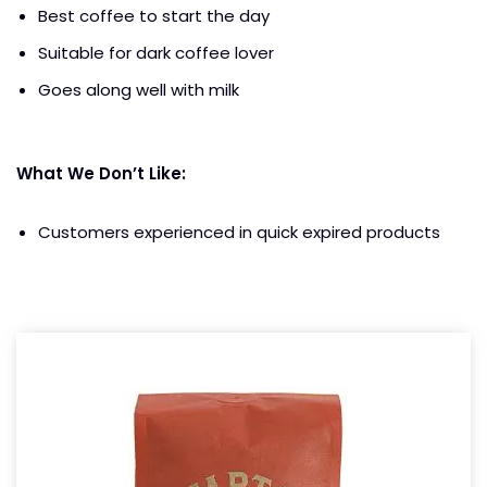
Best coffee to start the day
Suitable for dark coffee lover
Goes along well with milk
What We Don’t Like:
Customers experienced in quick expired products