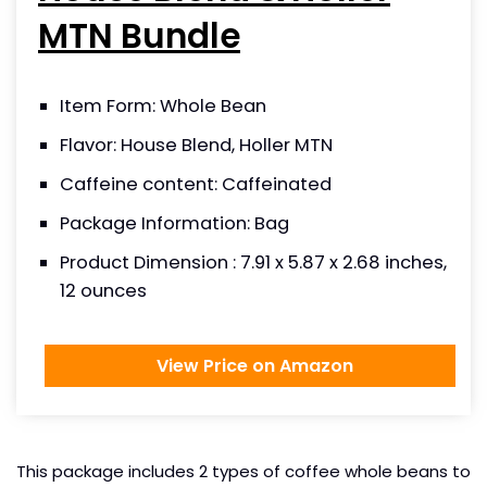
MTN Bundle
Item Form: Whole Bean
Flavor: House Blend, Holler MTN
Caffeine content: Caffeinated
Package Information: Bag
Product Dimension : 7.91 x 5.87 x 2.68 inches,
12 ounces
View Price on Amazon
This package includes 2 types of coffee whole beans to