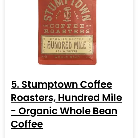
5. Stumptown Coffee
Roasters, Hundred Mile
- Organic Whole Bean
Coffee