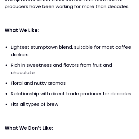
producers have been working for more than decades.
What We Like:
Lightest stumptown blend, suitable for most coffee
drinkers
Rich in sweetness and flavors from fruit and
chocolate
Floral and nutty aromas
Relationship with direct trade producer for decades
Fits all types of brew
What We Don’t Like: