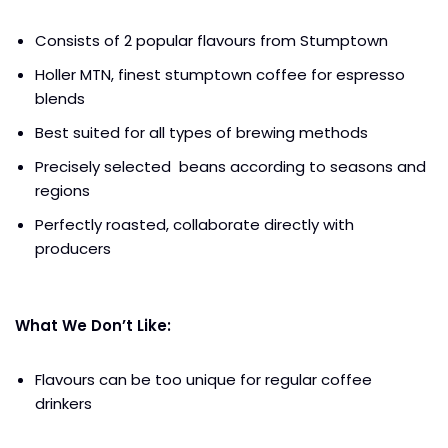
Consists of 2 popular flavours from Stumptown
Holler MTN, finest stumptown coffee for espresso
blends
Best suited for all types of brewing methods
Precisely selected beans according to seasons and
regions
Perfectly roasted, collaborate directly with
producers
What We Don’t Like:
Flavours can be too unique for regular coffee
drinkers