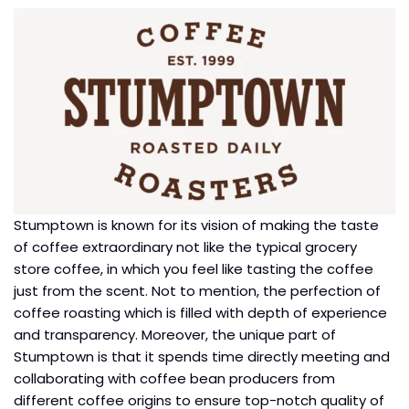
Stumptown is known for its vision of making the taste
of coffee extraordinary not like the typical grocery
store coffee, in which you feel like tasting the coffee
just from the scent. Not to mention, the perfection of
coffee roasting which is filled with depth of experience
and transparency. Moreover, the unique part of
Stumptown is that it spends time directly meeting and
collaborating with coffee bean producers from
different coffee origins to ensure top-notch quality of