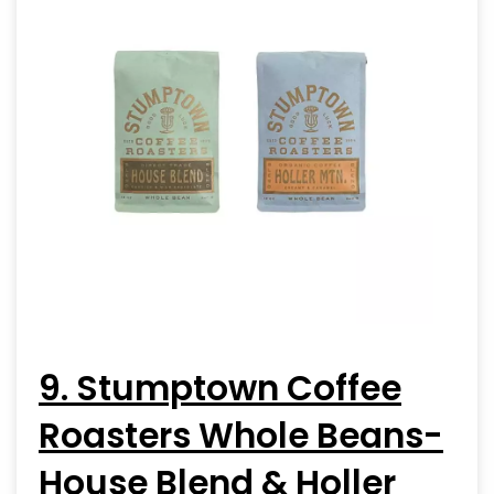
9. Stumptown Coffee
Roasters Whole Beans-
House Blend & Holler