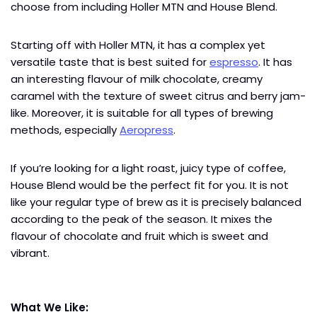
choose from including Holler MTN and House Blend.
Starting off with Holler MTN, it has a complex yet
versatile taste that is best suited for
espresso
. It has
an interesting flavour of milk chocolate, creamy
caramel with the texture of sweet citrus and berry jam-
like. Moreover, it is suitable for all types of brewing
methods, especially
Aeropress
.
If you’re looking for a light roast, juicy type of coffee,
House Blend would be the perfect fit for you. It is not
like your regular type of brew as it is precisely balanced
according to the peak of the season. It mixes the
flavour of chocolate and fruit which is sweet and
vibrant.
What We Like: