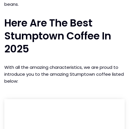
beans.
Here Are The Best
Stumptown Coffee In
2025
With all the amazing characteristics, we are proud to
introduce you to the amazing Stumptown coffee listed
below: