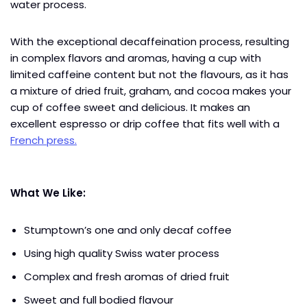
water process.
With the exceptional decaffeination process, resulting
in complex flavors and aromas, having a cup with
limited caffeine content but not the flavours, as it has
a mixture of dried fruit, graham, and cocoa makes your
cup of coffee sweet and delicious. It makes an
excellent espresso or drip coffee that fits well with a
French press.
What We Like:
Stumptown’s one and only decaf coffee
Using high quality Swiss water process
Complex and fresh aromas of dried fruit
Sweet and full bodied flavour