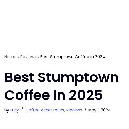
Home
»
Reviews
»
Best Stumptown Coffee in 2024
Best Stumptown
Coffee In 2025
by
Lucy
Coffee Accessories
,
Reviews
May 1, 2024