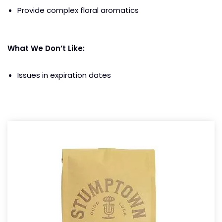
Provide complex floral aromatics
What We Don’t Like:
Issues in expiration dates