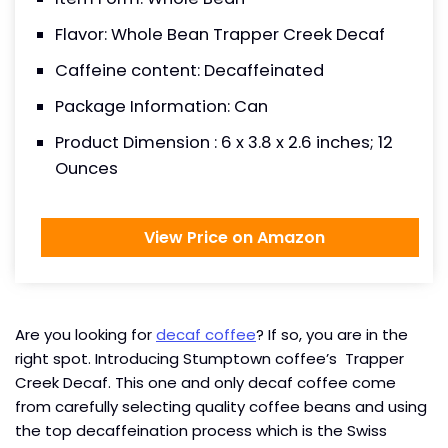
Flavor: Whole Bean Trapper Creek Decaf
Caffeine content: Decaffeinated
Package Information: Can
Product Dimension : 6 x 3.8 x 2.6 inches; 12
Ounces
View Price on Amazon
Are you looking for
decaf coffee
? If so, you are in the
right spot. Introducing Stumptown coffee’s Trapper
Creek Decaf. This one and only decaf coffee come
from carefully selecting quality coffee beans and using
the top decaffeination process which is the Swiss