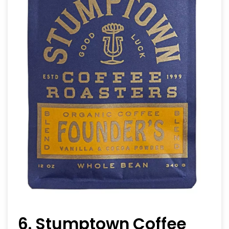
6. Stumptown Coffee