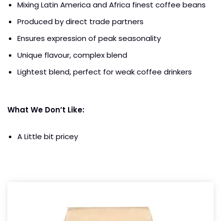
Mixing Latin America and Africa finest coffee beans
Produced by direct trade partners
Ensures expression of peak seasonality
Unique flavour, complex blend
Lightest blend, perfect for weak coffee drinkers
What We Don’t Like:
A Little bit pricey