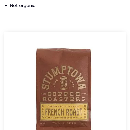
Not organic