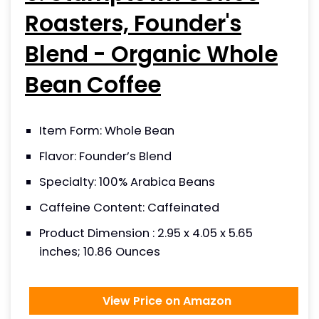
Roasters, Founder's
Blend - Organic Whole
Bean Coffee
Item Form: Whole Bean
Flavor: Founder’s Blend
Specialty: 100% Arabica Beans
Caffeine Content: Caffeinated
Product Dimension : 2.95 x 4.05 x 5.65
inches; 10.86 Ounces
View Price on Amazon