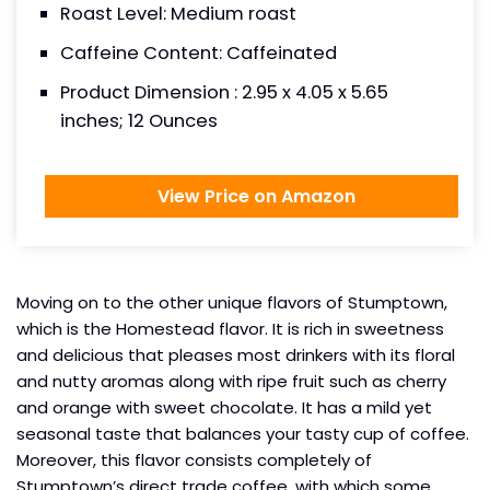
Roast Level: Medium roast
Caffeine Content: Caffeinated
Product Dimension : 2.95 x 4.05 x 5.65
inches; 12 Ounces
View Price on Amazon
Moving on to the other unique flavors of Stumptown,
which is the Homestead flavor. It is rich in sweetness
and delicious that pleases most drinkers with its floral
and nutty aromas along with ripe fruit such as cherry
and orange with sweet chocolate. It has a mild yet
seasonal taste that balances your tasty cup of coffee.
Moreover, this flavor consists completely of
Stumptown’s direct trade coffee, with which some