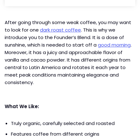
After going through some weak coffee, you may want
to look for one
dark roast coffee
. This is why we
introduce you to the Founder’s Blend. It is a dose of
sunshine, which is needed to start off a
good morning
.
Moreover, it has a juicy and approachable flavor of
vanilla and cacao powder. It has different origins from
central to Latin America and rotates it each year to
meet peak conditions maintaining elegance and
consistency.
What We Like:
Truly organic, carefully selected and roasted
Features coffee from different origins