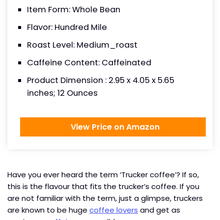
Item Form: Whole Bean
Flavor: Hundred Mile
Roast Level: Medium_roast
Caffeine Content: Caffeinated
Product Dimension : 2.95 x 4.05 x 5.65
inches; 12 Ounces
View Price on Amazon
Have you ever heard the term ‘Trucker coffee’? If so,
this is the flavour that fits the trucker’s coffee. If you
are not familiar with the term, just a glimpse, truckers
are known to be huge
coffee lovers
and get as