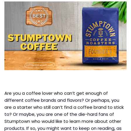
Are you a coffee lover who can’t get enough of
different coffee brands and flavors? Or perhaps, you
are a starter who still can’t find a coffee brand to stick
to? Or maybe, you are one of the die-hard fans of
Stumptown who would like to learn more about other
products. If so, you might want to keep on reading, as