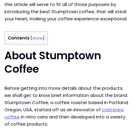
this article will serve to fit all of those purposes by
introducing the best Stumptown coffee, that will steal
your heart, making your coffee experience exceptional.
Contents
[
show
]
About Stumptown
Coffee
Before getting into more details about the products,
we shall get to know brief information about the brand.
Stumptown Coffee, a coffee roaster based in Portland,
Oregon, USA, started off as an innovator of
cold brew
coffee
in nitro cans and then developed into a variety
of coffee products.