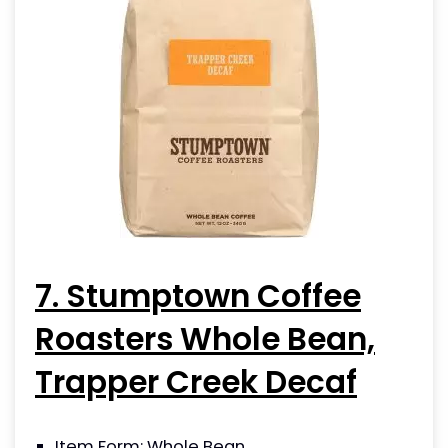
7. Stumptown Coffee
Roasters Whole Bean,
Trapper Creek Decaf
Item Form: Whole Bean