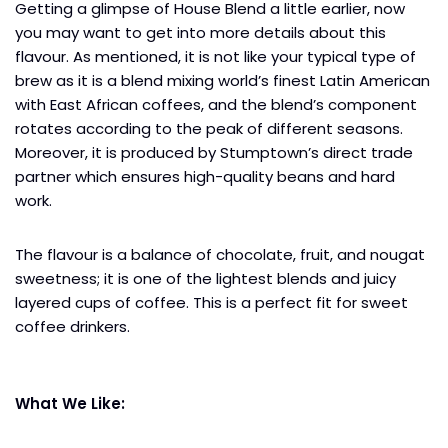
Getting a glimpse of House Blend a little earlier, now
you may want to get into more details about this
flavour. As mentioned, it is not like your typical type of
brew as it is a blend mixing world’s finest Latin American
with East African coffees, and the blend’s component
rotates according to the peak of different seasons.
Moreover, it is produced by Stumptown’s direct trade
partner which ensures high-quality beans and hard
work.
The flavour is a balance of chocolate, fruit, and nougat
sweetness; it is one of the lightest blends and juicy
layered cups of coffee. This is a perfect fit for sweet
coffee drinkers.
What We Like: