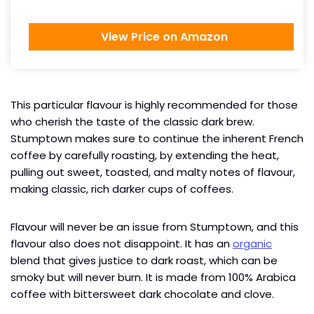
View Price on Amazon
This particular flavour is highly recommended for those
who cherish the taste of the classic dark brew.
Stumptown makes sure to continue the inherent French
coffee by carefully roasting, by extending the heat,
pulling out sweet, toasted, and malty notes of flavour,
making classic, rich darker cups of coffees.
Flavour will never be an issue from Stumptown, and this
flavour also does not disappoint. It has an
organic
blend that gives justice to dark roast, which can be
smoky but will never burn. It is made from 100% Arabica
coffee with bittersweet dark chocolate and clove.