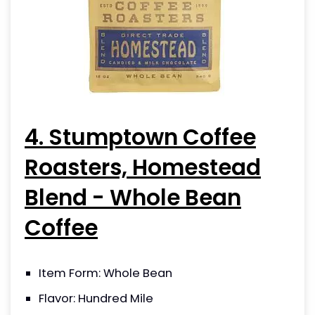
4. Stumptown Coffee
Roasters, Homestead
Blend - Whole Bean
Coffee
Item Form: Whole Bean
Flavor: Hundred Mile