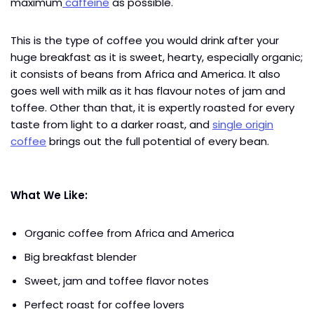
maximum
caffeine
as possible.
This is the type of coffee you would drink after your
huge breakfast as it is sweet, hearty, especially organic;
it consists of beans from Africa and America. It also
goes well with milk as it has flavour notes of jam and
toffee. Other than that, it is expertly roasted for every
taste from light to a darker roast, and
single origin
coffee
brings out the full potential of every bean.
What We Like:
Organic coffee from Africa and America
Big breakfast blender
Sweet, jam and toffee flavor notes
Perfect roast for coffee lovers