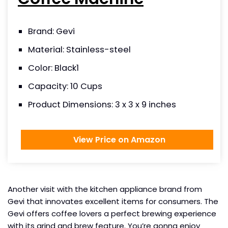
Brand: Gevi
Material: Stainless-steel
Color: Black1
Capacity: 10 Cups
Product Dimensions: 3 x 3 x 9 inches
View Price on Amazon
Another visit with the kitchen appliance brand from
Gevi that innovates excellent items for consumers. The
Gevi offers coffee lovers a perfect brewing experience
with its grind and brew feature. You’re gonna enjoy