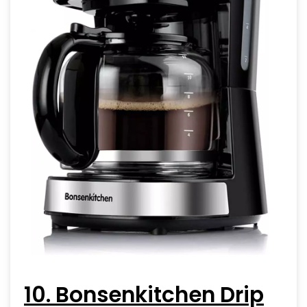
10. Bonsenkitchen Drip