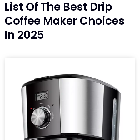
List Of The Best Drip
Coffee Maker Choices
In 2025