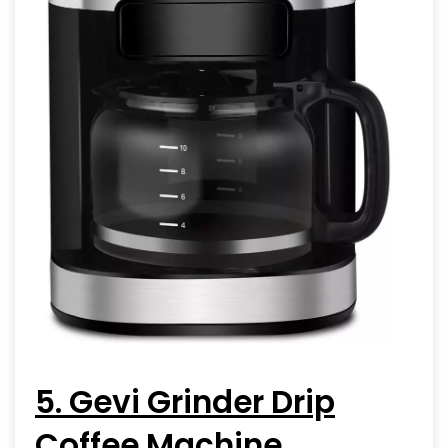
5. Gevi Grinder Drip
Coffee Machine