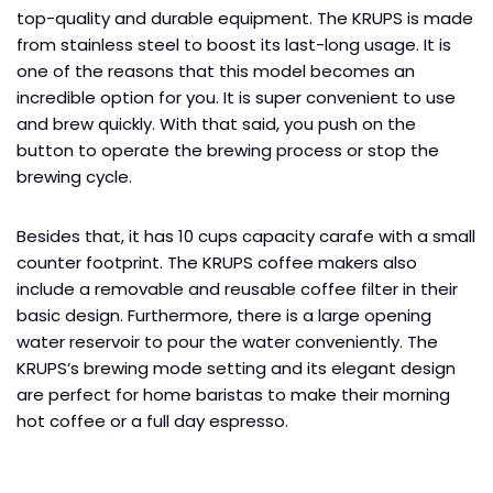
top-quality and durable equipment. The KRUPS is made
from stainless steel to boost its last-long usage. It is
one of the reasons that this model becomes an
incredible option for you. It is super convenient to use
and brew quickly. With that said, you push on the
button to operate the brewing process or stop the
brewing cycle.
Besides that, it has 10 cups capacity carafe with a small
counter footprint. The KRUPS coffee makers also
include a removable and reusable coffee filter in their
basic design. Furthermore, there is a large opening
water reservoir to pour the water conveniently. The
KRUPS’s brewing mode setting and its elegant design
are perfect for home baristas to make their morning
hot coffee or a full day espresso.