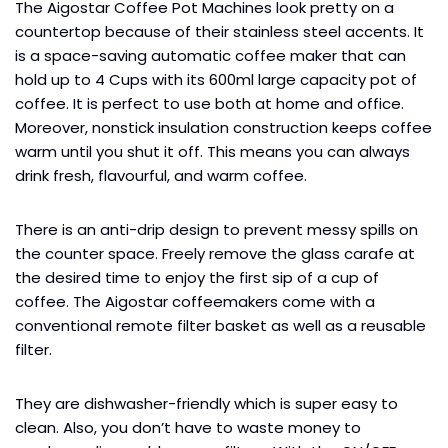
The Aigostar Coffee Pot Machines look pretty on a
countertop because of their stainless steel accents. It
is a space-saving automatic coffee maker that can
hold up to 4 Cups with its 600ml large capacity pot of
coffee. It is perfect to use both at home and office.
Moreover, nonstick insulation construction keeps coffee
warm until you shut it off. This means you can always
drink fresh, flavourful, and warm coffee.
There is an anti-drip design to prevent messy spills on
the counter space. Freely remove the glass carafe at
the desired time to enjoy the first sip of a cup of
coffee. The Aigostar coffeemakers come with a
conventional remote filter basket as well as a reusable
filter.
They are dishwasher-friendly which is super easy to
clean. Also, you don’t have to waste money to