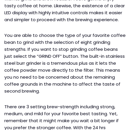
tasty coffee at home. Likewise, the existence of a clear
LED display with highly intuitive controls makes it easier
and simpler to proceed with the brewing experience.
You are able to choose the type of your favorite coffee
bean to grind with the selection of eight grinding
strengths. If you want to stop grinding coffee beans
just select the “GRIND OFF” button. The built-in stainless
steel burr grinder is a tremendous plus as it lets the
coffee powder move directly to the filter. This means
you no need to be concerned about the remaining
coffee grounds in the machine to affect the taste of
second brewing.
There are 3 setting brew-strength including strong,
medium, and mild for your favorite best tasting. Yet,
remember that it might make you wait a bit longer if
you prefer the stronger coffee. With the 24 hrs