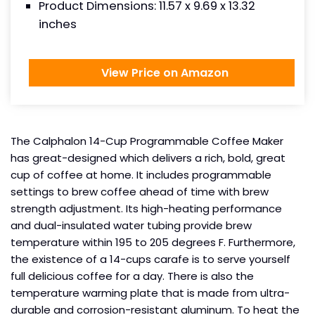
Product Dimensions: ‎11.57 x 9.69 x 13.32
inches
View Price on Amazon
The Calphalon 14-Cup Programmable Coffee Maker
has great-designed which delivers a rich, bold, great
cup of coffee at home. It includes programmable
settings to brew coffee ahead of time with brew
strength adjustment. Its high-heating performance
and dual-insulated water tubing provide brew
temperature within 195 to 205 degrees F. Furthermore,
the existence of a 14-cups carafe is to serve yourself
full delicious coffee for a day. There is also the
temperature warming plate that is made from ultra-
durable and corrosion-resistant aluminum. To heat the