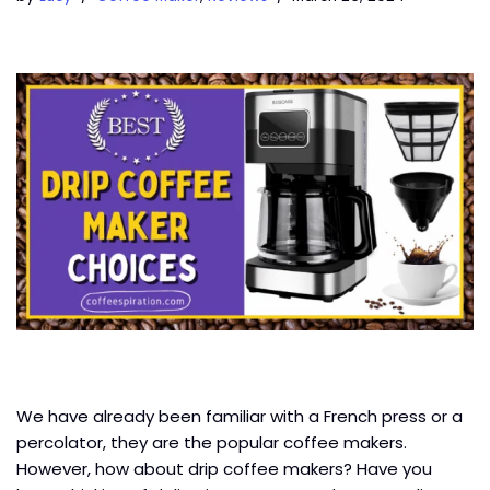
We have already been familiar with a French press or a
percolator, they are the popular coffee makers.
However, how about drip coffee makers? Have you