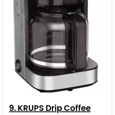
9. KRUPS Drip Coffee