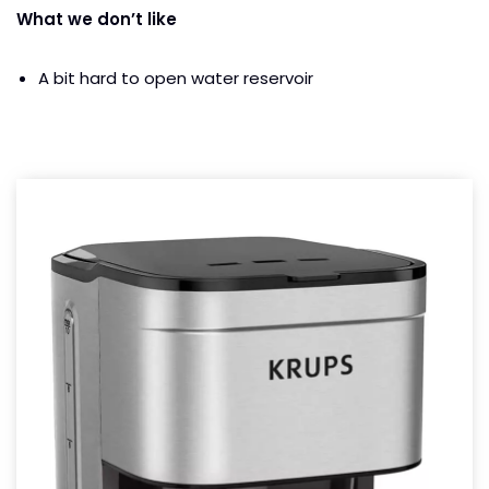
What we don’t like
A bit hard to open water reservoir