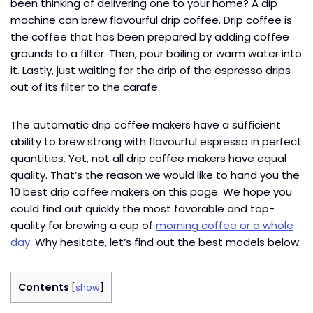
been thinking of delivering one to your home? A dip
machine can brew flavourful drip coffee. Drip coffee is
the coffee that has been prepared by adding coffee
grounds to a filter. Then, pour boiling or warm water into
it. Lastly, just waiting for the drip of the espresso drips
out of its filter to the carafe.
The automatic drip coffee makers have a sufficient
ability to brew strong with flavourful espresso in perfect
quantities. Yet, not all drip coffee makers have equal
quality. That’s the reason we would like to hand you the
10 best drip coffee makers on this page. We hope you
could find out quickly the most favorable and top-
quality for brewing a cup of
morning coffee or a whole
day
. Why hesitate, let’s find out the best models below:
Contents
[
show
]