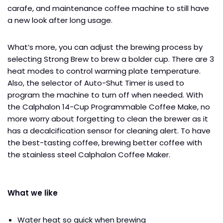
carafe, and maintenance coffee machine to still have
a new look after long usage.
What’s more, you can adjust the brewing process by
selecting Strong Brew to brew a bolder cup. There are 3
heat modes to control warming plate temperature.
Also, the selector of Auto-Shut Timer is used to
program the machine to turn off when needed. With
the Calphalon 14-Cup Programmable Coffee Make, no
more worry about forgetting to clean the brewer as it
has a decalcification sensor for cleaning alert. To have
the best-tasting coffee, brewing better coffee with
the stainless steel Calphalon Coffee Maker.
What we like
Water heat so quick when brewing