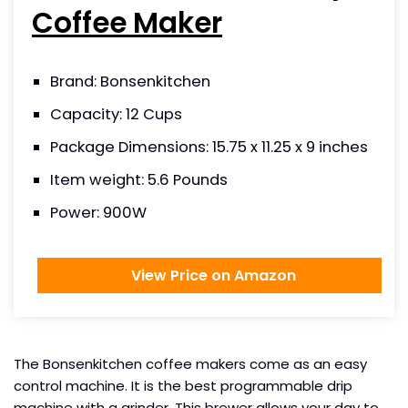
Coffee Maker
Brand: Bonsenkitchen
Capacity: 12 Cups
Package Dimensions: 15.75 x 11.25 x 9 inches
Item weight: 5.6 Pounds
Power: 900W
View Price on Amazon
The Bonsenkitchen coffee makers come as an easy
control machine. It is the best programmable drip
machine with a grinder. This brewer allows your day to