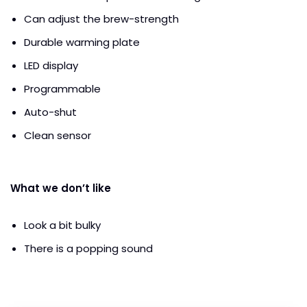
Can adjust the brew-strength
Durable warming plate
LED display
Programmable
Auto-shut
Clean sensor
What we don’t like
Look a bit bulky
There is a popping sound