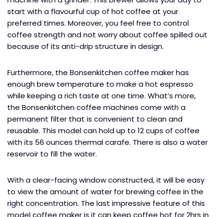
start with a flavourful cup of hot coffee at your
preferred times. Moreover, you feel free to control
coffee strength and not worry about coffee spilled out
because of its anti-drip structure in design.
Furthermore, the Bonsenkitchen coffee maker has
enough brew temperature to make a hot espresso
while keeping a rich taste at one time. What’s more,
the Bonsenkitchen coffee machines come with a
permanent filter that is convenient to clean and
reusable. This model can hold up to 12 cups of coffee
with its 56 ounces thermal carafe. There is also a water
reservoir to fill the water.
With a clear-facing window constructed, it will be easy
to view the amount of water for brewing coffee in the
right concentration. The last impressive feature of this
model coffee maker is it can keep coffee hot for 2hrs in