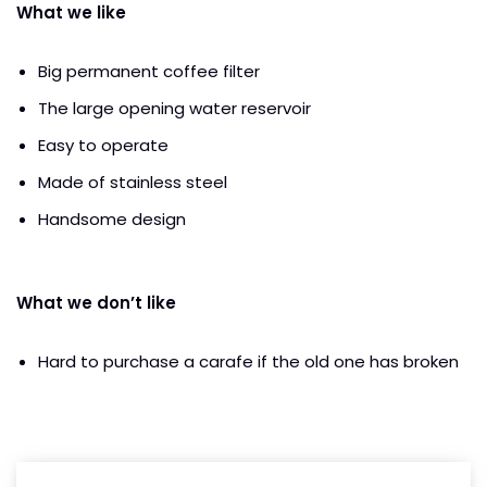
What we like
Big permanent coffee filter
The large opening water reservoir
Easy to operate
Made of stainless steel
Handsome design
What we don’t like
Hard to purchase a carafe if the old one has broken