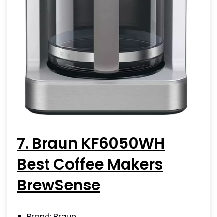
7. Braun KF6050WH
Best Coffee Makers
BrewSense
Brand: Braun