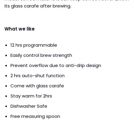
its glass carafe after brewing.
What we like
12 hrs programmable
Easily control brew strength
Prevent overflow due to anti-drip design
2 hrs auto-shut function
Come with glass carafe
Stay warm for 2hrs
Dishwasher Safe
Free measuring spoon