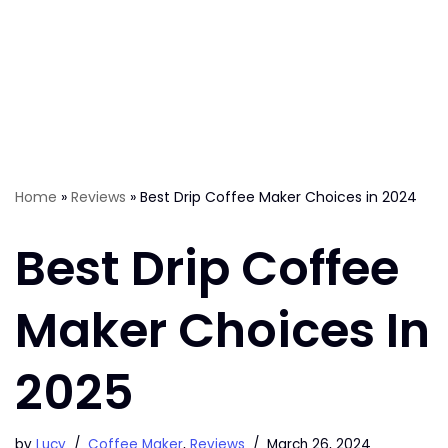
Home
»
Reviews
»
Best Drip Coffee Maker Choices in 2024
Best Drip Coffee
Maker Choices In
2025
by
Lucy
Coffee Maker
,
Reviews
March 26, 2024