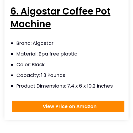
6. Aigostar Coffee Pot
Machine
Brand: Aigostar
Material: Bpa free plastic
Color: Black
Capacity: 1.3 Pounds
Product Dimensions:‎ ‎7.4 x 6 x 10.2 inches
View Price on Amazon