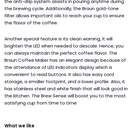
the anti-drip system assists in pouring anytime during
the brewing cycle. Additionally, the Braun gold-tone
filter allows important oils to reach your cup to ensure
the flavor of the coffee.
Another special feature is its clean warning, it will
brighten the LED when needed to descale. Hence, you
can always maintain the perfect coffee flavor. The
Braun Coffee Maker has an elegant design because of
the attendance of LED indicators display which is
convenient to read buttons. It also has easy cord
storage, a smaller footprint, and a lower profile. Also, it
has stainless steel and white finish that will look good in
the kitchen. The Brew Sense will boost you to the most
satisfying cup from time to time.
What we like