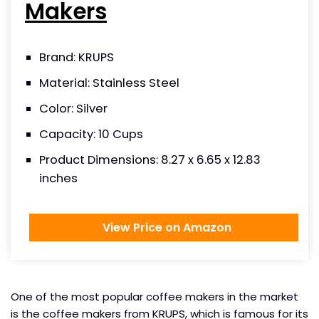
Makers
Brand: KRUPS
Material: Stainless Steel
Color: Silver
Capacity: 10 Cups
Product Dimensions: 8.27 x 6.65 x 12.83
inches
View Price on Amazon
One of the most popular coffee makers in the market
is the coffee makers from KRUPS, which is famous for its