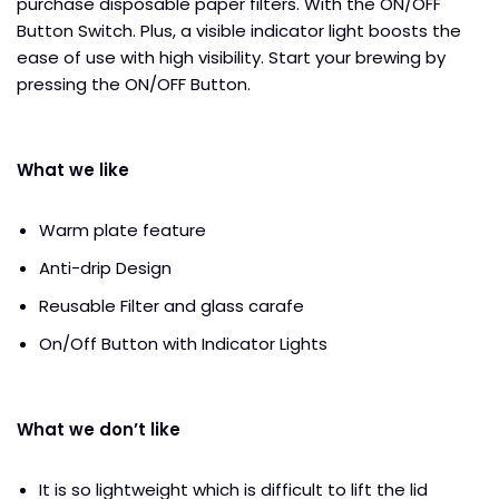
purchase disposable paper filters. With the ON/OFF
Button Switch. Plus, a visible indicator light boosts the
ease of use with high visibility. Start your brewing by
pressing the ON/OFF Button.
What we like
Warm plate feature
Anti-drip Design
Reusable Filter and glass carafe
On/Off Button with Indicator Lights
What we don’t like
It is so lightweight which is difficult to lift the lid