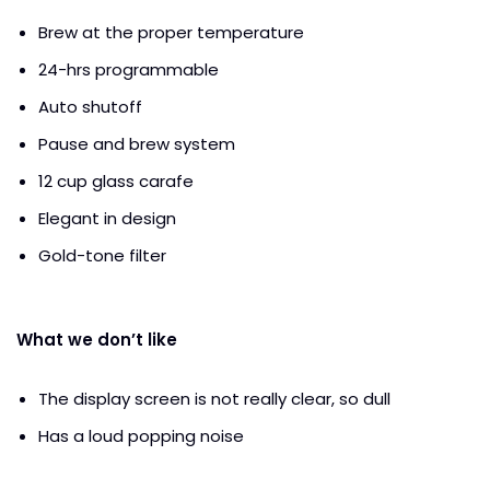
Brew at the proper temperature
24-hrs programmable
Auto shutoff
Pause and brew system
12 cup glass carafe
Elegant in design
Gold-tone filter
What we don’t like
The display screen is not really clear, so dull
Has a loud popping noise