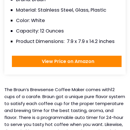
Material: Stainless Steel, Glass, Plastic
Color: White
Capacity: 12 Ounces
Product Dimensions: ‎ 7.9 x 7.9 x 14.2 inches
View Price on Amazon
The Braun’s Brewsense Coffee Maker comes with12
cups of a carafe. Braun got a unique pure flavor system
to satisfy each coffee cup for the proper temperature
and brewing time for the best tasting, aroma, and
flavor. There is a programmable auto timer for 24-hour
to serve you tasty hot coffee when you want. Likewise,