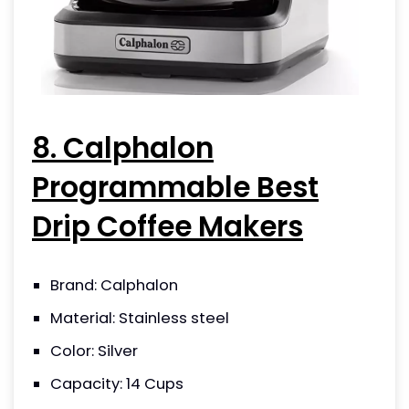
8. Calphalon
Programmable Best
Drip Coffee Makers
Brand: Calphalon
Material: Stainless steel
Color: Silver
Capacity: 14 Cups