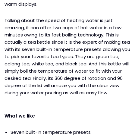
warm displays.
Talking about the speed of heating water is just
amazing, it can offer two cups of hot water in a few
minutes owing to its fast boiling technology. This is
actually a tea kettle since it is the expert of making tea
with its seven built-in temperature presets allowing you
to pick your favorite tea types. They are green tea,
oolong tea, white tea, and black tea. And this kettle will
simply boil the temperature of water to fit with your
desired tea. Finally, its 360 degree of rotation and 90
degree of the lid will amaze you with the clear view
during your water pouring as well as easy flow.
What we like
Seven built-in temperature presets