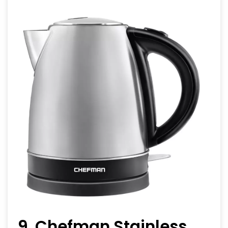
9. Chefman Stainless