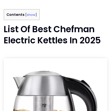
Contents
[
show
]
List Of Best Chefman
Electric Kettles In 2025