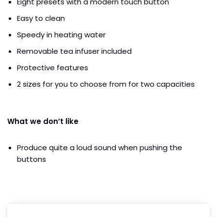
Eight presets with a modern touch button
Easy to clean
Speedy in heating water
Removable tea infuser included
Protective features
2 sizes for you to choose from for two capacities
What we don’t like
Produce quite a loud sound when pushing the
buttons