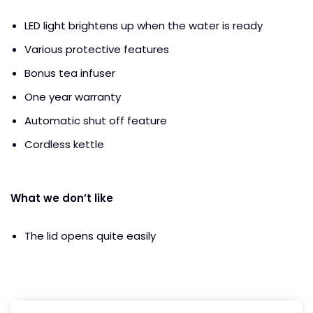
LED light brightens up when the water is ready
Various protective features
Bonus tea infuser
One year warranty
Automatic shut off feature
Cordless kettle
What we don’t like
The lid opens quite easily