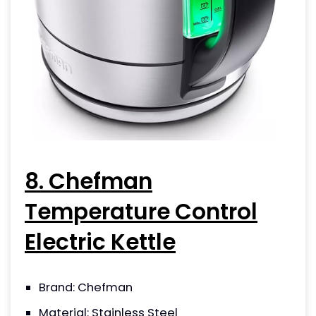
8. Chefman
Temperature Control
Electric Kettle
Brand: Chefman
Material: Stainless Steel