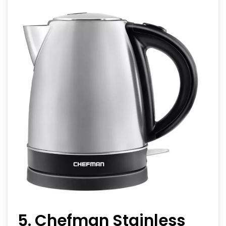
5. Chefman Stainless