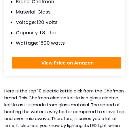
Brand: Chefman
Material: Glass
Voltage: 120 Volts
Capacity: 1.8 Litre
Wattage: 1500 watts
View Price on Amazon
Here is the top 10 electric kettle pick from the Chefman
brand. This Chefman electric kettle is a glass electric
kettle as it is made from glass material. The speed of
heating the water is way faster compared to stove top
and even microwave. Therefore, it saves you a lot of
time. It also lets you know by lighting its LED light when