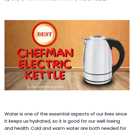
Water is one of the essential aspects of our lives since
it keeps us hydrated, so it is good for our well-being
and health. Cold and warm water are both needed for