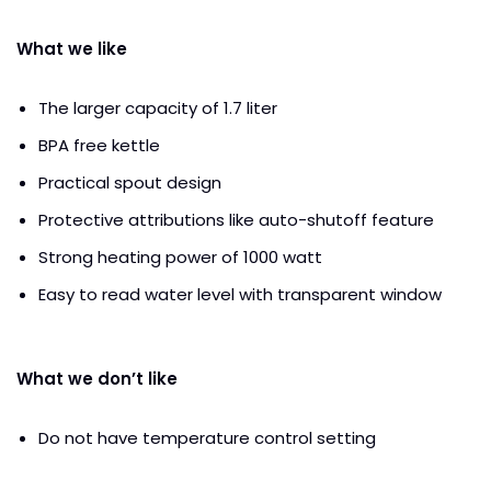
What we like
The larger capacity of 1.7 liter
BPA free kettle
Practical spout design
Protective attributions like auto-shutoff feature
Strong heating power of 1000 watt
Easy to read water level with transparent window
What we don’t like
Do not have temperature control setting