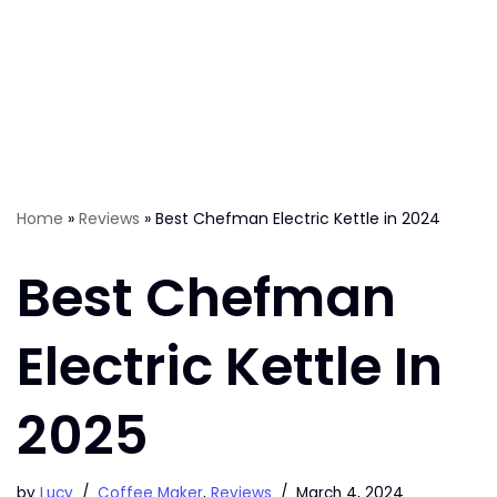
Home
»
Reviews
»
Best Chefman Electric Kettle in 2024
Best Chefman
Electric Kettle In
2025
by
Lucy
Coffee Maker
,
Reviews
March 4, 2024