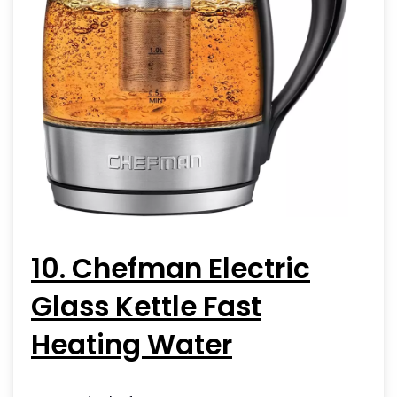
10. Chefman Electric
Glass Kettle Fast
Heating Water