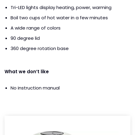
Tri-LED lights display heating, power, warming
Boil two cups of hot water in a few minutes
A wide range of colors
90 degree lid
360 degree rotation base
What we don’t like
No instruction manual