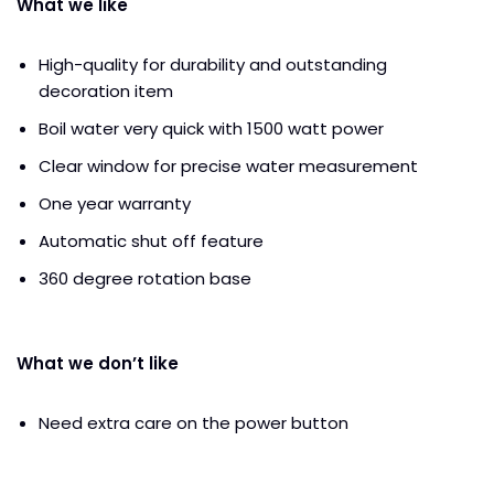
What we like
High-quality for durability and outstanding
decoration item
Boil water very quick with 1500 watt power
Clear window for precise water measurement
One year warranty
Automatic shut off feature
360 degree rotation base
What we don’t like
Need extra care on the power button