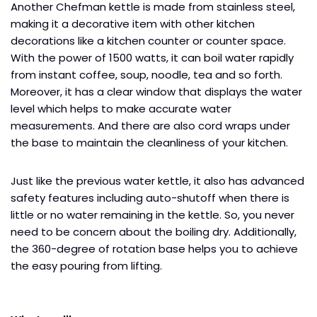
Another Chefman kettle is made from stainless steel,
making it a decorative item with other kitchen
decorations like a kitchen counter or counter space.
With the power of 1500 watts, it can boil water rapidly
from instant coffee, soup, noodle, tea and so forth.
Moreover, it has a clear window that displays the water
level which helps to make accurate water
measurements. And there are also cord wraps under
the base to maintain the cleanliness of your kitchen.
Just like the previous water kettle, it also has advanced
safety features including auto-shutoff when there is
little or no water remaining in the kettle. So, you never
need to be concern about the boiling dry. Additionally,
the 360-degree of rotation base helps you to achieve
the easy pouring from lifting.