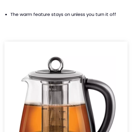
The warm feature stays on unless you turn it off