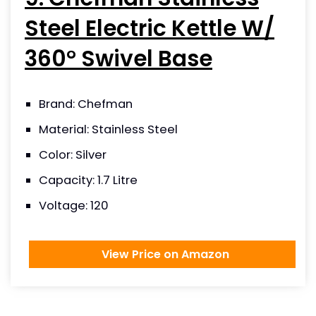
Steel Electric Kettle W/
360° Swivel Base
Brand: Chefman
Material: Stainless Steel
Color: Silver
Capacity: 1.7 Litre
Voltage: 120
View Price on Amazon