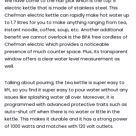
We have come to the half pick which is the top 5
electric kettle that is made of stainless steel. This
Chefman electric kettle can rapidly make hot water up
to 1.7 litres for you to make anything ranging from tea,
instant noodle, coffee, soup, etc. Another additional
benefit we cannot overlook is the BPA free cordless of
Chefman electric which provides a noticeable
presence of much counter space. Plus, its transparent
window offers a clear water level measurement as
well.
Talking about pouring, the tea kettle is super easy to
lift, so you find it super easy to pour water without any
issues like splashing water all over. Moreover, it is
programmed with advanced protective traits such as
auto-shut off when there is no water or little in the
kettle. This makes it durable and it has a strong power
of 1000 watts and matches with 120 volt outlets.