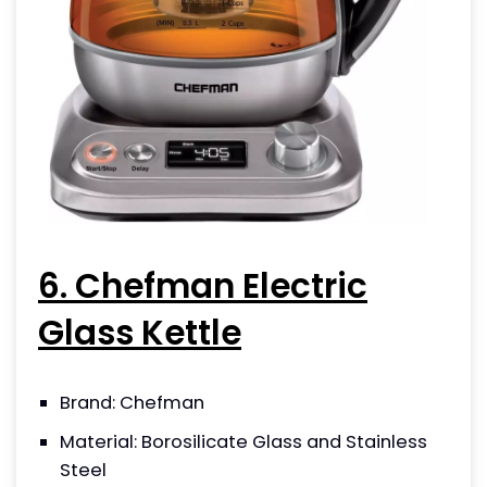
6. Chefman Electric
Glass Kettle
Brand: Chefman
Material: Borosilicate Glass and Stainless
Steel