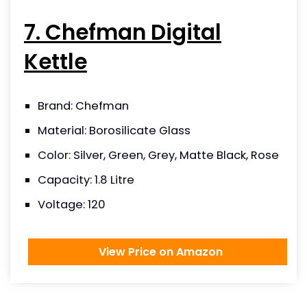
7. Chefman Digital
Kettle
Brand: Chefman
Material: Borosilicate Glass
Color: Silver, Green, Grey, Matte Black, Rose
Capacity: 1.8 Litre
Voltage: 120
View Price on Amazon