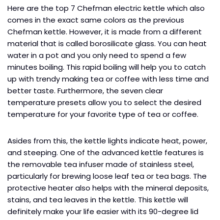
Here are the top 7 Chefman electric kettle which also
comes in the exact same colors as the previous
Chefman kettle. However, it is made from a different
material that is called borosilicate glass. You can heat
water in a pot and you only need to spend a few
minutes boiling. This rapid boiling will help you to catch
up with trendy making tea or coffee with less time and
better taste. Furthermore, the seven clear
temperature presets allow you to select the desired
temperature for your favorite type of tea or coffee.
Asides from this, the kettle lights indicate heat, power,
and steeping. One of the advanced kettle features is
the removable tea infuser made of stainless steel,
particularly for brewing loose leaf tea or tea bags. The
protective heater also helps with the mineral deposits,
stains, and tea leaves in the kettle. This kettle will
definitely make your life easier with its 90-degree lid