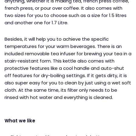
anything, whether it is making tea, french press coffee,
french press, or pour over coffee. It also comes with
two sizes for you to choose such as a size for 1.5 litres
and another one for 1.7 Litre.
Besides, it will help you to achieve the specific
temperatures for your warm beverages. There is an
included removable tea infuser for brewing your tea in a
stain-resistant form. This kettle also comes with
protective features like a cool handle and auto-shut
off features for dry-boiling settings. If it gets dirty, it is
also super easy for you to clean by just using a wet soft
cloth. At the same time, its filter only needs to be
rinsed with hot water and everything is cleaned.
What we like