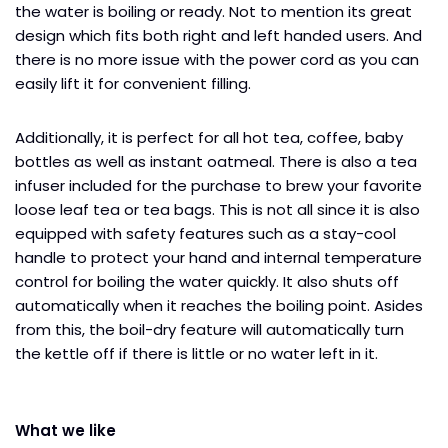
the water is boiling or ready. Not to mention its great
design which fits both right and left handed users. And
there is no more issue with the power cord as you can
easily lift it for convenient filling.
Additionally, it is perfect for all hot tea, coffee, baby
bottles as well as instant oatmeal. There is also a tea
infuser included for the purchase to brew your favorite
loose leaf tea or tea bags. This is not all since it is also
equipped with safety features such as a stay-cool
handle to protect your hand and internal temperature
control for boiling the water quickly. It also shuts off
automatically when it reaches the boiling point. Asides
from this, the boil-dry feature will automatically turn
the kettle off if there is little or no water left in it.
What we like