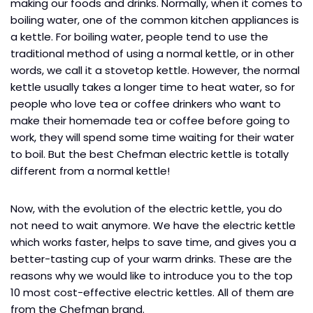
making our foods and drinks. Normally, when it comes to
boiling water, one of the common kitchen appliances is
a kettle. For boiling water, people tend to use the
traditional method of using a normal kettle, or in other
words, we call it a stovetop kettle. However, the normal
kettle usually takes a longer time to heat water, so for
people who love tea or coffee drinkers who want to
make their homemade tea or coffee before going to
work, they will spend some time waiting for their water
to boil. But the best Chefman electric kettle is totally
different from a normal kettle!
Now, with the evolution of the electric kettle, you do
not need to wait anymore. We have the electric kettle
which works faster, helps to save time, and gives you a
better-tasting cup of your warm drinks. These are the
reasons why we would like to introduce you to the top
10 most cost-effective electric kettles. All of them are
from the Chefman brand.