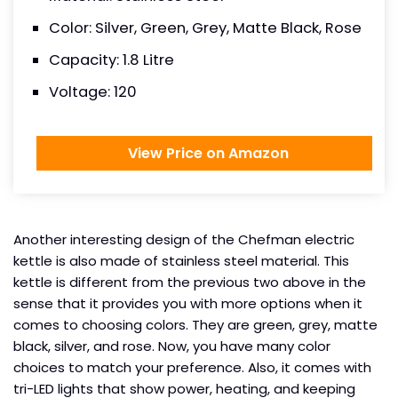
Color: Silver, Green, Grey, Matte Black, Rose
Capacity: 1.8 Litre
Voltage: 120
View Price on Amazon
Another interesting design of the Chefman electric
kettle is also made of stainless steel material. This
kettle is different from the previous two above in the
sense that it provides you with more options when it
comes to choosing colors. They are green, grey, matte
black, silver, and rose. Now, you have many color
choices to match your preference. Also, it comes with
tri-LED lights that show power, heating, and keeping