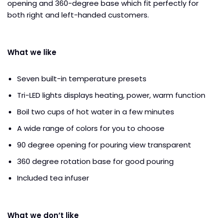
opening and 360-degree base which fit perfectly for
both right and left-handed customers.
What we like
Seven built-in temperature presets
Tri-LED lights displays heating, power, warm function
Boil two cups of hot water in a few minutes
A wide range of colors for you to choose
90 degree opening for pouring view transparent
360 degree rotation base for good pouring
Included tea infuser
What we don’t like