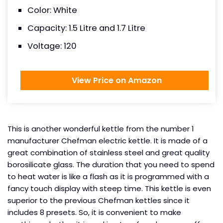
Color: White
Capacity: 1.5 Litre and 1.7 Litre
Voltage: 120
View Price on Amazon
This is another wonderful kettle from the number 1
manufacturer Chefman electric kettle. It is made of a
great combination of stainless steel and great quality
borosilicate glass. The duration that you need to spend
to heat water is like a flash as it is programmed with a
fancy touch display with steep time. This kettle is even
superior to the previous Chefman kettles since it
includes 8 presets. So, it is convenient to make