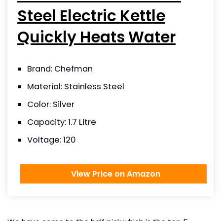
Steel Electric Kettle
Quickly Heats Water
Brand: Chefman
Material: Stainless Steel
Color: Silver
Capacity: 1.7 Litre
Voltage: 120
View Price on Amazon