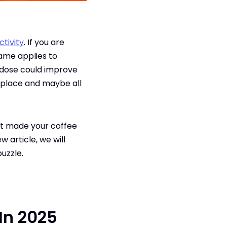
tivity
. If you are
same applies to
g dose could improve
 place and maybe all
st made your coffee
w article, we will
puzzle.
 In 2025