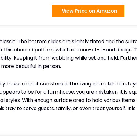
View Price on Amazon
 classic. The bottom slides are slightly tinted and the sur
 this charred pattern, which is a one-of-a-kind design.
bility, keeping it from wobbling while set and held. Furthe
more beautiful in person.
any house since it can store in the living room, kitchen, fo
appears to be for a farmhouse, you are mistaken; it is equal
l styles. With enough surface area to hold various items i
s tray to serve guests, family, or even treat yourself. It i