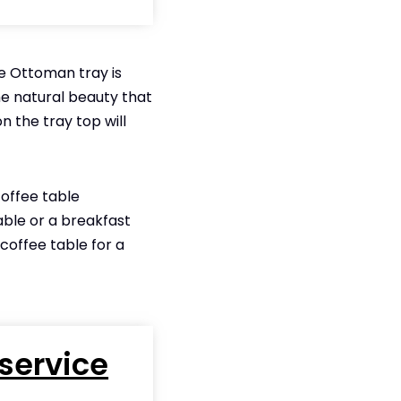
he Ottoman tray is
he natural beauty that
 on the tray top will
coffee table
able or a breakfast
 coffee table for a
service