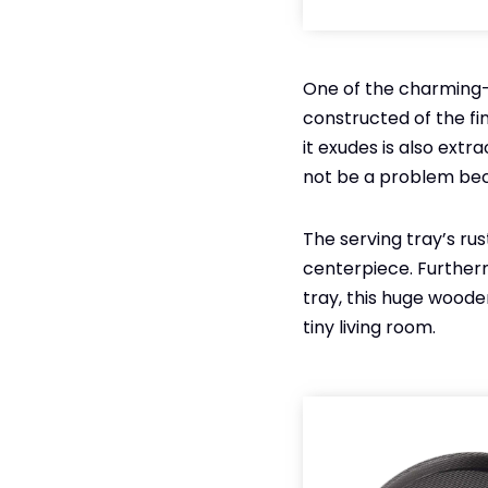
One of the charming-l
constructed of the fi
it exudes is also extrao
not be a problem becau
The serving tray’s ru
centerpiece. Furtherm
tray, this huge wooden
tiny living room.