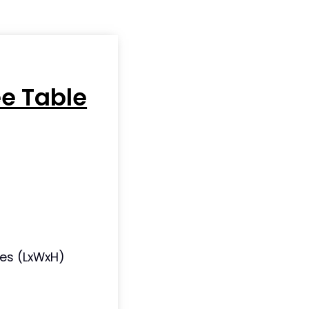
ee Table
ches (LxWxH)