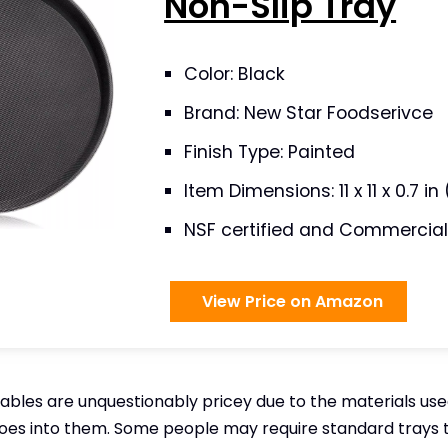
Non-Slip Tray
Color: Black
Brand: New Star Foodserivce
Finish Type: Painted
Item Dimensions: 11 x 11 x 0.7 i
NSF certified and Commercial
View Price on Amazon
ables are unquestionably pricey due to the materials us
oes into them. Some people may require standard trays 