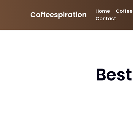
Home
Coffee
Coffeespiration
Skip
Contact
to
content
Best