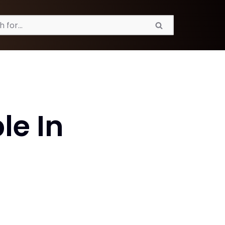
le In