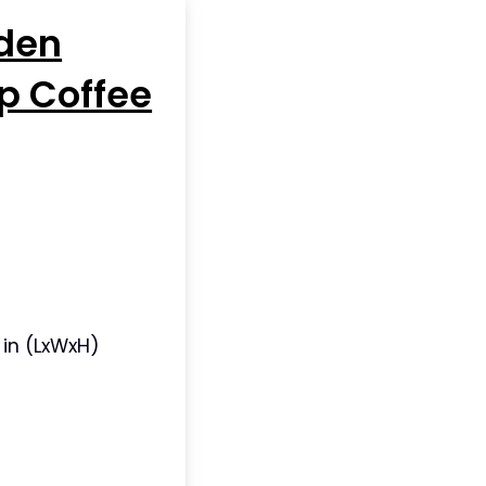
den
p Coffee
5 in (LxWxH)