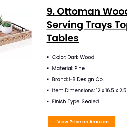
9. Ottoman Woo
Serving Trays To
Tables
Color: Dark Wood
Material: Pine
Brand: HB Design Co.
Item Dimensions: 12 x 16.5 x 2.
Finish Type: Sealed
View Price on Amazon