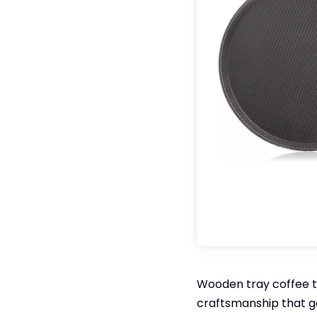
Wooden tray coffee t
craftsmanship that g