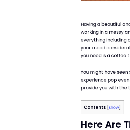
Having a beautiful a
working in a messy an
everything including o
your mood considerabl
you need is a coffee t
You might have seen 
experience pop even fur
provide you with the 
Contents
[
show
]
Here Are T