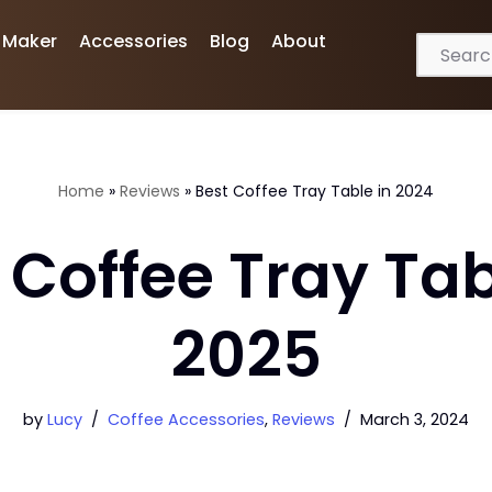
 Maker
Accessories
Blog
About
Home
»
Reviews
»
Best Coffee Tray Table in 2024
 Coffee Tray Tab
2025
by
Lucy
Coffee Accessories
,
Reviews
March 3, 2024