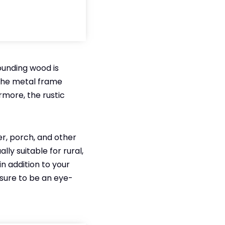
rounding wood is
 The metal frame
rmore, the rustic
yer, porch, and other
ly suitable for rural,
n addition to your
s sure to be an eye-