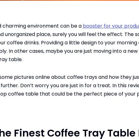
nd charming environment can be a
booster for your produc
d unorganized place, surely you will feel the effect. The 
ur coffee drinks. Providing a little design to your mornin
y. In other cases, maybe you are just moving into a new
ray table.
some pictures online about coffee trays and how they ju
ther. Don’t worry you are just in for a treat. In this revie
top coffee table that could be the perfect piece of your 
he Finest Coffee Tray Table