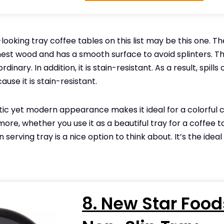
ooking tray coffee tables on this list may be this one. T
nest wood and has a smooth surface to avoid splinters. T
rdinary. In addition, it is stain-resistant. As a result, spills
se it is stain-resistant.
stic yet modern appearance makes it ideal for a colorful 
ore, whether you use it as a beautiful tray for a coffee t
 serving tray is a nice option to think about. It’s the ideal
8. New Star Food