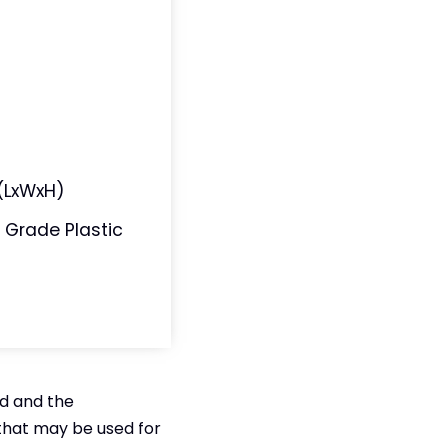
n (LxWxH)
 Grade Plastic
ed and the
that may be used for