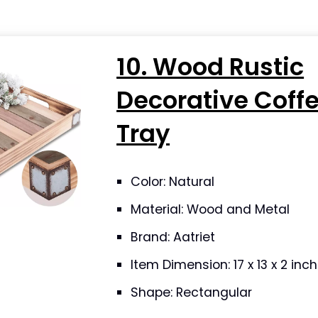
10. Wood Rustic
Decorative Coff
Tray
Color: Natural
Material: Wood and Metal
Brand: Aatriet
Item Dimension: 17 x 13 x 2 in
Shape: Rectangular