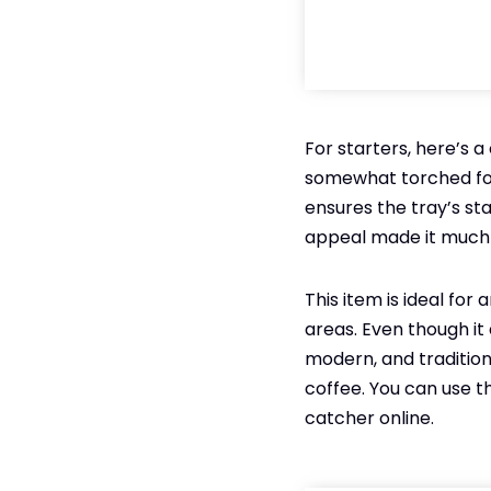
For starters, here’s a
somewhat torched for
ensures the tray’s sta
appeal made it much 
This item is ideal for 
areas. Even though it 
modern, and traditiona
coffee. You can use thi
catcher online.