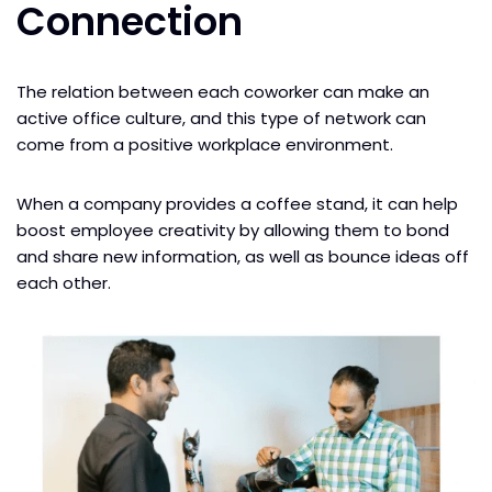
Connection
The relation between each coworker can make an
active office culture, and this type of network can
come from a positive workplace environment.
When a company provides a coffee stand, it can help
boost employee creativity by allowing them to bond
and share new information, as well as bounce ideas off
each other.