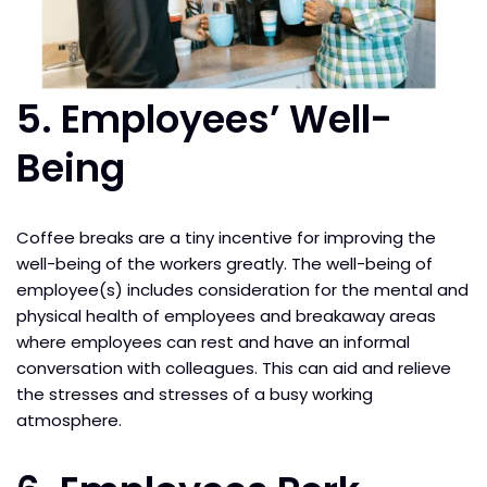
5. Employees’ Well-
Being
Coffee breaks are a tiny incentive for improving the
well-being of the workers greatly. The well-being of
employee(s) includes consideration for the mental and
physical health of employees and breakaway areas
where employees can rest and have an informal
conversation with colleagues. This can aid and relieve
the stresses and stresses of a busy working
atmosphere.