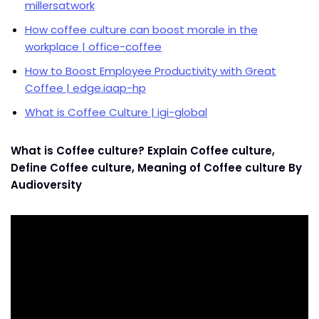
millersatwork
How coffee culture can boost morale in the
workplace | office-coffee
How to Boost Employee Productivity with Great
Coffee | edge.iaap-hp
What is Coffee Culture | igi-global
What is Coffee culture? Explain Coffee culture,
Define Coffee culture, Meaning of Coffee culture By
Audioversity