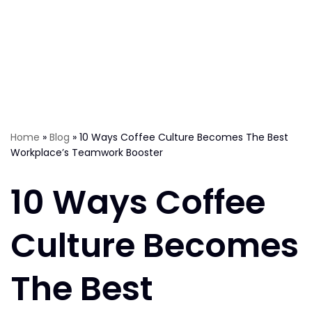
Home
»
Blog
»
10 Ways Coffee Culture Becomes The Best
Workplace’s Teamwork Booster
10 Ways Coffee
Culture Becomes
The Best