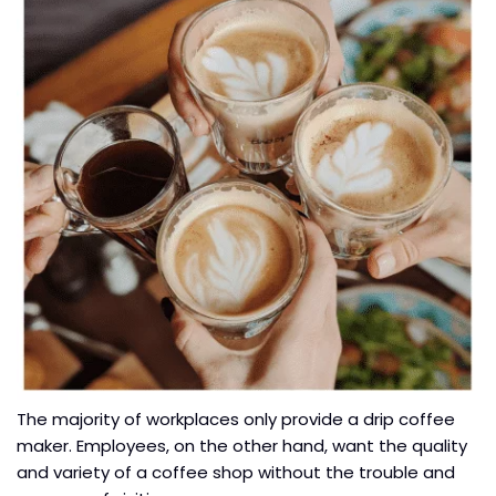
The majority of workplaces only provide a drip coffee
maker. Employees, on the other hand, want the quality
and variety of a coffee shop without the trouble and