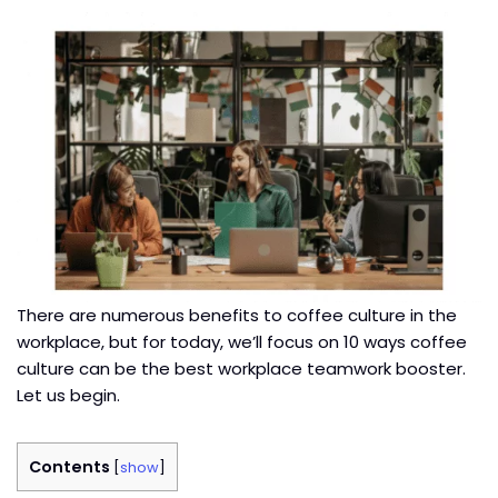
There are numerous benefits to coffee culture in the
workplace, but for today, we’ll focus on 10 ways coffee
culture can be the best workplace teamwork booster.
Let us begin.
Contents
[
show
]