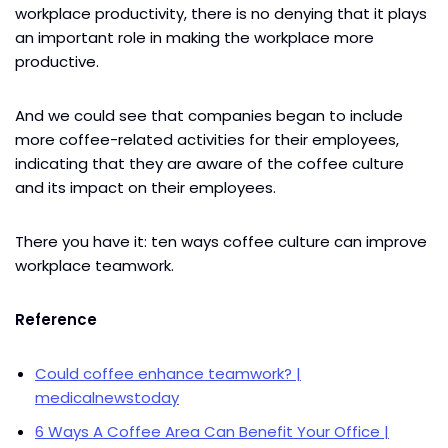
workplace productivity, there is no denying that it plays
an important role in making the workplace more
productive.
And we could see that companies began to include
more coffee-related activities for their employees,
indicating that they are aware of the coffee culture
and its impact on their employees.
There you have it: ten ways coffee culture can improve
workplace teamwork.
Reference
Could coffee enhance teamwork? |
medicalnewstoday
6 Ways A Coffee Area Can Benefit Your Office |