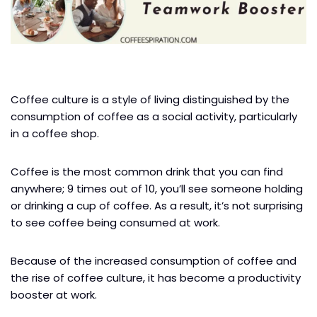
Coffee culture is a style of living distinguished by the
consumption of coffee as a social activity, particularly
in a coffee shop.
Coffee is the most common drink that you can find
anywhere; 9 times out of 10, you’ll see someone holding
or drinking a cup of coffee. As a result, it’s not surprising
to see coffee being consumed at work.
Because of the increased consumption of coffee and
the rise of coffee culture, it has become a productivity
booster at work.