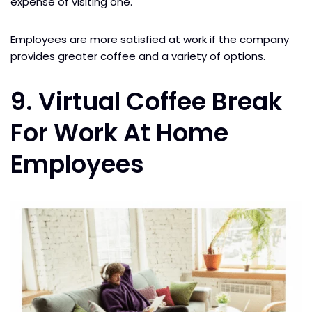
expense of visiting one.
Employees are more satisfied at work if the company
provides greater coffee and a variety of options.
9. Virtual Coffee Break
For Work At Home
Employees