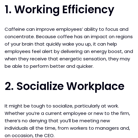
1. Working Efficiency
Caffeine can improve employees’ ability to focus and
concentrate. Because coffee has an impact on regions
of your brain that quickly wake you up, it can help
employees feel alert by delivering an energy boost, and
when they receive that energetic sensation, they may
be able to perform better and quicker.
2. Socialize Workplace
It might be tough to socialize, particularly at work.
Whether you’re a current employee or new to the firm,
there’s no denying that you’ll be meeting new
individuals all the time, from workers to managers and,
on occasion, the CEO.