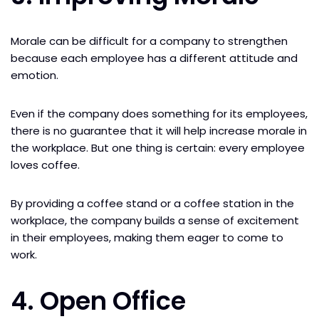
Morale can be difficult for a company to strengthen
because each employee has a different attitude and
emotion.
Even if the company does something for its employees,
there is no guarantee that it will help increase morale in
the workplace. But one thing is certain: every employee
loves coffee.
By providing a coffee stand or a coffee station in the
workplace, the company builds a sense of excitement
in their employees, making them eager to come to
work.
4. Open Office