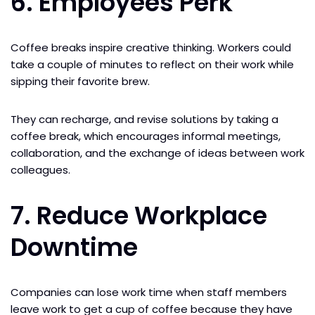
6. Employees Perk
Coffee breaks inspire creative thinking. Workers could
take a couple of minutes to reflect on their work while
sipping their favorite brew.
They can recharge, and revise solutions by taking a
coffee break, which encourages informal meetings,
collaboration, and the exchange of ideas between work
colleagues.
7. Reduce Workplace
Downtime
Companies can lose work time when staff members
leave work to get a cup of coffee because they have