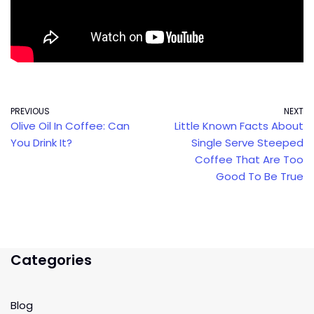
PREVIOUS
NEXT
Olive Oil In Coffee: Can
Little Known Facts About
You Drink It?
Single Serve Steeped
Coffee That Are Too
Good To Be True
Categories
Blog