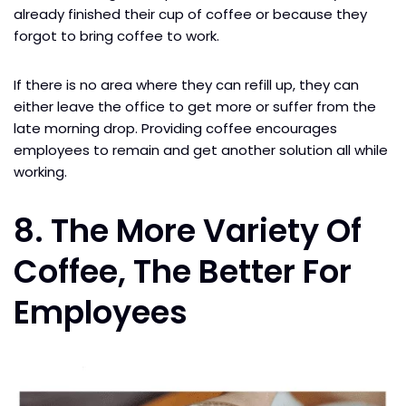
already finished their cup of coffee or because they
forgot to bring coffee to work.
If there is no area where they can refill up, they can
either leave the office to get more or suffer from the
late morning drop. Providing coffee encourages
employees to remain and get another solution all while
working.
8. The More Variety Of
Coffee, The Better For
Employees