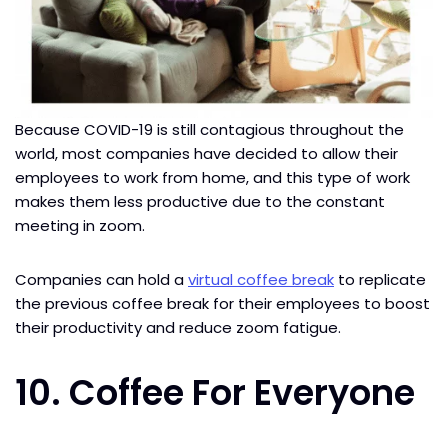
Because COVID-19 is still contagious throughout the
world, most companies have decided to allow their
employees to work from home, and this type of work
makes them less productive due to the constant
meeting in zoom.
Companies can hold a
virtual coffee break
to replicate
the previous coffee break for their employees to boost
their productivity and reduce zoom fatigue.
10. Coffee For Everyone