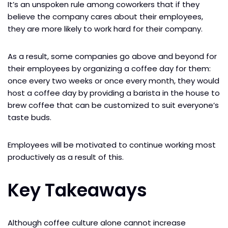
It’s an unspoken rule among coworkers that if they
believe the company cares about their employees,
they are more likely to work hard for their company.
As a result, some companies go above and beyond for
their employees by organizing a coffee day for them:
once every two weeks or once every month, they would
host a coffee day by providing a barista in the house to
brew coffee that can be customized to suit everyone’s
taste buds.
Employees will be motivated to continue working most
productively as a result of this.
Key Takeaways
Although coffee culture alone cannot increase