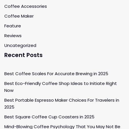
Coffee Accessories
Coffee Maker
Feature
Reviews
Uncategorized
Recent Posts
Best Coffee Scales For Accurate Brewing in 2025
Best Eco-Friendly Coffee Shop Ideas to Initiate Right
Now
Best Portable Espresso Maker Choices For Travelers in
2025
Best Square Coffee Cup Coasters in 2025
Mind-Blowing Coffee Psychology That You May Not Be