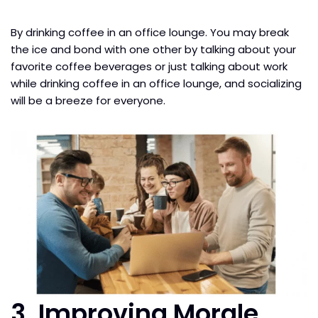
By drinking coffee in an office lounge. You may break
the ice and bond with one other by talking about your
favorite coffee beverages or just talking about work
while drinking coffee in an office lounge, and socializing
will be a breeze for everyone.
3. Improving Morale