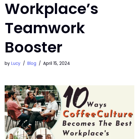
Workplace’s
Teamwork
Booster
by
Lucy
Blog
April 15, 2024