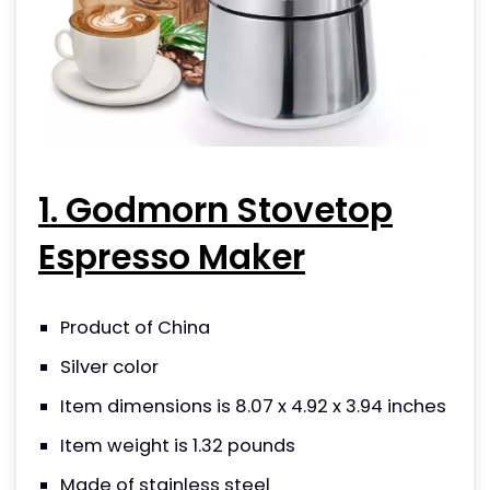
1. Godmorn Stovetop
Espresso Maker
Product of China
Silver color
Item dimensions is 8.07 x 4.92 x 3.94 inches
Item weight is 1.32 pounds
Made of stainless steel