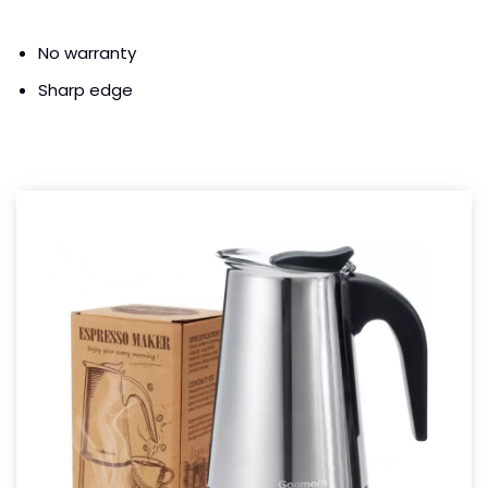
No warranty
Sharp edge