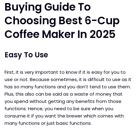
Buying Guide To
Choosing Best 6-Cup
Coffee Maker In 2025
Easy To Use
First, it is very important to know if it is easy for you to
use or not. Because sometimes, it is difficult to use as it
has so many functions and you don’t tend to use them.
Plus, this also can be said as a waste of money that
you spend without getting any benefits from those
functions. Hence, you need to be sure when you
consume it if you want the brewer which comes with
many functions or just basic functions.