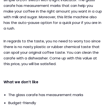
carafe has measurement marks that can help you
make your coffee in the right amount you want in a cup
with milk and sugar. Moreover, this little machine also
has the auto-pause option for a quick pour if you are in
a rush.
In regards to the taste, you no need to worry too since
there is no nasty plastic or rubber chemical taste that
can spoil your original coffee taste. You can clean the
carafe with a dishwasher. Come up with this value at
this price, you will be satisfied.
What we don’t like
The glass carafe has measurement marks
Budget-friendly