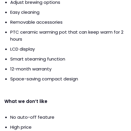
Adjust brewing options
Easy cleaning
Removable accessories
PTC ceramic warming pot that can keep warm for 2
hours
LCD display
Smart steaming function
12-month warranty
Space-saving compact design
What we don’t like
No auto-off feature
High price