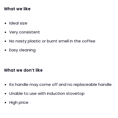
What we like
Ideal size
Very consistent
No nasty plastic or burnt smell in the coffee
Easy cleaning
What we don’t like
Its handle may come off and no replaceable handle
Unable to use with induction stovetop
High price