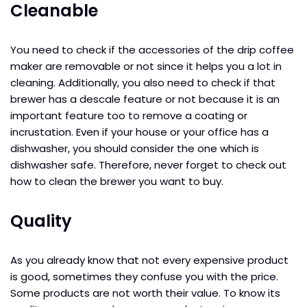
Cleanable
You need to check if the accessories of the drip coffee
maker are removable or not since it helps you a lot in
cleaning. Additionally, you also need to check if that
brewer has a descale feature or not because it is an
important feature too to remove a coating or
incrustation. Even if your house or your office has a
dishwasher, you should consider the one which is
dishwasher safe. Therefore, never forget to check out
how to clean the brewer you want to buy.
Quality
As you already know that not every expensive product
is good, sometimes they confuse you with the price.
Some products are not worth their value. To know its