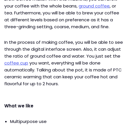
your coffee with the whole beans,
ground coffee
, or
tea. Furthermore, you will be able to brew your coffee
at different levels based on preference as it has a
three-grinding setting, coarse, medium, and fine.
In the process of making coffee, you will be able to see
through the digital interface screen. Also, it can adjust
the ratio of ground coffee and water. You just set the
coffee cup
you want, everything will be done
automatically. Talking about the pot, it is made of PTC
ceramic warming that can keep your coffee hot and
flavorful for up to 2 hours.
What we like
Multipurpose use