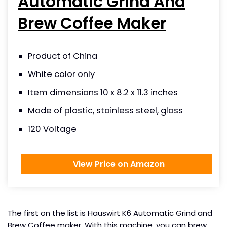
Automatic Grind And
Brew Coffee Maker
Product of China
White color only
Item dimensions 10 x 8.2 x 11.3 inches
Made of plastic, stainless steel, glass
120 Voltage
View Price on Amazon
The first on the list is Hauswirt K6 Automatic Grind and
Brew Coffee maker. With this machine, you can brew