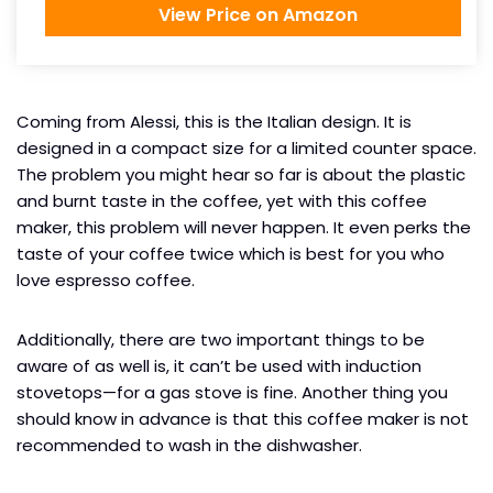
View Price on Amazon
Coming from Alessi, this is the Italian design. It is
designed in a compact size for a limited counter space.
The problem you might hear so far is about the plastic
and burnt taste in the coffee, yet with this coffee
maker, this problem will never happen. It even perks the
taste of your coffee twice which is best for you who
love espresso coffee.
Additionally, there are two important things to be
aware of as well is, it can’t be used with induction
stovetops—for a gas stove is fine. Another thing you
should know in advance is that this coffee maker is not
recommended to wash in the dishwasher.