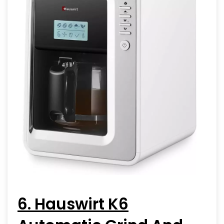
6. Hauswirt K6