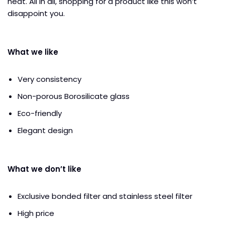
heat. All in all, shopping for a product like this won’t
disappoint you.
What we like
Very consistency
Non-porous Borosilicate glass
Eco-friendly
Elegant design
What we don’t like
Exclusive bonded filter and stainless steel filter
High price