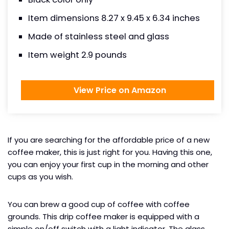
Item dimensions 8.27 x 9.45 x 6.34 inches
Made of stainless steel and glass
Item weight 2.9 pounds
View Price on Amazon
If you are searching for the affordable price of a new
coffee maker, this is just right for you. Having this one,
you can enjoy your first cup in the morning and other
cups as you wish.
You can brew a good cup of coffee with coffee
grounds. This drip coffee maker is equipped with a
simple on/off switch with a light indicator. The glass