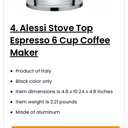
4. Alessi Stove Top
Espresso 6 Cup Coffee
Maker
Product of Italy
Black color only
Item dimensions is 4.8 x 10.24 x 4.8 inches
Item weight is 2.21 pounds
Made of aluminum