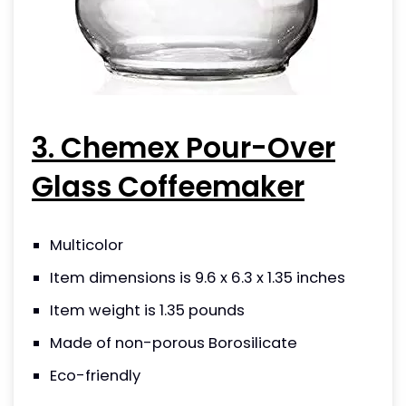
3. Chemex Pour-Over
Glass Coffeemaker
Multicolor
Item dimensions is 9.6 x 6.3 x 1.35 inches
Item weight is 1.35 pounds
Made of non-porous Borosilicate
Eco-friendly