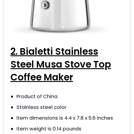
2. Bialetti Stainless
Steel Musa Stove Top
Coffee Maker
Product of China
Stainless steel color
Item dimensions is 4.4 x 7.8 x 5.6 inches
Item weight is 0.14 pounds