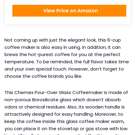
View Price on Amazon
Not coming up with just the elegant look, this 6-cup
coffee maker is also easy in using. In addition, it can
brews the hot-purest coffee for you at the perfect
temperature. To be reminded, the full flavor takes time
and your own special touch. However, don’t forget to
choose the coffee brands you like.
This Chemex Pour-Over Glass Coffeemaker is made of
non-porous Borosilicate glass which doesn’t absorb
odors or chemical residues. Also, its wooden handle is
attractively designed for easy handling. Moreover, to
keep the coffee inside this glass coffee maker warm,
you can place it on the stovetop or gas stove with low