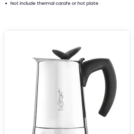
Not include thermal carafe or hot plate