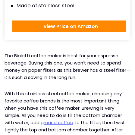
Made of stainless steel
View Price on Amazon
The Bialetti coffee maker is best for your espresso
beverage. Buying this one, you won’t need to spend
money on paper filters as this brewer has a steel filter—
it’s such a saving in the long run.
With this stainless steel coffee maker, choosing any
favorite coffee brands is the most important thing
when you have this coffee maker. Brewing is very
simple. All you need to do is fill the bottom chamber
with water, add
ground coffee
to the filter, then twist
tightly the top and bottom chamber together. After