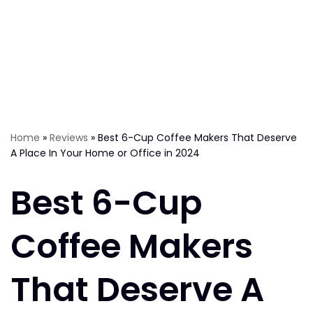
Home
»
Reviews
»
Best 6-Cup Coffee Makers That Deserve
A Place In Your Home or Office in 2024
Best 6-Cup
Coffee Makers
That Deserve A