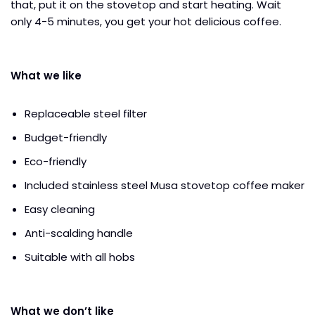
that, put it on the stovetop and start heating. Wait
only 4-5 minutes, you get your hot delicious coffee.
What we like
Replaceable steel filter
Budget-friendly
Eco-friendly
Included stainless steel Musa stovetop coffee maker
Easy cleaning
Anti-scalding handle
Suitable with all hobs
What we don’t like