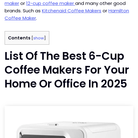
maker
or
12-cup coffee maker
and many other good
brands. Such as
Kitchenaid Coffee Makers
or
Hamilton
Coffee Maker
.
Contents
[
show
]
List Of The Best 6-Cup
Coffee Makers For Your
Home Or Office In 2025