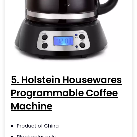
5. Holstein Housewares
Programmable Coffee
Machine
Product of China
Black color only