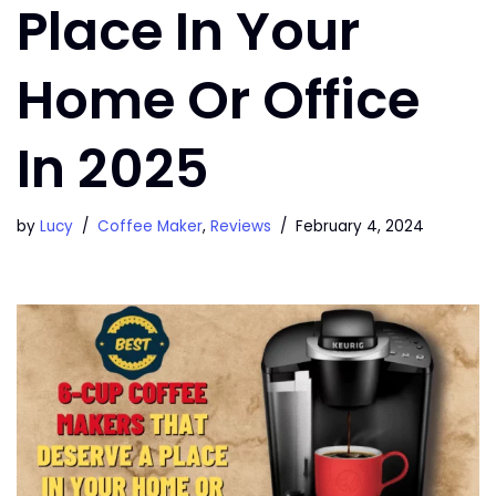
Place In Your
Home Or Office
In 2025
by
Lucy
Coffee Maker
,
Reviews
February 4, 2024