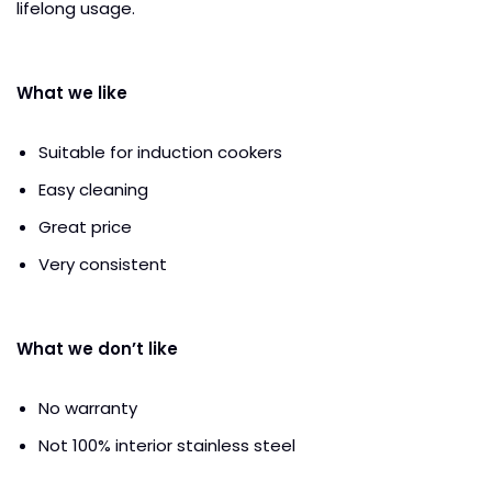
lifelong usage.
What we like
Suitable for induction cookers
Easy cleaning
Great price
Very consistent
What we don’t like
No warranty
Not 100% interior stainless steel