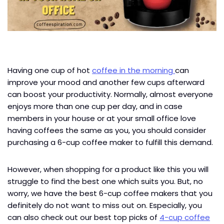
Having one cup of hot
coffee in the morning
can
improve your mood and another few cups afterward
can boost your productivity. Normally, almost everyone
enjoys more than one cup per day, and in case
members in your house or at your small office love
having coffees the same as you, you should consider
purchasing a 6-cup coffee maker to fulfill this demand.
However, when shopping for a product like this you will
struggle to find the best one which suits you. But, no
worry, we have the best 6-cup coffee makers that you
definitely do not want to miss out on. Especially, you
can also check out our best top picks of
4-cup coffee