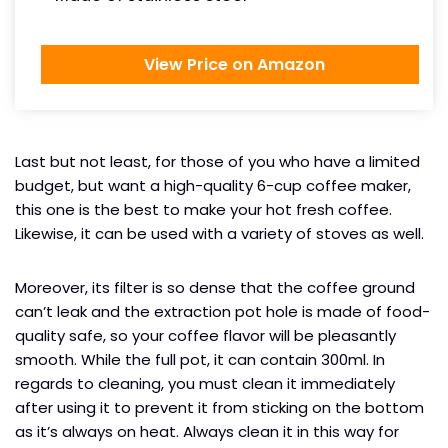
View Price on Amazon
Last but not least, for those of you who have a limited
budget, but want a high-quality 6-cup coffee maker,
this one is the best to make your hot fresh coffee.
Likewise, it can be used with a variety of stoves as well.
Moreover, its filter is so dense that the coffee ground
can’t leak and the extraction pot hole is made of food-
quality safe, so your coffee flavor will be pleasantly
smooth. While the full pot, it can contain 300ml. In
regards to cleaning, you must clean it immediately
after using it to prevent it from sticking on the bottom
as it’s always on heat. Always clean it in this way for