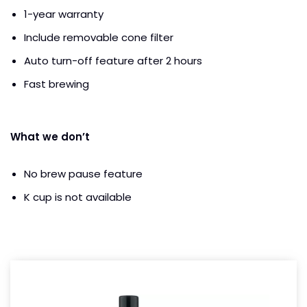
1-year warranty
Include removable cone filter
Auto turn-off feature after 2 hours
Fast brewing
What we don’t
No brew pause feature
K cup is not available