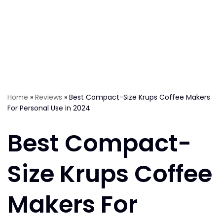
Home
»
Reviews
»
Best Compact-Size Krups Coffee Makers
For Personal Use in 2024
Best Compact-
Size Krups Coffee
Makers For