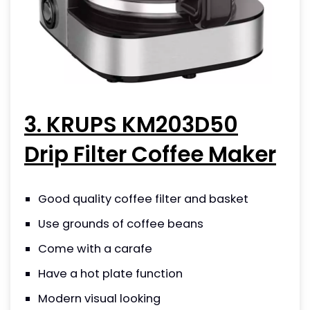
3. KRUPS KM203D50
Drip Filter Coffee Maker
Good quality coffee filter and basket
Use grounds of coffee beans
Come with a carafe
Have a hot plate function
Modern visual looking