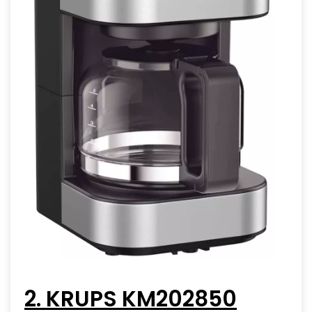
2. KRUPS KM202850