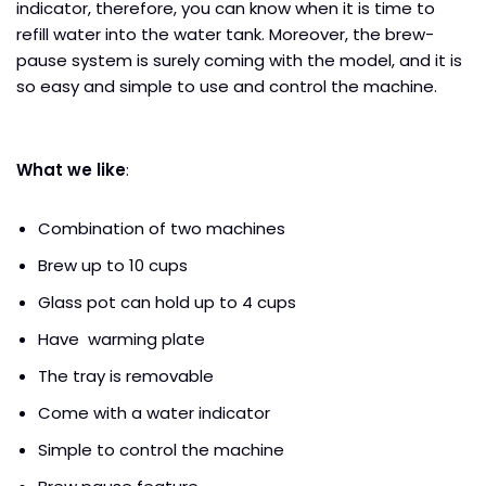
indicator, therefore, you can know when it is time to
refill water into the water tank. Moreover, the brew-
pause system is surely coming with the model, and it is
so easy and simple to use and control the machine.
What we like
:
Combination of two machines
Brew up to 10 cups
Glass pot can hold up to 4 cups
Have warming plate
The tray is removable
Come with a water indicator
Simple to control the machine