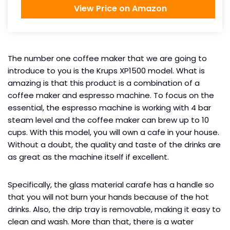
View Price on Amazon
The number one coffee maker that we are going to
introduce to you is the Krups XP1500 model. What is
amazing is that this product is a combination of a
coffee maker and espresso machine. To focus on the
essential, the espresso machine is working with 4 bar
steam level and the coffee maker can brew up to 10
cups. With this model, you will own a cafe in your house.
Without a doubt, the quality and taste of the drinks are
as great as the machine itself if excellent.
Specifically, the glass material carafe has a handle so
that you will not burn your hands because of the hot
drinks. Also, the drip tray is removable, making it easy to
clean and wash. More than that, there is a water