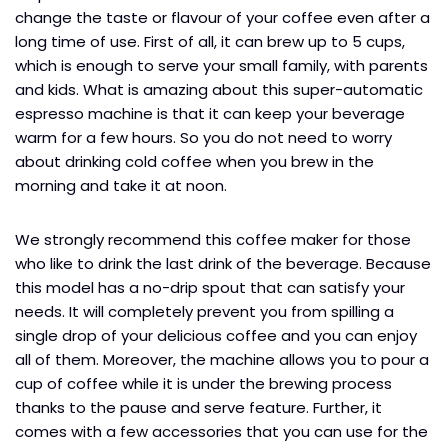
change the taste or flavour of your coffee even after a
long time of use. First of all, it can brew up to 5 cups,
which is enough to serve your small family, with parents
and kids. What is amazing about this super-automatic
espresso machine is that it can keep your beverage
warm for a few hours. So you do not need to worry
about drinking cold coffee when you brew in the
morning and take it at noon.
We strongly recommend this coffee maker for those
who like to drink the last drink of the beverage. Because
this model has a no-drip spout that can satisfy your
needs. It will completely prevent you from spilling a
single drop of your delicious coffee and you can enjoy
all of them. Moreover, the machine allows you to pour a
cup of coffee while it is under the brewing process
thanks to the pause and serve feature. Further, it
comes with a few accessories that you can use for the