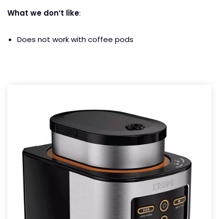
What we don’t like
:
Does not work with coffee pods