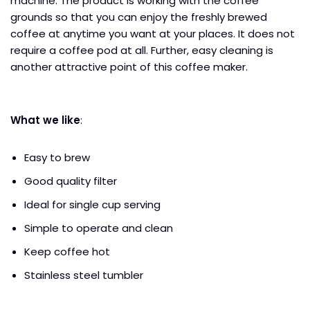
machine. The product is working with the coffee
grounds so that you can enjoy the freshly brewed
coffee at anytime you want at your places. It does not
require a coffee pod at all. Further, easy cleaning is
another attractive point of this coffee maker.
What we like
:
Easy to brew
Good quality filter
Ideal for single cup serving
Simple to operate and clean
Keep coffee hot
Stainless steel tumbler