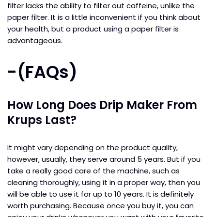
filter lacks the ability to filter out caffeine, unlike the
paper filter. It is a little inconvenient if you think about
your health, but a product using a paper filter is
advantageous.
-(
FAQs
)
How Long Does Drip Maker From
Krups Last?
It might vary depending on the product quality,
however, usually, they serve around 5 years. But if you
take a really good care of the machine, such as
cleaning thoroughly, using it in a proper way, then you
will be able to use it for up to 10 years. It is definitely
worth purchasing. Because once you buy it, you can