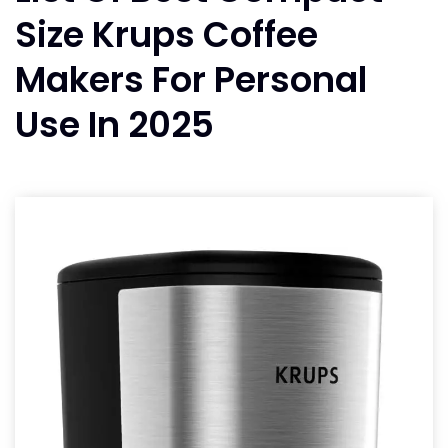
Size Krups Coffee
Makers For Personal
Use In 2025