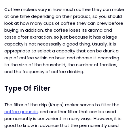
Coffee makers vary in how much coffee they can make
at one time depending on their product, so you should
look at how many cups of coffee they can brew before
buying. In addition, the coffee loses its aroma and
taste after extraction, so just because it has a large
capacity is not necessarily a good thing. Usually, it is
appropriate to select a capacity that can be drunk a
cup of coffee within an hour, and choose it according
to the size of the household, the number of families,
and the frequency of coffee drinking.
Type Of Filter
The filter of the drip (Krups) maker serves to filter the
coffee grounds
, and another filter that can be used
permanently is convenient in many ways. However, it is
good to know in advance that the permanently used