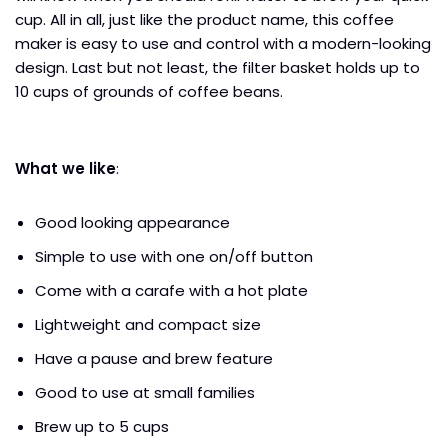
cup. All in all, just like the product name, this coffee
maker is easy to use and control with a modern-looking
design. Last but not least, the filter basket holds up to
10 cups of grounds of coffee beans.
What we like
:
Good looking appearance
Simple to use with one on/off button
Come with a carafe with a hot plate
Lightweight and compact size
Have a pause and brew feature
Good to use at small families
Brew up to 5 cups