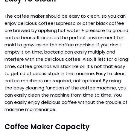
The coffee maker should be easy to clean, so you can
enjoy delicious coffee! Espresso or other black coffee
are brewed by applying hot water + pressure to ground
coffee beans. It creates the perfect environment for
mold to grow inside the coffee machine. If you don’t
empty it on time, bacteria can easily multiply and
interfere with the delicious coffee. Also, if left for a long
time, coffee grounds will stick like oil. It’s not that easy
to get rid of debris stuck in the machine. Easy to clean
coffee machines are required, not optional. By using
the easy cleaning function of the coffee machine, you
can easily clean the machine from time to time. You
can easily enjoy delicious coffee without the trouble of
machine maintenance.
Coffee Maker Capacity