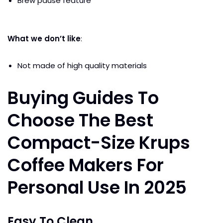
Brew pause feature
What we don’t like
:
Not made of high quality materials
Buying Guides To
Choose The Best
Compact-Size Krups
Coffee Makers For
Personal Use In 2025
Easy To Clean