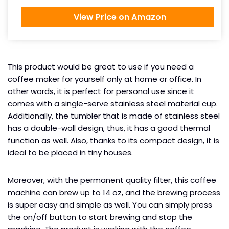
View Price on Amazon
This product would be great to use if you need a
coffee maker for yourself only at home or office. In
other words, it is perfect for personal use since it
comes with a single-serve stainless steel material cup.
Additionally, the tumbler that is made of stainless steel
has a double-wall design, thus, it has a good thermal
function as well. Also, thanks to its compact design, it is
ideal to be placed in tiny houses.
Moreover, with the permanent quality filter, this coffee
machine can brew up to 14 oz, and the brewing process
is super easy and simple as well. You can simply press
the on/off button to start brewing and stop the