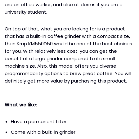
are an office worker, and also at dorms if you are a
university student.
On top of that, what you are looking for is a product
that has a built-in coffee grinder with a compact size,
then Krup KM550D50 would be one of the best choices
for you. With relatively less cost, you can get the
benefit of a large grinder compared to its small
machine size. Also, this model offers you diverse
programmability options to brew great coffee. You will
definitely get more value by purchasing this product.
What we like
:
Have a permanent filter
Come with a built-in grinder