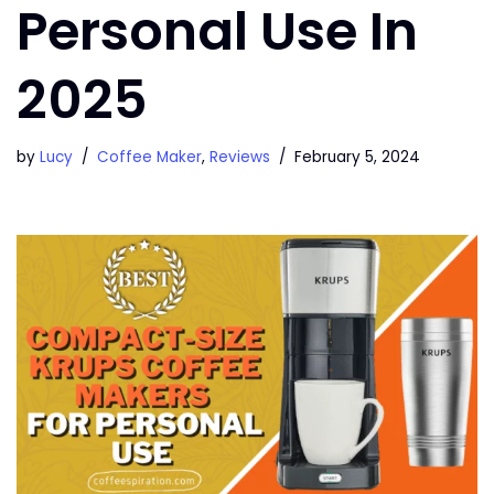
Personal Use In
2025
by
Lucy
Coffee Maker
,
Reviews
February 5, 2024