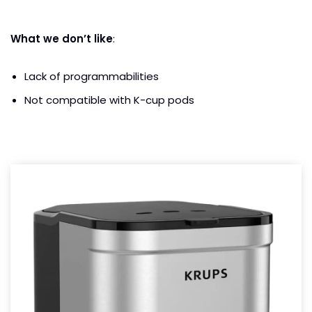
What we don’t like
:
Lack of programmabilities
Not compatible with K-cup pods