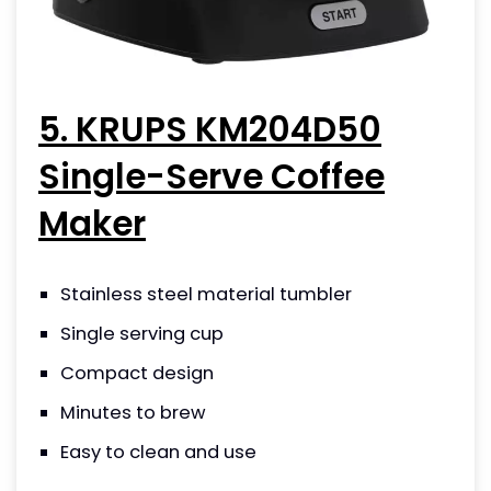
5. KRUPS KM204D50
Single-Serve Coffee
Maker
Stainless steel material tumbler
Single serving cup
Compact design
Minutes to brew
Easy to clean and use