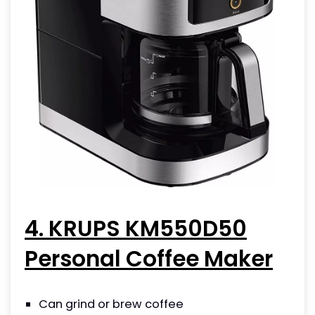
4. KRUPS KM550D50
Personal Coffee Maker
Can grind or brew coffee