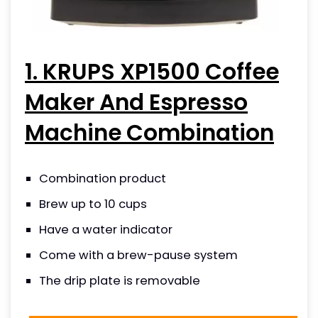
1. KRUPS XP1500 Coffee
Maker And Espresso
Machine Combination
Combination product
Brew up to 10 cups
Have a water indicator
Come with a brew-pause system
The drip plate is removable