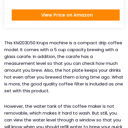
View Price on Amazon
This KM203D50 Krups machine is a compact drip coffee
model. It comes with a 5 cup capacity brewing with a
glass carafe. In addition, the carafe has a
measurement level so that you can check how much
amount you brew. Also, the hot plate keeps your drinks
hot even after you brewed them a long time ago. What
is more, the good quality coffee filter is included as one
set with this product.
However, the water tank of this coffee maker is not
removable, which makes it hard to wash. But still, you
can view the water level through a window so that you
will know when you should refill water to brew your quick