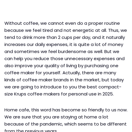
Without coffee, we cannot even do a proper routine
because we feel tired and not energetic at all. Thus, we
tend to drink more than 2 cups per day, and it naturally
increases our daily expenses, it is quite a lot of money
and sometimes we feel burdensome as well. But we
can help you reduce those unnecessary expenses and
also improve your quality of living by purchasing one
coffee maker for yourself. Actually, there are many
kinds of coffee maker brands in the market, but today
we are going to introduce to you the best compact-
size Krups coffee makers for personal use in 2025.
Home cafe, this word has become so friendly to us now.
We are sure that you are staying at home a lot
because of the pandemic, which seems to be different
from the previous years.