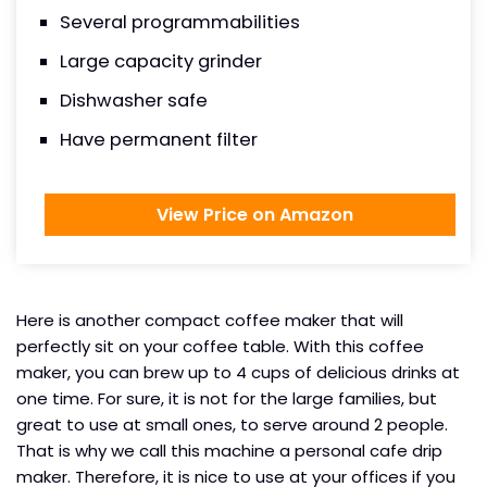
Several programmabilities
Large capacity grinder
Dishwasher safe
Have permanent filter
View Price on Amazon
Here is another compact coffee maker that will
perfectly sit on your coffee table. With this coffee
maker, you can brew up to 4 cups of delicious drinks at
one time. For sure, it is not for the large families, but
great to use at small ones, to serve around 2 people.
That is why we call this machine a personal cafe drip
maker. Therefore, it is nice to use at your offices if you