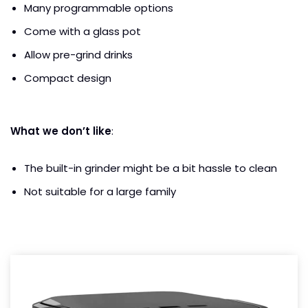
Many programmable options
Come with a glass pot
Allow pre-grind drinks
Compact design
What we don’t like
:
The built-in grinder might be a bit hassle to clean
Not suitable for a large family