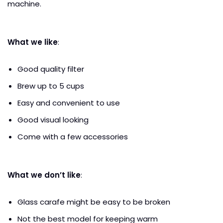
machine.
What we like
:
Good quality filter
Brew up to 5 cups
Easy and convenient to use
Good visual looking
Come with a few accessories
What we don’t like
:
Glass carafe might be easy to be broken
Not the best model for keeping warm