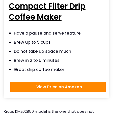
Compact Filter Drip
Coffee Maker
Have a pause and serve feature
Brew up to 5 cups
Do not take up space much
Brew in 2 to 5 minutes
Great drip coffee maker
View Price on Amazon
Krups KM202850 model is the one that does not