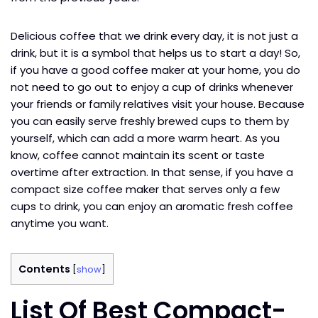
Delicious coffee that we drink every day, it is not just a
drink, but it is a symbol that helps us to start a day! So,
if you have a good coffee maker at your home, you do
not need to go out to enjoy a cup of drinks whenever
your friends or family relatives visit your house. Because
you can easily serve freshly brewed cups to them by
yourself, which can add a more warm heart. As you
know, coffee cannot maintain its scent or taste
overtime after extraction. In that sense, if you have a
compact size coffee maker that serves only a few
cups to drink, you can enjoy an aromatic fresh coffee
anytime you want.
Contents
[
show
]
List Of Best Compact-