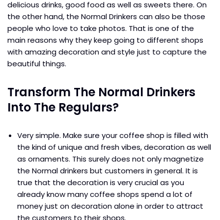
delicious drinks, good food as well as sweets there. On
the other hand, the Normal Drinkers can also be those
people who love to take photos. That is one of the
main reasons why they keep going to different shops
with amazing decoration and style just to capture the
beautiful things.
Transform The Normal Drinkers
Into The Regulars?
Very simple. Make sure your coffee shop is filled with
the kind of unique and fresh vibes, decoration as well
as ornaments. This surely does not only magnetize
the Normal drinkers but customers in general. It is
true that the decoration is very crucial as you
already know many coffee shops spend a lot of
money just on decoration alone in order to attract
the customers to their shops.