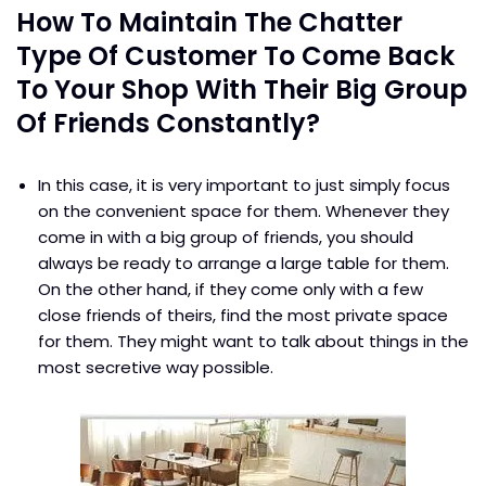
How To Maintain The Chatter
Type Of Customer To Come Back
To Your Shop With Their Big Group
Of Friends Constantly?
In this case, it is very important to just simply focus
on the convenient space for them. Whenever they
come in with a big group of friends, you should
always be ready to arrange a large table for them.
On the other hand, if they come only with a few
close friends of theirs, find the most private space
for them. They might want to talk about things in the
most secretive way possible.