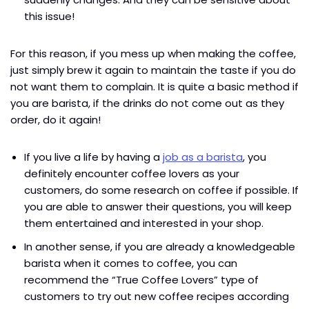
this issue!
For this reason, if you mess up when making the coffee,
just simply brew it again to maintain the taste if you do
not want them to complain. It is quite a basic method if
you are barista, if the drinks do not come out as they
order, do it again!
If you live a life by having a
job as a barista
, you
definitely encounter coffee lovers as your
customers, do some research on coffee if possible. If
you are able to answer their questions, you will keep
them entertained and interested in your shop.
In another sense, if you are already a knowledgeable
barista when it comes to coffee, you can
recommend the “True Coffee Lovers” type of
customers to try out new coffee recipes according