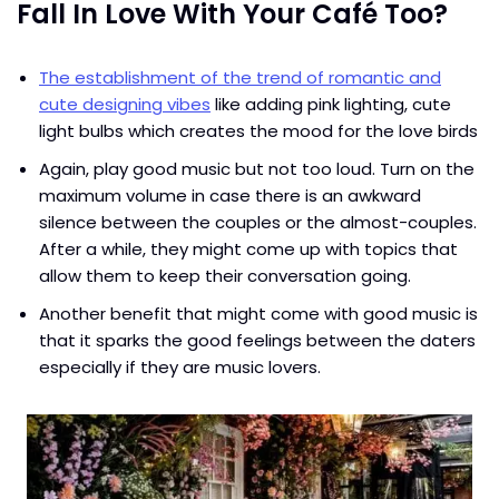
Fall In Love With Your Café Too?
The establishment of the trend of romantic and
cute designing vibes
like adding pink lighting, cute
light bulbs which creates the mood for the love birds
Again, play good music but not too loud. Turn on the
maximum volume in case there is an awkward
silence between the couples or the almost-couples.
After a while, they might come up with topics that
allow them to keep their conversation going.
Another benefit that might come with good music is
that it sparks the good feelings between the daters
especially if they are music lovers.