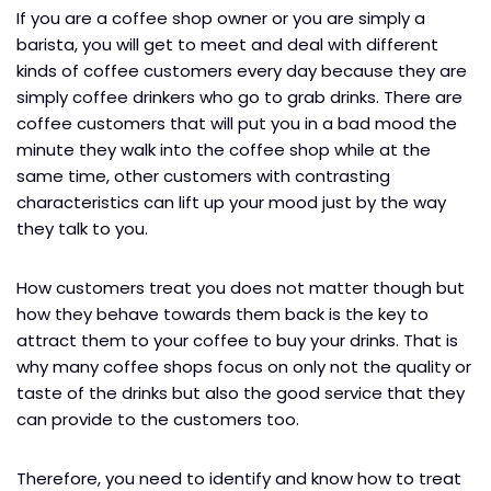
If you are a coffee shop owner or you are simply a
barista, you will get to meet and deal with different
kinds of coffee customers every day because they are
simply coffee drinkers who go to grab drinks. There are
coffee customers that will put you in a bad mood the
minute they walk into the coffee shop while at the
same time, other customers with contrasting
characteristics can lift up your mood just by the way
they talk to you.
How customers treat you does not matter though but
how they behave towards them back is the key to
attract them to your coffee to buy your drinks. That is
why many coffee shops focus on only not the quality or
taste of the drinks but also the good service that they
can provide to the customers too.
Therefore, you need to identify and know how to treat