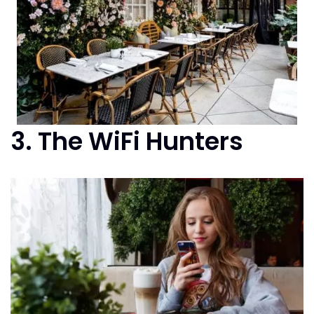
3. The WiFi Hunters