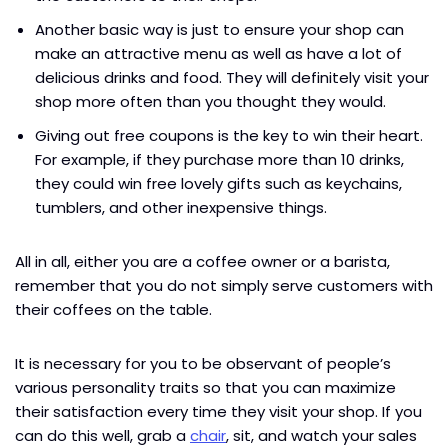
Another basic way is just to ensure your shop can
make an attractive menu as well as have a lot of
delicious drinks and food. They will definitely visit your
shop more often than you thought they would.
Giving out free coupons is the key to win their heart.
For example, if they purchase more than 10 drinks,
they could win free lovely gifts such as keychains,
tumblers, and other inexpensive things.
All in all, either you are a coffee owner or a barista,
remember that you do not simply serve customers with
their coffees on the table.
It is necessary for you to be observant of people’s
various personality traits so that you can maximize
their satisfaction every time they visit your shop. If you
can do this well, grab a
chair
, sit, and watch your sales