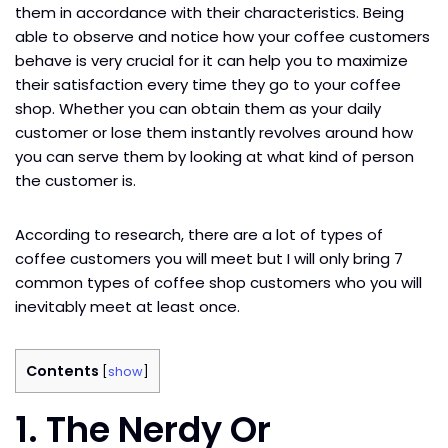
them in accordance with their characteristics. Being
able to observe and notice how your coffee customers
behave is very crucial for it can help you to maximize
their satisfaction every time they go to your coffee
shop. Whether you can obtain them as your daily
customer or lose them instantly revolves around how
you can serve them by looking at what kind of person
the customer is.
According to research, there are a lot of types of
coffee customers you will meet but I will only bring 7
common types of coffee shop customers who you will
inevitably meet at least once.
Contents
[
show
]
1. The Nerdy Or