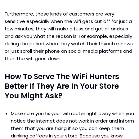
Furthermore, these kinds of customers are very
sensitive especially when the wifi gets cut off for just a
few minutes, they will make a fuss and get all anxious
and ask you what the reason is. For example, especially
during the period when they watch their favorite shows
or just scroll their phone on social media platforms and
then the wifi goes down.
How To Serve The WiFi Hunters
Better If They Are In Your Store
You Might Ask?
Make sure you fix your wifi router right away when you
notice the internet does not work in order and inform
them that you are fixing it so you can keep them
drinking coffees in your store. Because you know,