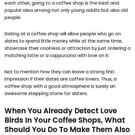
each other, going to a coffee shop is the best and
popular idea among not only young adults but also old
people.
Dating at a coffee shop will allow people who go on
dates to spend little money while at the same time,
showcase their coolness or attraction by just ordering a
matching latte or a cappuccino with love on it.
Not to mention how they can leave a strong first
impression if their dates are coffee lovers. Thus, a
coffee shop with a good atmosphere is surely an
awesome stepping stone for daters.
When You Already Detect Love
Birds In Your Coffee Shops, What
Should You Do To Make Them Also