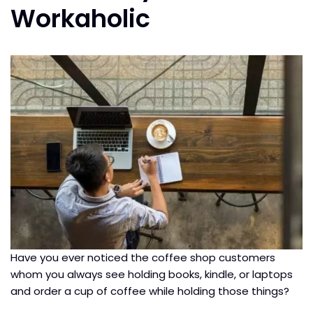
Workaholic
Have you ever noticed the coffee shop customers
whom you always see holding books, kindle, or laptops
and order a cup of coffee while holding those things?