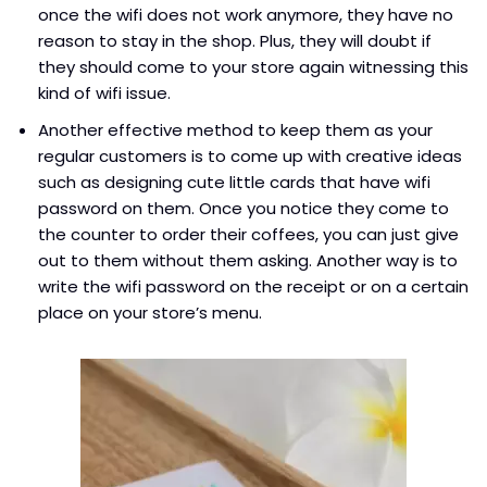
once the wifi does not work anymore, they have no
reason to stay in the shop. Plus, they will doubt if
they should come to your store again witnessing this
kind of wifi issue.
Another effective method to keep them as your
regular customers is to come up with creative ideas
such as designing cute little cards that have wifi
password on them. Once you notice they come to
the counter to order their coffees, you can just give
out to them without them asking. Another way is to
write the wifi password on the receipt or on a certain
place on your store’s menu.