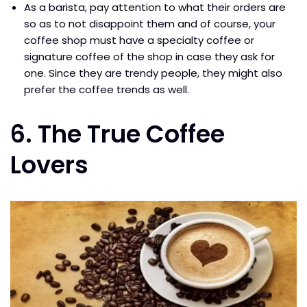
As a barista, pay attention to what their orders are
so as to not disappoint them and of course, your
coffee shop must have a specialty coffee or
signature coffee of the shop in case they ask for
one. Since they are trendy people, they might also
prefer the coffee trends as well.
6. The True Coffee
Lovers