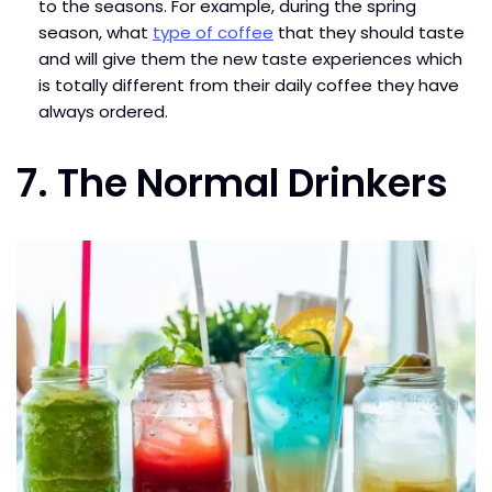
to the seasons. For example, during the spring
season, what
type of coffee
that they should taste
and will give them the new taste experiences which
is totally different from their daily coffee they have
always ordered.
7. The Normal Drinkers