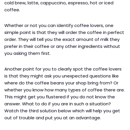
cold brew, latte, cappuccino, espresso, hot or iced
coffee.
Whether or not you can identify coffee lovers, one
simple point is that they will order the coffee in perfect
order. They will tell you the exact amount of milk they
prefer in their coffee or any other ingredients without
you asking them first.
Another point for you to clearly spot the coffee lovers
is that they might ask you unexpected questions like
where do the coffee beans your shop bring from? Or
whether you know how many types of coffee there are.
This might get you flustered if you do not know the
answer. What to do if you are in such a situation?
Watch the third solution below which will help you get
out of trouble and put you at an advantage.