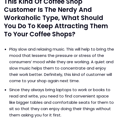
This Kind Of Coffee Shop
Customer Is The Nerdy And
Workaholic Type, What Should
You Do To Keep Attracting Them
To Your Coffee Shops?
Play slow and relaxing music. This will help to bring the
mood that lessens the pressure or stress of the
consumers’ mood while they are working. A quiet and
slow music helps them to concentrate and enjoy
their work better. Definitely, this kind of customer will
come to your shop again next time.
Since they always bring laptops to work or books to
read and write, you need to find convenient space
like bigger tables and comfortable seats for them to
sit so that they can enjoy doing their things without
them asking you for it first.