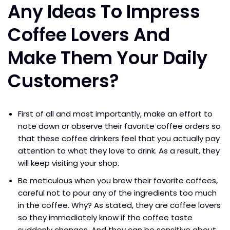
Any Ideas To Impress
Coffee Lovers And
Make Them Your Daily
Customers?
First of all and most importantly, make an effort to
note down or observe their favorite coffee orders so
that these coffee drinkers feel that you actually pay
attention to what they love to drink. As a result, they
will keep visiting your shop.
Be meticulous when you brew their favorite coffees,
careful not to pour any of the ingredients too much
in the coffee. Why? As stated, they are coffee lovers
so they immediately know if the coffee taste
suddenly changes. And they can be sensitive about