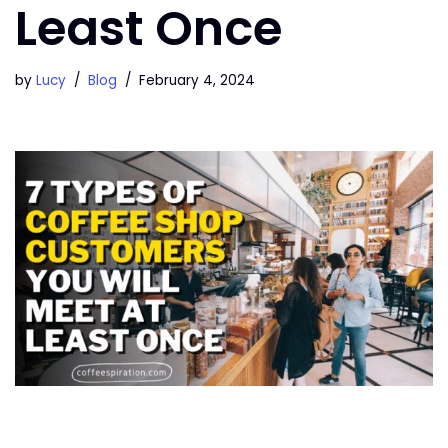
Least Once
by
Lucy
Blog
February 4, 2024