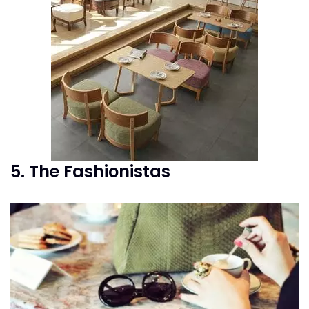
5. The Fashionistas