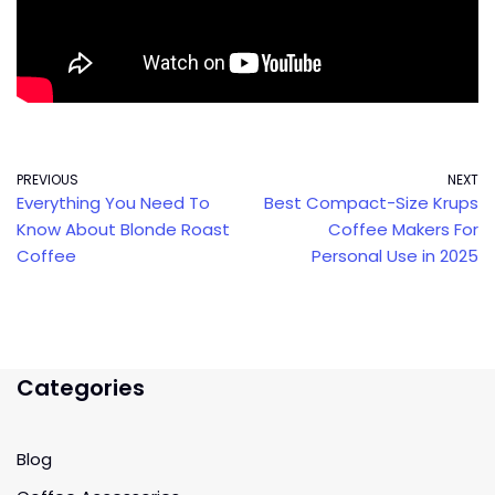
PREVIOUS
NEXT
Everything You Need To
Best Compact-Size Krups
Know About Blonde Roast
Coffee Makers For
Coffee
Personal Use in 2025
Categories
Blog