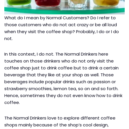
What do I mean by Normal Customers? Do I refer to
those customers who do not act crazy or be all loud
when they visit the coffee shop? Probably, I do or I do
not.
In this context, I do not. The Normal Drinkers here
touches on those drinkers who do not only visit the
coffee shop just to drink coffee but to drink a certain
beverage that they like at your shop as well. Those
beverages include popular drinks such as passion or
strawberry smoothies, lemon tea, so on and so forth.
Hence, sometimes they do not even know how to drink
coffee.
The Normal Drinkers love to explore different coffee
shops mainly because of the shop’s cool design,