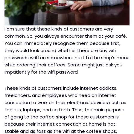
I am sure that these kinds of customers are very
common. So, you always encounter them at your café.
You can immediately recognize them because first,
they would look around whether there are any wifi
passwords written somewhere next to the shop’s menu
while ordering their coffees. Some might just ask you
impatiently for the wifi password.
These kinds of customers include internet addicts,
freelancers, and employees who need an internet
connection to work on their electronic devices such as
tablets, laptops, and so forth. Thus, the main purpose
of going to the coffee shop for these customers is
because their internet connection at home is not
stable and as fast as the wifi at the coffee shops.