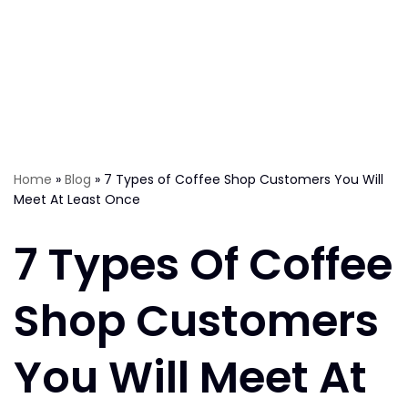
Home
»
Blog
»
7 Types of Coffee Shop Customers You Will
Meet At Least Once
7 Types Of Coffee
Shop Customers
You Will Meet At