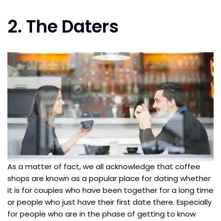
2. The Daters
As a matter of fact, we all acknowledge that coffee
shops are known as a popular place for dating whether
it is for couples who have been together for a long time
or people who just have their first date there. Especially
for people who are in the phase of getting to know