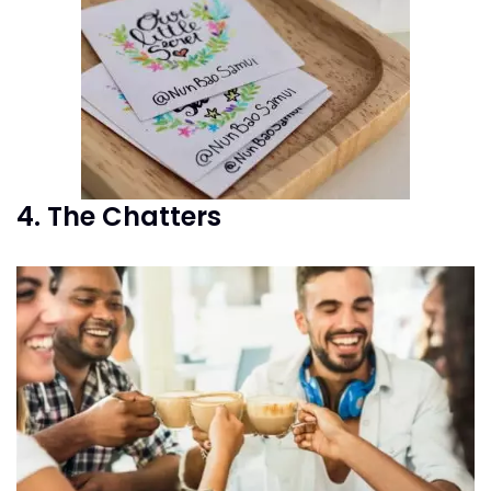
4. The Chatters