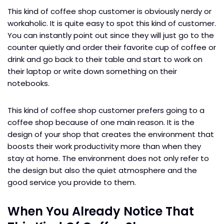
This kind of coffee shop customer is obviously nerdy or
workaholic. It is quite easy to spot this kind of customer.
You can instantly point out since they will just go to the
counter quietly and order their favorite cup of coffee or
drink and go back to their table and start to work on
their laptop or write down something on their
notebooks.
This kind of coffee shop customer prefers going to a
coffee shop because of one main reason. It is the
design of your shop that creates the environment that
boosts their work productivity more than when they
stay at home. The environment does not only refer to
the design but also the quiet atmosphere and the
good service you provide to them.
When You Already Notice That