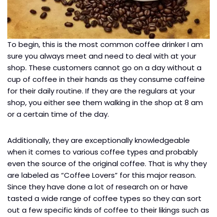
To begin, this is the most common coffee drinker I am
sure you always meet and need to deal with at your
shop. These customers cannot go on a day without a
cup of coffee in their hands as they consume caffeine
for their daily routine. If they are the regulars at your
shop, you either see them walking in the shop at 8 am
or a certain time of the day.
Additionally, they are exceptionally knowledgeable
when it comes to various coffee types and probably
even the source of the original coffee. That is why they
are labeled as “Coffee Lovers” for this major reason.
Since they have done a lot of research on or have
tasted a wide range of coffee types so they can sort
out a few specific kinds of coffee to their likings such as