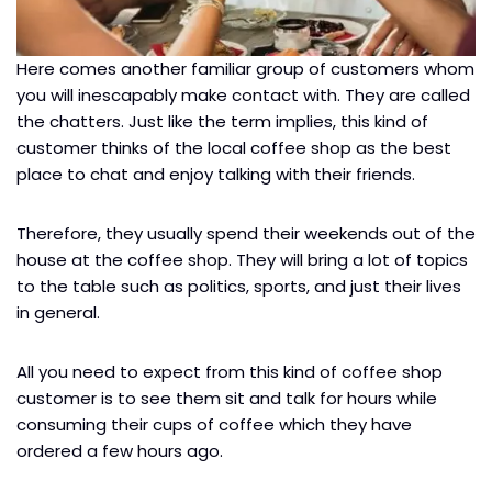
Here comes another familiar group of customers whom
you will inescapably make contact with. They are called
the chatters. Just like the term implies, this kind of
customer thinks of the local coffee shop as the best
place to chat and enjoy talking with their friends.
Therefore, they usually spend their weekends out of the
house at the coffee shop. They will bring a lot of topics
to the table such as politics, sports, and just their lives
in general.
All you need to expect from this kind of coffee shop
customer is to see them sit and talk for hours while
consuming their cups of coffee which they have
ordered a few hours ago.