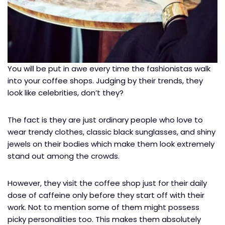
You will be put in awe every time the fashionistas walk
into your coffee shops. Judging by their trends, they
look like celebrities, don’t they?
The fact is they are just ordinary people who love to
wear trendy clothes, classic black sunglasses, and shiny
jewels on their bodies which make them look extremely
stand out among the crowds.
However, they visit the coffee shop just for their daily
dose of caffeine only before they start off with their
work. Not to mention some of them might possess
picky personalities too. This makes them absolutely