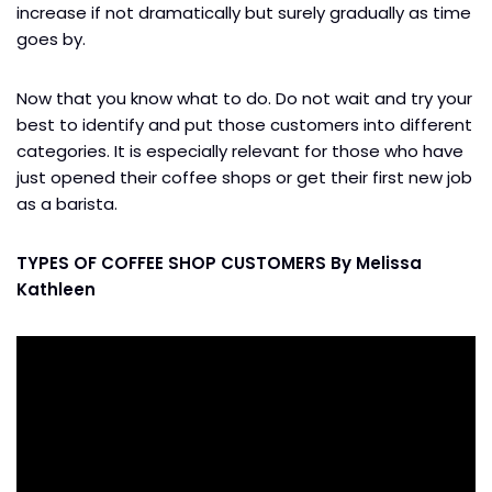
increase if not dramatically but surely gradually as time
goes by.
Now that you know what to do. Do not wait and try your
best to identify and put those customers into different
categories. It is especially relevant for those who have
just opened their coffee shops or get their first new job
as a barista.
TYPES OF COFFEE SHOP CUSTOMERS By Melissa
Kathleen