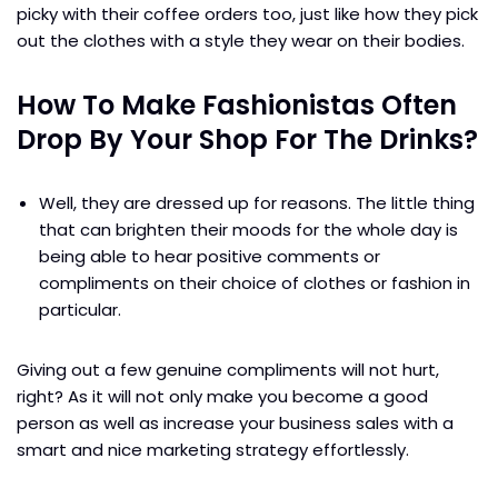
picky with their coffee orders too, just like how they pick
out the clothes with a style they wear on their bodies.
How To Make Fashionistas Often
Drop By Your Shop For The Drinks?
Well, they are dressed up for reasons. The little thing
that can brighten their moods for the whole day is
being able to hear positive comments or
compliments on their choice of clothes or fashion in
particular.
Giving out a few genuine compliments will not hurt,
right? As it will not only make you become a good
person as well as increase your business sales with a
smart and nice marketing strategy effortlessly.