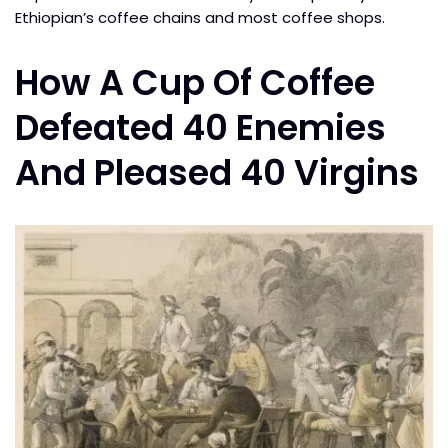
Ethiopian’s coffee chains and most coffee shops.
How A Cup Of Coffee
Defeated 40 Enemies
And Pleased 40 Virgins