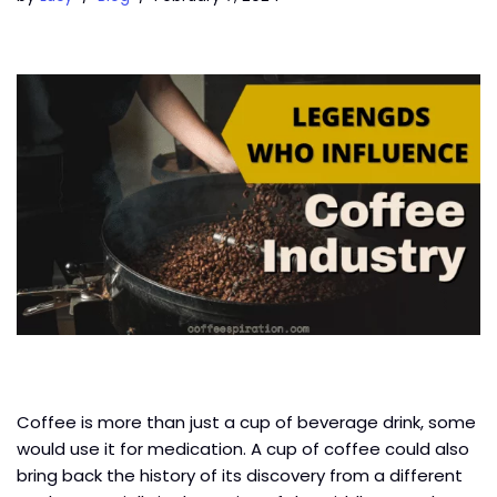
Coffee is more than just a cup of beverage drink, some
would use it for medication. A cup of coffee could also
bring back the history of its discovery from a different