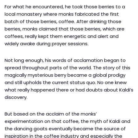
For what he encountered, he took those berries to a
local monastery where monks fabricated the first
batch of those berries, coffee. After drinking those
berries, monks claimed that those berries, which are
coffees, really kept them energetic and alert and
widely awake during prayer sessions.
Not long enough, his words of acclamation began to
spread throughout parts of the world. The story of this
magically mysterious berry became a global prodigy
and still upholds the current status quo. No one knew
what really happened there or had doubts about Kaldi’s
discovery.
But based on the acclaim of the monks’
experimentation on that coffee, the myth of Kaldi and
the dancing goats eventually became the source of
inspiration in the coffee industry and especially the