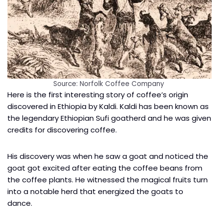
Source: Norfolk Coffee Company
Here is the first interesting story of coffee’s origin
discovered in Ethiopia by Kaldi. Kaldi has been known as
the legendary Ethiopian Sufi goatherd and he was given
credits for discovering coffee.
His discovery was when he saw a goat and noticed the
goat got excited after eating the coffee beans from
the coffee plants. He witnessed the magical fruits turn
into a notable herd that energized the goats to
dance.