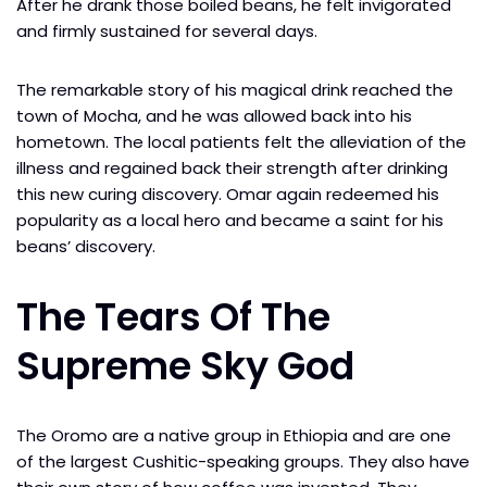
After he drank those boiled beans, he felt invigorated
and firmly sustained for several days.
The remarkable story of his magical drink reached the
town of Mocha, and he was allowed back into his
hometown. The local patients felt the alleviation of the
illness and regained back their strength after drinking
this new curing discovery. Omar again redeemed his
popularity as a local hero and became a saint for his
beans’ discovery.
The Tears Of The
Supreme Sky God
The Oromo are a native group in Ethiopia and are one
of the largest Cushitic-speaking groups. They also have