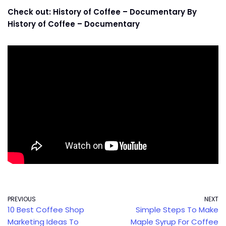
Check out: History of Coffee – Documentary By
History of Coffee – Documentary
PREVIOUS
NEXT
10 Best Coffee Shop
Simple Steps To Make
Marketing Ideas To
Maple Syrup For Coffee