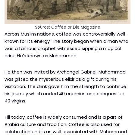
Source: Coffee or Die Magazine
Across Muslim nations, coffee was controversially well-
known for its energy. The story began when a man who
was a famous prophet witnessed sipping a magical
drink. He’s known as Muhammad.
He then was invited by Archangel Gabriel. Muhammad
was gifted the mysterious elixir as a gift during his
visitation. The drink gave him the strength to continue
his journey which ended 40 enemies and conquested
40 virgins.
Till today, coffee is widely consumed and is a part of
Arabia culture and tradition. Coffee is also used for
celebration and is as well associated with Muhammad