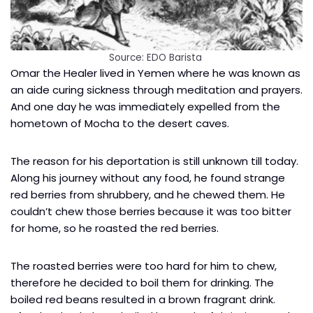
Source: EDO Barista
Omar the Healer lived in Yemen where he was known as
an aide curing sickness through meditation and prayers.
And one day he was immediately expelled from the
hometown of Mocha to the desert caves.
The reason for his deportation is still unknown till today.
Along his journey without any food, he found strange
red berries from shrubbery, and he chewed them. He
couldn’t chew those berries because it was too bitter
for home, so he roasted the red berries.
The roasted berries were too hard for him to chew,
therefore he decided to boil them for drinking. The
boiled red beans resulted in a brown fragrant drink.