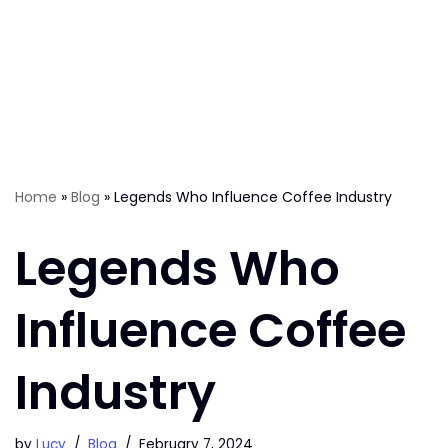
Home
»
Blog
»
Legends Who Influence Coffee Industry
Legends Who
Influence Coffee
Industry
by
Lucy
Blog
February 7, 2024