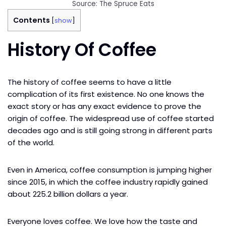
Source: The Spruce Eats
Contents
[
show
]
History Of Coffee
The history of coffee seems to have a little
complication of its first existence. No one knows the
exact story or has any exact evidence to prove the
origin of coffee. The widespread use of coffee started
decades ago and is still going strong in different parts
of the world.
Even in America, coffee consumption is jumping higher
since 2015, in which the coffee industry rapidly gained
about 225.2 billion dollars a year.
Everyone loves coffee. We love how the taste and