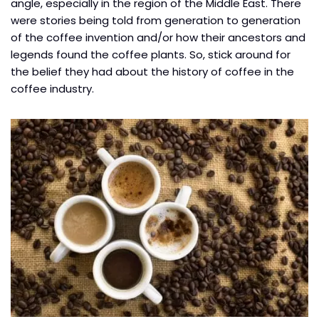
angle, especially in the region of the Middle East. There
were stories being told from generation to generation
of the coffee invention and/or how their ancestors and
legends found the coffee plants. So, stick around for
the belief they had about the history of coffee in the
coffee industry.