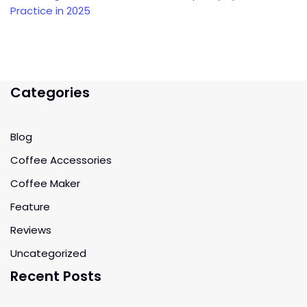
Practice in 2025
Categories
Blog
Coffee Accessories
Coffee Maker
Feature
Reviews
Uncategorized
Recent Posts