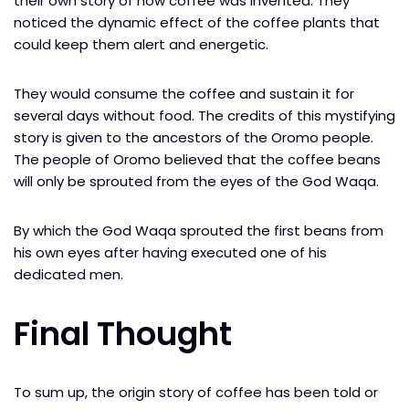
their own story of how coffee was invented. They
noticed the dynamic effect of the coffee plants that
could keep them alert and energetic.
They would consume the coffee and sustain it for
several days without food. The credits of this mystifying
story is given to the ancestors of the Oromo people.
The people of Oromo believed that the coffee beans
will only be sprouted from the eyes of the God Waqa.
By which the God Waqa sprouted the first beans from
his own eyes after having executed one of his
dedicated men.
Final Thought
To sum up, the origin story of coffee has been told or