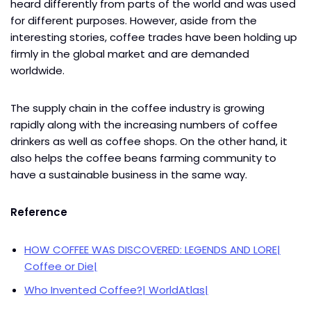
heard differently from parts of the world and was used
for different purposes. However, aside from the
interesting stories, coffee trades have been holding up
firmly in the global market and are demanded
worldwide.
The supply chain in the coffee industry is growing
rapidly along with the increasing numbers of coffee
drinkers as well as coffee shops. On the other hand, it
also helps the coffee beans farming community to
have a sustainable business in the same way.
Reference
HOW COFFEE WAS DISCOVERED: LEGENDS AND LORE|
Coffee or Die|
Who Invented Coffee?| WorldAtlas|