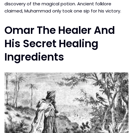
discovery of the magical potion. Ancient folklore
claimed, Muhammad only took one sip for his victory.
Omar The Healer And
His Secret Healing
Ingredients