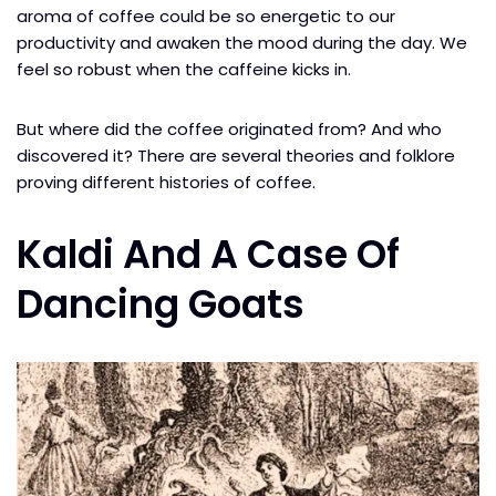
aroma of coffee could be so energetic to our
productivity and awaken the mood during the day. We
feel so robust when the caffeine kicks in.
But where did the coffee originated from? And who
discovered it? There are several theories and folklore
proving different histories of coffee.
Kaldi And A Case Of
Dancing Goats