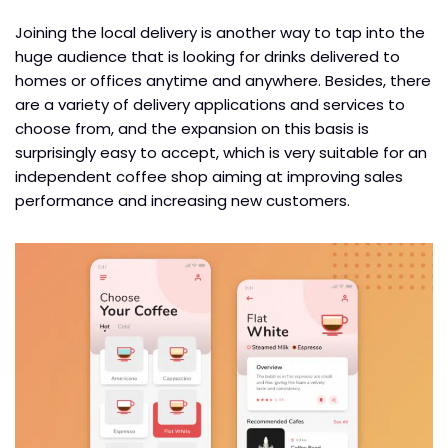
Joining the local delivery is another way to tap into the
huge audience that is looking for drinks delivered to
homes or offices anytime and anywhere. Besides, there
are a variety of delivery applications and services to
choose from, and the expansion on this basis is
surprisingly easy to accept, which is very suitable for an
independent coffee shop aiming at improving sales
performance and increasing new customers.