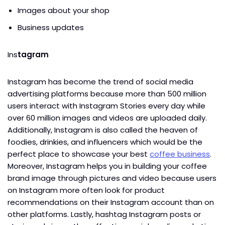
Images about your shop
Business updates
Ins
tagram
Instagram has become the trend of social media
advertising platforms because more than 500 million
users interact with Instagram Stories every day while
over 60 million images and videos are uploaded daily.
Additionally, Instagram is also called the heaven of
foodies, drinkies, and influencers which would be the
perfect place to showcase your best
coffee business
.
Moreover, Instagram helps you in building your coffee
brand image through pictures and video because users
on Instagram more often look for product
recommendations on their Instagram account than on
other platforms. Lastly, hashtag Instagram posts or