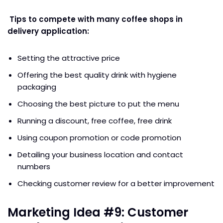
Tips to compete with many coffee shops in
delivery application:
Setting the attractive price
Offering the best quality drink with hygiene
packaging
Choosing the best picture to put the menu
Running a discount, free coffee, free drink
Using coupon promotion or code promotion
Detailing your business location and contact
numbers
Checking customer review for a better improvement
Marketing Idea #9: Customer