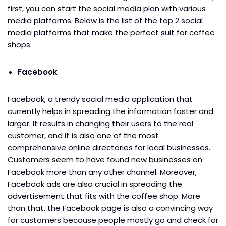
first, you can start the social media plan with various
media platforms. Below is the list of the top 2 social
media platforms that make the perfect suit for coffee
shops.
Facebook
Facebook, a trendy social media application that
currently helps in spreading the information faster and
larger. It results in changing their users to the real
customer, and it is also one of the most
comprehensive online directories for local businesses.
Customers seem to have found new businesses on
Facebook more than any other channel. Moreover,
Facebook ads are also crucial in spreading the
advertisement that fits with the coffee shop. More
than that, the Facebook page is also a convincing way
for customers because people mostly go and check for