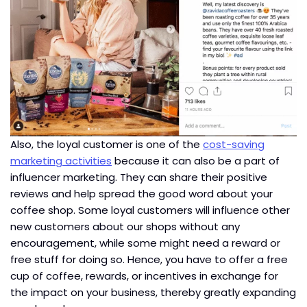
Also, the loyal customer is one of the
cost-saving
marketing activities
because it can also be a part of
influencer marketing. They can share their positive
reviews and help spread the good word about your
coffee shop. Some loyal customers will influence other
new customers about our shops without any
encouragement, while some might need a reward or
free stuff for doing so. Hence, you have to offer a free
cup of coffee, rewards, or incentives in exchange for
the impact on your business, thereby greatly expanding