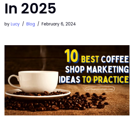
In 2025
by
Lucy
Blog
February 6, 2024