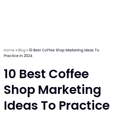
Home
»
Blog
»
10 Best Coffee Shop Marketing Ideas To
Practice in 2024
10 Best Coffee
Shop Marketing
Ideas To Practice