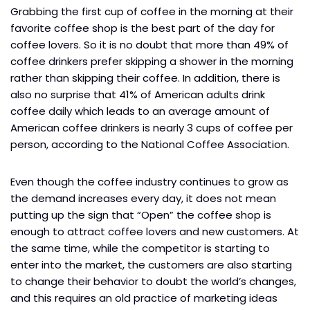
Grabbing the first cup of coffee in the morning at their
favorite coffee shop is the best part of the day for
coffee lovers. So it is no doubt that more than 49% of
coffee drinkers prefer skipping a shower in the morning
rather than skipping their coffee. In addition, there is
also no surprise that 41% of American adults drink
coffee daily which leads to an average amount of
American coffee drinkers is nearly 3 cups of coffee per
person, according to the National Coffee Association.
Even though the coffee industry continues to grow as
the demand increases every day, it does not mean
putting up the sign that “Open” the coffee shop is
enough to attract coffee lovers and new customers. At
the same time, while the competitor is starting to
enter into the market, the customers are also starting
to change their behavior to doubt the world’s changes,
and this requires an old practice of marketing ideas