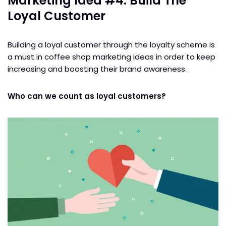
Marketing Idea #4: Build The
Loyal Customer
Building a loyal customer through the loyalty scheme is
a must in coffee shop marketing ideas in order to keep
increasing and boosting their brand awareness.
Who can we count as loyal customers?