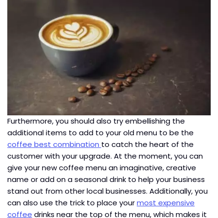
Furthermore, you should also try embellishing the
additional items to add to your old menu to be the
coffee best combination
to catch the heart of the
customer with your upgrade. At the moment, you can
give your new coffee menu an imaginative, creative
name or add on a seasonal drink to help your business
stand out from other local businesses. Additionally, you
can also use the trick to place your
most expensive
coffee
drinks near the top of the menu, which makes it