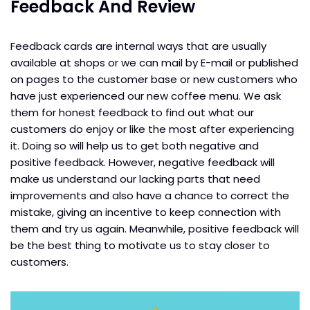
Feedback And Review
Feedback cards are internal ways that are usually
available at shops or we can mail by E-mail or published
on pages to the customer base or new customers who
have just experienced our new coffee menu. We ask
them for honest feedback to find out what our
customers do enjoy or like the most after experiencing
it. Doing so will help us to get both negative and
positive feedback. However, negative feedback will
make us understand our lacking parts that need
improvements and also have a chance to correct the
mistake, giving an incentive to keep connection with
them and try us again. Meanwhile, positive feedback will
be the best thing to motivate us to stay closer to
customers.