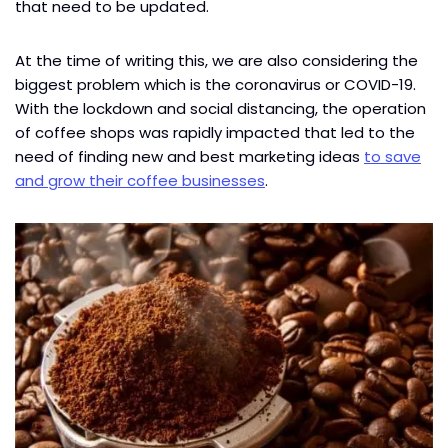
that need to be updated.
At the time of writing this, we are also considering the
biggest problem which is the coronavirus or COVID-19.
With the lockdown and social distancing, the operation
of coffee shops was rapidly impacted that led to the
need of finding new and best marketing ideas
to save
and grow their coffee businesses
.