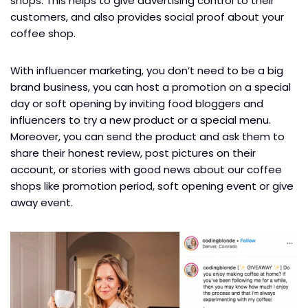
shops. This helps to give advertising control to their
customers, and also provides social proof about your
coffee shop.
With influencer marketing, you don’t need to be a big
brand business, you can host a promotion on a special
day or soft opening by inviting food bloggers and
influencers to try a new product or a special menu.
Moreover, you can send the product and ask them to
share their honest review, post pictures on their
account, or stories with good news about our coffee
shops like promotion period, soft opening event or give
away event.