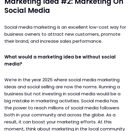
Marketing Idea #2: Marketing On
Social Media
Social media marketing is an excellent low-cost way for
business owners to attract new customers, promote
their brand, and increase sales performance.
What would a marketing idea be without social
media?
We’re in the year 2025 where social media marketing
ideas and social selling are now the norms. Running a
business but not investing in social media would be a
big mistake in marketing activities. Social media has
the power to reach millions of social media followers
both in your community and across the globe. As a
result, it can boost your marketing efforts. At this
moment, think about marketing in the local community