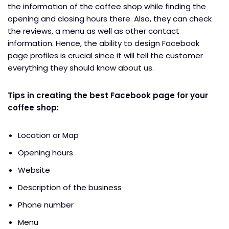
the information of the coffee shop while finding the
opening and closing hours there. Also, they can check
the reviews, a menu as well as other contact
information. Hence, the ability to design Facebook
page profiles is crucial since it will tell the customer
everything they should know about us.
Tips in creating the best Facebook page for your
coffee shop:
Location or Map
Opening hours
Website
Description of the business
Phone number
Menu