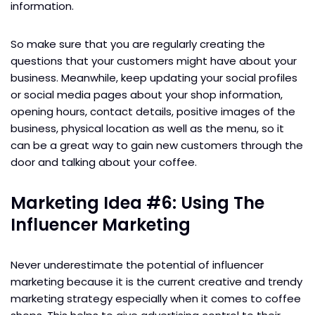
information.
So make sure that you are regularly creating the
questions that your customers might have about your
business. Meanwhile, keep updating your social profiles
or social media pages about your shop information,
opening hours, contact details, positive images of the
business, physical location as well as the menu, so it
can be a great way to gain new customers through the
door and talking about your coffee.
Marketing Idea #6: Using The
Influencer Marketing
Never underestimate the potential of influencer
marketing because it is the current creative and trendy
marketing strategy especially when it comes to coffee