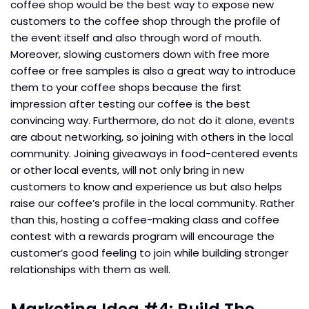
coffee shop would be the best way to expose new
customers to the coffee shop through the profile of
the event itself and also through word of mouth.
Moreover, slowing customers down with free more
coffee or free samples is also a great way to introduce
them to your coffee shops because the first
impression after testing our coffee is the best
convincing way. Furthermore, do not do it alone, events
are about networking, so joining with others in the local
community. Joining giveaways in food-centered events
or other local events, will not only bring in new
customers to know and experience us but also helps
raise our coffee’s profile in the local community. Rather
than this, hosting a coffee-making class and coffee
contest with a rewards program will encourage the
customer’s good feeling to join while building stronger
relationships with them as well.