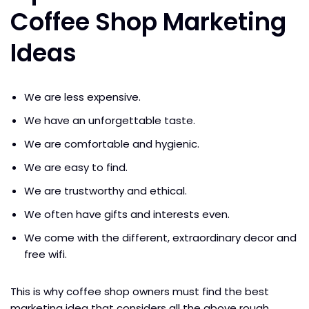
Coffee Shop Marketing
Ideas
We are less expensive.
We have an unforgettable taste.
We are comfortable and hygienic.
We are easy to find.
We are trustworthy and ethical.
We often have gifts and interests even.
We come with the different, extraordinary decor and
free wifi.
This is why coffee shop owners must find the best
marketing idea that considers all the above rough