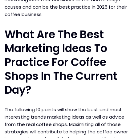
causes and can be the best practice in 2025 for their
coffee business.
What Are The Best
Marketing Ideas To
Practice For Coffee
Shops In The Current
Day?
The following 10 points will show the best and most
interesting trends marketing ideas as well as advice
from the real coffee shops. Maximizing all of those
strategies will contribute to helping the coffee owner