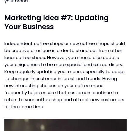
your brand.
Marketing Idea #7: Updating
Your Business
Independent coffee shops or new coffee shops should
be creative or unique in order to stand out from other
local coffee shops. However, you should also update
your uniqueness to be more special and extraordinary.
Keep regularly updating your menu, especially to adapt
to changes in customer interest and trends. Having
new interesting choices on your coffee menu
frequently helps ensure that customers continue to
return to your coffee shop and attract new customers
at the same time.