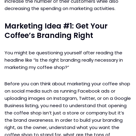
increase the number of their customers while also
decreasing the spending on marketing activities.
Marketing Idea #1: Get Your
Coffee’s Branding Right
You might be questioning yourself after reading the
headline like “Is the right branding really necessary in
marketing my coffee shop?”
Before you can think about marketing your coffee shop
on social media such as running Facebook ads or
uploading images on Instagram, Twitter, or on a Google
Business listing, you need to understand that opening
the coffee shop isn’t just a store or company but it’s
the brand awareness. In order to build your branding
right, as the owner, understand what you want the
coffee shop to stand for, what are the tons of