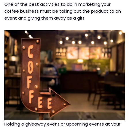
One of the best activities to do in marketing your
coffee business must be taking out the product to an
event and giving them away as a gift.
Holding a giveaway event or upcoming events at your