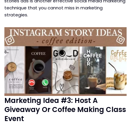
stories ads is another effective social media marketing
technique that you cannot miss in marketing
strategies.
Marketing Idea #3: Host A
Giveaway Or Coffee Making Class
Event