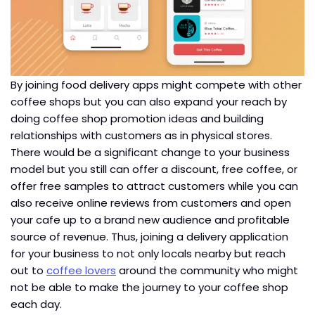
By joining food delivery apps might compete with other
coffee shops but you can also expand your reach by
doing coffee shop promotion ideas and building
relationships with customers as in physical stores.
There would be a significant change to your business
model but you still can offer a discount, free coffee, or
offer free samples to attract customers while you can
also receive online reviews from customers and open
your cafe up to a brand new audience and profitable
source of revenue. Thus, joining a delivery application
for your business to not only locals nearby but reach
out to
coffee lovers
around the community who might
not be able to make the journey to your coffee shop
each day.