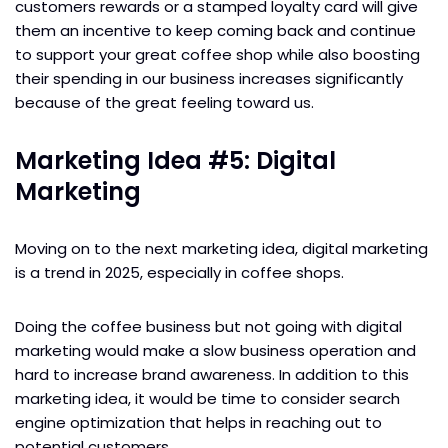
customers rewards or a stamped loyalty card will give
them an incentive to keep coming back and continue
to support your great coffee shop while also boosting
their spending in our business increases significantly
because of the great feeling toward us.
Marketing Idea #5: Digital
Marketing
Moving on to the next marketing idea, digital marketing
is a trend in 2025, especially in coffee shops.
Doing the coffee business but not going with digital
marketing would make a slow business operation and
hard to increase brand awareness. In addition to this
marketing idea, it would be time to consider search
engine optimization that helps in reaching out to
potential customers.