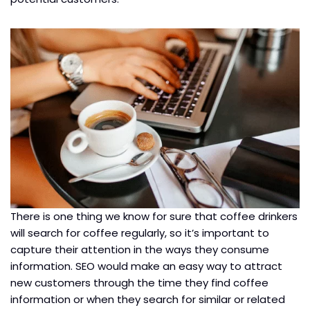
There is one thing we know for sure that coffee drinkers
will search for coffee regularly, so it’s important to
capture their attention in the ways they consume
information. SEO would make an easy way to attract
new customers through the time they find coffee
information or when they search for similar or related