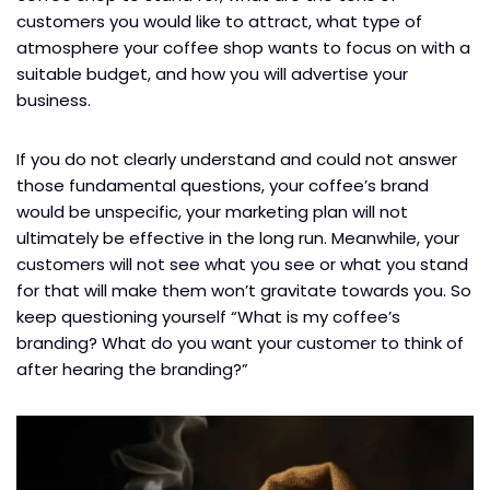
customers you would like to attract, what type of
atmosphere your coffee shop wants to focus on with a
suitable budget, and how you will advertise your
business.
If you do not clearly understand and could not answer
those fundamental questions, your coffee’s brand
would be unspecific, your marketing plan will not
ultimately be effective in the long run. Meanwhile, your
customers will not see what you see or what you stand
for that will make them won’t gravitate towards you. So
keep questioning yourself “What is my coffee’s
branding? What do you want your customer to think of
after hearing the branding?”