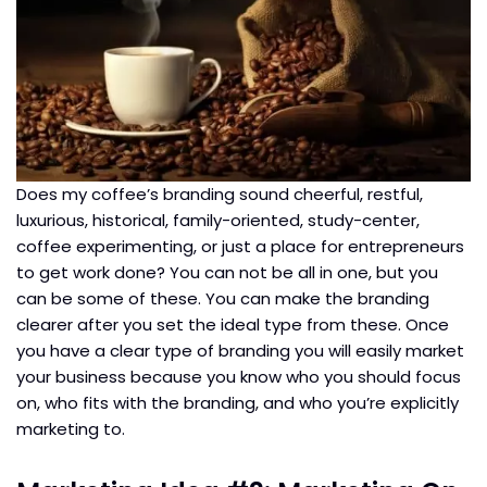
Does my coffee’s branding sound cheerful, restful,
luxurious, historical, family-oriented, study-center,
coffee experimenting, or just a place for entrepreneurs
to get work done? You can not be all in one, but you
can be some of these. You can make the branding
clearer after you set the ideal type from these. Once
you have a clear type of branding you will easily market
your business because you know who you should focus
on, who fits with the branding, and who you’re explicitly
marketing to.