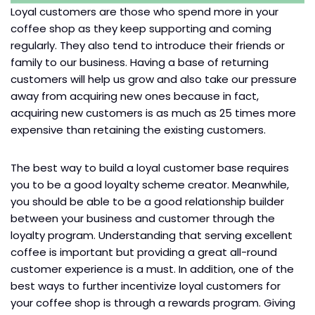
Loyal customers are those who spend more in your
coffee shop as they keep supporting and coming
regularly. They also tend to introduce their friends or
family to our business. Having a base of returning
customers will help us grow and also take our pressure
away from acquiring new ones because in fact,
acquiring new customers is as much as 25 times more
expensive than retaining the existing customers.
The best way to build a loyal customer base requires
you to be a good loyalty scheme creator. Meanwhile,
you should be able to be a good relationship builder
between your business and customer through the
loyalty program. Understanding that serving excellent
coffee is important but providing a great all-round
customer experience is a must. In addition, one of the
best ways to further incentivize loyal customers for
your coffee shop is through a rewards program. Giving