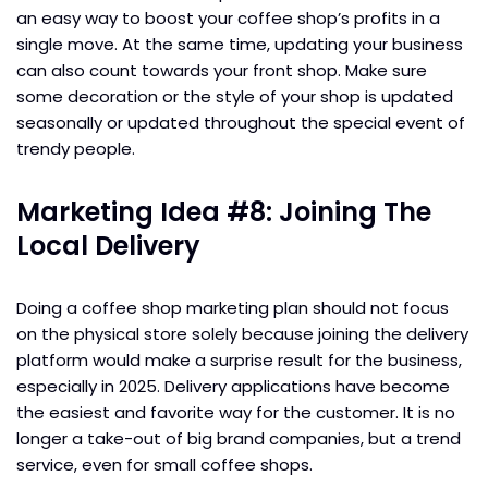
an easy way to boost your coffee shop’s profits in a
single move. At the same time, updating your business
can also count towards your front shop. Make sure
some decoration or the style of your shop is updated
seasonally or updated throughout the special event of
trendy people.
Marketing Idea #8: Joining The
Local Delivery
Doing a coffee shop marketing plan should not focus
on the physical store solely because joining the delivery
platform would make a surprise result for the business,
especially in 2025. Delivery applications have become
the easiest and favorite way for the customer. It is no
longer a take-out of big brand companies, but a trend
service, even for small coffee shops.