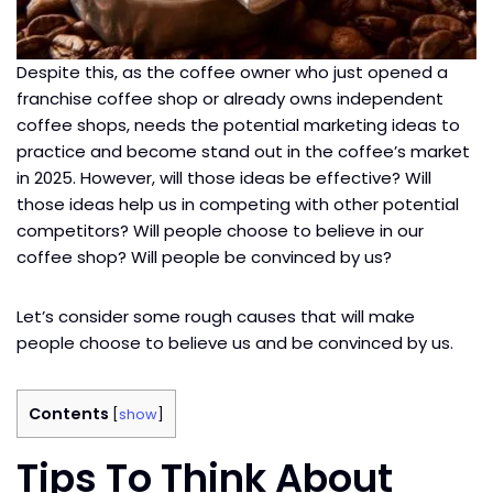
Despite this, as the coffee owner who just opened a
franchise coffee shop or already owns independent
coffee shops, needs the potential marketing ideas to
practice and become stand out in the coffee’s market
in 2025. However, will those ideas be effective? Will
those ideas help us in competing with other potential
competitors? Will people choose to believe in our
coffee shop? Will people be convinced by us?
Let’s consider some rough causes that will make
people choose to believe us and be convinced by us.
Contents
[
show
]
Tips To Think About