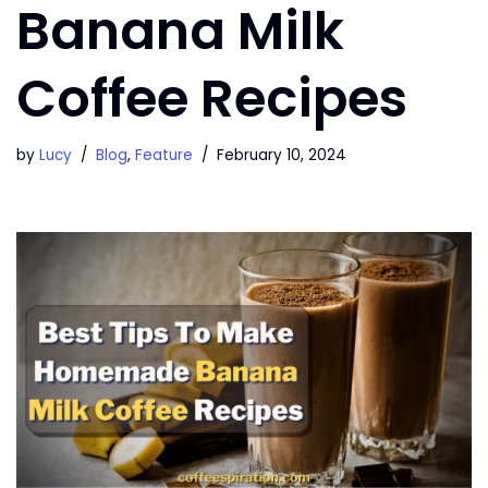
Banana Milk
Coffee Recipes
by
Lucy
Blog
,
Feature
February 10, 2024