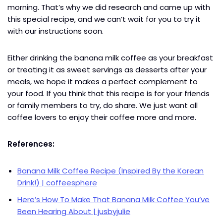
morning. That’s why we did research and came up with
this special recipe, and we can’t wait for you to try it
with our instructions soon.
Either drinking the banana milk coffee as your breakfast
or treating it as sweet servings as desserts after your
meals, we hope it makes a perfect complement to
your food. If you think that this recipe is for your friends
or family members to try, do share. We just want all
coffee lovers to enjoy their coffee more and more.
References:
Banana Milk Coffee Recipe (Inspired By the Korean
Drink!) | coffeesphere
Here’s How To Make That Banana Milk Coffee You’ve
Been Hearing About | jusbyjulie