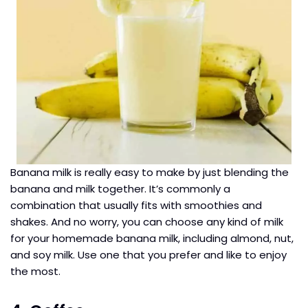
Banana milk is really easy to make by just blending the
banana and milk together. It’s commonly a
combination that usually fits with smoothies and
shakes. And no worry, you can choose any kind of milk
for your homemade banana milk, including almond, nut,
and soy milk. Use one that you prefer and like to enjoy
the most.