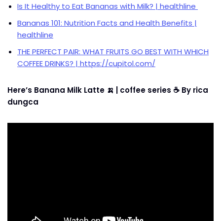
Is It Healthy to Eat Bananas with Milk? | healthline
Bananas 101: Nutrition Facts and Health Benefits |
healthline
THE PERFECT PAIR: WHAT FRUITS GO BEST WITH WHICH
COFFEE DRINKS? | https://cupitol.com/
Here’s Banana Milk Latte 🍌 | coffee series ☕ By rica
dungca