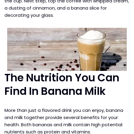
the cup. Next step, top the coffee with whipped cream,
a dusting of cinnamon, and a banana slice for
decorating your glass.
The Nutrition You Can
Find In Banana Milk
More than just a flavored drink you can enjoy, banana
and milk together provide several benefits for your
health. Both bananas and milk contain high potential
nutrients such as protein and vitamins.