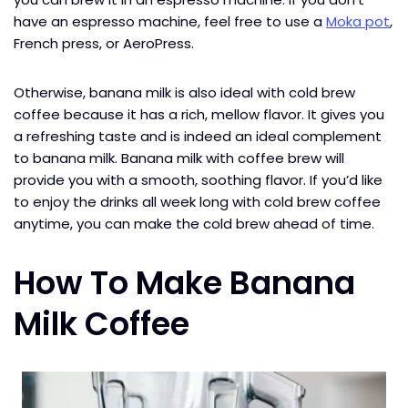
have an espresso machine, feel free to use a
Moka pot
,
French press, or AeroPress.
Otherwise, banana milk is also ideal with cold brew
coffee because it has a rich, mellow flavor. It gives you
a refreshing taste and is indeed an ideal complement
to banana milk. Banana milk with coffee brew will
provide you with a smooth, soothing flavor. If you’d like
to enjoy the drinks all week long with cold brew coffee
anytime, you can make the cold brew ahead of time.
How To Make Banana
Milk Coffee