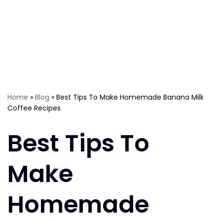
Home
»
Blog
»
Best Tips To Make Homemade Banana Milk
Coffee Recipes
Best Tips To
Make
Homemade