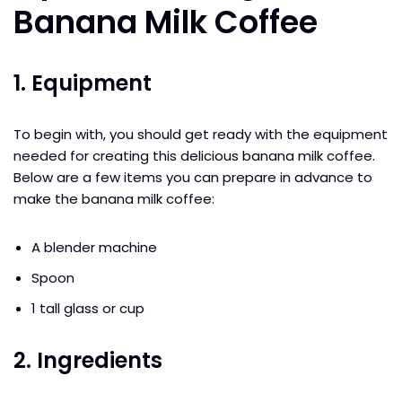
Banana Milk Coffee
1. Equipment
To begin with, you should get ready with the equipment
needed for creating this delicious banana milk coffee.
Below are a few items you can prepare in advance to
make the banana milk coffee:
A blender machine
Spoon
1 tall glass or cup
2. Ingredients