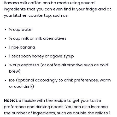
Banana milk coffee can be made using several
ingredients that you can even find in your fridge and at
your kitchen countertop, such as:
½ cup water
½ cup milk or milk alternatives
1 ripe banana
1 teaspoon honey or agave syrup
¼ cup espresso (or coffee alternative such as cold
brew)
Ice (optional accordingly to drink preferences, warm
or cool drink)
Note:
be flexible with the recipe to get your taste
preference and drinking needs. You can also increase
the number of ingredients, such as double the milk to 1