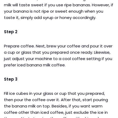
milk will taste sweet if you use ripe bananas. However, if
your banana is not ripe or sweet enough when you
taste it, simply add syrup or honey accordingly.
Step 2
Prepare coffee. Next, brew your coffee and pour it over
a cup or glass that you prepared once ready. Likewise,
just adjust your machine to a cool coffee setting if you
prefer iced banana milk coffee.
Step 3
Fill ice cubes in your glass or cup that you prepared,
then pour the coffee over it. After that, start pouring
the banana milk on top. Besides, if you want warm
coffee other than iced coffee, just exclude the ice in