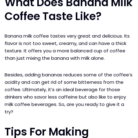
What Does Banana Milk
Coffee Taste Like?
Banana milk coffee tastes very great and delicious. Its
flavor is not too sweet, creamy, and can have a thick
texture. It offers you a more balanced cup of coffee
than just mixing the banana with milk alone.
Besides, adding bananas reduces some of the coffee’s
acidity and can get rid of some bitterness from the
coffee. Ultimately, it’s an ideal beverage for those
drinkers who savor less caffeine but also like to enjoy
milk coffee beverages. So, are you ready to give it a
try?
Tips For Making