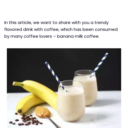
In this article, we want to share with you a trendy
flavored drink with coffee, which has been consumed
by many coffee lovers – banana milk coffee.