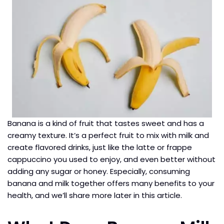
Banana is a kind of fruit that tastes sweet and has a
creamy texture. It’s a perfect fruit to mix with milk and
create flavored drinks, just like the latte or frappe
cappuccino you used to enjoy, and even better without
adding any sugar or honey. Especially, consuming
banana and milk together offers many benefits to your
health, and we’ll share more later in this article.