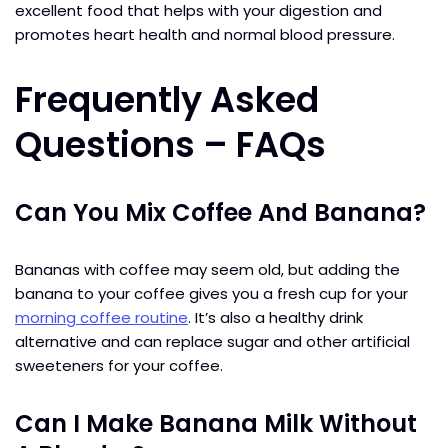
excellent food that helps with your digestion and
promotes heart health and normal blood pressure.
Frequently Asked
Questions – FAQs
Can You Mix Coffee And Banana?
Bananas with coffee may seem old, but adding the
banana to your coffee gives you a fresh cup for your
morning coffee routine
. It’s also a healthy drink
alternative and can replace sugar and other artificial
sweeteners for your coffee.
Can I Make Banana Milk Without