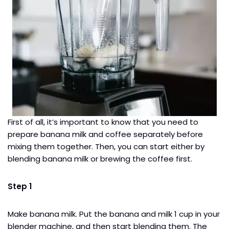
First of all, it’s important to know that you need to
prepare banana milk and coffee separately before
mixing them together. Then, you can start either by
blending banana milk or brewing the coffee first.
Step 1
Make banana milk. Put the banana and milk 1 cup in your
blender​ machine, and then start blending them. The