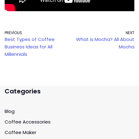
PREVIOUS
NEXT
Best Types of Coffee
What is Mocha? All About
Business Ideas for All
Mocha
Millennials
Categories
Blog
Coffee Accessories
Coffee Maker