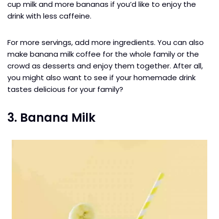
cup milk and more bananas if you’d like to enjoy the
drink with less caffeine.
For more servings, add more ingredients. You can also
make banana milk coffee for the whole family or the
crowd as desserts and enjoy them together. After all,
you might also want to see if your homemade drink
tastes delicious for your family?
3. Banana Milk