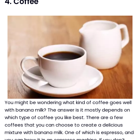
4. Coffee
You might be wondering what kind of coffee goes well
with banana milk? The answer is it mostly depends on
which type of coffee you like best. There are a few
coffees that you can choose to create a delicious
mixture with banana milk. One of which is espresso, and
you can brew it in an espresso machine. If you don’t