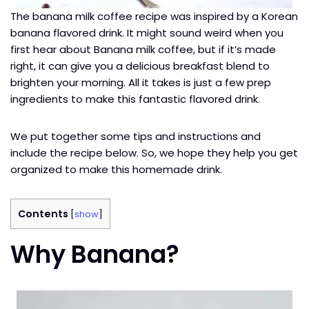
The banana milk coffee recipe was inspired by a Korean
banana flavored drink. It might sound weird when you
first hear about Banana milk coffee, but if it’s made
right, it can give you a delicious breakfast blend to
brighten your morning. All it takes is just a few prep
ingredients to make this fantastic flavored drink.
We put together some tips and instructions and
include the recipe below. So, we hope they help you get
organized to make this homemade drink.
Contents
[
show
]
Why Banana?