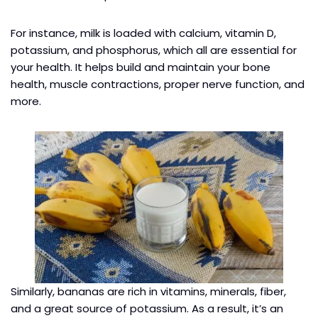
For instance, milk is loaded with calcium, vitamin D,
potassium, and phosphorus, which all are essential for
your health. It helps build and maintain your bone
health, muscle contractions, proper nerve function, and
more.
Similarly, bananas are rich in vitamins, minerals, fiber,
and a great source of potassium. As a result, it’s an