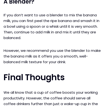
A Blender?
If you don’t want to use a blender to mix the banana
milk, you can first peel the ripe banana and smash it in
a bowl using a spoon or a whisk until it is very smooth.
Then, continue to add milk in and mix it until they are
balanced.
However, we recommend you use the blender to make
the banana milk as it offers you a smooth, well-
balanced milk texture for your drink.
Final Thoughts
We all know that a cup of coffee boosts your working
productivity. However, the coffee should serve all
coffee drinkers further than just a wake-up cup in the