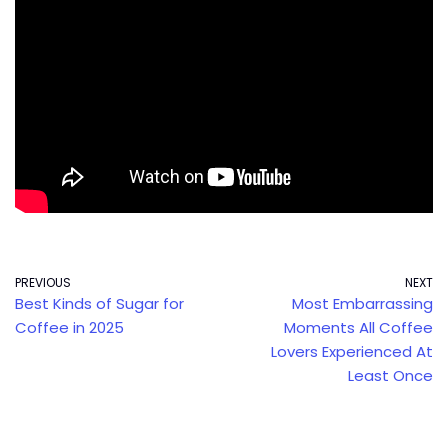
PREVIOUS
NEXT
Best Kinds of Sugar for
Most Embarrassing
Coffee in 2025
Moments All Coffee
Lovers Experienced At
Least Once