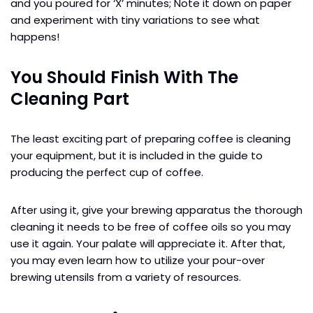
and you poured for ‘X’ minutes; Note it down on paper
and experiment with tiny variations to see what
happens!
You Should Finish With The
Cleaning Part
The least exciting part of preparing coffee is cleaning
your equipment, but it is included in the guide to
producing the perfect cup of coffee.
After using it, give your brewing apparatus the thorough
cleaning it needs to be free of coffee oils so you may
use it again. Your palate will appreciate it. After that,
you may even learn how to utilize your pour-over
brewing utensils from a variety of resources.