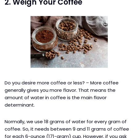
2. Weigh Your Coffee
Do you desire more coffee or less? – More coffee
generally gives you more flavor. That means the
amount of water in coffee is the main flavor
determinant.
Normally, we use 18 grams of water for every gram of
coffee. So, it needs between 9 and 11 grams of coffee
for each 6-ounce (171-gram) cup. However, if you ask