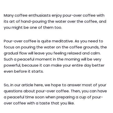
Many coffee enthusiasts enjoy pour-over coffee with
its art of hand-pouring the water over the coffee, and
you might be one of them too.
Pour-over coffee is quite meditative. As you need to
focus on pouring the water on the coffee grounds, the
gradual flow will leave you feeling relaxed and calm.
Such a peaceful moment in the morning will be very
powerful, because it can make your entire day better
even before it starts.
So, in our article here, we hope to answer most of your
questions about pour-over coffee. Then, you can have
a peaceful time soon when preparing a cup of pour-
over coffee with a taste that you like.