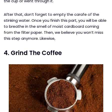
the cup or went through it.
After that, don’t forget to empty the carafe of the
stinking water. Once you finish this part, you will be able
to breathe in the smell of moist cardboard coming
from the filter paper. Then, we believe you won’t miss
this step anymore. Likewise,
4. Grind The Coffee