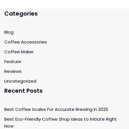
Categories
Blog
Coffee Accessories
Coffee Maker
Feature
Reviews
Uncategorized
Recent Posts
Best Coffee Scales For Accurate Brewing in 2025
Best Eco-Friendly Coffee Shop Ideas to Initiate Right
Now