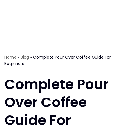
Home
»
Blog
»
Complete Pour Over Coffee Guide For
Beginners
Complete Pour
Over Coffee
Guide For