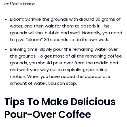
coffee’s taste.
Bloom: Sprinkle the grounds with around 30 grams of
water, and then wait for them to absorb it. The
grounds will rise, bubble and swell. Normally, you need
to give “bloom” 30 seconds to do its own work.
Brewing time: Slowly pour the remaining water over
the grounds. To get most of all the remaining coffee
grounds, you should pour over from the middle part
and work your way out in a spiraling, spreading
motion. When you have added the appropriate
amount of water, you can stop.
Tips To Make Delicious
Pour-Over Coffee