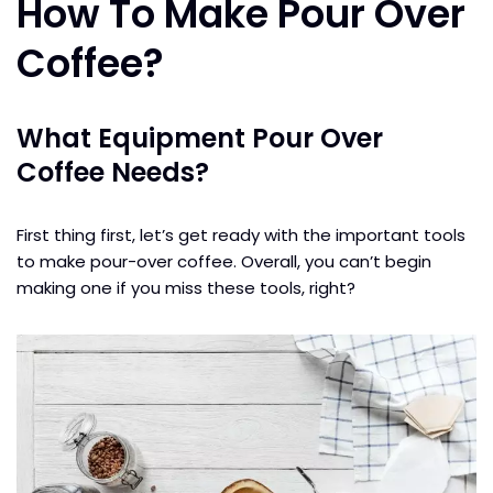
How To Make Pour Over
Coffee?
What Equipment Pour Over
Coffee Needs?
First thing first, let’s get ready with the important tools
to make pour-over coffee. Overall, you can’t begin
making one if you miss these tools, right?