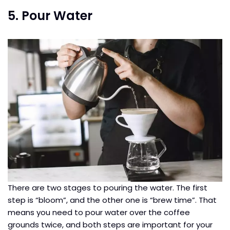
5. Pour Water
There are two stages to pouring the water. The first
step is “bloom”, and the other one is “brew time”. That
means you need to pour water over the coffee
grounds twice, and both steps are important for your