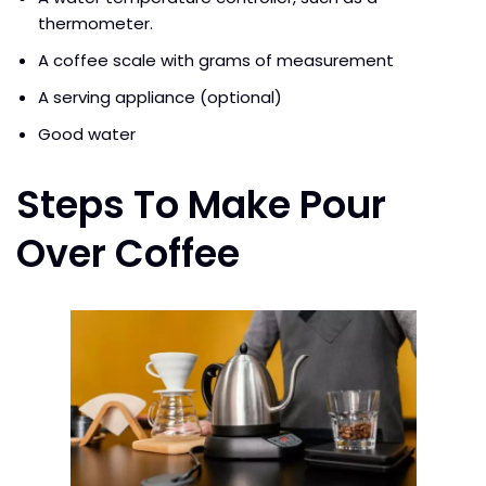
thermometer.
A coffee scale with grams of measurement
A serving appliance (optional)
Good water
Steps To Make Pour
Over Coffee