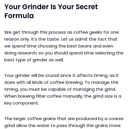
Your Grinder Is Your Secret
Formula
We get through this process as coffee geeks for one
reason only. It’s the taste. Let us admit the fact that
we spend time choosing the best beans and even
doing research, so you should spend time selecting the
best type of grinder as well.
Your grinder will be crucial since it affects timing, as it
does with all kinds of coffee brewing. To manage the
timing, you must be capable of managing the grind.
When brewing filter coffee manually, the grind size is a
key component.
The larger coffee grains that are produced by a coarse
grind allow the water to pass through the grains more