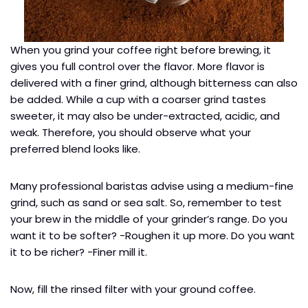
When you grind your coffee right before brewing, it
gives you full control over the flavor. More flavor is
delivered with a finer grind, although bitterness can also
be added. While a cup with a coarser grind tastes
sweeter, it may also be under-extracted, acidic, and
weak. Therefore, you should observe what your
preferred blend looks like.
Many professional baristas advise using a medium-fine
grind, such as sand or sea salt. So, remember to test
your brew in the middle of your grinder’s range. Do you
want it to be softer? -Roughen it up more. Do you want
it to be richer? -Finer mill it.
Now, fill the rinsed filter with your ground coffee.