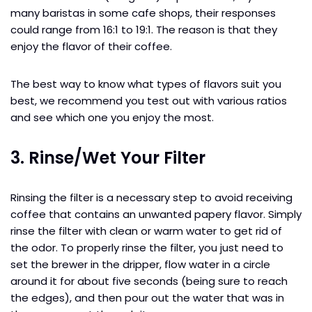
many baristas in some cafe shops, their responses
could range from 16:1 to 19:1. The reason is that they
enjoy the flavor of their coffee.
The best way to know what types of flavors suit you
best, we recommend you test out with various ratios
and see which one you enjoy the most.
3. Rinse/Wet Your Filter
Rinsing the filter is a necessary step to avoid receiving
coffee that contains an unwanted papery flavor. Simply
rinse the filter with clean or warm water to get rid of
the odor. To properly rinse the filter, you just need to
set the brewer in the dripper, flow water in a circle
around it for about five seconds (being sure to reach
the edges), and then pour out the water that was in