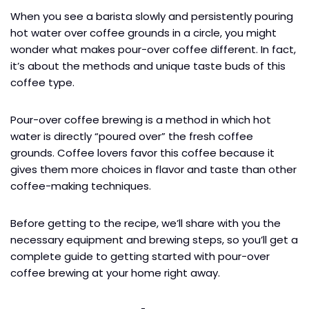
When you see a barista slowly and persistently pouring
hot water over coffee grounds in a circle, you might
wonder what makes pour-over coffee different. In fact,
it’s about the methods and unique taste buds of this
coffee type.
Pour-over coffee brewing is a method in which hot
water is directly “poured over” the fresh coffee
grounds. Coffee lovers favor this coffee because it
gives them more choices in flavor and taste than other
coffee-making techniques.
Before getting to the recipe, we’ll share with you the
necessary equipment and brewing steps, so you’ll get a
complete guide to getting started with pour-over
coffee brewing at your home right away.