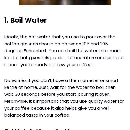
1. Boil Water
Ideally, the hot water that you use to pour over the
coffee grounds should be between 195 and 205
degrees Fahrenheit. You can boil the water in a smart
kettle that gives this precise temperature and just use
it once you’re ready to brew your coffee.
No worries if you don’t have a thermometer or smart
kettle at home. Just wait for the water to boil, then
wait 30 seconds before you start pouring it over.
Meanwhile, it’s important that you use quality water for
your coffee because it also helps give you a well-
balanced taste in your coffee.