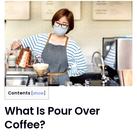
Contents
[
show
]
What Is Pour Over
Coffee?