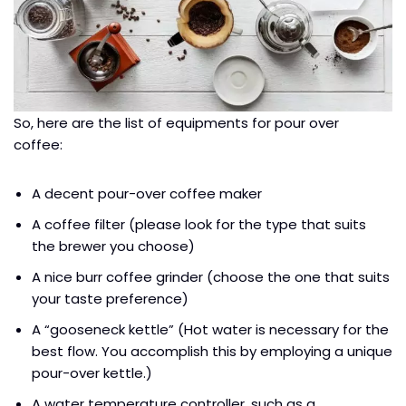
So, here are the list of equipments for pour over
coffee:
A decent pour-over coffee maker
A coffee filter (please look for the type that suits
the brewer you choose)
A nice burr coffee grinder (choose the one that suits
your taste preference)
A “gooseneck kettle” (Hot water is necessary for the
best flow. You accomplish this by employing a unique
pour-over kettle.)
A water temperature controller, such as a