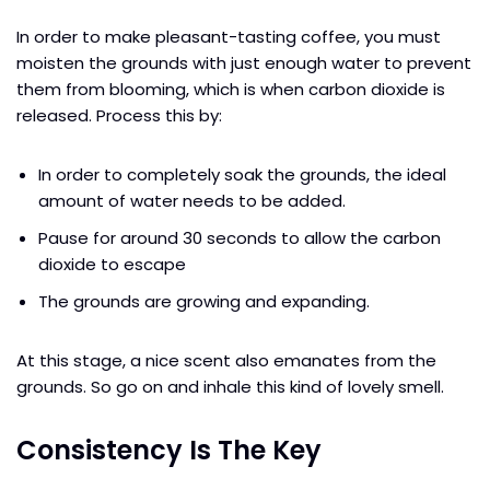
In order to make pleasant-tasting coffee, you must
moisten the grounds with just enough water to prevent
them from blooming, which is when carbon dioxide is
released. Process this by:
In order to completely soak the grounds, the ideal
amount of water needs to be added.
Pause for around 30 seconds to allow the carbon
dioxide to escape
The grounds are growing and expanding.
At this stage, a nice scent also emanates from the
grounds. So go on and inhale this kind of lovely smell.
Consistency Is The Key