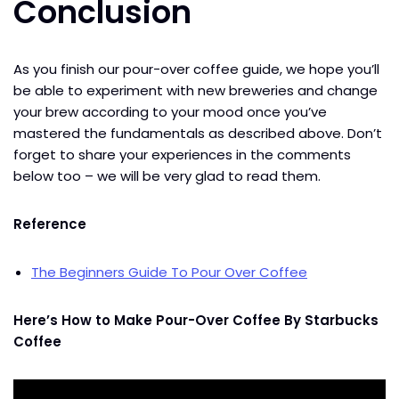
Conclusion
As you finish our pour-over coffee guide, we hope you’ll
be able to experiment with new breweries and change
your brew according to your mood once you’ve
mastered the fundamentals as described above. Don’t
forget to share your experiences in the comments
below too – we will be very glad to read them.
Reference
The Beginners Guide To Pour Over Coffee
Here’s How to Make Pour-Over Coffee By Starbucks
Coffee