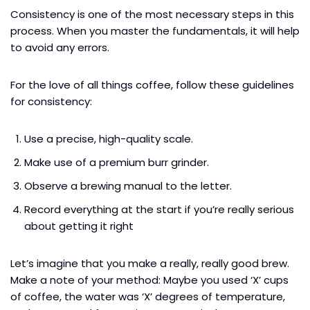
Consistency is one of the most necessary steps in this
process. When you master the fundamentals, it will help
to avoid any errors.
For the love of all things coffee, follow these guidelines
for consistency:
Use a precise, high-quality scale.
Make use of a premium burr grinder.
Observe a brewing manual to the letter.
Record everything at the start if you’re really serious
about getting it right
Let’s imagine that you make a really, really good brew.
Make a note of your method: Maybe you used ‘X’ cups
of coffee, the water was ‘X’ degrees of temperature,