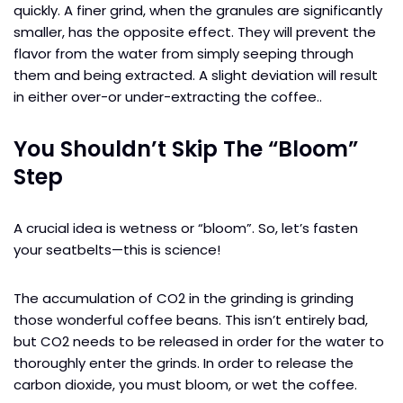
quickly. A finer grind, when the granules are significantly
smaller, has the opposite effect. They will prevent the
flavor from the water from simply seeping through
them and being extracted. A slight deviation will result
in either over-or under-extracting the coffee..
You Shouldn’t Skip The “Bloom”
Step
A crucial idea is wetness or “bloom”. So, let’s fasten
your seatbelts—this is science!
The accumulation of CO2 in the grinding is grinding
those wonderful coffee beans. This isn’t entirely bad,
but CO2 needs to be released in order for the water to
thoroughly enter the grinds. In order to release the
carbon dioxide, you must bloom, or wet the coffee.