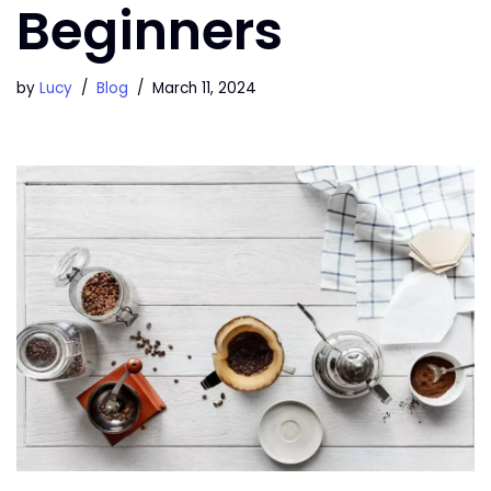
Beginners
by
Lucy
Blog
March 11, 2024