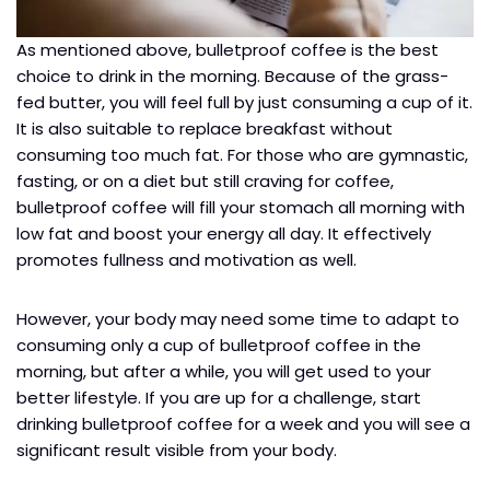
As mentioned above, bulletproof coffee is the best
choice to drink in the morning. Because of the grass-
fed butter, you will feel full by just consuming a cup of it.
It is also suitable to replace breakfast without
consuming too much fat. For those who are gymnastic,
fasting, or on a diet but still craving for coffee,
bulletproof coffee will fill your stomach all morning with
low fat and boost your energy all day. It effectively
promotes fullness and motivation as well.
However, your body may need some time to adapt to
consuming only a cup of bulletproof coffee in the
morning, but after a while, you will get used to your
better lifestyle. If you are up for a challenge, start
drinking bulletproof coffee for a week and you will see a
significant result visible from your body.