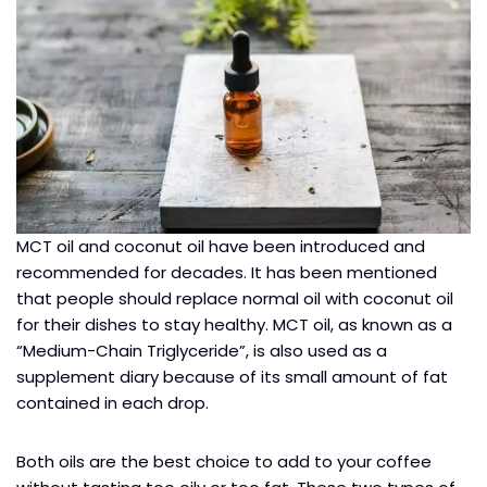
MCT oil and coconut oil have been introduced and
recommended for decades. It has been mentioned
that people should replace normal oil with coconut oil
for their dishes to stay healthy. MCT oil, as known as a
“Medium-Chain Triglyceride”, is also used as a
supplement diary because of its small amount of fat
contained in each drop.
Both oils are the best choice to add to your coffee