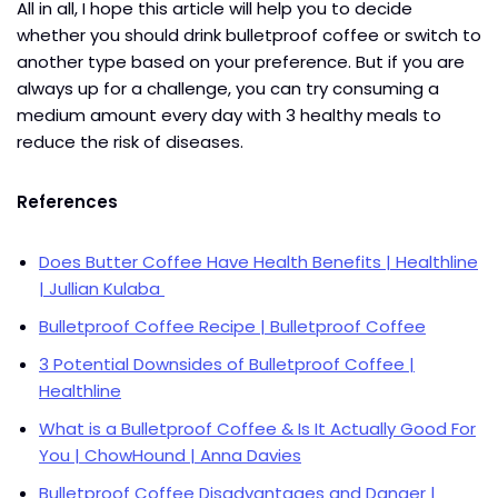
All in all, I hope this article will help you to decide
whether you should drink bulletproof coffee or switch to
another type based on your preference. But if you are
always up for a challenge, you can try consuming a
medium amount every day with 3 healthy meals to
reduce the risk of diseases.
References
Does Butter Coffee Have Health Benefits | Healthline
| Jullian Kulaba
Bulletproof Coffee Recipe | Bulletproof Coffee
3 Potential Downsides of Bulletproof Coffee |
Healthline
What is a Bulletproof Coffee & Is It Actually Good For
You | ChowHound | Anna Davies
Bulletproof Coffee Disadvantages and Danger |