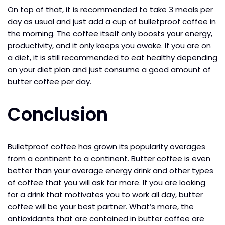
On top of that, it is recommended to take 3 meals per
day as usual and just add a cup of bulletproof coffee in
the morning. The coffee itself only boosts your energy,
productivity, and it only keeps you awake. If you are on
a diet, it is still recommended to eat healthy depending
on your diet plan and just consume a good amount of
butter coffee per day.
Conclusion
Bulletproof coffee has grown its popularity overages
from a continent to a continent. Butter coffee is even
better than your average energy drink and other types
of coffee that you will ask for more. If you are looking
for a drink that motivates you to work all day, butter
coffee will be your best partner. What’s more, the
antioxidants that are contained in butter coffee are