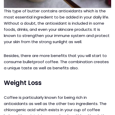
This type of butter contains antioxidants which is the
most essential ingredient to be added in your daily life.
Without a doubt, the antioxidant is included in some
foods, drinks, and even your skincare products. It is
known to strengthen your immune system and protect
your skin from the strong sunlight as well.
Besides, there are more benefits that you will start to
consume bulletproof coffee. The combination creates
a unique taste as well as benefits also.
Weight Loss
Coffee is particularly known for being rich in
antioxidants as well as the other two ingredients. The
chlorogenic acid which exists in your cup of coffee