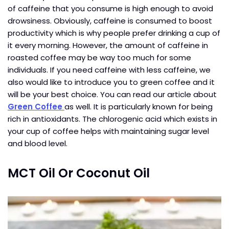
of caffeine that you consume is high enough to avoid
drowsiness. Obviously, caffeine is consumed to boost
productivity which is why people prefer drinking a cup of
it every morning. However, the amount of caffeine in
roasted coffee may be way too much for some
individuals. If you need caffeine with less caffeine, we
also would like to introduce you to green coffee and it
will be your best choice. You can read our article about
Green Coffee
as well. It is particularly known for being
rich in antioxidants. The chlorogenic acid which exists in
your cup of coffee helps with maintaining sugar level
and blood level.
MCT Oil Or Coconut Oil