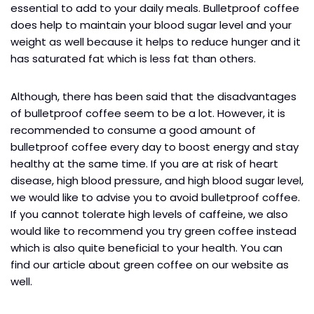
essential to add to your daily meals. Bulletproof coffee
does help to maintain your blood sugar level and your
weight as well because it helps to reduce hunger and it
has saturated fat which is less fat than others.
Although, there has been said that the disadvantages
of bulletproof coffee seem to be a lot. However, it is
recommended to consume a good amount of
bulletproof coffee every day to boost energy and stay
healthy at the same time. If you are at risk of heart
disease, high blood pressure, and high blood sugar level,
we would like to advise you to avoid bulletproof coffee.
If you cannot tolerate high levels of caffeine, we also
would like to recommend you try green coffee instead
which is also quite beneficial to your health. You can
find our article about green coffee on our website as
well.