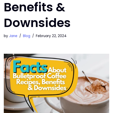
Benefits &
Downsides
by
Jane
Blog
February 22, 2024