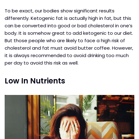
To be exact, our bodies show significant results
differently. Ketogenic fat is actually high in fat, but this
can be converted into good or bad cholesterol in one’s
body. It is somehow great to add ketogenic to our diet.
But those people who are likely to face a high risk of
cholesterol and fat must avoid butter coffee. However,
it is always recommended to avoid drinking too much
per day to avoid this risk as well.
Low In Nutrients