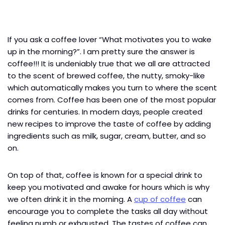
If you ask a coffee lover “What motivates you to wake
up in the morning?”. I am pretty sure the answer is
coffee!!! It is undeniably true that we all are attracted
to the scent of brewed coffee, the nutty, smoky-like
which automatically makes you turn to where the scent
comes from. Coffee has been one of the most popular
drinks for centuries. In modern days, people created
new recipes to improve the taste of coffee by adding
ingredients such as milk, sugar, cream, butter, and so
on.
On top of that, coffee is known for a special drink to
keep you motivated and awake for hours which is why
we often drink it in the morning. A
cup of coffee
can
encourage you to complete the tasks all day without
feeling numb or exhausted. The tastes of coffee can