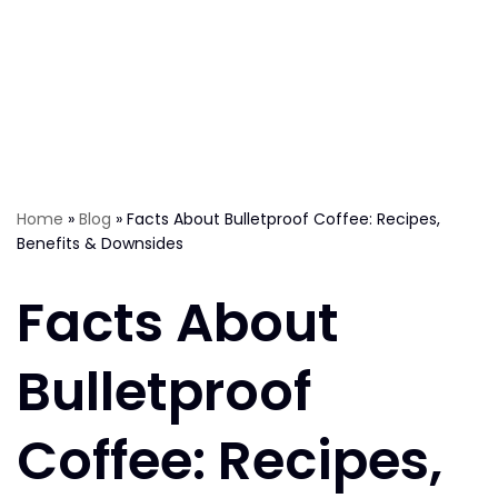
Home
»
Blog
»
Facts About Bulletproof Coffee: Recipes,
Benefits & Downsides
Facts About
Bulletproof
Coffee: Recipes,