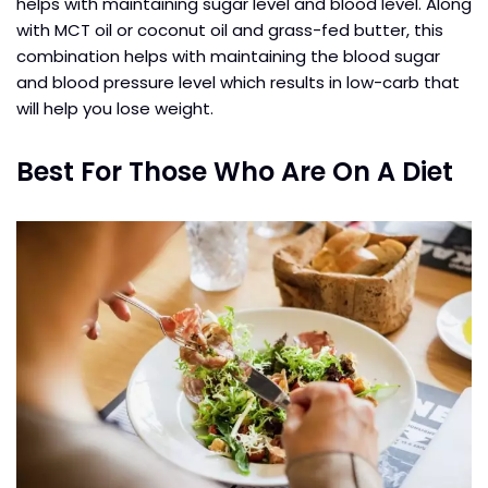
helps with maintaining sugar level and blood level. Along
with MCT oil or coconut oil and grass-fed butter, this
combination helps with maintaining the blood sugar
and blood pressure level which results in low-carb that
will help you lose weight.
Best For Those Who Are On A Diet