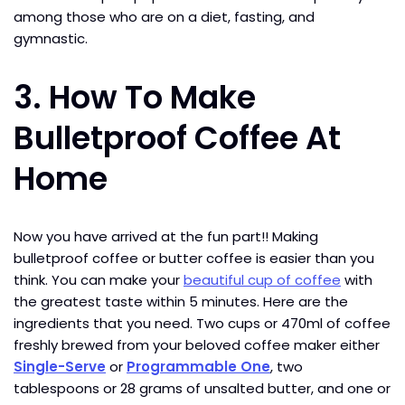
among those who are on a diet, fasting, and
gymnastic.
3.
How To Make
Bulletproof Coffee At
Home
Now you have arrived at the fun part!! Making
bulletproof coffee or butter coffee is easier than you
think. You can make your
beautiful cup of coffee
with
the greatest taste within 5 minutes. Here are the
ingredients that you need. Two cups or 470ml of coffee
freshly brewed from your beloved coffee maker either
Single-Serve
or
Programmable One
, two
tablespoons or 28 grams of unsalted butter, and one or