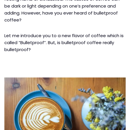
be dark or light depending on one’s preference and
adding. However, have you ever heard of bulletproof
coffee?
Let me introduce you to a new flavor of coffee which is
called “Bulletproof”. But, is bulletproof coffee really
bulletproof?