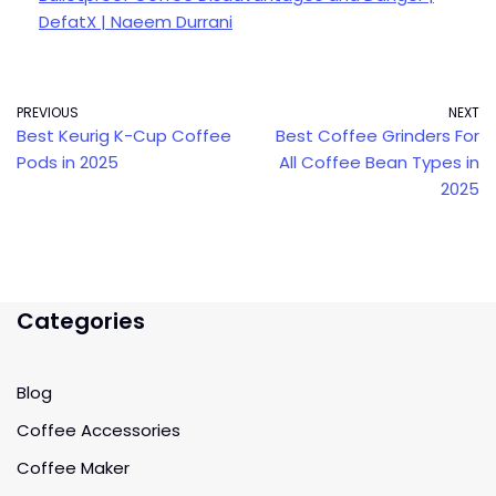
DefatX | Naeem Durrani
PREVIOUS
NEXT
Best Keurig K-Cup Coffee
Best Coffee Grinders For
Pods in 2025
All Coffee Bean Types in
2025
Categories
Blog
Coffee Accessories
Coffee Maker