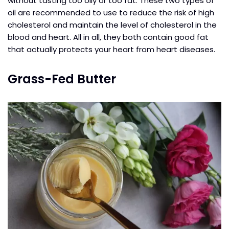
without tasting too oily or too fat. These two types of
oil are recommended to use to reduce the risk of high
cholesterol and maintain the level of cholesterol in the
blood and heart. All in all, they both contain good fat
that actually protects your heart from heart diseases.
Grass-Fed Butter