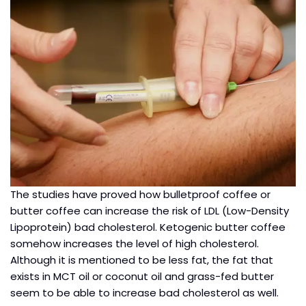
The studies have proved how bulletproof coffee or
butter coffee can increase the risk of LDL (Low-Density
Lipoprotein) bad cholesterol. Ketogenic butter coffee
somehow increases the level of high cholesterol.
Although it is mentioned to be less fat, the fat that
exists in MCT oil or coconut oil and grass-fed butter
seem to be able to increase bad cholesterol as well.