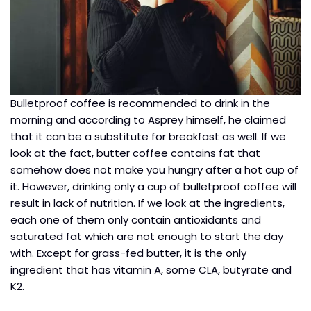
Bulletproof coffee is recommended to drink in the
morning and according to Asprey himself, he claimed
that it can be a substitute for breakfast as well. If we
look at the fact, butter coffee contains fat that
somehow does not make you hungry after a hot cup of
it. However, drinking only a cup of bulletproof coffee will
result in lack of nutrition. If we look at the ingredients,
each one of them only contain antioxidants and
saturated fat which are not enough to start the day
with. Except for grass-fed butter, it is the only
ingredient that has vitamin A, some CLA, butyrate and
K2.