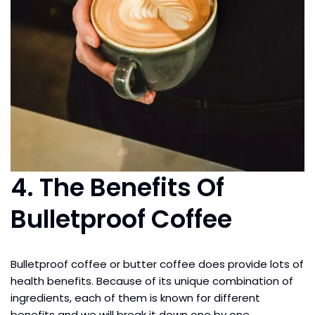
4.
The Benefits Of
Bulletproof Coffee
Bulletproof coffee or butter coffee does provide lots of
health benefits. Because of its unique combination of
ingredients, each of them is known for different
benefits and we will break it down one by one.