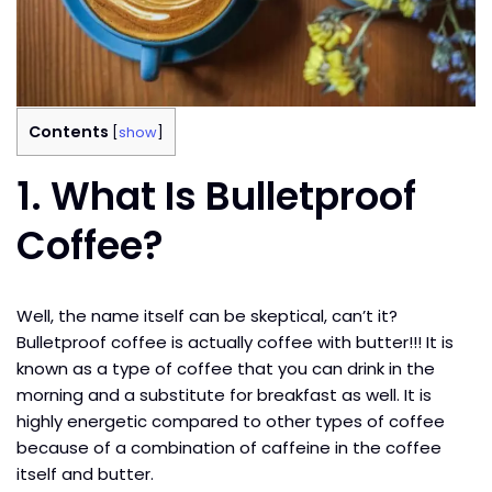
Contents
[
show
]
1.
What Is Bulletproof
Coffee?
Well, the name itself can be skeptical, can’t it?
Bulletproof coffee is actually coffee with butter!!! It is
known as a type of coffee that you can drink in the
morning and a substitute for breakfast as well. It is
highly energetic compared to other types of coffee
because of a combination of caffeine in the coffee
itself and butter.