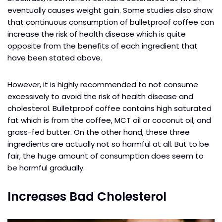
eventually causes weight gain. Some studies also show
that continuous consumption of bulletproof coffee can
increase the risk of health disease which is quite
opposite from the benefits of each ingredient that
have been stated above.
However, it is highly recommended to not consume
excessively to avoid the risk of health disease and
cholesterol. Bulletproof coffee contains high saturated
fat which is from the coffee, MCT oil or coconut oil, and
grass-fed butter. On the other hand, these three
ingredients are actually not so harmful at all. But to be
fair, the huge amount of consumption does seem to
be harmful gradually.
Increases Bad Cholesterol