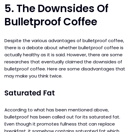
5. The Downsides Of
Bulletproof Coffee
Despite the various advantages of bulletproof coffee,
there is a debate about whether bulletproof coffee is
actually healthy as it is said. However, there are some
researches that eventually claimed the downsides of
bulletproof coffee. Here are some disadvantages that
may make you think twice.
Saturated Fat
According to what has been mentioned above,
bulletproof has been called out for its saturated fat.
Even though it promotes fullness that can replace
breakfast, it somehow contains saturated fat which