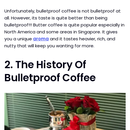
Unfortunately, bulletproof coffee is not bulletproof at
all. However, its taste is quite better than being
bulletproof!!! Butter coffee is quite popular especially in
North America and some areas in Singapore. It gives
you a unique
aroma
and it tastes heavier, rich, and
nutty that will keep you wanting for more.
2.
The History Of
Bulletproof Coffee