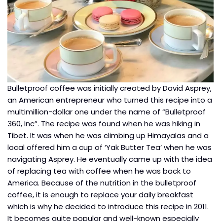
Bulletproof coffee was initially created by David Asprey,
an American entrepreneur who turned this recipe into a
multimillion-dollar one under the name of “Bulletproof
360, Inc”. The recipe was found when he was hiking in
Tibet. It was when he was climbing up Himayalas and a
local offered him a cup of ‘Yak Butter Tea’ when he was
navigating Asprey. He eventually came up with the idea
of replacing tea with coffee when he was back to
America. Because of the nutrition in the bulletproof
coffee, it is enough to replace your daily breakfast
which is why he decided to introduce this recipe in 2011.
It becomes quite popular and well-known especially