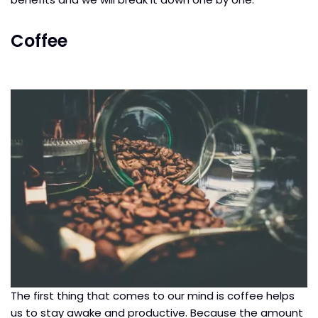
Coffee
The first thing that comes to our mind is coffee helps
us to stay awake and productive. Because the amount