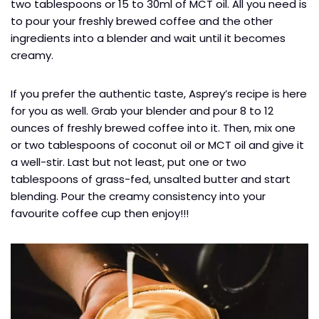
two tablespoons or 15 to 30ml of MCT oil. All you need is
to pour your freshly brewed coffee and the other
ingredients into a blender and wait until it becomes
creamy.
If you prefer the authentic taste, Asprey’s recipe is here
for you as well. Grab your blender and pour 8 to 12
ounces of freshly brewed coffee into it. Then, mix one
or two tablespoons of coconut oil or MCT oil and give it
a well-stir. Last but not least, put one or two
tablespoons of grass-fed, unsalted butter and start
blending. Pour the creamy consistency into your
favourite coffee cup then enjoy!!!