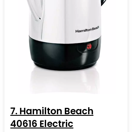
7. Hamilton Beach
40616 Electric