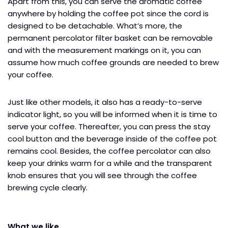
Apart from this, you can serve the aromatic coffee
anywhere by holding the coffee pot since the cord is
designed to be detachable. What’s more, the
permanent percolator filter basket can be removable
and with the measurement markings on it, you can
assume how much coffee grounds are needed to brew
your coffee.
Just like other models, it also has a ready-to-serve
indicator light, so you will be informed when it is time to
serve your coffee. Thereafter, you can press the stay
cool button and the beverage inside of the coffee pot
remains cool. Besides, the coffee percolator can also
keep your drinks warm for a while and the transparent
knob ensures that you will see through the coffee
brewing cycle clearly.
What we like