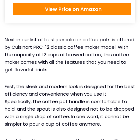
View Price on Amazon
Next in our list of best percolator coffee pots is offered
by Cuisinart PRC-12 classic coffee maker model. With
the capacity of 12 cups of brewed coffee, this coffee
maker comes with all the features that you need to
get flavorful drinks.
First, the sleek and modern look is designed for the best
efficiency and convenience when you use it.
Specifically, the coffee pot handle is comfortable to
hold, and the spout is also designed not to be dropped
with a single drop of coffee. In one word, it cannot be
simpler to pour a cup of coffee anymore.