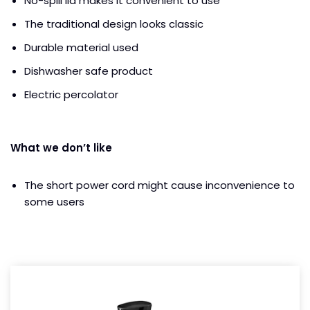
No-spill lid makes it convenient to use
The traditional design looks classic
Durable material used
Dishwasher safe product
Electric percolator
What we don’t like
The short power cord might cause inconvenience to
some users