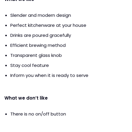
Slender and modern design
Perfect kitchenware at your house
Drinks are poured gracefully
Efficient brewing method
Transparent glass knob
Stay cool feature
Inform you when it is ready to serve
What we don’t like
There is no on/off button