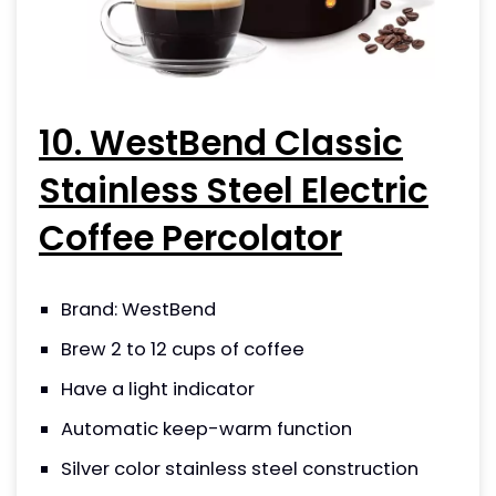
10. WestBend Classic
Stainless Steel Electric
Coffee Percolator
Brand: WestBend
Brew 2 to 12 cups of coffee
Have a light indicator
Automatic keep-warm function
Silver color stainless steel construction