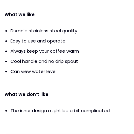
What we like
Durable stainless steel quality
Easy to use and operate
Always keep your coffee warm
Cool handle and no drip spout
Can view water level
What we don’t like
The inner design might be a bit complicated