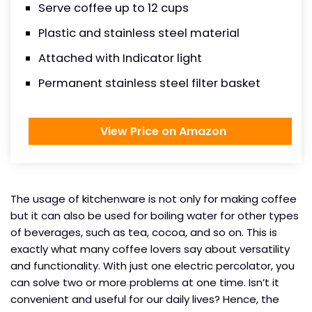
Serve coffee up to 12 cups
Plastic and stainless steel material
Attached with Indicator light
Permanent stainless steel filter basket
View Price on Amazon
The usage of kitchenware is not only for making coffee
but it can also be used for boiling water for other types
of beverages, such as tea, cocoa, and so on. This is
exactly what many coffee lovers say about versatility
and functionality. With just one electric percolator, you
can solve two or more problems at one time. Isn’t it
convenient and useful for our daily lives? Hence, the