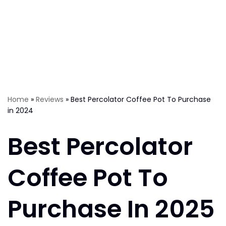
Home
»
Reviews
»
Best Percolator Coffee Pot To Purchase
in 2024
Best Percolator
Coffee Pot To
Purchase In 2025