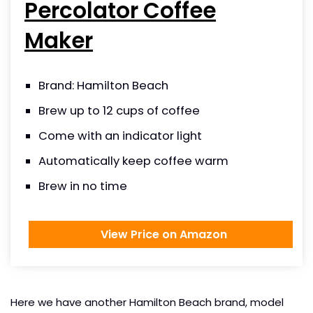
Percolator Coffee
Maker
Brand: Hamilton Beach
Brew up to 12 cups of coffee
Come with an indicator light
Automatically keep coffee warm
Brew in no time
View Price on Amazon
Here we have another Hamilton Beach brand, model