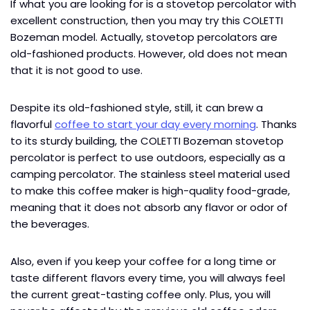
If what you are looking for is a stovetop percolator with
excellent construction, then you may try this COLETTI
Bozeman model. Actually, stovetop percolators are
old-fashioned products. However, old does not mean
that it is not good to use.
Despite its old-fashioned style, still, it can brew a
flavorful
coffee to start your day every morning
. Thanks
to its sturdy building, the COLETTI Bozeman stovetop
percolator is perfect to use outdoors, especially as a
camping percolator. The stainless steel material used
to make this coffee maker is high-quality food-grade,
meaning that it does not absorb any flavor or odor of
the beverages.
Also, even if you keep your coffee for a long time or
taste different flavors every time, you will always feel
the current great-tasting coffee only. Plus, you will