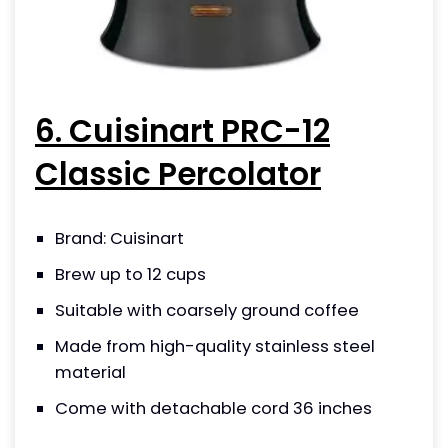
6. Cuisinart PRC-12
Classic Percolator
Brand: Cuisinart
Brew up to 12 cups
Suitable with coarsely ground coffee
Made from high-quality stainless steel
material
Come with detachable cord 36 inches