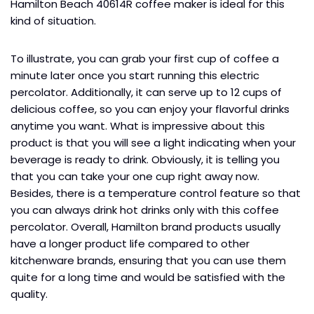
Hamilton Beach 40614R coffee maker is ideal for this
kind of situation.
To illustrate, you can grab your first cup of coffee a
minute later once you start running this electric
percolator. Additionally, it can serve up to 12 cups of
delicious coffee, so you can enjoy your flavorful drinks
anytime you want. What is impressive about this
product is that you will see a light indicating when your
beverage is ready to drink. Obviously, it is telling you
that you can take your one cup right away now.
Besides, there is a temperature control feature so that
you can always drink hot drinks only with this coffee
percolator. Overall, Hamilton brand products usually
have a longer product life compared to other
kitchenware brands, ensuring that you can use them
quite for a long time and would be satisfied with the
quality.