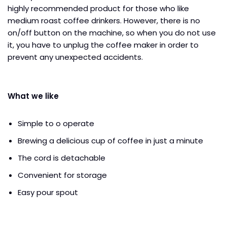
highly recommended product for those who like
medium roast coffee drinkers. However, there is no
on/off button on the machine, so when you do not use
it, you have to unplug the coffee maker in order to
prevent any unexpected accidents.
What we like
Simple to o operate
Brewing a delicious cup of coffee in just a minute
The cord is detachable
Convenient for storage
Easy pour spout