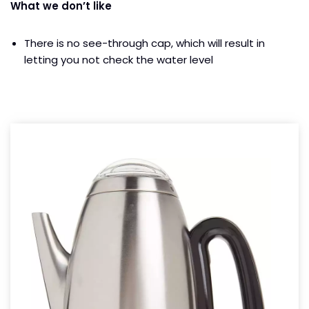
What we don’t like
There is no see-through cap, which will result in
letting you not check the water level