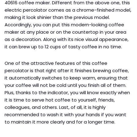
40616 coffee maker. Different from the above one, this
electric percolator comes as a chrome-finished model,
making it look shinier than the previous model.
Accordingly, you can put this modern-looking coffee
maker at any place or on the countertop in your area
as a decoration. Along with its nice visual appearance,
it can brew up to 12 cups of tasty coffee in no time.
One of the attractive features of this coffee
percolator is that right after it finishes brewing coffee,
it automatically switches to keep warm, ensuring that
your coffee will not be cold until you finish all of them.
Plus, thanks to the indicator, you will know exactly when
it is time to serve hot coffee to yourself, friends,
colleagues, and others. Last, of all, it is highly
recommended to wash it with your hands if you want
to maintain it more clearly and for a longer time.