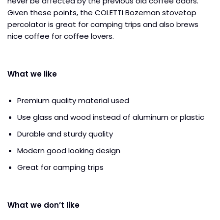
never be affected by the previous old coffee odors.
Given these points, the COLETTI Bozeman stovetop
percolator is great for camping trips and also brews
nice coffee for coffee lovers.
What we like
Premium quality material used
Use glass and wood instead of aluminum or plastic
Durable and sturdy quality
Modern good looking design
Great for camping trips
What we don’t like