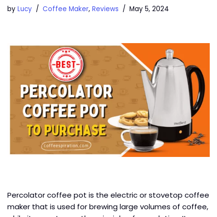
by
Lucy
Coffee Maker
,
Reviews
May 5, 2024
Percolator coffee pot is the electric or stovetop coffee
maker that is used for brewing large volumes of coffee,