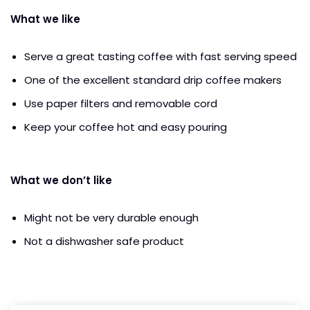
What we like
Serve a great tasting coffee with fast serving speed
One of the excellent standard drip coffee makers
Use paper filters and removable cord
Keep your coffee hot and easy pouring
What we don’t like
Might not be very durable enough
Not a dishwasher safe product