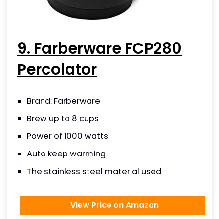
9. Farberware FCP280
Percolator
Brand: Farberware
Brew up to 8 cups
Power of 1000 watts
Auto keep warming
The stainless steel material used
View Price on Amazon