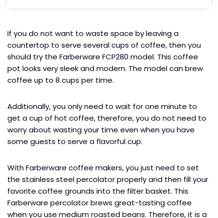
If you do not want to waste space by leaving a
countertop to serve several cups of coffee, then you
should try the Farberware FCP280 model. This coffee
pot looks very sleek and modern. The model can brew
coffee up to 8 cups per time.
Additionally, you only need to wait for one minute to
get a cup of hot coffee, therefore, you do not need to
worry about wasting your time even when you have
some guests to serve a flavorful cup.
With Farberware coffee makers, you just need to set
the stainless steel percolator properly and then fill your
favorite coffee grounds into the filter basket. This
Farberware percolator brews great-tasting coffee
when you use medium roasted beans. Therefore, it is a