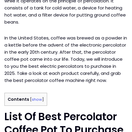
while it operates on the principle of percolation. It
consists of a tank for cold water, a device for heating
hot water, and a filter device for putting ground coffee
beans.
In the United States, coffee was brewed as a powder in
a kettle before the advent of the electronic percolator
in the early 20th century. After that, the percolator
coffee pot came into our life. Today, we will introduce
to you the best electric percolators to purchase in
2025. Take a look at each product carefully, and grab
the best percolator coffee machine right now.
Contents
[
show
]
List Of Best Percolator
Coffee Pot To Purchase