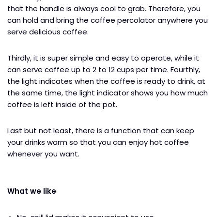
that the handle is always cool to grab. Therefore, you
can hold and bring the coffee percolator anywhere you
serve delicious coffee.
Thirdly, it is super simple and easy to operate, while it
can serve coffee up to 2 to 12 cups per time. Fourthly,
the light indicates when the coffee is ready to drink, at
the same time, the light indicator shows you how much
coffee is left inside of the pot.
Last but not least, there is a function that can keep
your drinks warm so that you can enjoy hot coffee
whenever you want.
What we like