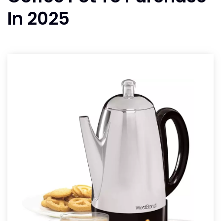
In 2025