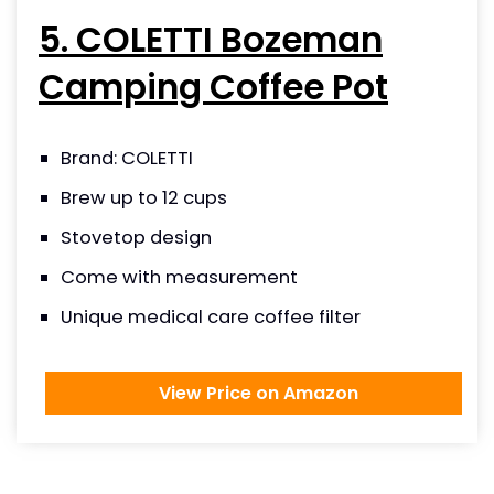
5. COLETTI Bozeman
Camping Coffee Pot
Brand: COLETTI
Brew up to 12 cups
Stovetop design
Come with measurement
Unique medical care coffee filter
View Price on Amazon