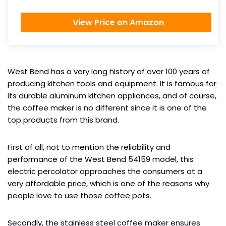
View Price on Amazon
West Bend has a very long history of over 100 years of
producing kitchen tools and equipment. It is famous for
its durable aluminum kitchen appliances, and of course,
the coffee maker is no different since it is one of the
top products from this brand.
First of all, not to mention the reliability and
performance of the West Bend 54159 model, this
electric percolator approaches the consumers at a
very affordable price, which is one of the reasons why
people love to use those coffee pots.
Secondly, the stainless steel coffee maker ensures