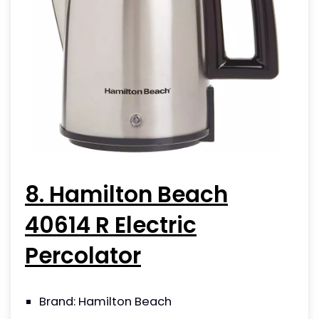
8. Hamilton Beach
40614 R Electric
Percolator
Brand: Hamilton Beach