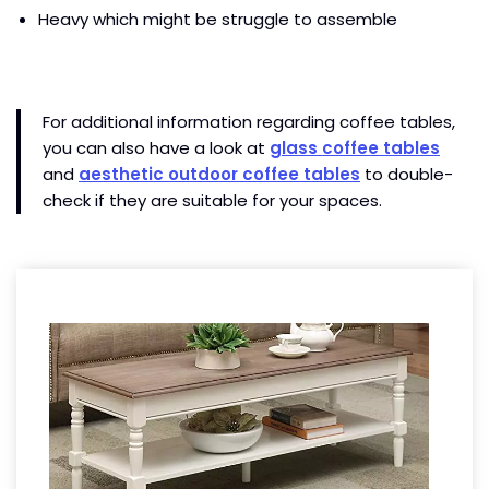
Heavy which might be struggle to assemble
For additional information regarding coffee tables,
you can also have a look at
glass coffee tables
and
aesthetic outdoor coffee tables
to double-
check if they are suitable for your spaces.