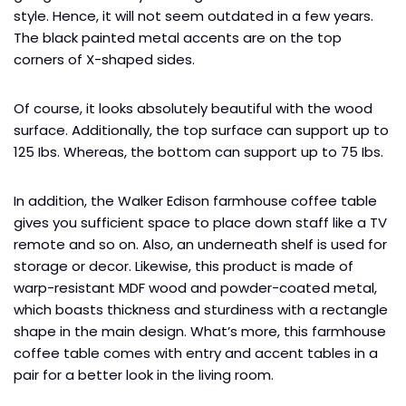
style. Hence, it will not seem outdated in a few years.
The black painted metal accents are on the top
corners of X-shaped sides.
Of course, it looks absolutely beautiful with the wood
surface. Additionally, the top surface can support up to
125 Ibs. Whereas, the bottom can support up to 75 Ibs.
In addition, the Walker Edison farmhouse coffee table
gives you sufficient space to place down staff like a TV
remote and so on. Also, an underneath shelf is used for
storage or decor. Likewise, this product is made of
warp-resistant MDF wood and powder-coated metal,
which boasts thickness and sturdiness with a rectangle
shape in the main design. What’s more, this farmhouse
coffee table comes with entry and accent tables in a
pair for a better look in the living room.