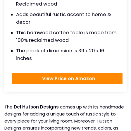
Reclaimed wood
Adds beautiful rustic accent to home &
decor
This barnwood coffee table is made from
100% reclaimed wood
The product dimension is 39 x 20 x 16
inches
View Price on Amazon
The
Del Hutson Designs
comes up with its handmade
designs for adding a unique touch of rustic style to
every piece for your living room. Moreover, Hutson
Designs ensures incorporating new trends, colors, as