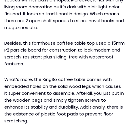
living room decoration as it’s dark with a bit light color
finished. It looks so traditional in design. Which means
there are 2 open shelf spaces to store novel books and
magazines etc.
Besides, this farmhouse cofffee table top used a 15mm
P2 particle board for construction to look modern and
scratch-resistant plus sliding-free with waterproof
features.
What’s more, the KingSo coffee table comes with
embedded holes on the solid wood legs which causes
it super convenient to assemble. Afterall, you just put in
the wooden pegs and simply tighten screws to
enhance its stability and durability. Additionally, there is
the existence of plastic foot pads to prevent floor
scratching.