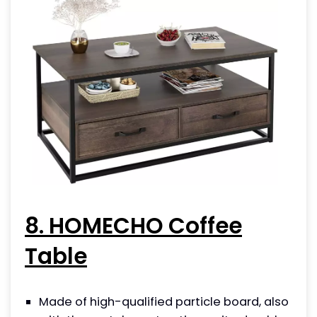
8. HOMECHO Coffee
Table
Made of high-qualified particle board, also