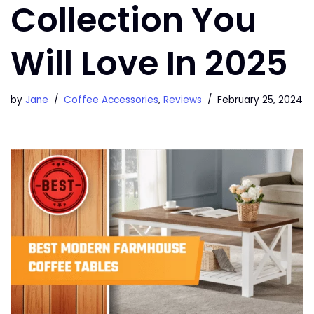
Collection You
Will Love In 2025
by
Jane
Coffee Accessories
,
Reviews
February 25, 2024