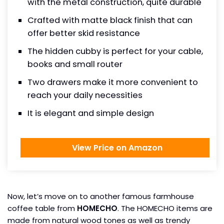
with the metal construction, quite durable
Crafted with matte black finish that can
offer better skid resistance
The hidden cubby is perfect for your cable,
books and small router
Two drawers make it more convenient to
reach your daily necessities
It is elegant and simple design
View Price on Amazon
Now, let’s move on to another famous farmhouse
coffee table from
HOMECHO
. The HOMECHO items are
made from natural wood tones as well as trendy