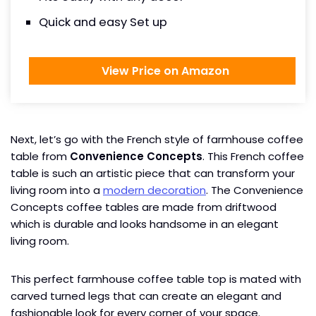
Quick and easy Set up
View Price on Amazon
Next, let’s go with the French style of farmhouse coffee
table from
Convenience Concepts
. This French coffee
table is such an artistic piece that can transform your
living room into a
modern decoration
. The Convenience
Concepts coffee tables are made from driftwood
which is durable and looks handsome in an elegant
living room.
This perfect farmhouse coffee table top is mated with
carved turned legs that can create an elegant and
fashionable look for every corner of your space.