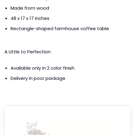
Made from wood
48 x 17 x 17 inches
Rectangle-shaped farmhouse coffee table
A Little to Perfection
Available only in 2 color finish
Delivery in poor package