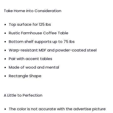
Take Home into Consideration
Top surface for 125 Ibs
Rustic Farmhouse Coffee Table
Bottom shelf supports up to 75 Ibs
Warp-resistant MDF and powder-coated steel
Pair with accent tables
Made of wood and mental
Rectangle Shape
A Little to Perfection
The color is not accurate with the advertise picture