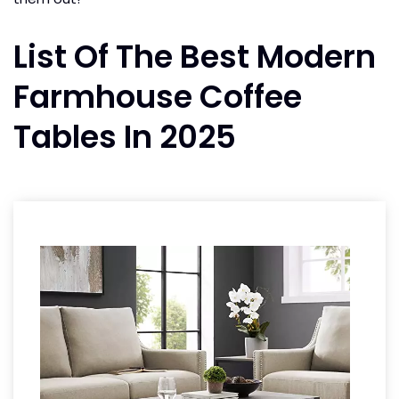
List Of The Best Modern
Farmhouse Coffee
Tables In 2025