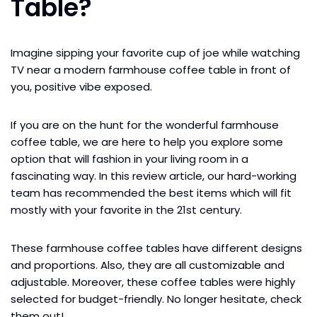
Table?
Imagine sipping your favorite cup of joe while watching
TV near a modern farmhouse coffee table in front of
you, positive vibe exposed.
If you are on the hunt for the wonderful farmhouse
coffee table, we are here to help you explore some
option that will fashion in your living room in a
fascinating way. In this review article, our hard-working
team has recommended the best items which will fit
mostly with your favorite in the 21st century.
These farmhouse coffee tables have different designs
and proportions. Also, they are all customizable and
adjustable. Moreover, these coffee tables were highly
selected for budget-friendly. No longer hesitate, check
them out!