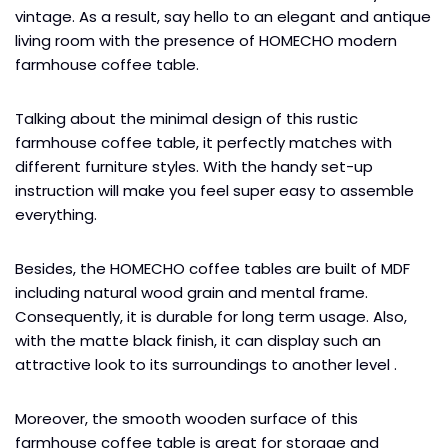
vintage. As a result, say hello to an elegant and antique
living room with the presence of HOMECHO modern
farmhouse coffee table.
Talking about the minimal design of this rustic
farmhouse coffee table, it perfectly matches with
different furniture styles. With the handy set-up
instruction will make you feel super easy to assemble
everything.
Besides, the HOMECHO coffee tables are built of MDF
including natural wood grain and mental frame.
Consequently, it is durable for long term usage. Also,
with the matte black finish, it can display such an
attractive look to its surroundings to another level .
Moreover, the smooth wooden surface of this
farmhouse coffee table is great for storage and