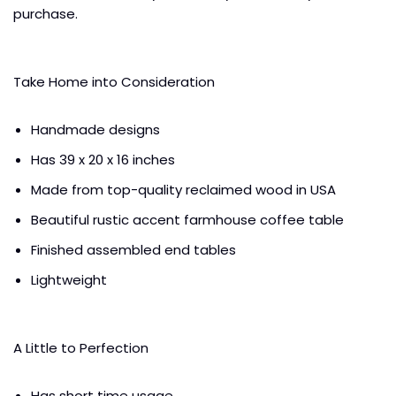
purchase.
Take Home into Consideration
Handmade designs
Has 39 x 20 x 16 inches
Made from top-quality reclaimed wood in USA
Beautiful rustic accent farmhouse coffee table
Finished assembled end tables
Lightweight
A Little to Perfection
Has short time usage