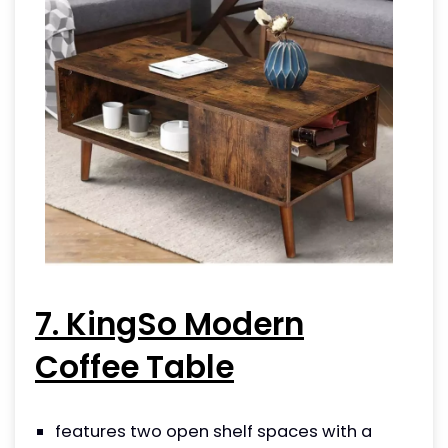
7. KingSo Modern
Coffee Table
features two open shelf spaces with a