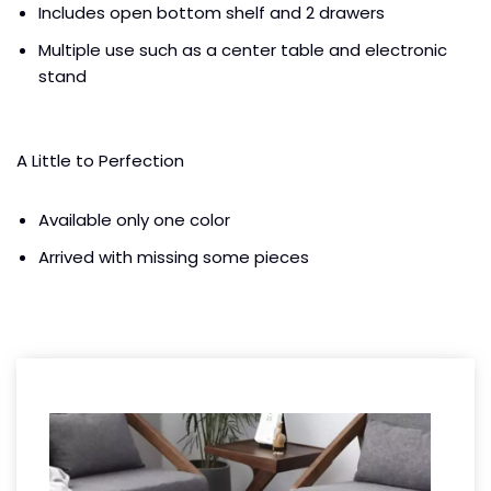
Includes open bottom shelf and 2 drawers
Multiple use such as a center table and electronic
stand
A Little to Perfection
Available only one color
Arrived with missing some pieces