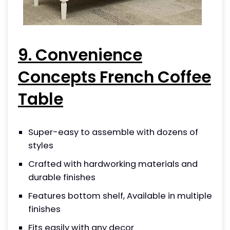
9. Convenience
Concepts French Coffee
Table
Super-easy to assemble with dozens of
styles
Crafted with hardworking materials and
durable finishes
Features bottom shelf, Available in multiple
finishes
Fits easily with any decor