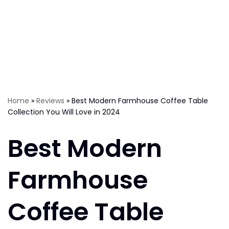
Home
»
Reviews
»
Best Modern Farmhouse Coffee Table
Collection You Will Love in 2024
Best Modern
Farmhouse
Coffee Table