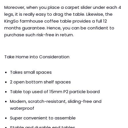
Moreover, when you place a carpet slider under each 4
legs, it is really easy to drag the table. Likewise, the
KingSo farmhouse coffee table provides a full 12
months guarantee. Hence, you can be confident to
purchase such risk-free in return.
Take Home into Consideration
Takes small spaces
2 open bottom shelf spaces
Table top used of 15mm P2 particle board
Modern, scratch-resistant, sliding-free and
waterproof
Super convenient to assemble
Stable and durable end tables