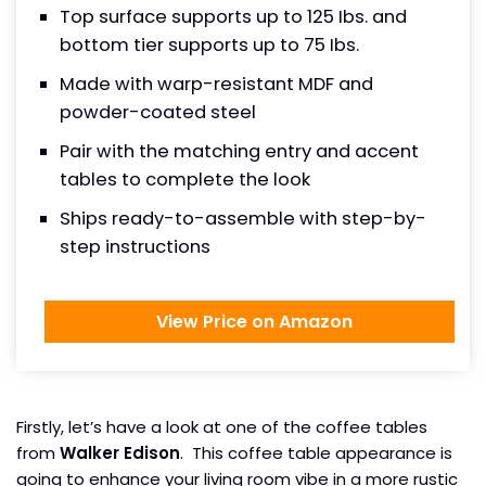
Top surface supports up to 125 Ibs. and
bottom tier supports up to 75 Ibs.
Made with warp-resistant MDF and
powder-coated steel
Pair with the matching entry and accent
tables to complete the look
Ships ready-to-assemble with step-by-
step instructions
View Price on Amazon
Firstly, let’s have a look at one of the coffee tables
from
Walker Edison
. This coffee table appearance is
going to enhance your living room vibe in a more rustic