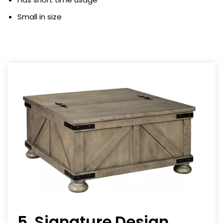
Small in size
5. Signature Design