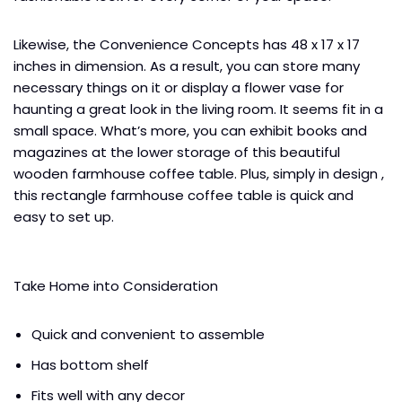
Likewise, the Convenience Concepts has 48 x 17 x 17
inches in dimension. As a result, you can store many
necessary things on it or display a flower vase for
haunting a great look in the living room. It seems fit in a
small space. What’s more, you can exhibit books and
magazines at the lower storage of this beautiful
wooden farmhouse coffee table. Plus, simply in design ,
this rectangle farmhouse coffee table is quick and
easy to set up.
Take Home into Consideration
Quick and convenient to assemble
Has bottom shelf
Fits well with any decor