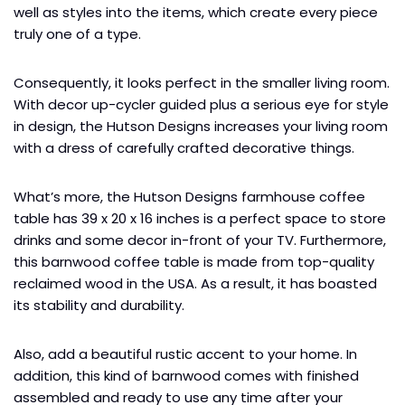
well as styles into the items, which create every piece
truly one of a type.
Consequently, it looks perfect in the smaller living room.
With decor up-cycler guided plus a serious eye for style
in design, the Hutson Designs increases your living room
with a dress of carefully crafted decorative things.
What’s more, the Hutson Designs farmhouse coffee
table has 39 x 20 x 16 inches is a perfect space to store
drinks and some decor in-front of your TV. Furthermore,
this barnwood coffee table is made from top-quality
reclaimed wood in the USA. As a result, it has boasted
its stability and durability.
Also, add a beautiful rustic accent to your home. In
addition, this kind of barnwood comes with finished
assembled and ready to use any time after your