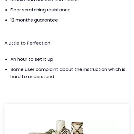
Floor scratching resistance
12 months guarantee
A Little to Perfection
An hour to set it up
Some user complaint about the instruction which is
hard to understand