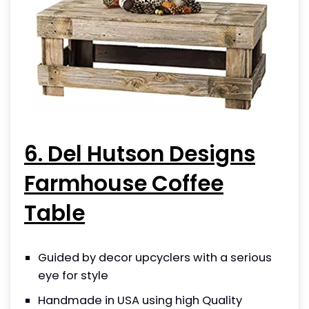
6. Del Hutson Designs
Farmhouse Coffee
Table
Guided by decor upcyclers with a serious
eye for style
Handmade in USA using high Quality