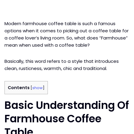
Modern farmhouse coffee table is such a famous
options when it comes to picking out a coffee table for
a coffee lover’s living room. So, what does “Farmhouse”
mean when used with a coffee table?
Basically, this word refers to a style that introduces
clean, rusticness, warmth, chic and traditional.
Contents
[
show
]
Basic Understanding Of
Farmhouse Coffee
Table