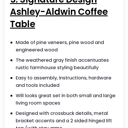
Ashley-Aldwin Coffee
Table
Made of pine veneers, pine wood and
engineered wood
The weathered gray finish accentuates
rustic farmhouse styling beautifully
Easy to assembly, instructions, hardware
and tools included
Will looks great set in both small and large
living room spaces
Designed with crossbuck details, metal
bracket accents and a 2 sided hinged lift