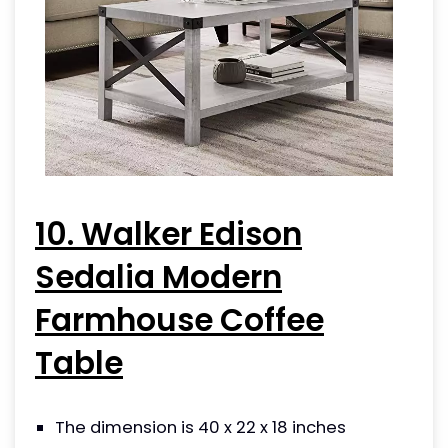
10. Walker Edison
Sedalia Modern
Farmhouse Coffee
Table
The dimension is 40 x 22 x 18 inches