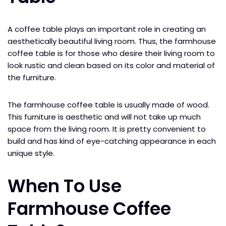
A coffee table plays an important role in creating an
aesthetically beautiful living room. Thus, the farmhouse
coffee table is for those who desire their living room to
look rustic and clean based on its color and material of
the furniture.
The farmhouse coffee table is usually made of wood.
This furniture is aesthetic and will not take up much
space from the living room. It is pretty convenient to
build and has kind of eye-catching appearance in each
unique style.
When To Use
Farmhouse Coffee