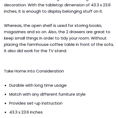
decoration. With the tabletop dimension of 43.3 x 23.6
inches, it is enough to display belonging stuff on it.
Whereas, the open shelf is used for storing books,
magazines and so on. Also, the 2 drawers are great to
keep small things in order to tidy your room. Without
placing the farmhouse coffee table in front of the sofa,
it also did work for the TV stand.
Take Home into Consideration
Durable with long time usage
Match with any different furniture style
Provides set-up instruction
43.3 x 23.6 inches