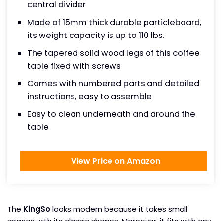
central divider
Made of 15mm thick durable particleboard,
its weight capacity is up to 110 lbs.
The tapered solid wood legs of this coffee
table fixed with screws
Comes with numbered parts and detailed
instructions, easy to assemble
Easy to clean underneath and around the
table
View Price on Amazon
The
KingSo
looks modern because it takes small
spaces with its classic shapes. Moreover, it fits with any