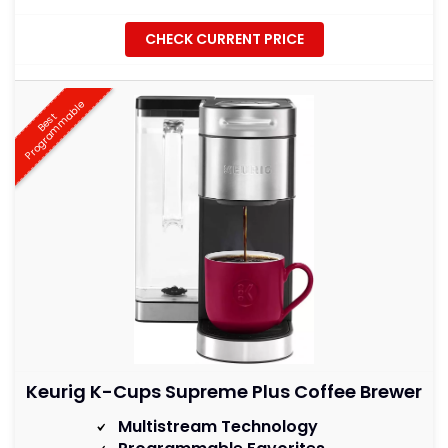
CHECK CURRENT PRICE
e
B
e
s
t
P
r
o
g
r
a
m
m
a
b
l
Keurig K-Cups Supreme Plus Coffee Brewer
Multistream Technology