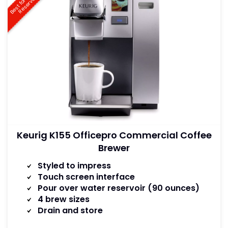
B
e
s
t
f
o
r
a
t
e
r
R
e
s
e
r
v
o
i
W
r
Keurig K155 Officepro Commercial Coffee
Brewer
Styled to impress
Touch screen interface
Pour over water reservoir (90 ounces)
4 brew sizes
Drain and store