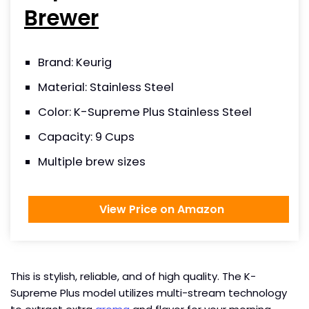
Brewer
Brand: Keurig
Material: Stainless Steel
Color: K-Supreme Plus Stainless Steel
Capacity: 9 Cups
Multiple brew sizes
View Price on Amazon
This is stylish, reliable, and of high quality. The K-
Supreme Plus model utilizes multi-stream technology