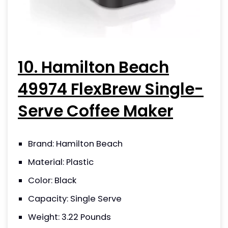
10. Hamilton Beach
49974 FlexBrew Single-
Serve Coffee Maker
Brand: Hamilton Beach
Material: Plastic
Color: Black
Capacity: Single Serve
Weight: 3.22 Pounds