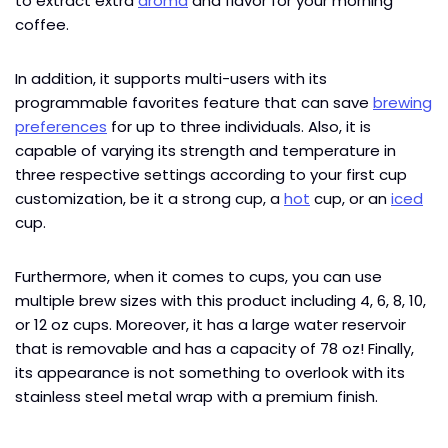
to extract extra
aroma
and flavor for your morning
coffee.
In addition, it supports multi-users with its
programmable favorites feature that can save
brewing
preferences
for up to three individuals. Also, it is
capable of varying its strength and temperature in
three respective settings according to your first cup
customization, be it a strong cup, a
hot
cup, or an
iced
cup.
Furthermore, when it comes to cups, you can use
multiple brew sizes with this product including 4, 6, 8, 10,
or 12 oz cups. Moreover, it has a large water reservoir
that is removable and has a capacity of 78 oz! Finally,
its appearance is not something to overlook with its
stainless steel metal wrap with a premium finish.