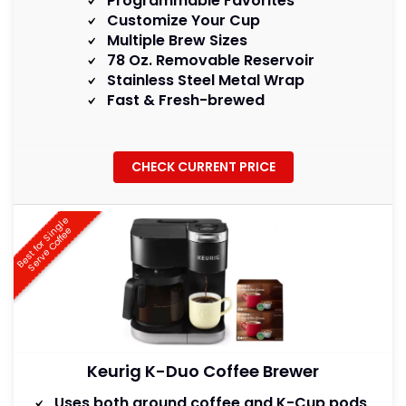
Programmable Favorites
Customize Your Cup
Multiple Brew Sizes
78 Oz. Removable Reservoir
Stainless Steel Metal Wrap
Fast & Fresh-brewed
CHECK CURRENT PRICE
B
e
s
t
f
o
r
S
i
g
l
e
S
e
r
v
e
C
o
f
f
e
n
e
Keurig K-Duo Coffee Brewer
Uses both ground coffee and K-Cup pods