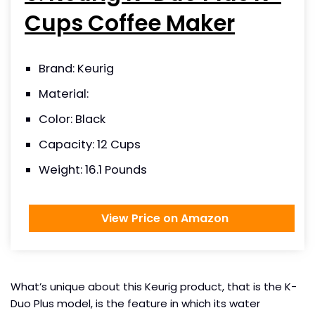
Cups Coffee Maker
Brand: Keurig
Material:
Color: Black
Capacity: 12 Cups
Weight: 16.1 Pounds
View Price on Amazon
What’s unique about this Keurig product, that is the K-
Duo Plus model, is the feature in which its water