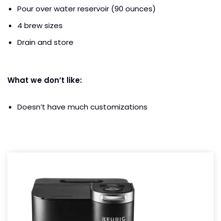
Pour over water reservoir (90 ounces)
4 brew sizes
Drain and store
What we don’t like:
Doesn’t have much customizations