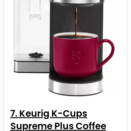
7. Keurig K-Cups
Supreme Plus Coffee