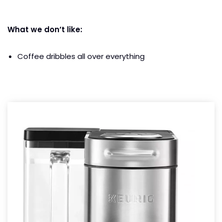
What we don’t like:
Coffee dribbles all over everything