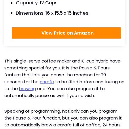
Capacity: 12 Cups
Dimensions: 16 x 15.5 x 15 inches
View Price on Amazon
This single-serve coffee maker and K-cup hybrid have
something special for you. It is the Pause & Pours
feature that lets you pause the machine for 20
seconds for the
carafe
to be filled before continuing on
to the
brewing
end. You can also program it to
automatically pause as well if you so wish.
Speaking of programming, not only can you program
the Pause & Pour function, but you can also program it
to automatically brew a carafe full of coffee, 24 hours