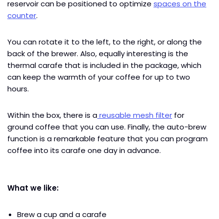
reservoir can be positioned to optimize
spaces on the
counter
.
You can rotate it to the left, to the right, or along the
back of the brewer. Also, equally interesting is the
thermal carafe that is included in the package, which
can keep the warmth of your coffee for up to two
hours.
Within the box, there is a
reusable mesh filter
for
ground coffee that you can use. Finally, the auto-brew
function is a remarkable feature that you can program
coffee into its carafe one day in advance.
What we like:
Brew a cup and a carafe