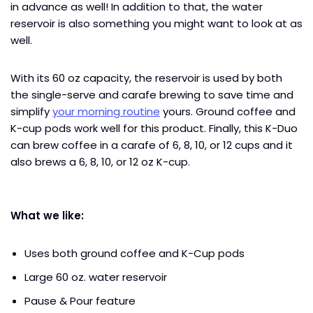
in advance as well! In addition to that, the water
reservoir is also something you might want to look at as
well.
With its 60 oz capacity, the reservoir is used by both
the single-serve and carafe brewing to save time and
simplify
your morning routine
yours. Ground coffee and
K-cup pods work well for this product. Finally, this K-Duo
can brew coffee in a carafe of 6, 8, 10, or 12 cups and it
also brews a 6, 8, 10, or 12 oz K-cup.
What we like:
Uses both ground coffee and K-Cup pods
Large 60 oz. water reservoir
Pause & Pour feature