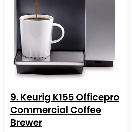
9. Keurig K155 Officepro
Commercial Coffee
Brewer