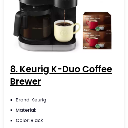
8. Keurig K-Duo Coffee
Brewer
Brand: Keurig
Material:
Color: Black