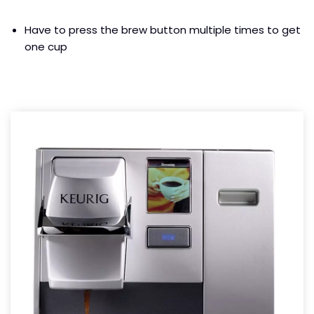
Have to press the brew button multiple times to get
one cup