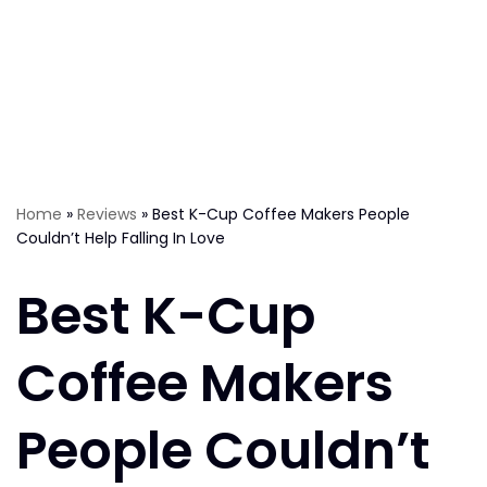
Home
»
Reviews
»
Best K-Cup Coffee Makers People
Couldn’t Help Falling In Love
Best K-Cup
Coffee Makers
People Couldn’t