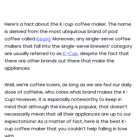
Here’s a fact about the K-cup coffee maker. The name
is derived from the most ubiquitous brand of pod
coffee called
Keurig
. Moreover, any single-serve coffee
makers that fall into the single-serve brewers’ category
are usually referred to as
K-Cup
, despite the fact that
there are other brands out there that make the
appliances.
Well, we’re coffee lovers, as long as we are fed our daily
dose of caffeine, who cares what brand makes the K-
Cup! However, it is especially noteworthy to keep in
mind that although the Keurig is popular, that doesn’t
necessarily mean that all their appliances are up to our
expectations! As a matter of fact, here is the best
K-
cup coffee maker that you couldn’t help falling in love
with.