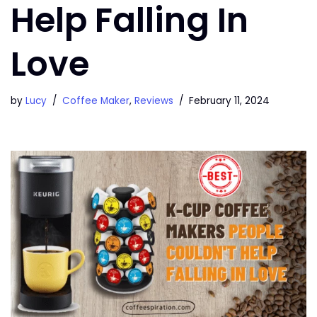
Help Falling In
Love
by
Lucy
Coffee Maker
,
Reviews
February 11, 2024