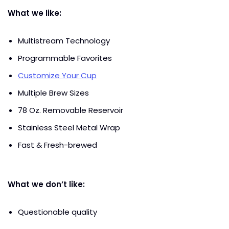
What we like:
Multistream Technology
Programmable Favorites
Customize Your Cup
Multiple Brew Sizes
78 Oz. Removable Reservoir
Stainless Steel Metal Wrap
Fast & Fresh-brewed
What we don’t like:
Questionable quality