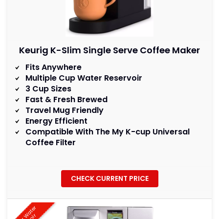
Keurig K-Slim Single Serve Coffee Maker
Fits Anywhere
Multiple Cup Water Reservoir
3 Cup Sizes
Fast & Fresh Brewed
Travel Mug Friendly
Energy Efficient
Compatible With The My K-cup Universal
Coffee Filter
CHECK CURRENT PRICE