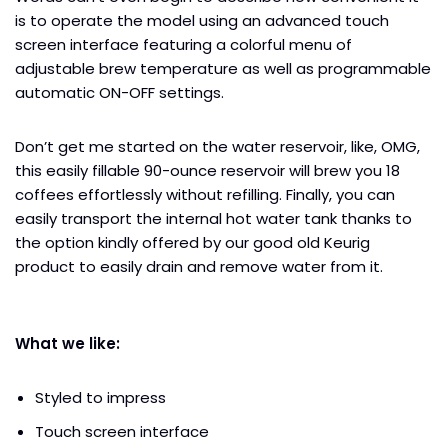
is to operate the model using an advanced touch
screen interface featuring a colorful menu of
adjustable brew temperature as well as programmable
automatic ON-OFF settings.
Don’t get me started on the water reservoir, like, OMG,
this easily fillable 90-ounce reservoir will brew you 18
coffees effortlessly without refilling. Finally, you can
easily transport the internal hot water tank thanks to
the option kindly offered by our good old Keurig
product to easily drain and remove water from it.
What we like:
Styled to impress
Touch screen interface