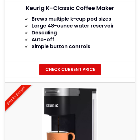
Keurig K-Classic Coffee Maker
Brews multiple k-cup pod sizes
Large 48-ounce water reservoir
Descaling
Auto-off
Simple button controls
CHECK CURRENT PRICE
Best for Budget