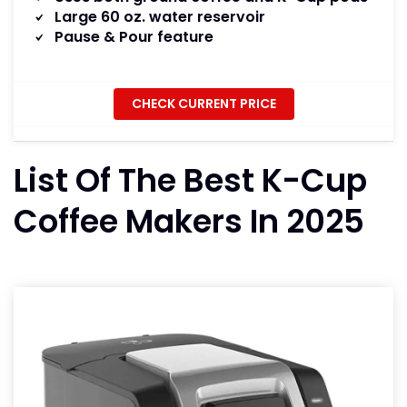
Large 60 oz. water reservoir
Pause & Pour feature
CHECK CURRENT PRICE
List Of The Best K-Cup
Coffee Makers In 2025