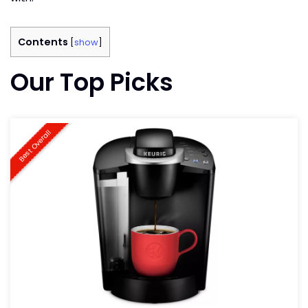
Contents
[
show
]
Our Top Picks
Best Overall