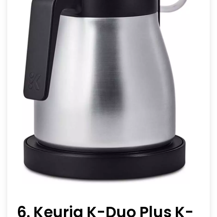
6. Keurig K-Duo Plus K-