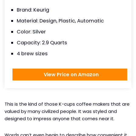
Brand: Keurig
Material: Design, Plastic, Automatic
Color: Silver
Capacity: 2.9 Quarts
4 brew sizes
View Price on Amazon
This is the kind of those K-cups coffee makers that are
valued by many civilized people. It was styled and
designed to impress anyone that comes near it.
Words can’t even begin to describe how convenient it