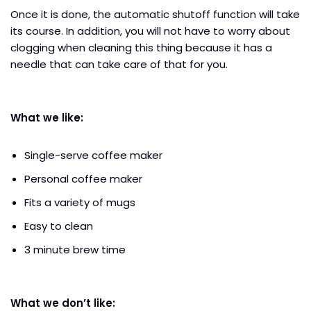
Once it is done, the automatic shutoff function will take
its course. In addition, you will not have to worry about
clogging when cleaning this thing because it has a
needle that can take care of that for you.
What we like:
Single-serve coffee maker
Personal coffee maker
Fits a variety of mugs
Easy to clean
3 minute brew time
What we don’t like: