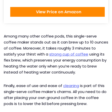
View Price on Amazon
Among many other coffee pods, this single-serve
coffee maker stands out as it can brew up to 10 ounces
of coffee. Moreover, it takes roughly 3 minutes to
satisfy your thirst with a
strong cup of coffee
using its
flex brew, which preserves your energy consumption by
heating the water only when you’re ready to brew
instead of heating water continuously.
Finally, ease of use and ease of
cleaning
is part of this
single-serve coffee maker’s charms. All you need to do
after placing your own ground coffee in the coffee
pods is to lower the lid before pressing brew.