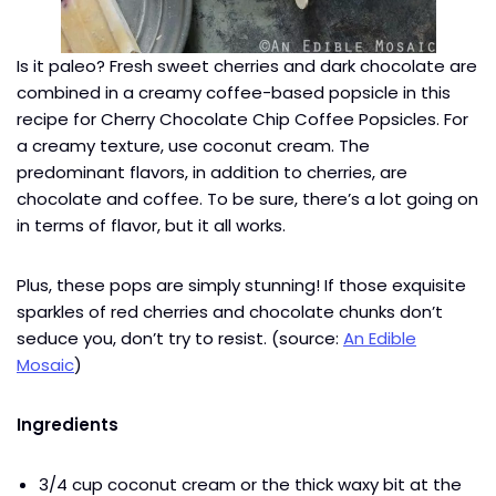
Is it paleo? Fresh sweet cherries and dark chocolate are
combined in a creamy coffee-based popsicle in this
recipe for Cherry Chocolate Chip Coffee Popsicles. For
a creamy texture, use coconut cream. The
predominant flavors, in addition to cherries, are
chocolate and coffee. To be sure, there’s a lot going on
in terms of flavor, but it all works.
Plus, these pops are simply stunning! If those exquisite
sparkles of red cherries and chocolate chunks don’t
seduce you, don’t try to resist. (source:
An Edible
Mosaic
)
Ingredients
3/4 cup coconut cream or the thick waxy bit at the