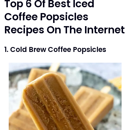
Top 6 Of Best Iced
Coffee Popsicles
Recipes On The Internet
1. Cold Brew Coffee Popsicles