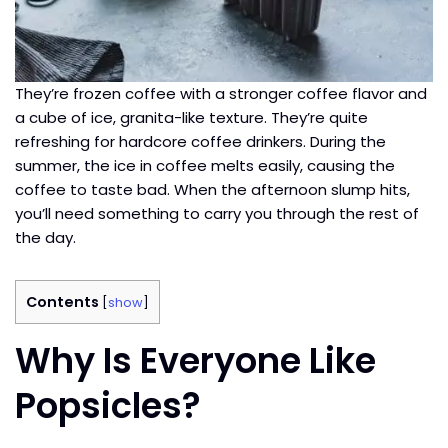
They’re frozen coffee with a stronger coffee flavor and
a cube of ice, granita-like texture. They’re quite
refreshing for hardcore coffee drinkers. During the
summer, the ice in coffee melts easily, causing the
coffee to taste bad. When the afternoon slump hits,
you’ll need something to carry you through the rest of
the day.
Contents
[
show
]
Why Is Everyone Like
Popsicles?