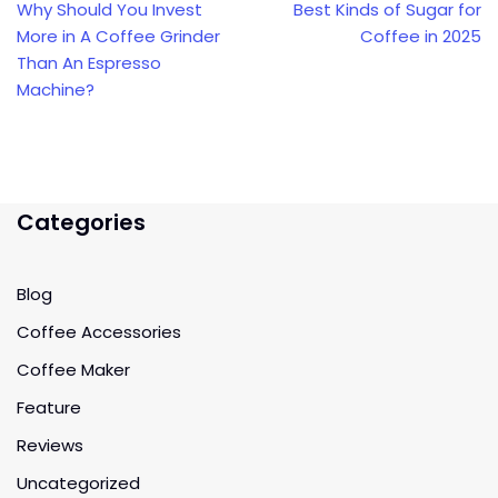
Why Should You Invest
Best Kinds of Sugar for
More in A Coffee Grinder
Coffee in 2025
Than An Espresso
Machine?
Categories
Blog
Coffee Accessories
Coffee Maker
Feature
Reviews
Uncategorized