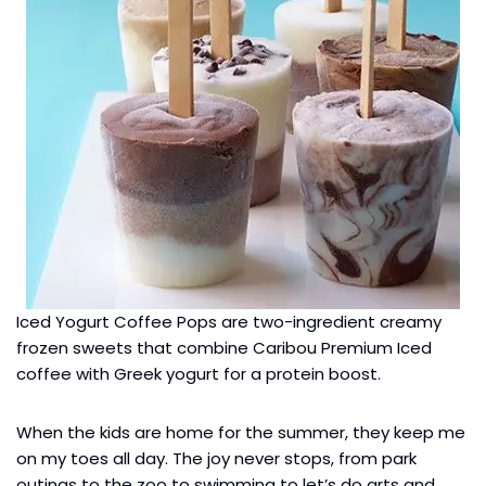
Iced Yogurt Coffee Pops are two-ingredient creamy
frozen sweets that combine Caribou Premium Iced
coffee with Greek yogurt for a protein boost.
When the kids are home for the summer, they keep me
on my toes all day. The joy never stops, from park
outings to the zoo to swimming to let’s do arts and