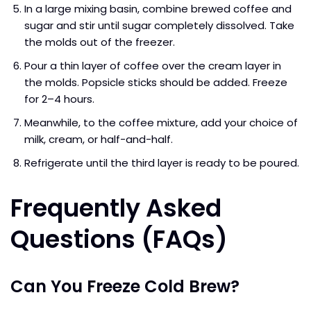
In a large mixing basin, combine brewed coffee and
sugar and stir until sugar completely dissolved. Take
the molds out of the freezer.
Pour a thin layer of coffee over the cream layer in
the molds. Popsicle sticks should be added. Freeze
for 2–4 hours.
Meanwhile, to the coffee mixture, add your choice of
milk, cream, or half-and-half.
Refrigerate until the third layer is ready to be poured.
Frequently Asked
Questions (FAQs)
Can You Freeze Cold Brew?