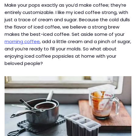
Make your pops exactly as you’d make coffee; they’re
entirely customizable. I like my iced coffee strong, with
just a trace of cream and sugar. Because the cold dulls
the flavor of iced coffee, we believe a strong brew
makes the best-iced coffee. Set aside some of your
morning coffee
, add a little cream and a pinch of sugar,
and you’re ready to fill your molds. So what about
enjoying iced coffee popsicles at home with your
beloved people?