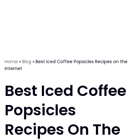
Home
»
Blog
»
Best Iced Coffee Popsicles Recipes on the
Internet
Best Iced Coffee
Popsicles
Recipes On The