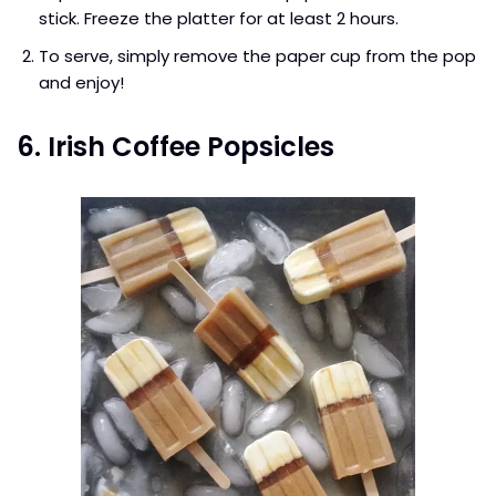
stick. Freeze the platter for at least 2 hours.
To serve, simply remove the paper cup from the pop
and enjoy!
6. Irish Coffee Popsicles