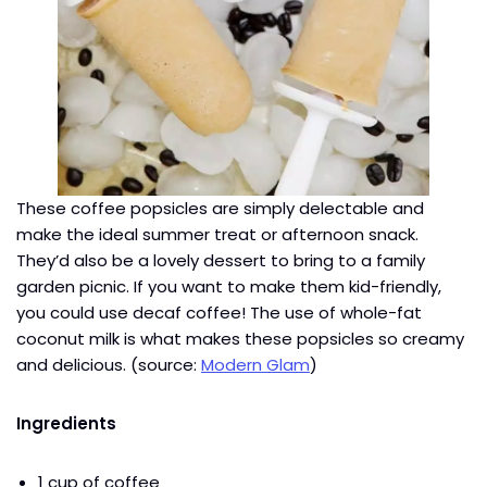
These coffee popsicles are simply delectable and
make the ideal summer treat or afternoon snack.
They’d also be a lovely dessert to bring to a family
garden picnic. If you want to make them kid-friendly,
you could use decaf coffee! The use of whole-fat
coconut milk is what makes these popsicles so creamy
and delicious. (source:
Modern Glam
)
Ingredients
1 cup of coffee