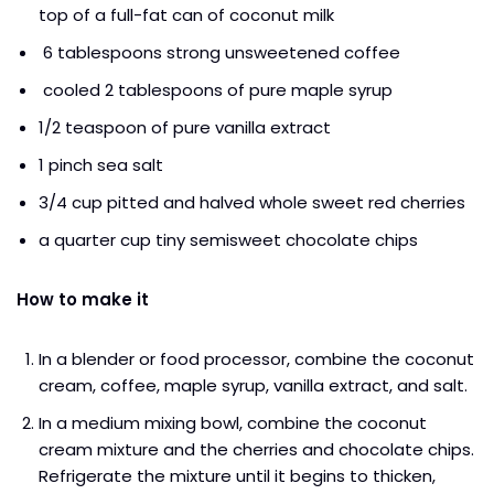
top of a full-fat can of coconut milk
6 tablespoons strong unsweetened coffee
cooled 2 tablespoons of pure maple syrup
1/2 teaspoon of pure vanilla extract
1 pinch sea salt
3/4 cup pitted and halved whole sweet red cherries
a quarter cup tiny semisweet chocolate chips
How to make it
In a blender or food processor, combine the coconut
cream, coffee, maple syrup, vanilla extract, and salt.
In a medium mixing bowl, combine the coconut
cream mixture and the cherries and chocolate chips.
Refrigerate the mixture until it begins to thicken,