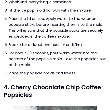
Whisk until everything is combined.
Fill the ice pop mold halfway with the mixture.
Place the lid on top. Apply water to the wooden
popsicle sticks before inserting them into the mold.
This will ensure that the popsicle sticks are securely
embedded in the coffee mixture.
Freeze for at least one hour, or until firm.
For about 30 seconds, pour warm water into the
bottom of the popsicle mold. Take the popsicles out
of the mold.
Place the popsicle molds and freeze.
4. Cherry Chocolate Chip Coffee
Popsicles