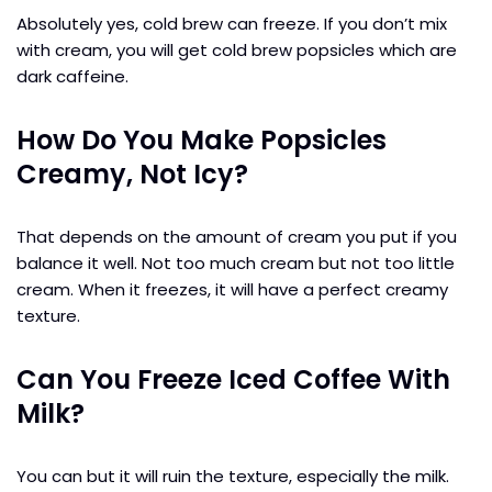
Absolutely yes, cold brew can freeze. If you don’t mix
with cream, you will get cold brew popsicles which are
dark caffeine.
How Do You Make Popsicles
Creamy, Not Icy?
That depends on the amount of cream you put if you
balance it well. Not too much cream but not too little
cream. When it freezes, it will have a perfect creamy
texture.
Can You Freeze Iced Coffee With
Milk?
You can but it will ruin the texture, especially the milk.