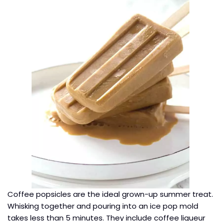
Coffee popsicles are the ideal grown-up summer treat.
Whisking together and pouring into an ice pop mold
takes less than 5 minutes. They include coffee liqueur