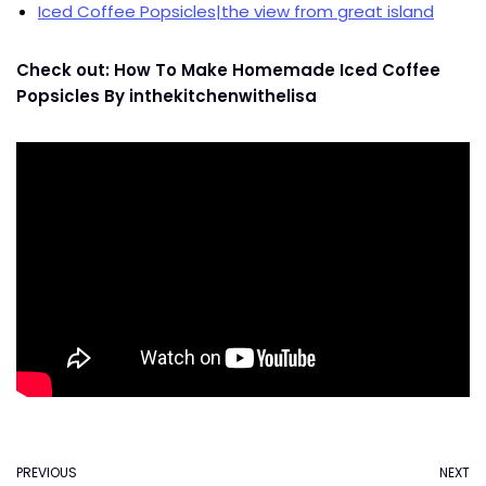
Iced Coffee Popsicles|the view from great island
Check out: How To Make Homemade Iced Coffee
Popsicles By inthekitchenwithelisa
PREVIOUS
NEXT