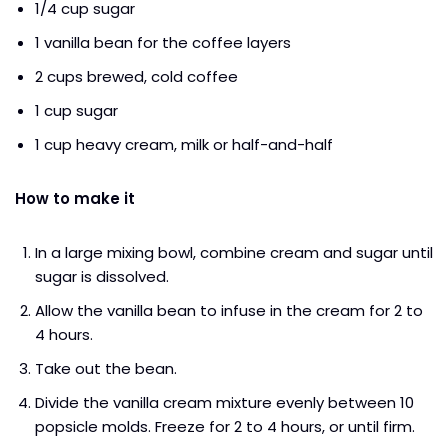
1/4 cup sugar
1 vanilla bean for the coffee layers
2 cups brewed, cold coffee
1 cup sugar
1 cup heavy cream, milk or half-and-half
How to make it
In a large mixing bowl, combine cream and sugar until
sugar is dissolved.
Allow the vanilla bean to infuse in the cream for 2 to
4 hours.
Take out the bean.
Divide the vanilla cream mixture evenly between 10
popsicle molds. Freeze for 2 to 4 hours, or until firm.