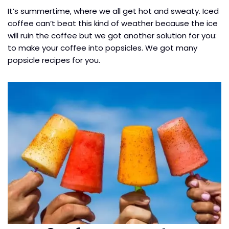
It’s summertime, where we all get hot and sweaty. Iced
coffee can’t beat this kind of weather because the ice
will ruin the coffee but we got another solution for you:
to make your coffee into popsicles. We got many
popsicle recipes for you.