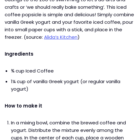
crafts or ‘we should really bake something’. This Iced
coffee popsicle is simple and delicious! Simply combine
vanilla Greek yogurt and your favorite iced coffee, pour
into small paper cups with a stick, and place in the
freezer. (source:
Alida’s Kitchen
)
Ingredients
¾ cup Iced Coffee
1¼ cup of vanilla Greek yogurt (or regular vanilla
yogurt)
How to make it
In a mixing bowl, combine the brewed coffee and
yogurt. Distribute the mixture evenly among the
cups. In the center of each cup, place a wooden