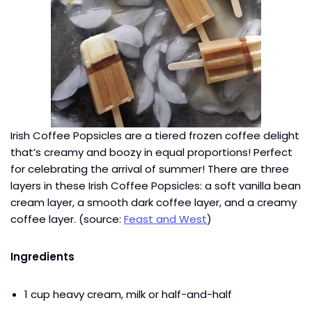
Irish Coffee Popsicles are a tiered frozen coffee delight
that’s creamy and boozy in equal proportions! Perfect
for celebrating the arrival of summer! There are three
layers in these Irish Coffee Popsicles: a soft vanilla bean
cream layer, a smooth dark coffee layer, and a creamy
coffee layer. (source:
Feast and West
)
Ingredients
1 cup heavy cream, milk or half-and-half