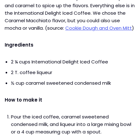
and caramel to spice up the flavors. Everything else is in
the International Delight Iced Coffee. We chose the
Caramel Macchiato flavor, but you could also use
mocha or vanilla. (source:
Cookie Dough and Oven Mitt
)
Ingredients
2 ¼ cups International Delight Iced Coffee
2 T. coffee liqueur
½ cup caramel sweetened condensed milk
How to make it
Pour the iced coffee, caramel sweetened
condensed milk, and liqueur into a large mixing bowl
or a 4 cup measuring cup with a spout.