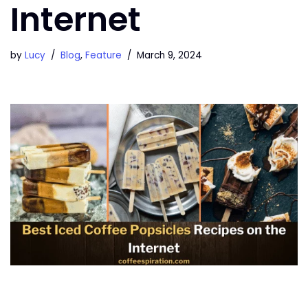
Internet
by
Lucy
Blog
,
Feature
March 9, 2024