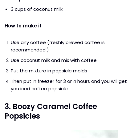
3 cups of coconut milk
How to make it
Use any coffee (freshly brewed coffee is
recommended )
Use coconut milk and mix with coffee
Put the mixture in popsicle molds
Then put in freezer for 3 or 4 hours and you will get
you iced coffee popsicle
3. Boozy Caramel Coffee
Popsicles