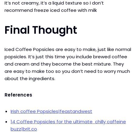
It’s not creamy, it’s a liquid texture so I don’t
recommend freeze iced coffee with milk
Final Thought
Iced Coffee Popsicles are easy to make, just like normal
popsicles. It’s just this time you include brewed coffee
and cream and they become the best mixture. They
are easy to make too so you don’t need to worry much
about the ingredients.
References
I
rish coffee Popsicles|feastandwest
14 Coffee Popsicles for the ultimate chilly caffeine
buzz|brit.co