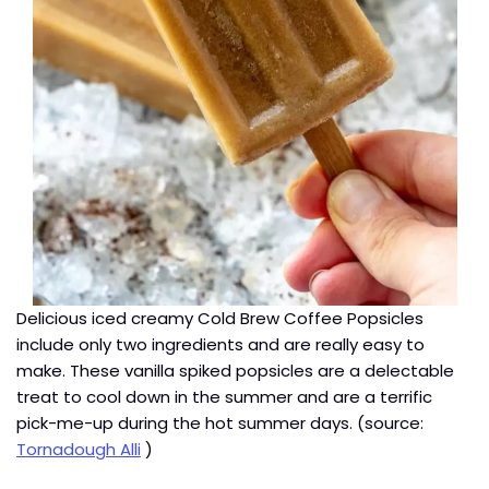
Delicious iced creamy Cold Brew Coffee Popsicles
include only two ingredients and are really easy to
make. These vanilla spiked popsicles are a delectable
treat to cool down in the summer and are a terrific
pick-me-up during the hot summer days. (source:
Tornadough Alli
)