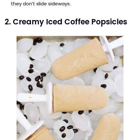
they don’t slide sideways.
2. Creamy Iced Coffee Popsicles