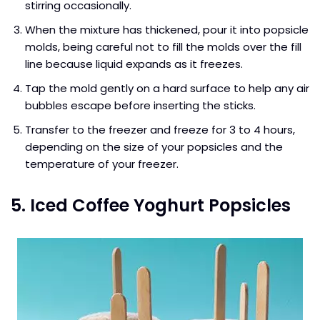
stirring occasionally.
When the mixture has thickened, pour it into popsicle
molds, being careful not to fill the molds over the fill
line because liquid expands as it freezes.
Tap the mold gently on a hard surface to help any air
bubbles escape before inserting the sticks.
Transfer to the freezer and freeze for 3 to 4 hours,
depending on the size of your popsicles and the
temperature of your freezer.
5. Iced Coffee Yoghurt Popsicles