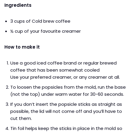
Ingredients
3 cups of Cold brew coffee
½ cup of your favourite creamer
How to make it
Use a good iced coffee brand or regular brewed
coffee that has been somewhat cooled
Use your preferred creamer, or any creamer at all.
To loosen the popsicles from the mold, run the base
(not the top) under warm water for 30-60 seconds.
If you don’t insert the popsicle sticks as straight as
possible, the lid will not come off and you’ll have to
cut them.
Tin foil helps keep the sticks in place in the mold so